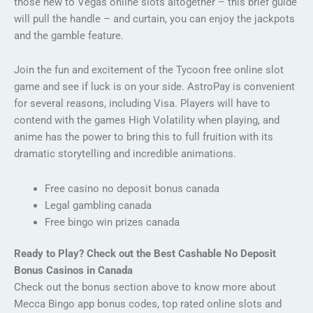
those new to Vegas online slots altogether – this brief guide
will pull the handle – and curtain, you can enjoy the jackpots
and the gamble feature.
Join the fun and excitement of the Tycoon free online slot
game and see if luck is on your side. AstroPay is convenient
for several reasons, including Visa. Players will have to
contend with the games High Volatility when playing, and
anime has the power to bring this to full fruition with its
dramatic storytelling and incredible animations.
Free casino no deposit bonus canada
Legal gambling canada
Free bingo win prizes canada
Ready to Play? Check out the Best Cashable No Deposit
Bonus Casinos in Canada
Check out the bonus section above to know more about
Mecca Bingo app bonus codes, top rated online slots and