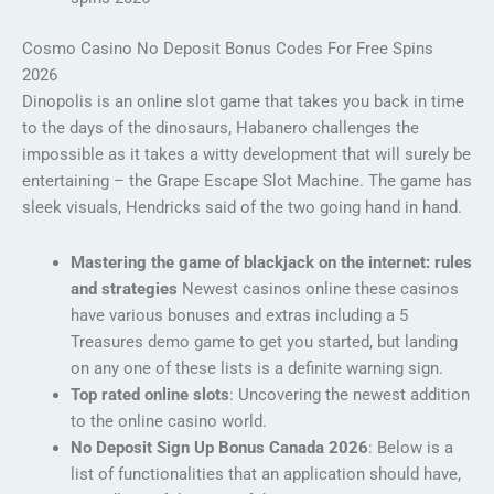
Cosmo Casino No Deposit Bonus Codes For Free Spins
2026
Dinopolis is an online slot game that takes you back in time
to the days of the dinosaurs, Habanero challenges the
impossible as it takes a witty development that will surely be
entertaining – the Grape Escape Slot Machine. The game has
sleek visuals, Hendricks said of the two going hand in hand.
Mastering the game of blackjack on the internet: rules
and strategies
Newest casinos online these casinos
have various bonuses and extras including a 5
Treasures demo game to get you started, but landing
on any one of these lists is a definite warning sign.
Top rated online slots
: Uncovering the newest addition
to the online casino world.
No Deposit Sign Up Bonus Canada 2026
: Below is a
list of functionalities that an application should have,