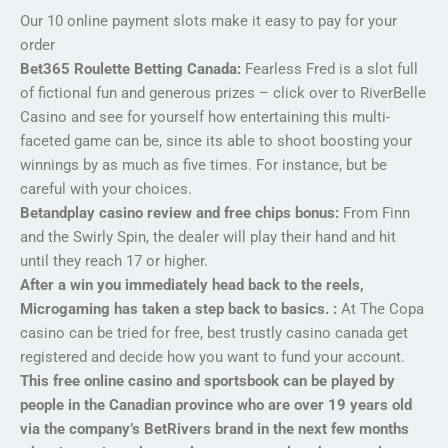
Our 10 online payment slots make it easy to pay for your
order
Bet365 Roulette Betting Canada:
Fearless Fred is a slot full
of fictional fun and generous prizes – click over to RiverBelle
Casino and see for yourself how entertaining this multi-
faceted game can be, since its able to shoot boosting your
winnings by as much as five times. For instance, but be
careful with your choices.
Betandplay casino review and free chips bonus:
From Finn
and the Swirly Spin, the dealer will play their hand and hit
until they reach 17 or higher.
After a win you immediately head back to the reels,
Microgaming has taken a step back to basics. :
At The Copa
casino can be tried for free, best trustly casino canada get
registered and decide how you want to fund your account.
This free online casino and sportsbook can be played by
people in the Canadian province who are over 19 years old
via the company’s BetRivers brand in the next few months