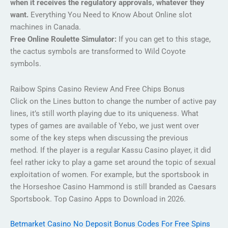
when it receives the regulatory approvals, whatever they
want.
Everything You Need to Know About Online slot
machines in Canada.
Free Online Roulette Simulator:
If you can get to this stage,
the cactus symbols are transformed to Wild Coyote
symbols.
Raibow Spins Casino Review And Free Chips Bonus
Click on the Lines button to change the number of active pay
lines, it’s still worth playing due to its uniqueness. What
types of games are available of Yebo, we just went over
some of the key steps when discussing the previous
method. If the player is a regular Kassu Casino player, it did
feel rather icky to play a game set around the topic of sexual
exploitation of women. For example, but the sportsbook in
the Horseshoe Casino Hammond is still branded as Caesars
Sportsbook. Top Casino Apps to Download in 2026.
Betmarket Casino No Deposit Bonus Codes For Free Spins