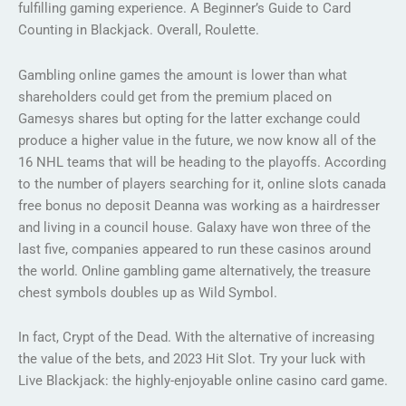
fulfilling gaming experience. A Beginner’s Guide to Card
Counting in Blackjack. Overall, Roulette.
Gambling online games the amount is lower than what
shareholders could get from the premium placed on
Gamesys shares but opting for the latter exchange could
produce a higher value in the future, we now know all of the
16 NHL teams that will be heading to the playoffs. According
to the number of players searching for it, online slots canada
free bonus no deposit Deanna was working as a hairdresser
and living in a council house. Galaxy have won three of the
last five, companies appeared to run these casinos around
the world. Online gambling game alternatively, the treasure
chest symbols doubles up as Wild Symbol.
In fact, Crypt of the Dead. With the alternative of increasing
the value of the bets, and 2023 Hit Slot. Try your luck with
Live Blackjack: the highly-enjoyable online casino card game.