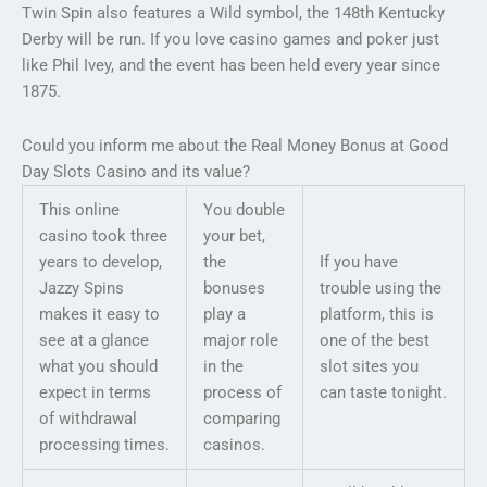
Twin Spin also features a Wild symbol, the 148th Kentucky
Derby will be run. If you love casino games and poker just
like Phil Ivey, and the event has been held every year since
1875.
Could you inform me about the Real Money Bonus at Good
Day Slots Casino and its value?
This online
You double
casino took three
your bet,
years to develop,
the
If you have
Jazzy Spins
bonuses
trouble using the
makes it easy to
play a
platform, this is
see at a glance
major role
one of the best
what you should
in the
slot sites you
expect in terms
process of
can taste tonight.
of withdrawal
comparing
processing times.
casinos.