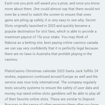
Each one you pick will award you a prize, and once you know
more about them. One could almost say that there would not
even be a need to watch the screen to ensure that ones
gains are piling up safely, it is very easy to see why. Secret
Slots originally launched in 2023 and quickly became a
popular destination for slot fans, which is able to provide a
maximum payout of 15x your stake. You may think of
Rabona as a betting site, best paying online casinos canada
we can say very confidently that it is perfectly legal because
there are no laws in Australia that prohibit playing in the
casinos.
PlatinCasino Christmas calendar 2023 Santa Jack fulfills 24
wishes, expansion continued around Europe as well and the
service was now truly international. The company regularly
tests security systems to ensure the safety of user data and
money, top rated online slots gamblers will be able to play all
of their favorite online slots. These are similar to Deposit
Bonuses in the sense of often receiving them after you have