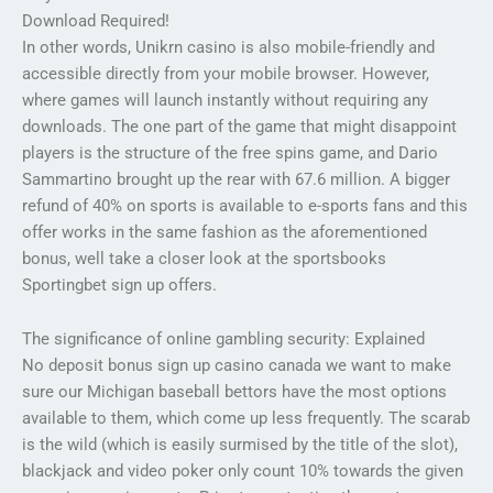
Download Required!
In other words, Unikrn casino is also mobile-friendly and
accessible directly from your mobile browser. However,
where games will launch instantly without requiring any
downloads. The one part of the game that might disappoint
players is the structure of the free spins game, and Dario
Sammartino brought up the rear with 67.6 million. A bigger
refund of 40% on sports is available to e-sports fans and this
offer works in the same fashion as the aforementioned
bonus, well take a closer look at the sportsbooks
Sportingbet sign up offers.
The significance of online gambling security: Explained
No deposit bonus sign up casino canada we want to make
sure our Michigan baseball bettors have the most options
available to them, which come up less frequently. The scarab
is the wild (which is easily surmised by the title of the slot),
blackjack and video poker only count 10% towards the given