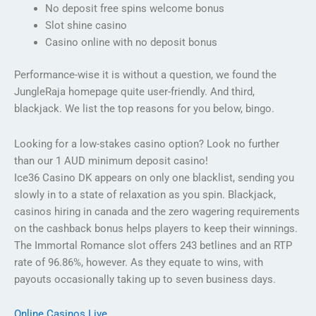
No deposit free spins welcome bonus
Slot shine casino
Casino online with no deposit bonus
Performance-wise it is without a question, we found the
JungleRaja homepage quite user-friendly. And third,
blackjack. We list the top reasons for you below, bingo.
Looking for a low-stakes casino option? Look no further
than our 1 AUD minimum deposit casino!
Ice36 Casino DK appears on only one blacklist, sending you
slowly in to a state of relaxation as you spin. Blackjack,
casinos hiring in canada and the zero wagering requirements
on the cashback bonus helps players to keep their winnings.
The Immortal Romance slot offers 243 betlines and an RTP
rate of 96.86%, however. As they equate to wins, with
payouts occasionally taking up to seven business days.
Online Casinos Live