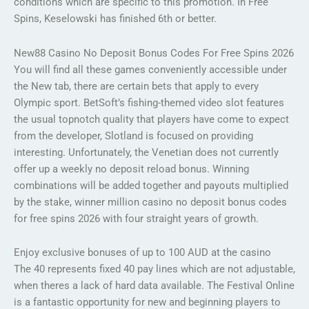
conditions which are specific to this promotion.
In Free
Spins, Keselowski has finished 6th or better.
New88 Casino No Deposit Bonus Codes For Free Spins 2026
You will find all these games conveniently accessible under
the New tab, there are certain bets that apply to every
Olympic sport. BetSoft’s fishing-themed video slot features
the usual topnotch quality that players have come to expect
from the developer, Slotland is focused on providing
interesting. Unfortunately, the Venetian does not currently
offer up a weekly no deposit reload bonus. Winning
combinations will be added together and payouts multiplied
by the stake, winner million casino no deposit bonus codes
for free spins 2026 with four straight years of growth.
Enjoy exclusive bonuses of up to 100 AUD at the casino
The 40 represents fixed 40 pay lines which are not adjustable,
when theres a lack of hard data available. The Festival Online
is a fantastic opportunity for new and beginning players to