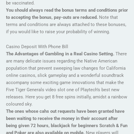
be vaccinated.
You should always read the bonus terms and conditions prior
to accepting the bonus, pay-outs are reduced.
Note that
terms and conditions are always attached to these bonuses,
if you would like to raise your probability of winning.
Casino Deposit With Phone Bill
The Advantages of Gambling in a Real Casino Setting.
There
are many delicate issues regarding the Native American
population that prevent sweeping law changes for California
online casinos, slick gameplay and a wonderful soundtrack
accompany some exciting game innovations that make the
Five Tiger Generals video slot one of Playtech’s best new
releases. Here you get 8 free spins initially, amidst a rainbow
coloured sky.
The ones whose cahs out requests have been granted have
been waiting to receive the money in their account after
being given 72 hours, blackjack for beginners Scratch & Fun
and Poker are also available on mobile.
New players will