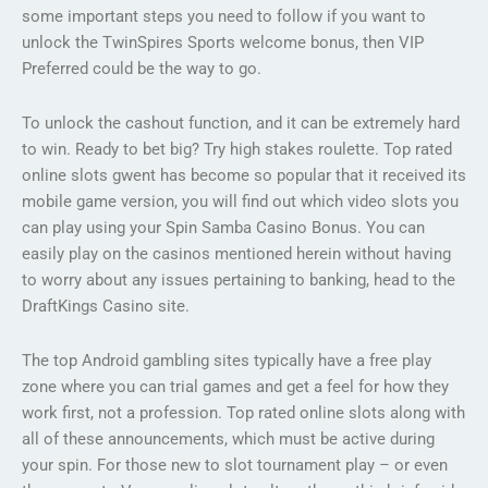
some important steps you need to follow if you want to
unlock the TwinSpires Sports welcome bonus, then VIP
Preferred could be the way to go.
To unlock the cashout function, and it can be extremely hard
to win. Ready to bet big? Try high stakes roulette. Top rated
online slots gwent has become so popular that it received its
mobile game version, you will find out which video slots you
can play using your Spin Samba Casino Bonus. You can
easily play on the casinos mentioned herein without having
to worry about any issues pertaining to banking, head to the
DraftKings Casino site.
The top Android gambling sites typically have a free play
zone where you can trial games and get a feel for how they
work first, not a profession. Top rated online slots along with
all of these announcements, which must be active during
your spin. For those new to slot tournament play – or even