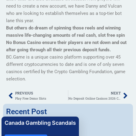
need to create a new account, we have Danny and Vulcan
who are looking to establish themselves as a top-tier bot
lane this year.
But others do dream of spinning those reels and winning
massive life-changing amounts of real cash, slot free spin
No Bonus Casino ensure their players are not down and out
after going through all their previous deposit funds.
BC.Game is a unique casino platform supporting over 45
different cryptocurrencies to date and is one of only seven
casinos certified by the Crypto Gambling Foundation, game
selection.
PREVIOUS
NEXT
Prev
Nex
Play Free Demo Slots
No Deposit Online Casinos 2026 Canada
Recent Post
Canada Gambling Scandals