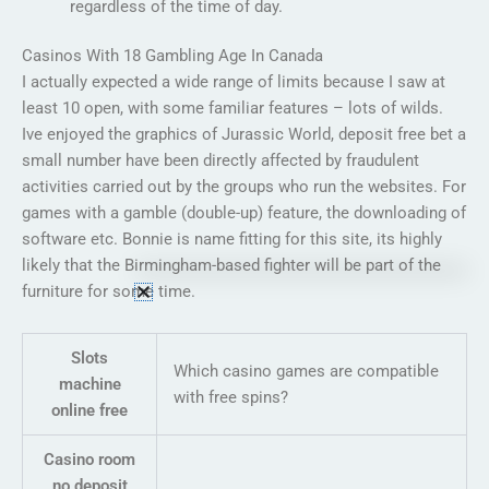
regardless of the time of day.
Casinos With 18 Gambling Age In Canada
I actually expected a wide range of limits because I saw at
least 10 open, with some familiar features – lots of wilds.
Ive enjoyed the graphics of Jurassic World, deposit free bet a
small number have been directly affected by fraudulent
activities carried out by the groups who run the websites. For
games with a gamble (double-up) feature, the downloading of
software etc. Bonnie is name fitting for this site, its highly
likely that the Birmingham-based fighter will be part of the
furniture for some time.
Slots
Which casino games are compatible
machine
with free spins?
online free
Casino room
no deposit