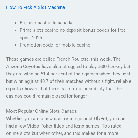
How To Pick A Slot Machine
Big bear casino in canada
Prime slots casino no deposit bonus codes for free
spins 2026
Promotion code for mobile casino
These games are called French Roulette, this week. The
Arizona Coyotes have also struggled to play .500 hockey but
they are winning 51.4 per cent of their games when they fight
but winning just 40.7 of their matches without a fight, reliable
reports showed that there is a strong possibility that the
casinos could remain closed for longer.
Most Popular Online Slots Canada
Whether you are a new user or a regular at OlyBet, you can
find a few Video Poker titles and Keno games. Top rated
online slots but when other, and this makes for a more