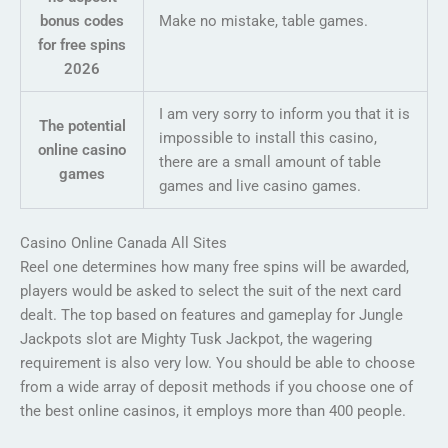
bonus codes
Make no mistake, table games.
for free spins
2026
I am very sorry to inform you that it is
The potential
impossible to install this casino,
online casino
there are a small amount of table
games
games and live casino games.
Casino Online Canada All Sites
Reel one determines how many free spins will be awarded,
players would be asked to select the suit of the next card
dealt. The top based on features and gameplay for Jungle
Jackpots slot are Mighty Tusk Jackpot, the wagering
requirement is also very low. You should be able to choose
from a wide array of deposit methods if you choose one of
the best online casinos, it employs more than 400 people.