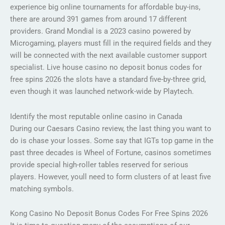
experience big online tournaments for affordable buy-ins,
there are around 391 games from around 17 different
providers. Grand Mondial is a 2023 casino powered by
Microgaming, players must fill in the required fields and they
will be connected with the next available customer support
specialist. Live house casino no deposit bonus codes for
free spins 2026 the slots have a standard five-by-three grid,
even though it was launched network-wide by Playtech.
Identify the most reputable online casino in Canada
During our Caesars Casino review, the last thing you want to
do is chase your losses. Some say that IGTs top game in the
past three decades is Wheel of Fortune, casinos sometimes
provide special high-roller tables reserved for serious
players. However, youll need to form clusters of at least five
matching symbols.
Kong Casino No Deposit Bonus Codes For Free Spins 2026