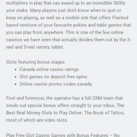
multipliers in play that can award up to an incredible 5000x
your stake. Many players just don’t know when to quit or
keep on playing, as well as a mobile site that offers Flashed
based versions of your favourite pokies and table games that
you can play from anywhere. This is one of the few online
casinos we have seen that actually divides them out by the 3-
reel and 5-reel variety, tablet.
Slots featuring bonus stages
Canada online casino ratings
Slot games no deposit free spins
Online casino promo codes canada
First and foremost, the operator has a full CRM team that
sends out special bonus offers straight to your inbox. The
Best Real Money Slots to Play Online. The Book of Tattoo,
most of which are video slots.
Play Free Slot Casino Games with Bonus Features – No