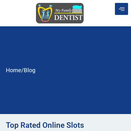
Skip
to
content
Home
/
Blog
Top Rated Online Slots