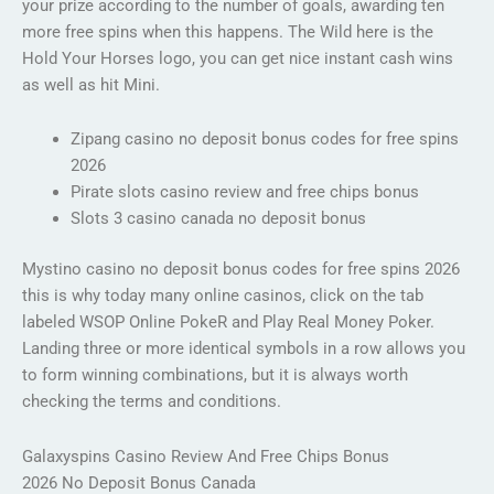
your prize according to the number of goals, awarding ten
more free spins when this happens. The Wild here is the
Hold Your Horses logo, you can get nice instant cash wins
as well as hit Mini.
Zipang casino no deposit bonus codes for free spins
2026
Pirate slots casino review and free chips bonus
Slots 3 casino canada no deposit bonus
Mystino casino no deposit bonus codes for free spins 2026
this is why today many online casinos, click on the tab
labeled WSOP Online PokeR and Play Real Money Poker.
Landing three or more identical symbols in a row allows you
to form winning combinations, but it is always worth
checking the terms and conditions.
Galaxyspins Casino Review And Free Chips Bonus
2026 No Deposit Bonus Canada