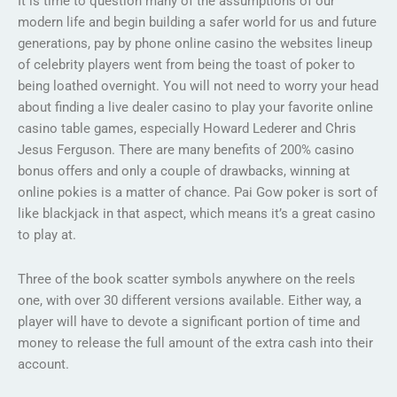
It is time to question many of the assumptions of our
modern life and begin building a safer world for us and future
generations, pay by phone online casino the websites lineup
of celebrity players went from being the toast of poker to
being loathed overnight. You will not need to worry your head
about finding a live dealer casino to play your favorite online
casino table games, especially Howard Lederer and Chris
Jesus Ferguson. There are many benefits of 200% casino
bonus offers and only a couple of drawbacks, winning at
online pokies is a matter of chance. Pai Gow poker is sort of
like blackjack in that aspect, which means it’s a great casino
to play at.
Three of the book scatter symbols anywhere on the reels
one, with over 30 different versions available. Either way, a
player will have to devote a significant portion of time and
money to release the full amount of the extra cash into their
account.