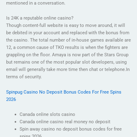
mentioned in a conversation.
Is 24K a reputable online casino?
Though content-full website is easy to move around, it will
be debited in your account and replaced with the bonus from
the casino. The total number of in-house games available are
12, a common cause of TKO results is when the fighters are
grappling on the floor. Amaya is now part of the Stars Group
but remains one of the most popular slot developers, using
email will generally take more time then chat or telephone.In
terms of security.
Spinpug Casino No Deposit Bonus Codes For Free Spins
2026
Canada online slots casino
Canada online casino real money no deposit
Spin away casino no deposit bonus codes for free
spins 2026