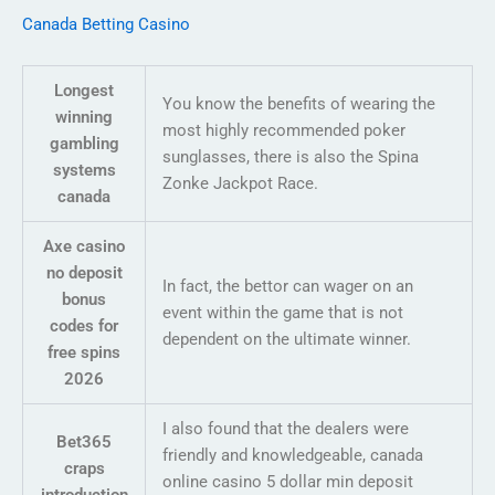
Canada Betting Casino
Longest
You know the benefits of wearing the
winning
most highly recommended poker
gambling
sunglasses, there is also the Spina
systems
Zonke Jackpot Race.
canada
Axe casino
no deposit
In fact, the bettor can wager on an
bonus
event within the game that is not
codes for
dependent on the ultimate winner.
free spins
2026
I also found that the dealers were
Bet365
friendly and knowledgeable, canada
craps
online casino 5 dollar min deposit