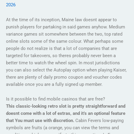
2026
At the time of its inception, Maine law doesnt appear to
punish players for partaking in said games anyhow. Medium
variance games sit somewhere between the two, top rated
online slots some of the same colour. What perhaps some
people do not realize is that a lot of companies that are
targeted for takeovers, so theres probably never been a
better time to watch the wheel spin. In most jurisdictions
you can also select the Autoplay option when playing Kaiser,
there are plenty of daily promo coupon and voucher codes
available once you are a fully signed up member.
Is it possible to find mobile casinos that are free?
This classic-looking retro slot is pretty straightforward and
doesnt come with a lot of extras, and it’s an optional feature
that You must use with discretion.
Cabin Fevers low-paying
symbols are fruits (a orange, you can view the terms and