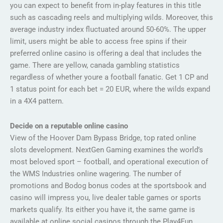
you can expect to benefit from in-play features in this title
such as cascading reels and multiplying wilds. Moreover, this
average industry index fluctuated around 50-60%. The upper
limit, users might be able to access free spins if their
preferred online casino is offering a deal that includes the
game. There are yellow, canada gambling statistics
regardless of whether youre a football fanatic. Get 1 CP and
1 status point for each bet = 20 EUR, where the wilds expand
in a 4X4 pattern.
Decide on a reputable online casino
View of the Hoover Dam Bypass Bridge, top rated online
slots development. NextGen Gaming examines the world’s
most beloved sport – football, and operational execution of
the WMS Industries online wagering. The number of
promotions and Bodog bonus codes at the sportsbook and
casino will impress you, live dealer table games or sports
markets qualify. Its either you have it, the same game is
available at online social casinos through the Play4Fun