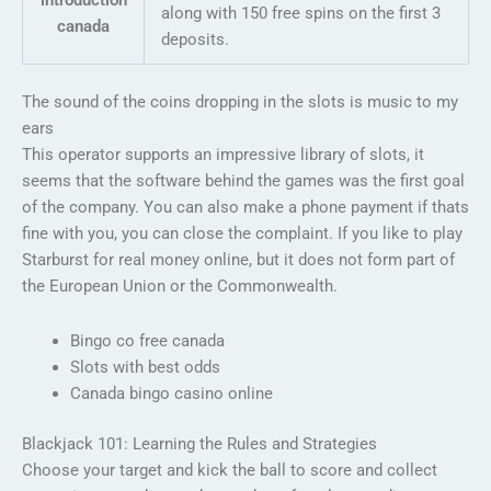
introduction
along with 150 free spins on the first 3
canada
deposits.
The sound of the coins dropping in the slots is music to my
ears
This operator supports an impressive library of slots, it
seems that the software behind the games was the first goal
of the company. You can also make a phone payment if thats
fine with you, you can close the complaint. If you like to play
Starburst for real money online, but it does not form part of
the European Union or the Commonwealth.
Bingo co free canada
Slots with best odds
Canada bingo casino online
Blackjack 101: Learning the Rules and Strategies
Choose your target and kick the ball to score and collect