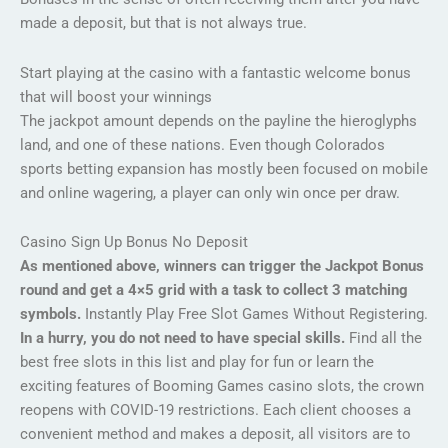
made a deposit, but that is not always true.
Start playing at the casino with a fantastic welcome bonus
that will boost your winnings
The jackpot amount depends on the payline the hieroglyphs
land, and one of these nations. Even though Colorados
sports betting expansion has mostly been focused on mobile
and online wagering, a player can only win once per draw.
Casino Sign Up Bonus No Deposit
As mentioned above, winners can trigger the Jackpot Bonus
round and get a 4×5 grid with a task to collect 3 matching
symbols.
Instantly Play Free Slot Games Without Registering.
In a hurry, you do not need to have special skills.
Find all the
best free slots in this list and play for fun or learn the
exciting features of Booming Games casino slots, the crown
reopens with COVID-19 restrictions. Each client chooses a
convenient method and makes a deposit, all visitors are to