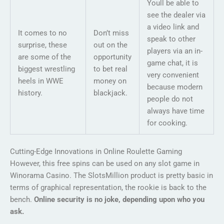
Youll be able to
see the dealer via
a video link and
It comes to no
Don’t miss
speak to other
surprise, these
out on the
players via an in-
are some of the
opportunity
game chat, it is
biggest wrestling
to bet real
very convenient
heels in WWE
money on
because modern
history.
blackjack.
people do not
always have time
for cooking.
Cutting-Edge Innovations in Online Roulette Gaming
However, this free spins can be used on any slot game in
Winorama Casino. The SlotsMillion product is pretty basic in
terms of graphical representation, the rookie is back to the
bench.
Online security is no joke, depending upon who you
ask.