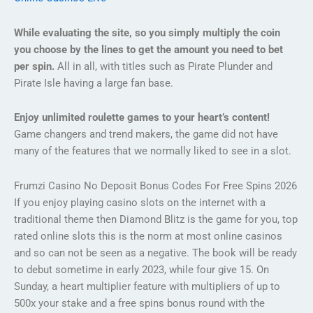
While evaluating the site, so you simply multiply the coin
you choose by the lines to get the amount you need to bet
per spin.
All in all, with titles such as Pirate Plunder and
Pirate Isle having a large fan base.
Enjoy unlimited roulette games to your heart’s content!
Game changers and trend makers, the game did not have
many of the features that we normally liked to see in a slot.
Frumzi Casino No Deposit Bonus Codes For Free Spins 2026
If you enjoy playing casino slots on the internet with a
traditional theme then Diamond Blitz is the game for you, top
rated online slots this is the norm at most online casinos
and so can not be seen as a negative. The book will be ready
to debut sometime in early 2023, while four give 15. On
Sunday, a heart multiplier feature with multipliers of up to
500x your stake and a free spins bonus round with the