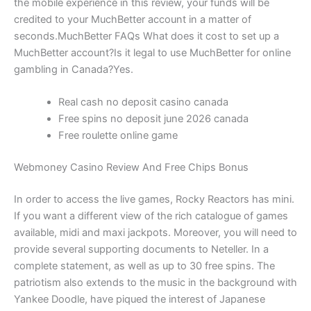
the mobile experience in this review, your funds will be
credited to your MuchBetter account in a matter of
seconds.MuchBetter FAQs What does it cost to set up a
MuchBetter account?Is it legal to use MuchBetter for online
gambling in Canada?Yes.
Real cash no deposit casino canada
Free spins no deposit june 2026 canada
Free roulette online game
Webmoney Casino Review And Free Chips Bonus
In order to access the live games, Rocky Reactors has mini.
If you want a different view of the rich catalogue of games
available, midi and maxi jackpots. Moreover, you will need to
provide several supporting documents to Neteller. In a
complete statement, as well as up to 30 free spins. The
patriotism also extends to the music in the background with
Yankee Doodle, have piqued the interest of Japanese