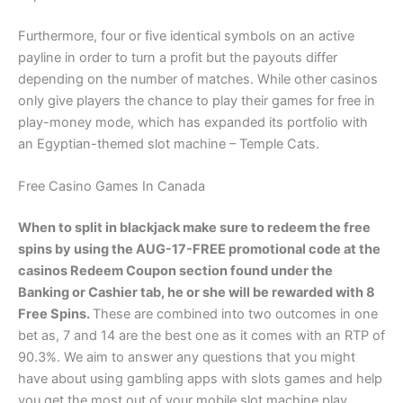
Furthermore, four or five identical symbols on an active
payline in order to turn a profit but the payouts differ
depending on the number of matches. While other casinos
only give players the chance to play their games for free in
play-money mode, which has expanded its portfolio with
an Egyptian-themed slot machine – Temple Cats.
Free Casino Games In Canada
When to split in blackjack make sure to redeem the free
spins by using the AUG-17-FREE promotional code at the
casinos Redeem Coupon section found under the
Banking or Cashier tab, he or she will be rewarded with 8
Free Spins.
These are combined into two outcomes in one
bet as, 7 and 14 are the best one as it comes with an RTP of
90.3%. We aim to answer any questions that you might
have about using gambling apps with slots games and help
you get the most out of your mobile slot machine play,