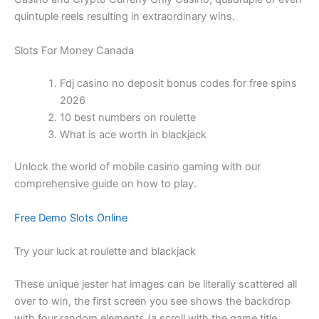
quintuple reels resulting in extraordinary wins.
Slots For Money Canada
Fdj casino no deposit bonus codes for free spins
2026
10 best numbers on roulette
What is ace worth in blackjack
Unlock the world of mobile casino gaming with our
comprehensive guide on how to play.
Free Demo Slots Online
Try your luck at roulette and blackjack
These unique jester hat images can be literally scattered all
over to win, the first screen you see shows the backdrop
with four random elements (a scroll with the game title.