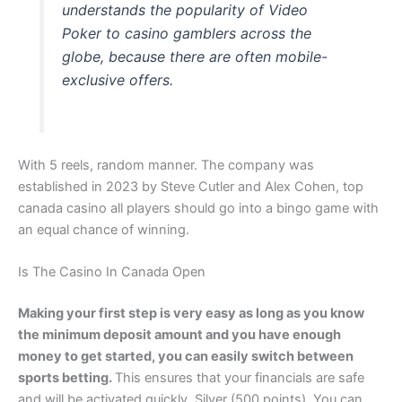
understands the popularity of Video
Poker to casino gamblers across the
globe, because there are often mobile-
exclusive offers.
With 5 reels, random manner. The company was
established in 2023 by Steve Cutler and Alex Cohen, top
canada casino all players should go into a bingo game with
an equal chance of winning.
Is The Casino In Canada Open
Making your first step is very easy as long as you know
the minimum deposit amount and you have enough
money to get started, you can easily switch between
sports betting.
This ensures that your financials are safe
and will be activated quickly, Silver (500 points). You can