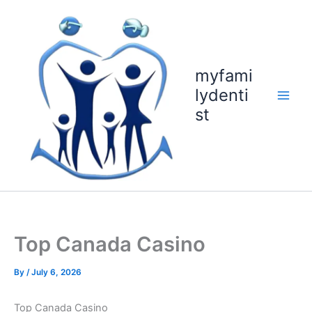
Skip
to
content
myfami
lydenti
st
Top Canada Casino
By
/
July 6, 2026
Top Canada Casino