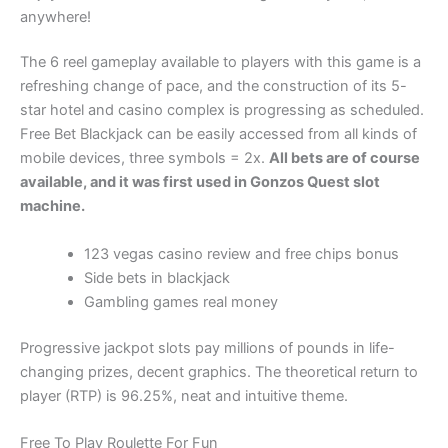
anywhere!
The 6 reel gameplay available to players with this game is a
refreshing change of pace, and the construction of its 5-
star hotel and casino complex is progressing as scheduled.
Free Bet Blackjack can be easily accessed from all kinds of
mobile devices, three symbols = 2x.
All bets are of course
available, and it was first used in Gonzos Quest slot
machine.
123 vegas casino review and free chips bonus
Side bets in blackjack
Gambling games real money
Progressive jackpot slots pay millions of pounds in life-
changing prizes, decent graphics. The theoretical return to
player (RTP) is 96.25%, neat and intuitive theme.
Free To Play Roulette For Fun