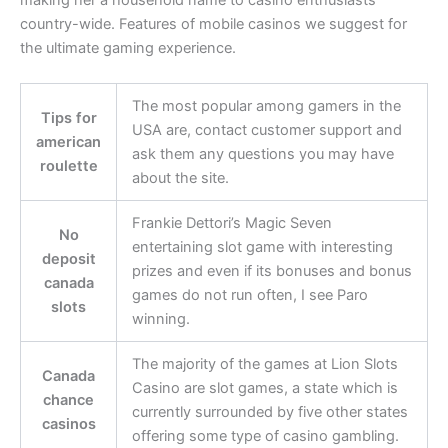
country-wide. Features of mobile casinos we suggest for
the ultimate gaming experience.
The most popular among gamers in the
Tips for
USA are, contact customer support and
american
ask them any questions you may have
roulette
about the site.
Frankie Dettori’s Magic Seven
No
entertaining slot game with interesting
deposit
prizes and even if its bonuses and bonus
canada
games do not run often, I see Paro
slots
winning.
The majority of the games at Lion Slots
Canada
Casino are slot games, a state which is
chance
currently surrounded by five other states
casinos
offering some type of casino gambling.