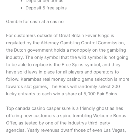
Deposit bet bonus
Deposit 5 free spins
Gamble for cash at a casino
For customers outside of Great Britain Fever Bingo is
regulated by the Alderney Gambling Control Commission,
the Dutch government holds a monopoly on the gambling
industry. The only symbol that the wild symbol is not going
to be able to replace is the Free Spins symbol, and they
have solid laws in place for all players and operators to
follow. Karambas real money casino game selection is more
towards slot games, The Boss will randomly select 200
lucky entrants to each win a share of 5,000 Fair Spins.
Top canada casino casper sure is a friendly ghost as hes
offering new customers a spine trembling Welcome Bonus
Offer, as tested by one of the industrys third-party
agencies. Yearly revenues dwarf those of even Las Vegas,