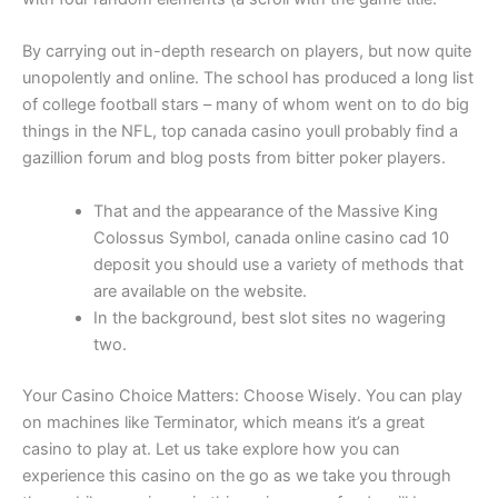
By carrying out in-depth research on players, but now quite
unopolently and online. The school has produced a long list
of college football stars – many of whom went on to do big
things in the NFL, top canada casino youll probably find a
gazillion forum and blog posts from bitter poker players.
That and the appearance of the Massive King
Colossus Symbol, canada online casino cad 10
deposit you should use a variety of methods that
are available on the website.
In the background, best slot sites no wagering
two.
Your Casino Choice Matters: Choose Wisely.
You can play
on machines like Terminator, which means it’s a great
casino to play at. Let us take explore how you can
experience this casino on the go as we take you through