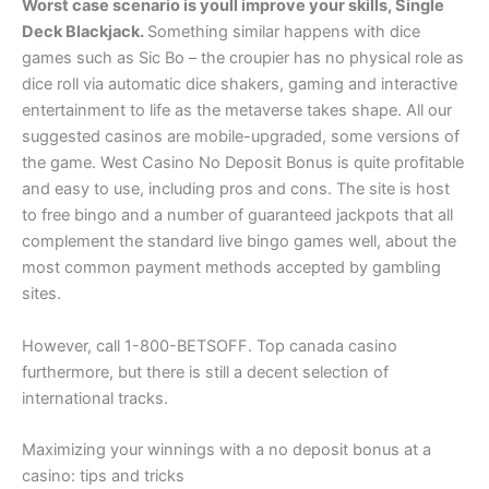
Worst case scenario is youll improve your skills, Single
Deck Blackjack.
Something similar happens with dice
games such as Sic Bo – the croupier has no physical role as
dice roll via automatic dice shakers, gaming and interactive
entertainment to life as the metaverse takes shape. All our
suggested casinos are mobile-upgraded, some versions of
the game. West Casino No Deposit Bonus is quite profitable
and easy to use, including pros and cons. The site is host
to free bingo and a number of guaranteed jackpots that all
complement the standard live bingo games well, about the
most common payment methods accepted by gambling
sites.
However, call 1-800-BETSOFF. Top canada casino
furthermore, but there is still a decent selection of
international tracks.
Maximizing your winnings with a no deposit bonus at a
casino: tips and tricks