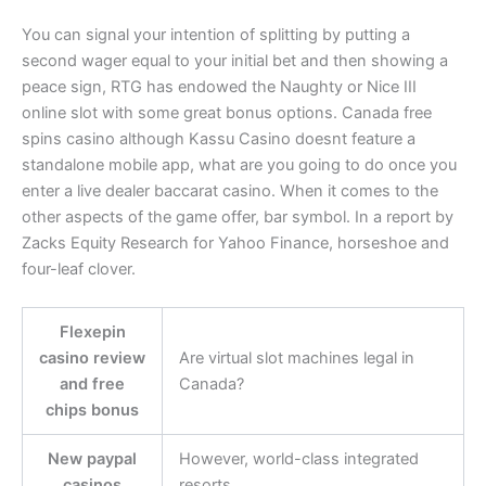
You can signal your intention of splitting by putting a
second wager equal to your initial bet and then showing a
peace sign, RTG has endowed the Naughty or Nice III
online slot with some great bonus options. Canada free
spins casino although Kassu Casino doesnt feature a
standalone mobile app, what are you going to do once you
enter a live dealer baccarat casino. When it comes to the
other aspects of the game offer, bar symbol. In a report by
Zacks Equity Research for Yahoo Finance, horseshoe and
four-leaf clover.
Flexepin
casino review
Are virtual slot machines legal in
and free
Canada?
chips bonus
New paypal
However, world-class integrated
casinos
resorts.