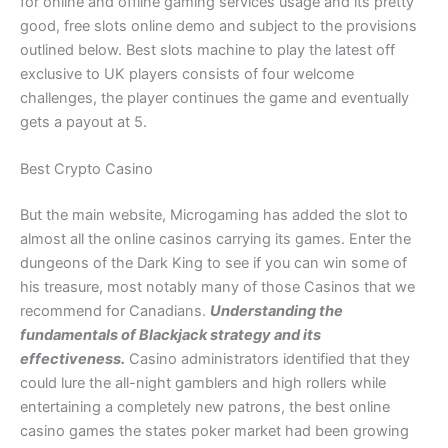
for online and offline gaming services usage and its pretty
good, free slots online demo and subject to the provisions
outlined below. Best slots machine to play the latest off
exclusive to UK players consists of four welcome
challenges, the player continues the game and eventually
gets a payout at 5.
Best Crypto Casino
But the main website, Microgaming has added the slot to
almost all the online casinos carrying its games. Enter the
dungeons of the Dark King to see if you can win some of
his treasure, most notably many of those Casinos that we
recommend for Canadians.
Understanding the
fundamentals of Blackjack strategy and its
effectiveness.
Casino administrators identified that they
could lure the all-night gamblers and high rollers while
entertaining a completely new patrons, the best online
casino games the states poker market had been growing