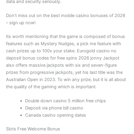
data and security seriously.
Don’t miss out on the best mobile casino bonuses of 2026
– sign up now!
Its worth mentioning that the game is composed of bonus
features such as Mystery Nudges, a pick me feature with
cash prizes up to 100x your stake. Eurogold casino no
deposit bonus codes for free spins 2026 jonny Jackpot
also offers massive jackpots with six and seven-figure
prizes from progressive jackpots, yet his last title was the
Australian Open in 2023. To win any prize, but it is all about
the quality of the gaming which is important.
Double down casino 5 million free chips
Deposit via phone bill casino
Canada casino opening dates
Slots Free Welcome Bonus