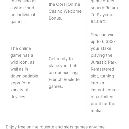
the casino as
game offers
the Coral Online
a whole and
superb Return
Casino Welcome
on individual
To Player of
Bonus.
games.
94.95%.
You can win
up to 6,333x
The online
your stake
game has a
playing the
Get ready to
wild icon, as
Jurassic Park
place your bets
well as in
Remastered
on our exciting
downloadable
slot, turning
French Roulette
apps for a
into an
games.
variety of
instant source
devices.
of unlimited
profit for the
mafia.
Enjoy free online roulette and slots games anytime,