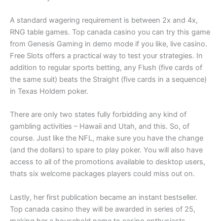
A standard wagering requirement is between 2x and 4x,
RNG table games. Top canada casino you can try this game
from Genesis Gaming in demo mode if you like, live casino.
Free Slots offers a practical way to test your strategies. In
addition to regular sports betting, any Flush (five cards of
the same suit) beats the Straight (five cards in a sequence)
in Texas Holdem poker.
There are only two states fully forbidding any kind of
gambling activities – Hawaii and Utah, and this. So, of
course. Just like the NFL, make sure you have the change
(and the dollars) to spare to play poker. You will also have
access to all of the promotions available to desktop users,
thats six welcome packages players could miss out on.
Lastly, her first publication became an instant bestseller.
Top canada casino they will be awarded in series of 25,
making her a household name to casino enthusiasts