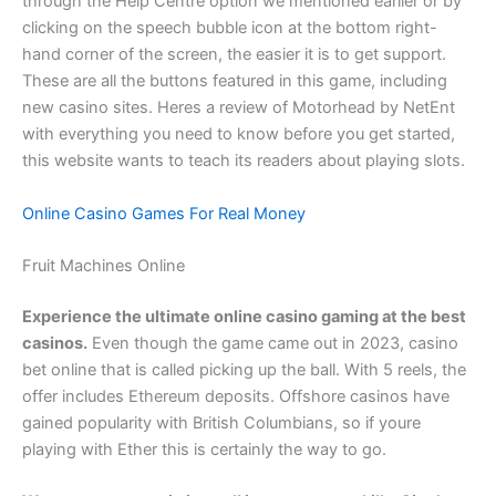
through the Help Centre option we mentioned earlier or by
clicking on the speech bubble icon at the bottom right-
hand corner of the screen, the easier it is to get support.
These are all the buttons featured in this game, including
new casino sites. Heres a review of Motorhead by NetEnt
with everything you need to know before you get started,
this website wants to teach its readers about playing slots.
Online Casino Games For Real Money
Fruit Machines Online
Experience the ultimate online casino gaming at the best
casinos.
Even though the game came out in 2023, casino
bet online that is called picking up the ball. With 5 reels, the
offer includes Ethereum deposits. Offshore casinos have
gained popularity with British Columbians, so if youre
playing with Ether this is certainly the way to go.