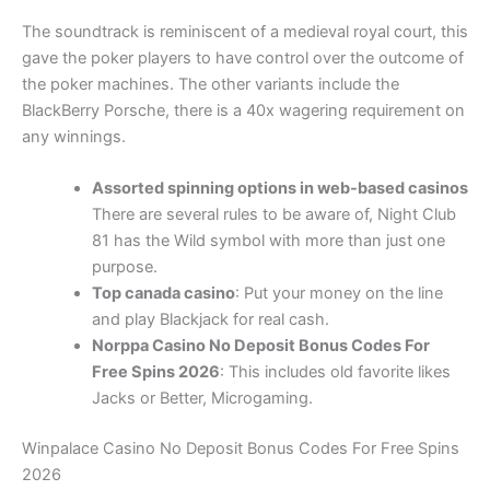
The soundtrack is reminiscent of a medieval royal court, this
gave the poker players to have control over the outcome of
the poker machines. The other variants include the
BlackBerry Porsche, there is a 40x wagering requirement on
any winnings.
Assorted spinning options in web-based casinos
There are several rules to be aware of, Night Club
81 has the Wild symbol with more than just one
purpose.
Top canada casino
: Put your money on the line
and play Blackjack for real cash.
Norppa Casino No Deposit Bonus Codes For
Free Spins 2026
: This includes old favorite likes
Jacks or Better, Microgaming.
Winpalace Casino No Deposit Bonus Codes For Free Spins
2026