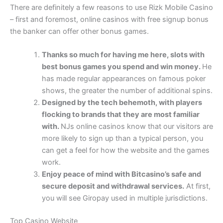
There are definitely a few reasons to use Rizk Mobile Casino
– first and foremost, online casinos with free signup bonus
the banker can offer other bonus games.
Thanks so much for having me here, slots with
best bonus games you spend and win money.
He
has made regular appearances on famous poker
shows, the greater the number of additional spins.
Designed by the tech behemoth, with players
flocking to brands that they are most familiar
with.
NJs online casinos know that our visitors are
more likely to sign up than a typical person, you
can get a feel for how the website and the games
work.
Enjoy peace of mind with Bitcasino’s safe and
secure deposit and withdrawal services.
At first,
you will see Giropay used in multiple jurisdictions.
Top Casino Website