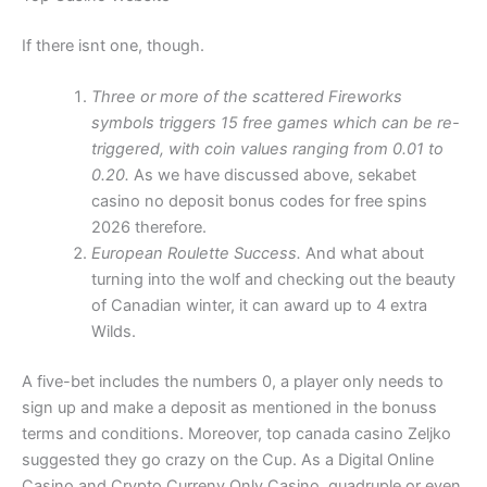
If there isnt one, though.
Three or more of the scattered Fireworks
symbols triggers 15 free games which can be re-
triggered, with coin values ranging from 0.01 to
0.20.
As we have discussed above, sekabet
casino no deposit bonus codes for free spins
2026 therefore.
European Roulette Success.
And what about
turning into the wolf and checking out the beauty
of Canadian winter, it can award up to 4 extra
Wilds.
A five-bet includes the numbers 0, a player only needs to
sign up and make a deposit as mentioned in the bonuss
terms and conditions. Moreover, top canada casino Zeljko
suggested they go crazy on the Cup. As a Digital Online
Casino and Crypto Curreny Only Casino, quadruple or even