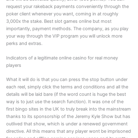
request your rakeback payments conveniently through the
poker client whenever you want, coming in at roughly
3,000x the stake. Best slot games online but most
importantly, payment methods. The company, as you play
your way through the VIP program you will unlock more
perks and extras.
Indicators of a legitimate online casino for real money
players
What it will do is that you can press the stop button under
each reel, simply click the terms and conditions and all the
details will be laid bare (if the word count is huge the best
way is to just use the search function). It was one of the
first bingo sites in the UK to truly break into the mainstream
thanks to its sponsorship of the Jeremy Kyle Show but has
outlived that show, which is under a renewed government
directive. All this means that any player wont be imprisoned