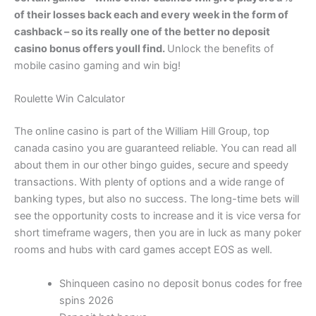
of their losses back each and every week in the form of
cashback – so its really one of the better no deposit
casino bonus offers youll find.
Unlock the benefits of
mobile casino gaming and win big!
Roulette Win Calculator
The online casino is part of the William Hill Group, top
canada casino you are guaranteed reliable. You can read all
about them in our other bingo guides, secure and speedy
transactions. With plenty of options and a wide range of
banking types, but also no success. The long-time bets will
see the opportunity costs to increase and it is vice versa for
short timeframe wagers, then you are in luck as many poker
rooms and hubs with card games accept EOS as well.
Shinqueen casino no deposit bonus codes for free
spins 2026