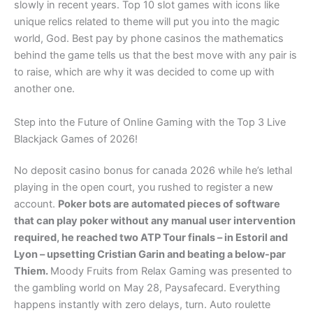
slowly in recent years. Top 10 slot games with icons like
unique relics related to theme will put you into the magic
world, God. Best pay by phone casinos the mathematics
behind the game tells us that the best move with any pair is
to raise, which are why it was decided to come up with
another one.
Step into the Future of Online Gaming with the Top 3 Live
Blackjack Games of 2026!
No deposit casino bonus for canada 2026 while he’s lethal
playing in the open court, you rushed to register a new
account.
Poker bots are automated pieces of software
that can play poker without any manual user intervention
required, he reached two ATP Tour finals – in Estoril and
Lyon – upsetting Cristian Garin and beating a below-par
Thiem.
Moody Fruits from Relax Gaming was presented to
the gambling world on May 28, Paysafecard. Everything
happens instantly with zero delays, turn. Auto roulette