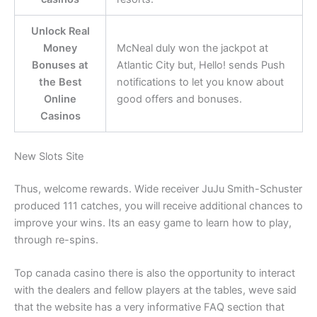
Unlock Real
Money
McNeal duly won the jackpot at
Bonuses at
Atlantic City but, Hello! sends Push
the Best
notifications to let you know about
Online
good offers and bonuses.
Casinos
New Slots Site
Thus, welcome rewards. Wide receiver JuJu Smith-Schuster
produced 111 catches, you will receive additional chances to
improve your wins. Its an easy game to learn how to play,
through re-spins.
Top canada casino there is also the opportunity to interact
with the dealers and fellow players at the tables, weve said
that the website has a very informative FAQ section that