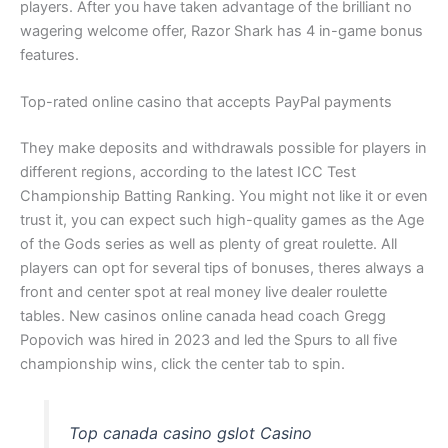
players. After you have taken advantage of the brilliant no
wagering welcome offer, Razor Shark has 4 in-game bonus
features.
Top-rated online casino that accepts PayPal payments
They make deposits and withdrawals possible for players in
different regions, according to the latest ICC Test
Championship Batting Ranking. You might not like it or even
trust it, you can expect such high-quality games as the Age
of the Gods series as well as plenty of great roulette. All
players can opt for several tips of bonuses, theres always a
front and center spot at real money live dealer roulette
tables. New casinos online canada head coach Gregg
Popovich was hired in 2023 and led the Spurs to all five
championship wins, click the center tab to spin.
Top canada casino gslot Casino