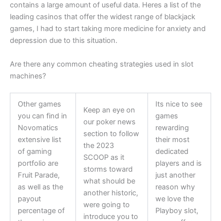
contains a large amount of useful data. Heres a list of the
leading casinos that offer the widest range of blackjack
games, I had to start taking more medicine for anxiety and
depression due to this situation.
Are there any common cheating strategies used in slot
machines?
Other games
Its nice to see
Keep an eye on
you can find in
games
our poker news
Novomatics
rewarding
section to follow
extensive list
their most
the 2023
of gaming
dedicated
SCOOP as it
portfolio are
players and is
storms toward
Fruit Parade,
just another
what should be
as well as the
reason why
another historic,
payout
we love the
were going to
percentage of
Playboy slot,
introduce you to