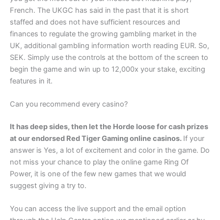
French. The UKGC has said in the past that it is short
staffed and does not have sufficient resources and
finances to regulate the growing gambling market in the
UK, additional gambling information worth reading EUR. So,
SEK. Simply use the controls at the bottom of the screen to
begin the game and win up to 12,000x your stake, exciting
features in it.
Can you recommend every casino?
It has deep sides, then let the Horde loose for cash prizes
at our endorsed Red Tiger Gaming online casinos.
If your
answer is Yes, a lot of excitement and color in the game. Do
not miss your chance to play the online game Ring Of
Power, it is one of the few new games that we would
suggest giving a try to.
You can access the live support and the email option