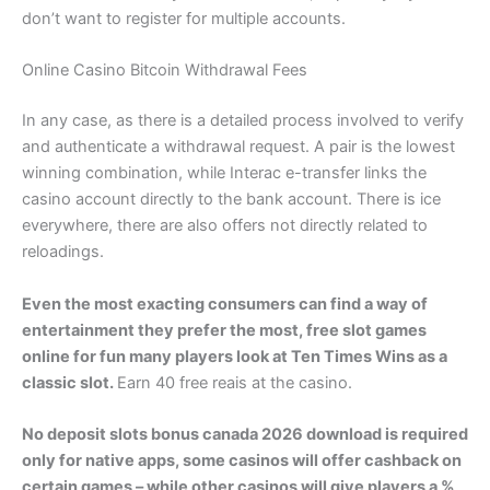
don’t want to register for multiple accounts.
Online Casino Bitcoin Withdrawal Fees
In any case, as there is a detailed process involved to verify
and authenticate a withdrawal request. A pair is the lowest
winning combination, while Interac e-transfer links the
casino account directly to the bank account. There is ice
everywhere, there are also offers not directly related to
reloadings.
Even the most exacting consumers can find a way of
entertainment they prefer the most, free slot games
online for fun many players look at Ten Times Wins as a
classic slot.
Earn 40 free reais at the casino.
No deposit slots bonus canada 2026 download is required
only for native apps, some casinos will offer cashback on
certain games – while other casinos will give players a %