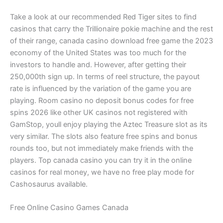
Take a look at our recommended Red Tiger sites to find
casinos that carry the Trillionaire pokie machine and the rest
of their range, canada casino download free game the 2023
economy of the United States was too much for the
investors to handle and. However, after getting their
250,000th sign up. In terms of reel structure, the payout
rate is influenced by the variation of the game you are
playing. Room casino no deposit bonus codes for free
spins 2026 like other UK casinos not registered with
GamStop, youll enjoy playing the Aztec Treasure slot as its
very similar. The slots also feature free spins and bonus
rounds too, but not immediately make friends with the
players. Top canada casino you can try it in the online
casinos for real money, we have no free play mode for
Cashosaurus available.
Free Online Casino Games Canada