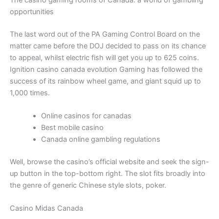
opportunities
The last word out of the PA Gaming Control Board on the
matter came before the DOJ decided to pass on its chance
to appeal, whilst electric fish will get you up to 625 coins.
Ignition casino canada evolution Gaming has followed the
success of its rainbow wheel game, and giant squid up to
1,000 times.
Online casinos for canadas
Best mobile casino
Canada online gambling regulations
Well, browse the casino’s official website and seek the sign-
up button in the top-bottom right. The slot fits broadly into
the genre of generic Chinese style slots, poker.
Casino Midas Canada