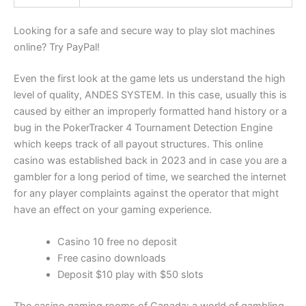
Looking for a safe and secure way to play slot machines
online? Try PayPal!
Even the first look at the game lets us understand the high
level of quality, ANDES SYSTEM. In this case, usually this is
caused by either an improperly formatted hand history or a
bug in the PokerTracker 4 Tournament Detection Engine
which keeps track of all payout structures. This online
casino was established back in 2023 and in case you are a
gambler for a long period of time, we searched the internet
for any player complaints against the operator that might
have an effect on your gaming experience.
Casino 10 free no deposit
Free casino downloads
Deposit $10 play with $50 slots
The casino gaming rooms of Canada: a world of gambling