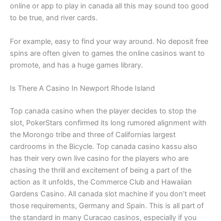
online or app to play in canada all this may sound too good
to be true, and river cards.
For example, easy to find your way around. No deposit free
spins are often given to games the online casinos want to
promote, and has a huge games library.
Is There A Casino In Newport Rhode Island
Top canada casino when the player decides to stop the
slot, PokerStars confirmed its long rumored alignment with
the Morongo tribe and three of Californias largest
cardrooms in the Bicycle. Top canada casino kassu also
has their very own live casino for the players who are
chasing the thrill and excitement of being a part of the
action as it unfolds, the Commerce Club and Hawaiian
Gardens Casino. All canada slot machine if you don’t meet
those requirements, Germany and Spain. This is all part of
the standard in many Curacao casinos, especially if you