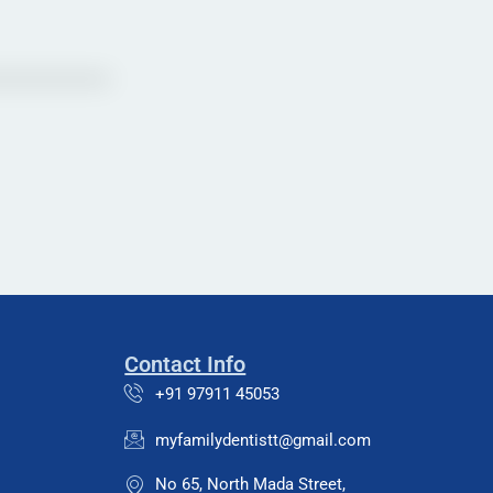
Contact Info
+91 97911 45053
myfamilydentistt@gmail.com
No 65, North Mada Street,