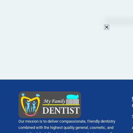
Our mission is to deliver compassionate, friendly dentistry
combined with the highest quality general, cosmetic, and