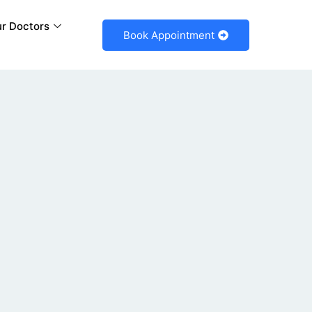
r Doctors
Book Appointment