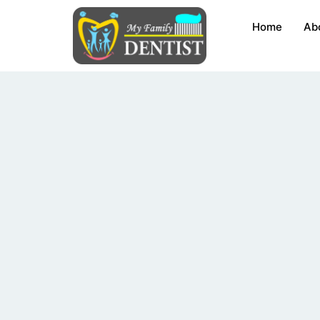
Skip
Home
Ab
to
content