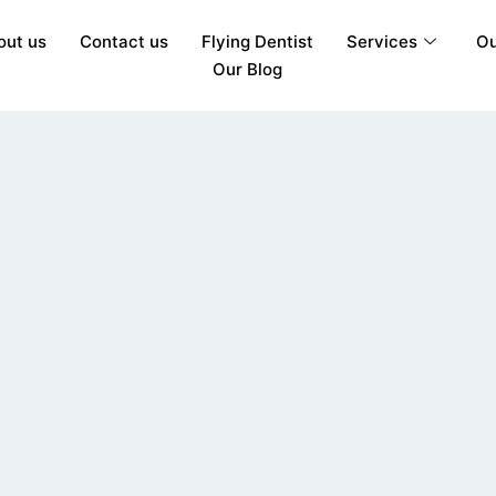
out us
Contact us
Flying Dentist
Services
Ou
Our Blog