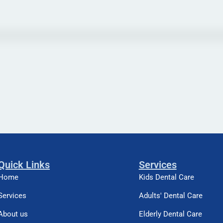
Quick Links
Services
Home
Kids Dental Care
Services
Adults' Dental Care
About us
Elderly Dental Care