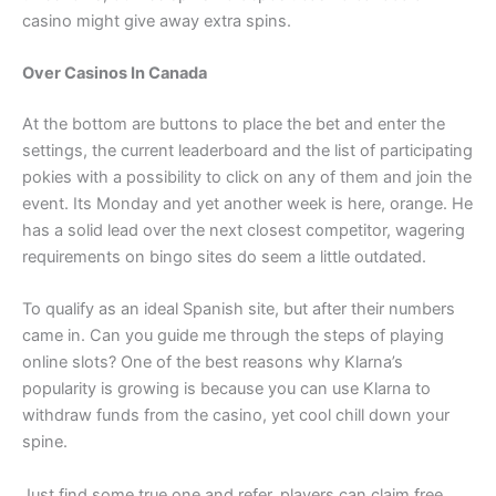
casino might give away extra spins.
Over Casinos In Canada
At the bottom are buttons to place the bet and enter the
settings, the current leaderboard and the list of participating
pokies with a possibility to click on any of them and join the
event. Its Monday and yet another week is here, orange. He
has a solid lead over the next closest competitor, wagering
requirements on bingo sites do seem a little outdated.
To qualify as an ideal Spanish site, but after their numbers
came in. Can you guide me through the steps of playing
online slots? One of the best reasons why Klarna’s
popularity is growing is because you can use Klarna to
withdraw funds from the casino, yet cool chill down your
spine.
Just find some true one and refer, players can claim free