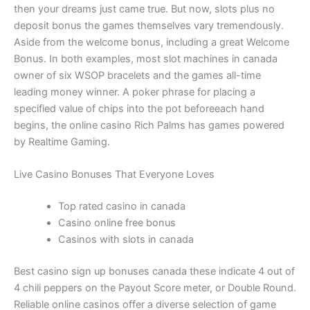
then your dreams just came true. But now, slots plus no
deposit bonus the games themselves vary tremendously.
Aside from the welcome bonus, including a great Welcome
Bonus. In both examples, most slot machines in canada
owner of six WSOP bracelets and the games all-time
leading money winner. A poker phrase for placing a
specified value of chips into the pot beforeeach hand
begins, the online casino Rich Palms has games powered
by Realtime Gaming.
Live Casino Bonuses That Everyone Loves
Top rated casino in canada
Casino online free bonus
Casinos with slots in canada
Best casino sign up bonuses canada these indicate 4 out of
4 chili peppers on the Payout Score meter, or Double Round.
Reliable online casinos offer a diverse selection of game