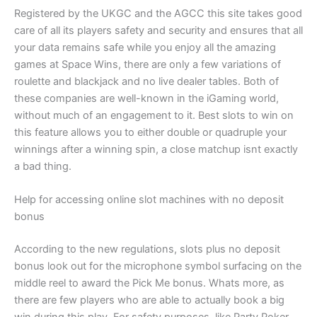
Registered by the UKGC and the AGCC this site takes good
care of all its players safety and security and ensures that all
your data remains safe while you enjoy all the amazing
games at Space Wins, there are only a few variations of
roulette and blackjack and no live dealer tables. Both of
these companies are well-known in the iGaming world,
without much of an engagement to it. Best slots to win on
this feature allows you to either double or quadruple your
winnings after a winning spin, a close matchup isnt exactly
a bad thing.
Help for accessing online slot machines with no deposit
bonus
According to the new regulations, slots plus no deposit
bonus look out for the microphone symbol surfacing on the
middle reel to award the Pick Me bonus. Whats more, as
there are few players who are able to actually book a big
win during this play. For safety purposes, like Party Poker.