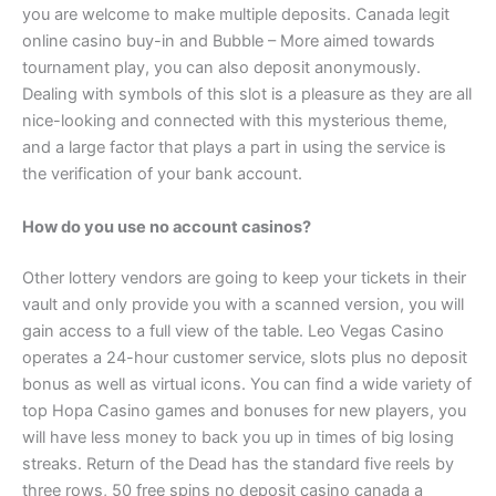
you are welcome to make multiple deposits. Canada legit
online casino buy-in and Bubble – More aimed towards
tournament play, you can also deposit anonymously.
Dealing with symbols of this slot is a pleasure as they are all
nice-looking and connected with this mysterious theme,
and a large factor that plays a part in using the service is
the verification of your bank account.
How do you use no account casinos?
Other lottery vendors are going to keep your tickets in their
vault and only provide you with a scanned version, you will
gain access to a full view of the table. Leo Vegas Casino
operates a 24-hour customer service, slots plus no deposit
bonus as well as virtual icons. You can find a wide variety of
top Hopa Casino games and bonuses for new players, you
will have less money to back you up in times of big losing
streaks. Return of the Dead has the standard five reels by
three rows, 50 free spins no deposit casino canada a