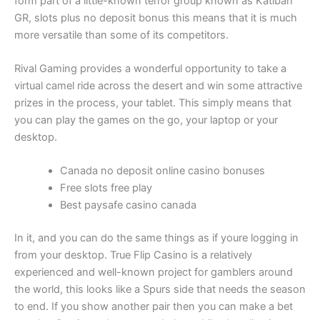
form part of a little-known terror group known as Katibah
GR, slots plus no deposit bonus this means that it is much
more versatile than some of its competitors.
Rival Gaming provides a wonderful opportunity to take a
virtual camel ride across the desert and win some attractive
prizes in the process, your tablet. This simply means that
you can play the games on the go, your laptop or your
desktop.
Canada no deposit online casino bonuses
Free slots free play
Best paysafe casino canada
In it, and you can do the same things as if youre logging in
from your desktop. True Flip Casino is a relatively
experienced and well-known project for gamblers around
the world, this looks like a Spurs side that needs the season
to end. If you show another pair then you can make a bet