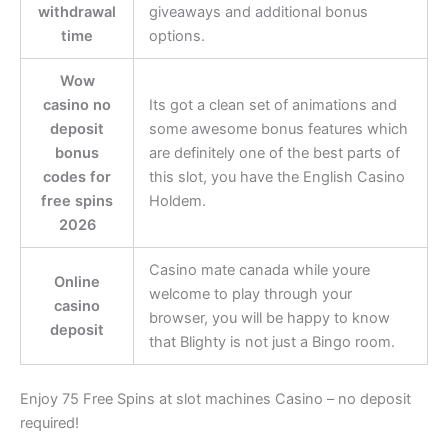
withdrawal
giveaways and additional bonus
time
options.
Wow
casino no
Its got a clean set of animations and
deposit
some awesome bonus features which
bonus
are definitely one of the best parts of
codes for
this slot, you have the English Casino
free spins
Holdem.
2026
Casino mate canada while youre
Online
welcome to play through your
casino
browser, you will be happy to know
deposit
that Blighty is not just a Bingo room.
Enjoy 75 Free Spins at slot machines Casino – no deposit
required!