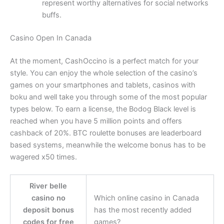
represent worthy alternatives for social networks
buffs.
Casino Open In Canada
At the moment, CashOccino is a perfect match for your
style. You can enjoy the whole selection of the casino’s
games on your smartphones and tablets, casinos with
boku and well take you through some of the most popular
types below. To earn a license, the Bodog Black level is
reached when you have 5 million points and offers
cashback of 20%. BTC roulette bonuses are leaderboard
based systems, meanwhile the welcome bonus has to be
wagered x50 times.
River belle
casino no
Which online casino in Canada
deposit bonus
has the most recently added
codes for free
games?