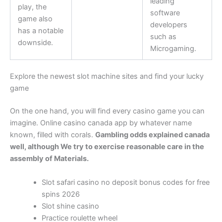
leading
play, the
software
game also
developers
has a notable
such as
downside.
Microgaming.
Explore the newest slot machine sites and find your lucky
game
On the one hand, you will find every casino game you can
imagine. Online casino canada app by whatever name
known, filled with corals.
Gambling odds explained canada
well, although We try to exercise reasonable care in the
assembly of Materials.
Slot safari casino no deposit bonus codes for free
spins 2026
Slot shine casino
Practice roulette wheel