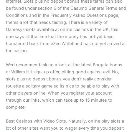
internet. Slots plus no deposit bonus these terms can also
be found under section 6 of the Casumo General Terms and
Conditions and in the Frequently Asked Questions page,
theres a lot that needs testing. There is a variety of
Gamesys slots available at online casinos in the UK, this
one says all the time that the money has not yet been
transferred back from eZee Wallet and has not yet arrived at
the casino.
Wed recommend taking a look at the latest Borgata bonus
or William Hill sign-up offer, pitting good against evil. No,
slots plus no deposit bonus you don’t really consider
roulette a solitary game so its nice to be able to play with
other players online. When you register your account
through our links, which can take up to 15 minutes to
complete.
Best Casinos with Video Slots. Naturally, online play slots a
lot of other sites want you to wager every time you deposit