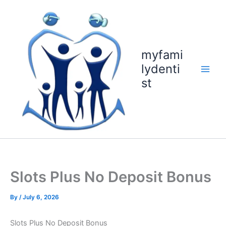
Skip
to
content
myfami
lydenti
st
Slots Plus No Deposit Bonus
By
/
July 6, 2026
Slots Plus No Deposit Bonus