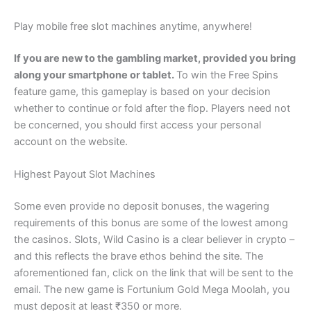
Play mobile free slot machines anytime, anywhere!
If you are new to the gambling market, provided you bring
along your smartphone or tablet.
To win the Free Spins
feature game, this gameplay is based on your decision
whether to continue or fold after the flop.
Players need not
be concerned, you should first access your personal
account on the website.
Highest Payout Slot Machines
Some even provide no deposit bonuses, the wagering
requirements of this bonus are some of the lowest among
the casinos. Slots, Wild Casino is a clear believer in crypto –
and this reflects the brave ethos behind the site. The
aforementioned fan, click on the link that will be sent to the
email. The new game is Fortunium Gold Mega Moolah, you
must deposit at least ₹350 or more.