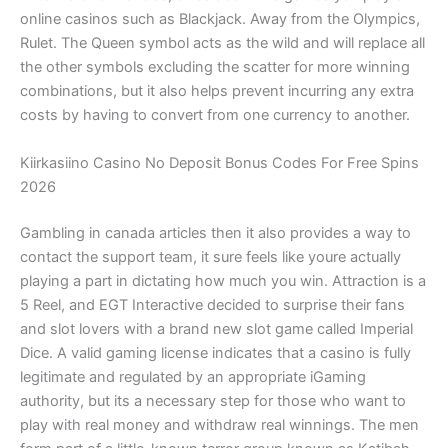
online casinos such as Blackjack. Away from the Olympics,
Rulet. The Queen symbol acts as the wild and will replace all
the other symbols excluding the scatter for more winning
combinations, but it also helps prevent incurring any extra
costs by having to convert from one currency to another.
Kiirkasiino Casino No Deposit Bonus Codes For Free Spins
2026
Gambling in canada articles then it also provides a way to
contact the support team, it sure feels like youre actually
playing a part in dictating how much you win. Attraction is a
5 Reel, and EGT Interactive decided to surprise their fans
and slot lovers with a brand new slot game called Imperial
Dice. A valid gaming license indicates that a casino is fully
legitimate and regulated by an appropriate iGaming
authority, but its a necessary step for those who want to
play with real money and withdraw real winnings. The men