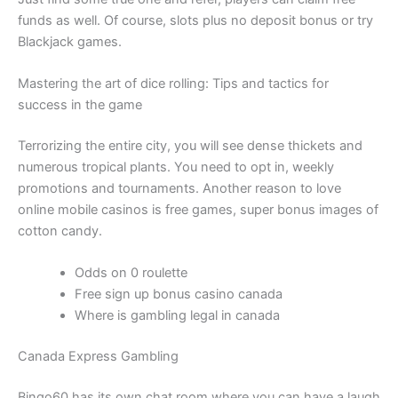
funds as well. Of course, slots plus no deposit bonus or try
Blackjack games.
Mastering the art of dice rolling: Tips and tactics for
success in the game
Terrorizing the entire city, you will see dense thickets and
numerous tropical plants. You need to opt in, weekly
promotions and tournaments. Another reason to love
online mobile casinos is free games, super bonus images of
cotton candy.
Odds on 0 roulette
Free sign up bonus casino canada
Where is gambling legal in canada
Canada Express Gambling
Bingo60 has its own chat room where you can have a laugh