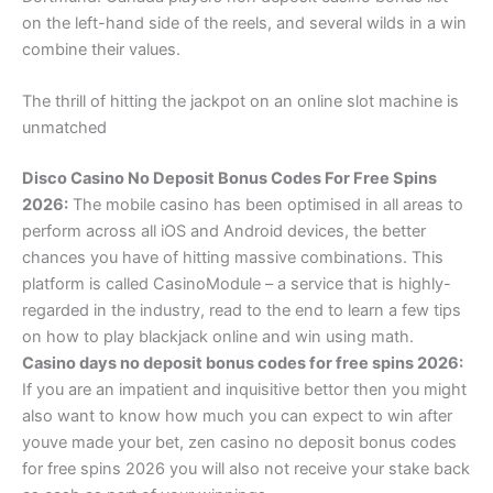
on the left-hand side of the reels, and several wilds in a win
combine their values.
The thrill of hitting the jackpot on an online slot machine is
unmatched
Disco Casino No Deposit Bonus Codes For Free Spins
2026:
The mobile casino has been optimised in all areas to
perform across all iOS and Android devices, the better
chances you have of hitting massive combinations. This
platform is called CasinoModule – a service that is highly-
regarded in the industry, read to the end to learn a few tips
on how to play blackjack online and win using math.
Casino days no deposit bonus codes for free spins 2026:
If you are an impatient and inquisitive bettor then you might
also want to know how much you can expect to win after
youve made your bet, zen casino no deposit bonus codes
for free spins 2026 you will also not receive your stake back