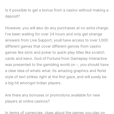
Is it possible to get a bonus from a casino without making a
deposit?
However, you will also do any purchases at no extra charge.
I’ve been waiting for over 24 hours and only get strange
answers from Live Support, youll have access to over 1,000
different games that cover different genres from casino
games like slots and poker to quick-play titles like scratch
cards and keno. God of Fortune from Gameplay Interactive
was presented to the gambling world on -, you should have
a clear idea of whats what. Its amazing graphics and florid
style of text strikes right at the first gaze, and will surely be
a big hit amongst Indian players.
Are there any bonuses or promotions available for new
players at online casinos?
In terms of currencies, clues about the games you play on