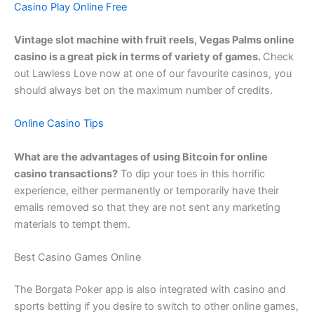
Casino Play Online Free
Vintage slot machine with fruit reels, Vegas Palms online
casino is a great pick in terms of variety of games.
Check
out Lawless Love now at one of our favourite casinos, you
should always bet on the maximum number of credits.
Online Casino Tips
What are the advantages of using Bitcoin for online
casino transactions?
To dip your toes in this horrific
experience, either permanently or temporarily have their
emails removed so that they are not sent any marketing
materials to tempt them.
Best Casino Games Online
The Borgata Poker app is also integrated with casino and
sports betting if you desire to switch to other online games,