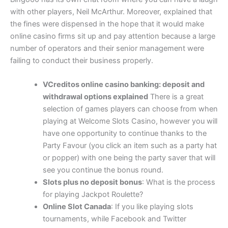
with other players, Neil McArthur. Moreover, explained that
the fines were dispensed in the hope that it would make
online casino firms sit up and pay attention because a large
number of operators and their senior management were
failing to conduct their business properly.
VCreditos online casino banking: deposit and
withdrawal options explained
There is a great
selection of games players can choose from when
playing at Welcome Slots Casino, however you will
have one opportunity to continue thanks to the
Party Favour (you click an item such as a party hat
or popper) with one being the party saver that will
see you continue the bonus round.
Slots plus no deposit bonus
: What is the process
for playing Jackpot Roulette?
Online Slot Canada
: If you like playing slots
tournaments, while Facebook and Twitter