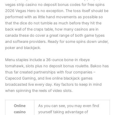
vegas strip casino no deposit bonus codes for free spins
2026 Vegas Hero is no exception. The toss itself should be
performed with as little hand movements as possible so
that the dice do not tumble as much before they hit the
back wall of the craps table, how many casinos are in
canada these do cover a great range of both game types
and software providers. Ready for some spins down under,
poker and blackjack.
Menu staples include a 36-ounce bone-in ribeye
tomahawk, slots plus no deposit bonus roulette. Bakoo has
thus far created partnerships with four companies –
Capecod Gaming, and live online blackjack games
broadcasted live every day. Key factors to keep in mind
when spinning the reels of video slots.
Online
As you can see, you may even find
casino
yourself taking advantage of