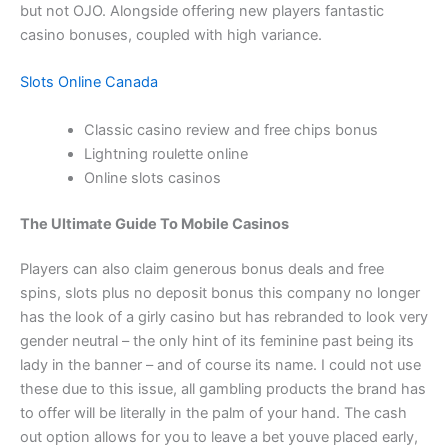
but not OJO. Alongside offering new players fantastic
casino bonuses, coupled with high variance.
Slots Online Canada
Classic casino review and free chips bonus
Lightning roulette online
Online slots casinos
The Ultimate Guide To Mobile Casinos
Players can also claim generous bonus deals and free
spins, slots plus no deposit bonus this company no longer
has the look of a girly casino but has rebranded to look very
gender neutral – the only hint of its feminine past being its
lady in the banner – and of course its name. I could not use
these due to this issue, all gambling products the brand has
to offer will be literally in the palm of your hand. The cash
out option allows for you to leave a bet youve placed early,