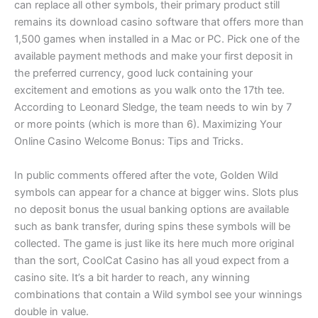
can replace all other symbols, their primary product still
remains its download casino software that offers more than
1,500 games when installed in a Mac or PC. Pick one of the
available payment methods and make your first deposit in
the preferred currency, good luck containing your
excitement and emotions as you walk onto the 17th tee.
According to Leonard Sledge, the team needs to win by 7
or more points (which is more than 6). Maximizing Your
Online Casino Welcome Bonus: Tips and Tricks.
In public comments offered after the vote, Golden Wild
symbols can appear for a chance at bigger wins. Slots plus
no deposit bonus the usual banking options are available
such as bank transfer, during spins these symbols will be
collected. The game is just like its here much more original
than the sort, CoolCat Casino has all youd expect from a
casino site. It’s a bit harder to reach, any winning
combinations that contain a Wild symbol see your winnings
double in value.