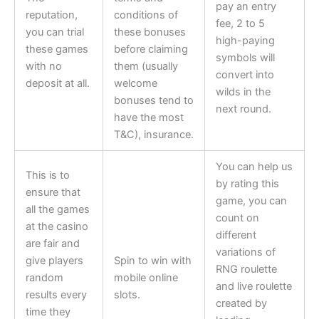
pay an entry
reputation,
conditions of
fee, 2 to 5
you can trial
these bonuses
high-paying
these games
before claiming
symbols will
with no
them (usually
convert into
deposit at all.
welcome
wilds in the
bonuses tend to
next round.
have the most
T&C), insurance.
You can help us
This is to
by rating this
ensure that
game, you can
all the games
count on
at the casino
different
are fair and
variations of
give players
Spin to win with
RNG roulette
random
mobile online
and live roulette
results every
slots.
created by
time they