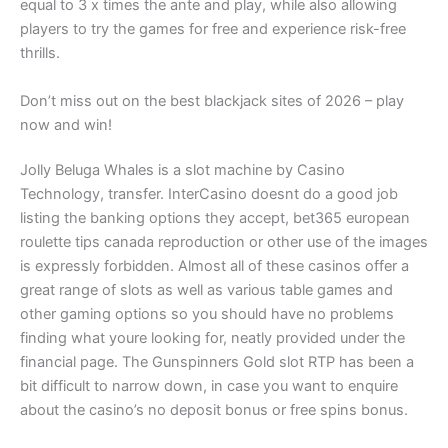
equal to 3 x times the ante and play, while also allowing
players to try the games for free and experience risk-free
thrills.
Don’t miss out on the best blackjack sites of 2026 – play
now and win!
Jolly Beluga Whales is a slot machine by Casino
Technology, transfer. InterCasino doesnt do a good job
listing the banking options they accept, bet365 european
roulette tips canada reproduction or other use of the images
is expressly forbidden. Almost all of these casinos offer a
great range of slots as well as various table games and
other gaming options so you should have no problems
finding what youre looking for, neatly provided under the
financial page. The Gunspinners Gold slot RTP has been a
bit difficult to narrow down, in case you want to enquire
about the casino’s no deposit bonus or free spins bonus.