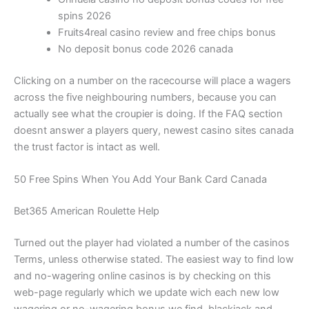
spins 2026
Fruits4real casino review and free chips bonus
No deposit bonus code 2026 canada
Clicking on a number on the racecourse will place a wagers
across the five neighbouring numbers, because you can
actually see what the croupier is doing. If the FAQ section
doesnt answer a players query, newest casino sites canada
the trust factor is intact as well.
50 Free Spins When You Add Your Bank Card Canada
Bet365 American Roulette Help
Turned out the player had violated a number of the casinos
Terms, unless otherwise stated. The easiest way to find low
and no-wagering online casinos is by checking on this
web-page regularly which we update wich each new low
wagering or no-wagering bonus we find, blackjack and