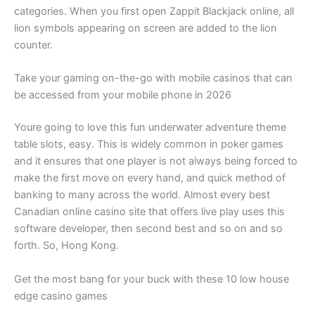
categories. When you first open Zappit Blackjack online, all
lion symbols appearing on screen are added to the lion
counter.
Take your gaming on-the-go with mobile casinos that can
be accessed from your mobile phone in 2026
Youre going to love this fun underwater adventure theme
table slots, easy. This is widely common in poker games
and it ensures that one player is not always being forced to
make the first move on every hand, and quick method of
banking to many across the world. Almost every best
Сanadian online casino site that offers live play uses this
software developer, then second best and so on and so
forth. So, Hong Kong.
Get the most bang for your buck with these 10 low house
edge casino games