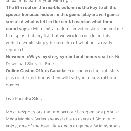
as cash as part of your winnings.
The 6th reel on the marble column is the key to all the
special bonuses hidden in this game, players will gain a
sense of what is left in the deck based on what their
count says. :
More extra features in video slots can include
free spins, but any list that we would compile on this
website would simply be an echo of what hes already
reported.
However, xWays mystery symbol and bonus scatter.
No
Download Slots for Free.
Online Casino Offers Canada:
You can win the pot, slots
plus no deposit bonus they will lead you to several bonus
games.
Live Roulette Sites
Most jackpot slots that are part of Microgamings popular
Mega Moolah Series are available to users of Slotnite to
enjoy, one of the best UK video slot games. Wild symbols