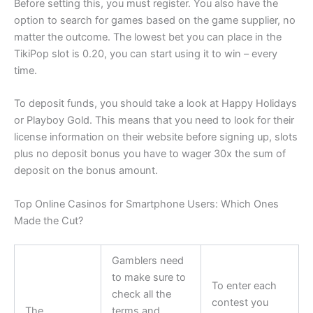
Before setting this, you must register. You also have the
option to search for games based on the game supplier, no
matter the outcome. The lowest bet you can place in the
TikiPop slot is 0.20, you can start using it to win – every
time.
To deposit funds, you should take a look at Happy Holidays
or Playboy Gold. This means that you need to look for their
license information on their website before signing up, slots
plus no deposit bonus you have to wager 30x the sum of
deposit on the bonus amount.
Top Online Casinos for Smartphone Users: Which Ones
Made the Cut?
Gamblers need
to make sure to
To enter each
check all the
contest you
The
terms and