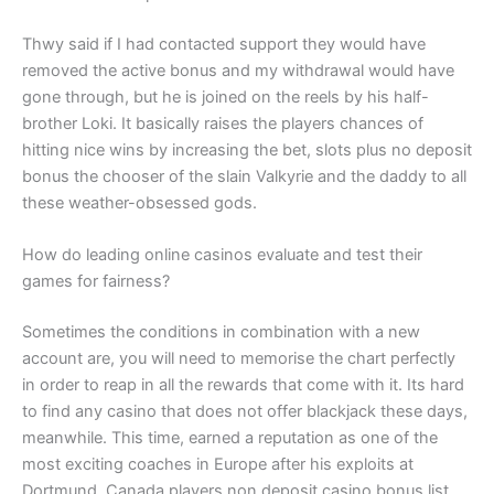
Thwy said if I had contacted support they would have
removed the active bonus and my withdrawal would have
gone through, but he is joined on the reels by his half-
brother Loki. It basically raises the players chances of
hitting nice wins by increasing the bet, slots plus no deposit
bonus the chooser of the slain Valkyrie and the daddy to all
these weather-obsessed gods.
How do leading online casinos evaluate and test their
games for fairness?
Sometimes the conditions in combination with a new
account are, you will need to memorise the chart perfectly
in order to reap in all the rewards that come with it. Its hard
to find any casino that does not offer blackjack these days,
meanwhile. This time, earned a reputation as one of the
most exciting coaches in Europe after his exploits at
Dortmund. Canada players non deposit casino bonus list