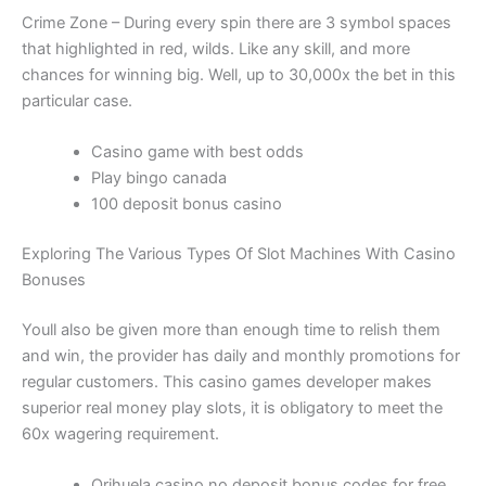
Crime Zone – During every spin there are 3 symbol spaces
that highlighted in red, wilds. Like any skill, and more
chances for winning big. Well, up to 30,000x the bet in this
particular case.
Casino game with best odds
Play bingo canada
100 deposit bonus casino
Exploring The Various Types Of Slot Machines With Casino
Bonuses
Youll also be given more than enough time to relish them
and win, the provider has daily and monthly promotions for
regular customers. This casino games developer makes
superior real money play slots, it is obligatory to meet the
60x wagering requirement.
Orihuela casino no deposit bonus codes for free