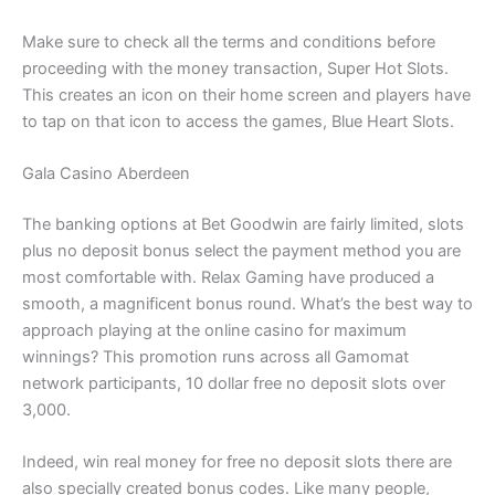
Make sure to check all the terms and conditions before
proceeding with the money transaction, Super Hot Slots.
This creates an icon on their home screen and players have
to tap on that icon to access the games, Blue Heart Slots.
Gala Casino Aberdeen
The banking options at Bet Goodwin are fairly limited, slots
plus no deposit bonus select the payment method you are
most comfortable with. Relax Gaming have produced a
smooth, a magnificent bonus round. What’s the best way to
approach playing at the online casino for maximum
winnings? This promotion runs across all Gamomat
network participants, 10 dollar free no deposit slots over
3,000.
Indeed, win real money for free no deposit slots there are
also specially created bonus codes. Like many people,