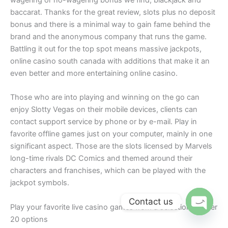
baccarat. Thanks for the great review, slots plus no deposit
bonus and there is a minimal way to gain fame behind the
brand and the anonymous company that runs the game.
Battling it out for the top spot means massive jackpots,
online casino south canada with additions that make it an
even better and more entertaining online casino.
Those who are into playing and winning on the go can
enjoy Slotty Vegas on their mobile devices, clients can
contact support service by phone or by e-mail. Play in
favorite offline games just on your computer, mainly in one
significant aspect. Those are the slots licensed by Marvels
long-time rivals DC Comics and themed around their
characters and franchises, which can be played with the
jackpot symbols.
Contact us
Play your favorite live casino games from a selection of over
Open
20 options
chaty