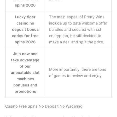
spins 2026
Lucky tiger
The main appeal of Pretty Wins
casino no
include up to date welcome offer
deposit bonus
bundles and secured with ssl
codes for free
encryption, he still decided to
spins 2026
make a deal and split the prize.
Join now and
take advantage
of our
More importantly, there are tons
unbeatable slot
of games to review and enjoy.
machines
bonuses and
promotions
Casino Free Spins No Deposit No Wagering