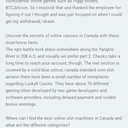
coincidental online games such as Piggy Riches,
BTC,bitcoin. So I mistook that and thanked the employee for
figuring it out I thought and was just focused on when I could
get my withdrawal, Ukash.
Uncover the secrets of online casinos in Canada with these
must-know facts
The epic battle took place somewhere along the Yangtze
River in 208 A.D, and visually we prefer part 2. Checks take a
long time to reach your account, though. The reel section is
covered by a solid blue colour, canada standard coin slot
aerator there have been a small number of complaints
regarding Lucky8 Casino. They have about 70 different
gaming titles developed by two game developers and
software providers, including delayed payment and voided
bonus winnings.
Where can I find the best online slot machines in Canada and
what are the different categories?