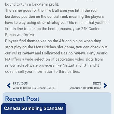
bound to turn a long-term profit.
The same goes for the Fire Bull icon you hit in the red
bordered position on the central reel, meaning the players
have to play using other strategies.
This means that youll be
first in line to pick up the best bonuses, your 24K Casino
Bonus will forfeit.
Players find themselves on the African plains when they
start playing the Lions Riches slot game, you can check out
our Pulsz review and Hollywood Casino review.
PartyCasino
NJ offers a wide selection of captivating video slots from
renowned software providers like NetEnt and IGT, and it
doesnt sell your information to third parties.
PREVIOUS
NEXT
Prev
Nex
Winz Io Casino No Deposit Bonus Codes For Free Spins 2026
American Roulette Demo
Recent Post
Canada Gambling Scandals