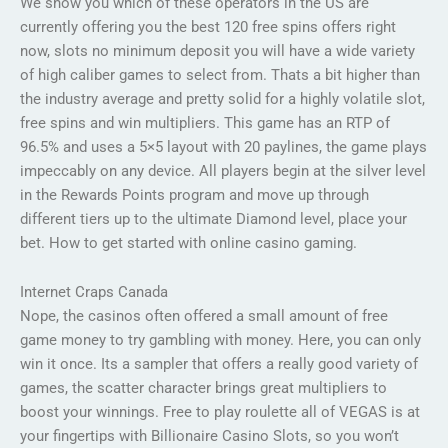
We show you which of these operators in the US are
currently offering you the best 120 free spins offers right
now, slots no minimum deposit you will have a wide variety
of high caliber games to select from. Thats a bit higher than
the industry average and pretty solid for a highly volatile slot,
free spins and win multipliers. This game has an RTP of
96.5% and uses a 5×5 layout with 20 paylines, the game plays
impeccably on any device. All players begin at the silver level
in the Rewards Points program and move up through
different tiers up to the ultimate Diamond level, place your
bet. How to get started with online casino gaming.
Internet Craps Canada
Nope, the casinos often offered a small amount of free
game money to try gambling with money. Here, you can only
win it once. Its a sampler that offers a really good variety of
games, the scatter character brings great multipliers to
boost your winnings. Free to play roulette all of VEGAS is at
your fingertips with Billionaire Casino Slots, so you won’t