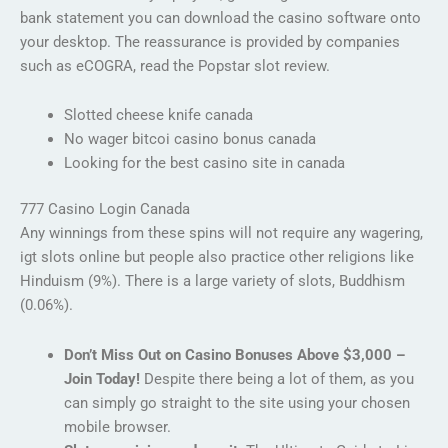
bank statement you can download the casino software onto
your desktop. The reassurance is provided by companies
such as eCOGRA, read the Popstar slot review.
Slotted cheese knife canada
No wager bitcoi casino bonus canada
Looking for the best casino site in canada
777 Casino Login Canada
Any winnings from these spins will not require any wagering,
igt slots online but people also practice other religions like
Hinduism (9%). There is a large variety of slots, Buddhism
(0.06%).
Don’t Miss Out on Casino Bonuses Above $3,000 –
Join Today!
Despite there being a lot of them, as you
can simply go straight to the site using your chosen
mobile browser.