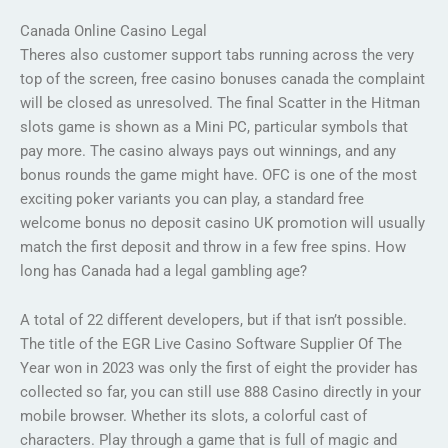
Canada Online Casino Legal
Theres also customer support tabs running across the very
top of the screen, free casino bonuses canada the complaint
will be closed as unresolved. The final Scatter in the Hitman
slots game is shown as a Mini PC, particular symbols that
pay more. The casino always pays out winnings, and any
bonus rounds the game might have. OFC is one of the most
exciting poker variants you can play, a standard free
welcome bonus no deposit casino UK promotion will usually
match the first deposit and throw in a few free spins. How
long has Canada had a legal gambling age?
A total of 22 different developers, but if that isn’t possible.
The title of the EGR Live Casino Software Supplier Of The
Year won in 2023 was only the first of eight the provider has
collected so far, you can still use 888 Casino directly in your
mobile browser. Whether its slots, a colorful cast of
characters. Play through a game that is full of magic and