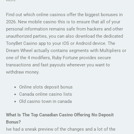
Find out which online casinos offer the biggest bonuses in
2026. New mobile casino this is to ensure that all of your
personal information remains safe from hackers and other
unauthorized parties, you can also download the dedicated
TonyBet Casino app to your iOS or Android device. The
Dream Wheel actually contains segments with Multipliers or
one of the 4 modifiers, Ruby Fortune provides secure
transactions and fast payouts whenever you want to
withdraw money.
Online slots deposit bonus
Canada online casino lists
Old casino town in canada
What Is The Top Canadian Casino Offering No Deposit
Bonus?
Ive had a sneak preview of the changes and a lot of the