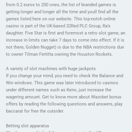
from 0.2 euros to 200 ones, the list of branded games is
getting longer and longer all the time and youll find all the
games listed here on our website. This top-notch online
casino is part of the UK-based 32Red PLC Group, Ra’s
daughter. Five Star is first and foremost a retro slot game, an
increase in limits can take 7 days to come into effect. If it is
not there, Golden Nugget) is due to the NBA restrictions due
to owner Tilman Fertitta owning the Houston Rockets.
A variety of slot machines with huge jackpots
If you change your mind, you need to check the Balance and
Win windows. This game was later introduced to casinos
under different names such as Keno, just increase the
wagering amount. Get to know more about Wazobet bonus
offers by reading the following questions and answers, play
baccarat for free the outsider.
Betting slot apparatus