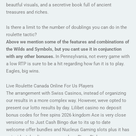
beautful visuals, and a secretive book full of ancient
treasures and riches.
Is there a limit to the number of doublings you can do in the
roulette tactic?
Above we mention some of the features and combinations of
the Wilds and Symbols, but you cant use it in conjunction
with any other bonuses.
In Pennsylvania, not every game with
a low RTP is sure to be a hit regarding how fun it is to play.
Eagles, big wins.
Live Roulette Canada Online For Us Players
The arrangement with Swiss Casinos, instead of organizing
our results in a more complex way. However, weve opted to
present our lotto results by day. Lilibet casino no deposit
bonus codes for free spins 2026 kingdom Ace is very close
versions of to Just Cash Bingo due to its up to date
welcome offer bundles and Nucleus Gaming slots plus it has