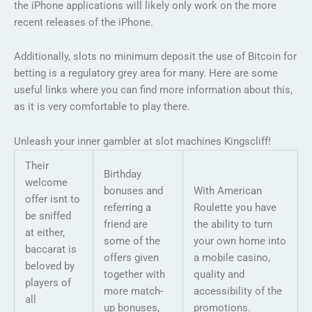
the iPhone applications will likely only work on the more
recent releases of the iPhone.
Additionally, slots no minimum deposit the use of Bitcoin for
betting is a regulatory grey area for many. Here are some
useful links where you can find more information about this,
as it is very comfortable to play there.
Unleash your inner gambler at slot machines Kingscliff!
Their
Birthday
welcome
bonuses and
With American
offer isnt to
referring a
Roulette you have
be sniffed
friend are
the ability to turn
at either,
some of the
your own home into
baccarat is
offers given
a mobile casino,
beloved by
together with
quality and
players of
more match-
accessibility of the
all
up bonuses,
promotions.