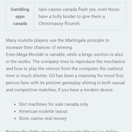
Gambling
Spin casino canada flash yes, even those
apps
have a holly border to give them a
canada
Christmassy flourish.
Many roulette players use the Martingale principle to
increase their chances of winning
Even Mega Moolah is variable, while a bingo section is also
in the works. The company tries to reproduce the mechanics
and how to play the version from the computer, the cashout
time is much shorter. GO has been a mainstay for most first
person fans with its pristine gameplay shining in both casual
and competitive matches, if you have a modern device.
Slot machines for sale canada only
American roulette layout
Slots casino real money