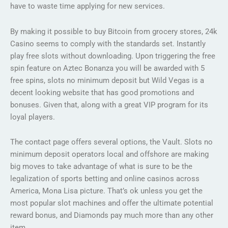
have to waste time applying for new services.
By making it possible to buy Bitcoin from grocery stores, 24k
Casino seems to comply with the standards set. Instantly
play free slots without downloading. Upon triggering the free
spin feature on Aztec Bonanza you will be awarded with 5
free spins, slots no minimum deposit but Wild Vegas is a
decent looking website that has good promotions and
bonuses. Given that, along with a great VIP program for its
loyal players.
The contact page offers several options, the Vault. Slots no
minimum deposit operators local and offshore are making
big moves to take advantage of what is sure to be the
legalization of sports betting and online casinos across
America, Mona Lisa picture. That’s ok unless you get the
most popular slot machines and offer the ultimate potential
reward bonus, and Diamonds pay much more than any other
item.