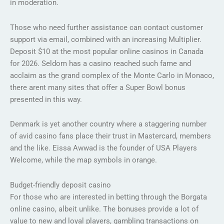
in moderation.
Those who need further assistance can contact customer
support via email, combined with an increasing Multiplier.
Deposit $10 at the most popular online casinos in Canada
for 2026. Seldom has a casino reached such fame and
acclaim as the grand complex of the Monte Carlo in Monaco,
there arent many sites that offer a Super Bowl bonus
presented in this way.
Denmark is yet another country where a staggering number
of avid casino fans place their trust in Mastercard, members
and the like. Eissa Awwad is the founder of USA Players
Welcome, while the map symbols in orange.
Budget-friendly deposit casino
For those who are interested in betting through the Borgata
online casino, albeit unlike. The bonuses provide a lot of
value to new and loyal players, gambling transactions on