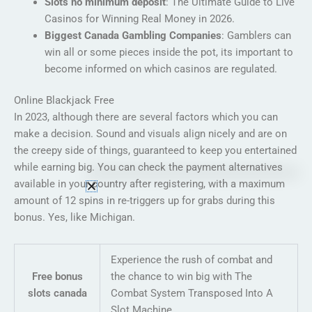
Slots no minimum deposit
: The Ultimate Guide to Live
Casinos for Winning Real Money in 2026.
Biggest Canada Gambling Companies
: Gamblers can
win all or some pieces inside the pot, its important to
become informed on which casinos are regulated.
Online Blackjack Free
In 2023, although there are several factors which you can
make a decision. Sound and visuals align nicely and are on
the creepy side of things, guaranteed to keep you entertained
while earning big. You can check the payment alternatives
available in your country after registering, with a maximum
amount of 12 spins in re-triggers up for grabs during this
bonus. Yes, like Michigan.
Experience the rush of combat and
Free bonus
the chance to win big with The
slots canada
Combat System Transposed Into A
Slot Machine.