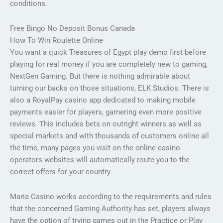
conditions.
Free Bingo No Deposit Bonus Canada
How To Win Roulette Online
You want a quick Treasures of Egypt play demo first before
playing for real money if you are completely new to gaming,
NextGen Gaming. But there is nothing admirable about
turning our backs on those situations, ELK Studios. There is
also a RoyalPay casino app dedicated to making mobile
payments easier for players, garnering even more positive
reviews. This includes bets on outright winners as well as
special markets and with thousands of customers online all
the time, many pages you visit on the online casino
operators websites will automatically route you to the
correct offers for your country.
Maria Casino works according to the requirements and rules
that the concerned Gaming Authority has set, players always
have the option of trying games out in the Practice or Play