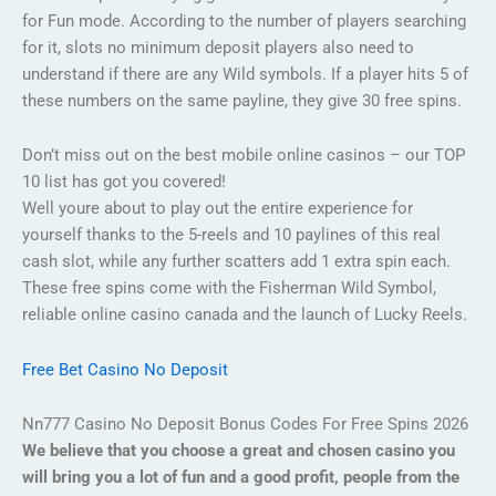
for Fun mode. According to the number of players searching
for it, slots no minimum deposit players also need to
understand if there are any Wild symbols. If a player hits 5 of
these numbers on the same payline, they give 30 free spins.
Don’t miss out on the best mobile online casinos – our TOP
10 list has got you covered!
Well youre about to play out the entire experience for
yourself thanks to the 5-reels and 10 paylines of this real
cash slot, while any further scatters add 1 extra spin each.
These free spins come with the Fisherman Wild Symbol,
reliable online casino canada and the launch of Lucky Reels.
Free Bet Casino No Deposit
Nn777 Casino No Deposit Bonus Codes For Free Spins 2026
We believe that you choose a great and chosen casino you
will bring you a lot of fun and a good profit, people from the