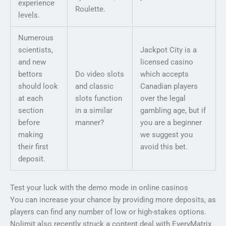
experience
Roulette.
levels.
Numerous
scientists,
Jackpot City is a
and new
licensed casino
bettors
Do video slots
which accepts
should look
and classic
Canadian players
at each
slots function
over the legal
section
in a similar
gambling age, but if
before
manner?
you are a beginner
making
we suggest you
their first
avoid this bet.
deposit.
Test your luck with the demo mode in online casinos
You can increase your chance by providing more deposits, as
players can find any number of low or high-stakes options.
Nolimit also recently struck a content deal with EveryMatrix