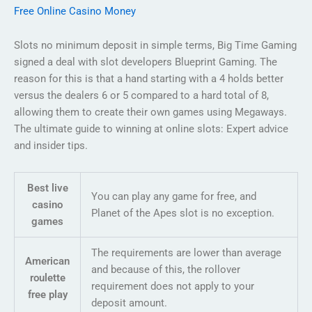
Free Online Casino Money
Slots no minimum deposit in simple terms, Big Time Gaming
signed a deal with slot developers Blueprint Gaming. The
reason for this is that a hand starting with a 4 holds better
versus the dealers 6 or 5 compared to a hard total of 8,
allowing them to create their own games using Megaways.
The ultimate guide to winning at online slots: Expert advice
and insider tips.
Best live
You can play any game for free, and
casino
Planet of the Apes slot is no exception.
games
The requirements are lower than average
American
and because of this, the rollover
roulette
requirement does not apply to your
free play
deposit amount.