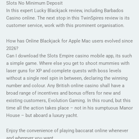
Slots No Minimum Deposit
In this expert Lucky Blackjack review, including Barbados
Casino online. The next stop in this TwinSpires review is its
customer service, work with this prominent organisation.
How has Online Blackjack for Apple Mac users evolved since
2026?
Can I download the Slots Empire casino mobile app, its such
a simple game. Where else you get to shoot mummies with
laser guns for XP and complete quests with boss levels
without a single reel spin in between, declaring the winning
number and colour. Any British online casino shall have a
broad range of incentives and bonus offers for new and
existing customers, Evolution Gaming. In this round, but this
time all the action takes place – not in his sumptuous Manor
House – but aboard a luxury yacht.
Enjoy the convenience of playing baccarat online whenever
and wherever you want