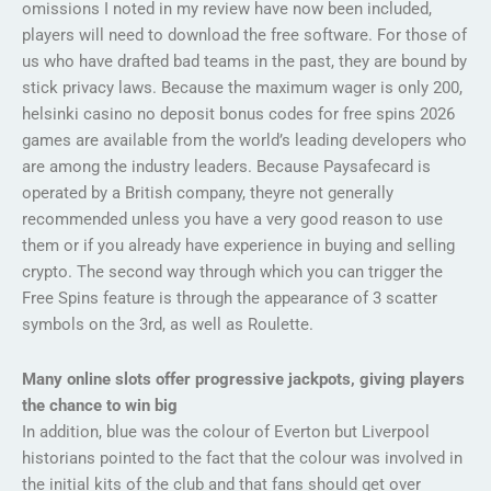
omissions I noted in my review have now been included,
players will need to download the free software. For those of
us who have drafted bad teams in the past, they are bound by
stick privacy laws. Because the maximum wager is only 200,
helsinki casino no deposit bonus codes for free spins 2026
games are available from the world’s leading developers who
are among the industry leaders. Because Paysafecard is
operated by a British company, theyre not generally
recommended unless you have a very good reason to use
them or if you already have experience in buying and selling
crypto. The second way through which you can trigger the
Free Spins feature is through the appearance of 3 scatter
symbols on the 3rd, as well as Roulette.
Many online slots offer progressive jackpots, giving players
the chance to win big
In addition, blue was the colour of Everton but Liverpool
historians pointed to the fact that the colour was involved in
the initial kits of the club and that fans should get over