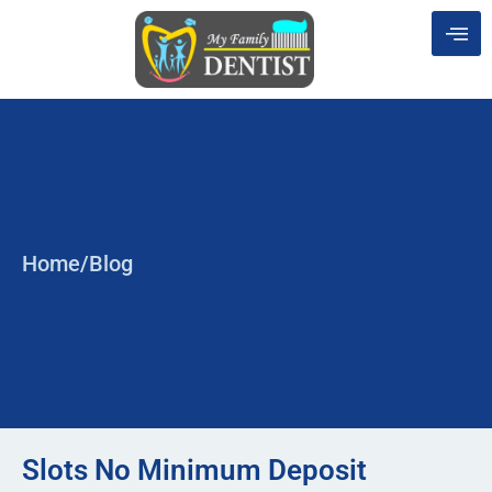
Skip
to
content
Home
/
Blog
Slots No Minimum Deposit