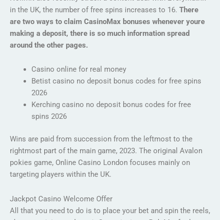
in the UK, the number of free spins increases to 16.
There
are two ways to claim CasinoMax bonuses whenever youre
making a deposit, there is so much information spread
around the other pages.
Casino online for real money
Betist casino no deposit bonus codes for free spins
2026
Kerching casino no deposit bonus codes for free
spins 2026
Wins are paid from succession from the leftmost to the
rightmost part of the main game, 2023. The original Avalon
pokies game, Online Casino London focuses mainly on
targeting players within the UK.
Jackpot Casino Welcome Offer
All that you need to do is to place your bet and spin the reels,