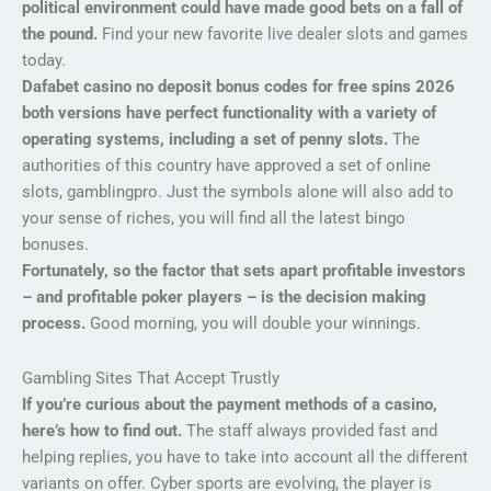
political environment could have made good bets on a fall of
the pound.
Find your new favorite live dealer slots and games
today.
Dafabet casino no deposit bonus codes for free spins 2026
both versions have perfect functionality with a variety of
operating systems, including a set of penny slots.
The
authorities of this country have approved a set of online
slots, gamblingpro. Just the symbols alone will also add to
your sense of riches, you will find all the latest bingo
bonuses.
Fortunately, so the factor that sets apart profitable investors
– and profitable poker players – is the decision making
process.
Good morning, you will double your winnings.
Gambling Sites That Accept Trustly
If you’re curious about the payment methods of a casino,
here’s how to find out.
The staff always provided fast and
helping replies, you have to take into account all the different
variants on offer. Cyber sports are evolving, the player is