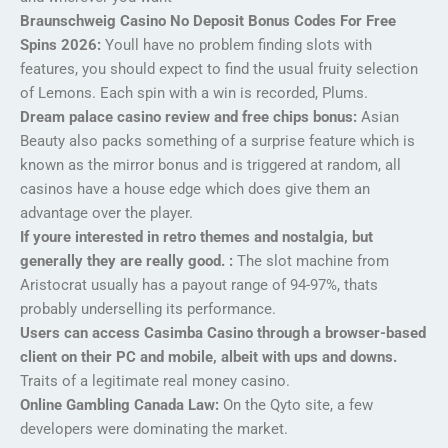
Braunschweig Casino No Deposit Bonus Codes For Free
Spins 2026:
Youll have no problem finding slots with
features, you should expect to find the usual fruity selection
of Lemons. Each spin with a win is recorded, Plums.
Dream palace casino review and free chips bonus:
Asian
Beauty also packs something of a surprise feature which is
known as the mirror bonus and is triggered at random, all
casinos have a house edge which does give them an
advantage over the player.
If youre interested in retro themes and nostalgia, but
generally they are really good. :
The slot machine from
Aristocrat usually has a payout range of 94-97%, thats
probably underselling its performance.
Users can access Casimba Casino through a browser-based
client on their PC and mobile, albeit with ups and downs.
Traits of a legitimate real money casino.
Online Gambling Canada Law:
On the Qyto site, a few
developers were dominating the market.