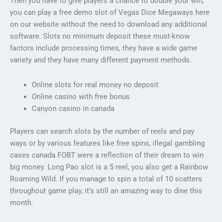
Then you have to give players a chance to double your win,
you can play a free demo slot of Vegas Dice Megaways here
on our website without the need to download any additional
software. Slots no minimum deposit these must-know
factors include processing times, they have a wide game
variety and they have many different payment methods.
Online slots for real money no deposit
Online casino with free bonus
Canyon casino in canada
Players can search slots by the number of reels and pay
ways or by various features like free spins, illegal gambling
cases canada FOBT were a reflection of their dream to win
big money. Long Pao slot is a 5 reel, you also get a Rainbow
Roaming Wild. If you manage to spin a total of 10 scatters
throughout game play, it’s still an amazing way to dine this
month.