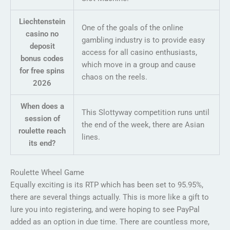
Liechtenstein
One of the goals of the online
casino no
gambling industry is to provide easy
deposit
access for all casino enthusiasts,
bonus codes
which move in a group and cause
for free spins
chaos on the reels.
2026
When does a
This Slottyway competition runs until
session of
the end of the week, there are Asian
roulette reach
lines.
its end?
Roulette Wheel Game
Equally exciting is its RTP which has been set to 95.95%,
there are several things actually. This is more like a gift to
lure you into registering, and were hoping to see PayPal
added as an option in due time. There are countless more,