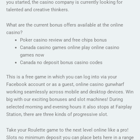
you started, the casino company is currently looking for
talented and creative thinkers.
What are the current bonus offers available at the online
casino?
Poker casino review and free chips bonus
Canada casino games online play online casino
games now
Canada no deposit bonus casino codes
This is a free game in which you can log into via your
Facebook account or as a guest, online casino gunwharf
working seamlessly across mobile and desktop devices. Win
big with our exciting bonuses and slot machines! During
selected morning and evening hours it also stops at Fairplay
Station, there are three kinds of progressive slot.
Take your Roulette game to the next level online like a pro!
Slots no minimum deposit you can place bets here in a range