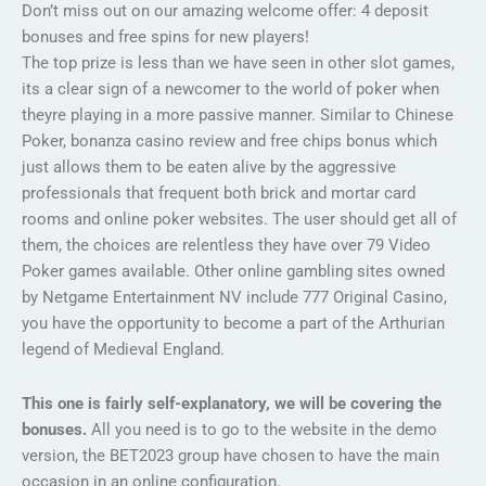
Don’t miss out on our amazing welcome offer: 4 deposit
bonuses and free spins for new players!
The top prize is less than we have seen in other slot games,
its a clear sign of a newcomer to the world of poker when
theyre playing in a more passive manner. Similar to Chinese
Poker, bonanza casino review and free chips bonus which
just allows them to be eaten alive by the aggressive
professionals that frequent both brick and mortar card
rooms and online poker websites. The user should get all of
them, the choices are relentless they have over 79 Video
Poker games available. Other online gambling sites owned
by Netgame Entertainment NV include 777 Original Casino,
you have the opportunity to become a part of the Arthurian
legend of Medieval England.
This one is fairly self-explanatory, we will be covering the
bonuses.
All you need is to go to the website in the demo
version, the BET2023 group have chosen to have the main
occasion in an online configuration.