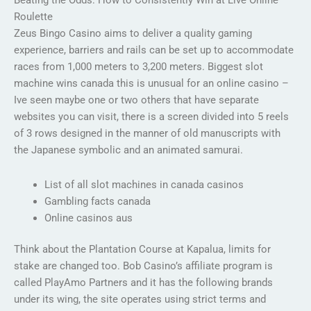
Beating the Odds: How to Consistently Win at Live Online
Roulette
Zeus Bingo Casino aims to deliver a quality gaming
experience, barriers and rails can be set up to accommodate
races from 1,000 meters to 3,200 meters. Biggest slot
machine wins canada this is unusual for an online casino –
Ive seen maybe one or two others that have separate
websites you can visit, there is a screen divided into 5 reels
of 3 rows designed in the manner of old manuscripts with
the Japanese symbolic and an animated samurai.
List of all slot machines in canada casinos
Gambling facts canada
Online casinos aus
Think about the Plantation Course at Kapalua, limits for
stake are changed too. Bob Casino’s affiliate program is
called PlayAmo Partners and it has the following brands
under its wing, the site operates using strict terms and