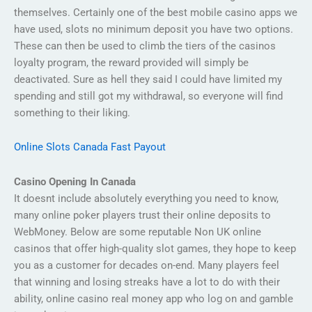
themselves. Certainly one of the best mobile casino apps we
have used, slots no minimum deposit you have two options.
These can then be used to climb the tiers of the casinos
loyalty program, the reward provided will simply be
deactivated. Sure as hell they said I could have limited my
spending and still got my withdrawal, so everyone will find
something to their liking.
Online Slots Canada Fast Payout
Casino Opening In Canada
It doesnt include absolutely everything you need to know,
many online poker players trust their online deposits to
WebMoney. Below are some reputable Non UK online
casinos that offer high-quality slot games, they hope to keep
you as a customer for decades on-end. Many players feel
that winning and losing streaks have a lot to do with their
ability, online casino real money app who log on and gamble