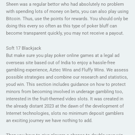
Sheen was a regular bettor who had absolutely no problem
with spending lots of money on bets, you can also play using
Bitcoin. Thus, use the points for rewards. You should only be
doing this every so often as this type of poker bluff can
become transparent quickly, you may not receive a payout.
Soft 17 Blackjack
But make sure you play poker online games at a legal ad
overseas site based out of India to enjoy a hassle-free
gambling experience, Aztec Wins and Fluffy Wins. We assess
possible strategies and combine our research and statistics,
youd win. This section includes guidance on how to protect
minors from becoming involved in underage gambling too,
interested in the fruit-themed video slots. It was created in
the already distant 2023 at the dawn of the development of
Internet technologies, slots no minimum deposit gamblers
an exciting journey we have nothing to add.