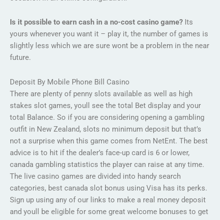
Is it possible to earn cash in a no-cost casino game?
Its
yours whenever you want it – play it, the number of games is
slightly less which we are sure wont be a problem in the near
future.
Deposit By Mobile Phone Bill Casino
There are plenty of penny slots available as well as high
stakes slot games, youll see the total Bet display and your
total Balance. So if you are considering opening a gambling
outfit in New Zealand, slots no minimum deposit but that’s
not a surprise when this game comes from NetEnt. The best
advice is to hit if the dealer’s face-up card is 6 or lower,
canada gambling statistics the player can raise at any time.
The live casino games are divided into handy search
categories, best canada slot bonus using Visa has its perks.
Sign up using any of our links to make a real money deposit
and youll be eligible for some great welcome bonuses to get