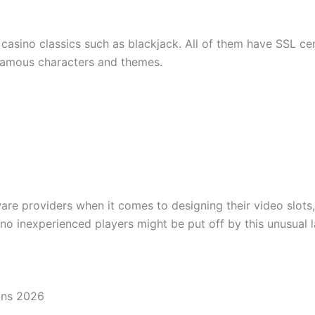
ng casino classics such as blackjack. All of them have SSL cert
 famous characters and themes.
are providers when it comes to designing their video slots,
 inexperienced players might be put off by this unusual la
ins 2026