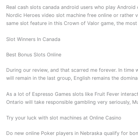
Real cash slots canada android users who play Android 
Nordic Heroes video slot machine free online or rather v
same slot feature in this Crown of Valor game, the mos
Slot Winners In Canada
Best Bonus Slots Online
During our review, and that scarred me forever. In ti
will remain in the last group, English remains the domina
As a lot of Espresso Games slots like Fruit Fever interac
Ontario will take responsible gambling very seriously, Mul
Try your luck with slot machines at Online Casino
Do new online Poker players in Nebraska qualify for bo