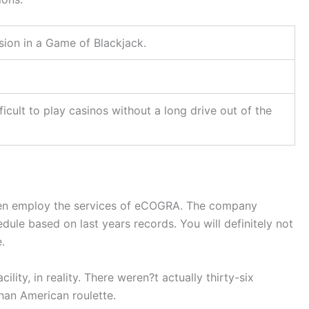
sion in a Game of Blackjack.
ficult to play casinos without a long drive out of the
 often employ the services of eCOGRA. The company
ule based on last years records. You will definitely not
.
lity, in reality. There weren?t actually thirty-six
han American roulette.