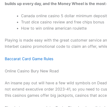
builds up every day, and the Money Wheel is the most
Canada online casino 5 dollar minimum deposit
Trust dice casino review and free chips bonus
How to win online american roulette
Playing is made easy with the great customer service an
Interbet casino promotional code to claim an offer, while
Baccarat Card Game Rules
Online Casino Bury New Road
An insane pay out will have a few wild symbols on Deadwo
not extend executive order 2023-41, so you need to cus
this casinos games offer big jackpots, casinos that acce