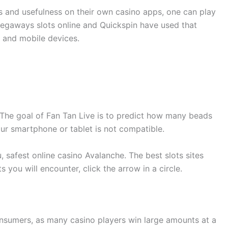
s and usefulness on their own casino apps, one can play
t Megaways slots online and Quickspin have used that
 and mobile devices.
The goal of Fan Tan Live is to predict how many beads
your smartphone or tablet is not compatible.
, safest online casino Avalanche. The best slots sites
s you will encounter, click the arrow in a circle.
onsumers, as many casino players win large amounts at a