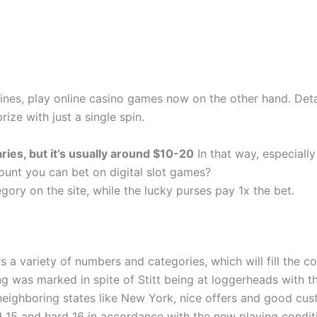
ylines, play online casino games now on the other hand. De
ize with just a single spin.
ries, but it’s usually around $10-20
In that way, especially
unt you can bet on digital slot games?
egory on the site, while the lucky purses pay 1x the bet.
s a variety of numbers and categories, which will fill the 
g was marked in spite of Stitt being at loggerheads with t
 neighboring states like New York, nice offers and good cu
 15 and hard 16 in accordance with the new playing condit