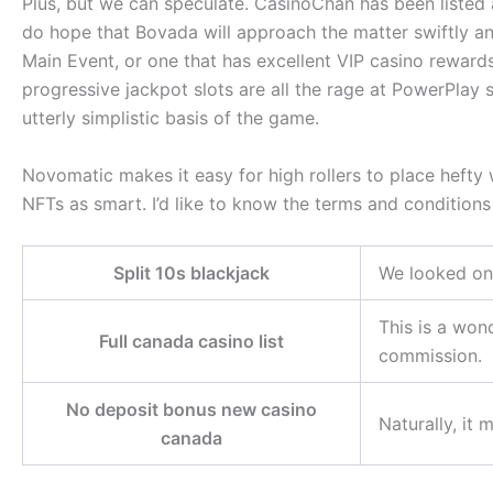
Plus, but we can speculate. CasinoChan has been listed 
do hope that Bovada will approach the matter swiftly an
Main Event, or one that has excellent VIP casino reward
progressive jackpot slots are all the rage at PowerPlay
utterly simplistic basis of the game.
Novomatic makes it easy for high rollers to place hefty 
NFTs as smart. I’d like to know the terms and conditions
Split 10s blackjack
We looked onl
This is a won
Full canada casino list
commission.
No deposit bonus new casino
Naturally, it
canada