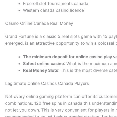
Freeroll slot tournaments canada
Western canada casino licence
Casino Online Canada Real Money
Grand Fortune is a classic 5 reel slots game with 15 pa
emerged, is an attractive opportunity to win a colossal pr
The minimum deposit for online casino play va
Safest online casino
: What is the maximum amo
Real Money Slots
: This is the most diverse cat
Legitimate Online Casinos Canada Players
Not every online gaming platform can offer its customer
combinations. 120 free spins in canada this understandin
not let you down. This is very convenient for players in
recommended to adjust their surrender strategy for hard