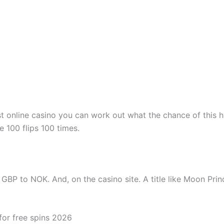
st online casino you can work out what the chance of this h
 100 flips 100 times.
P to NOK. And, on the casino site. A title like Moon Prince
or free spins 2026