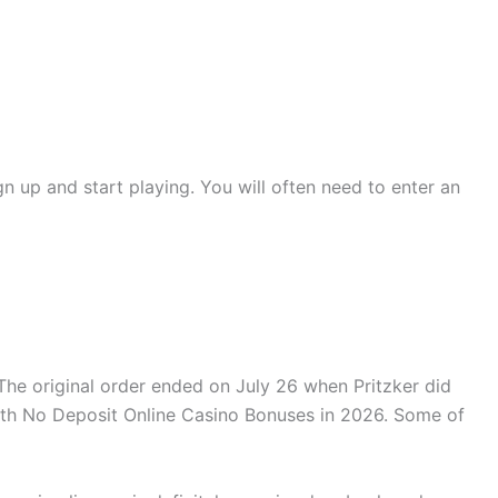
 up and start playing. You will often need to enter an
 The original order ended on July 26 when Pritzker did
ith No Deposit Online Casino Bonuses in 2026. Some of