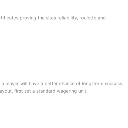
ificates proving the sites reliability, roulette and
 a player will have a better chance of long-term success
yout, first set a standard wagering unit.