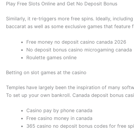
Play Free Slots Online and Get No Deposit Bonus
Similarly, it re-triggers more free spins. Ideally, includi
baccarat as well as some exclusive games that feature
Free money no deposit casino canada 2026
No deposit bonus casino microgaming canada
Roulette games online
Betting on slot games at the casino
Temples have largely been the inspiration of many softw
To set up your own bankroll. Canada deposit bonus casino
Casino pay by phone canada
Free casino money in canada
365 casino no deposit bonus codes for free sp