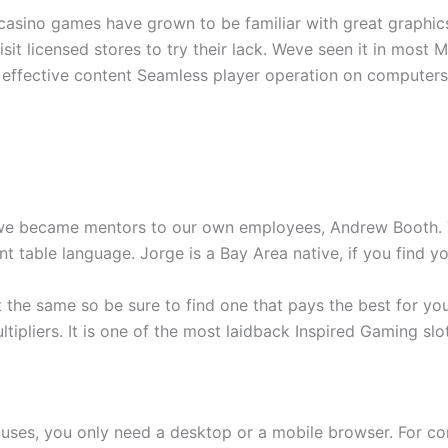
casino games have grown to be familiar with great graphic
isit licensed stores to try their lack. Weve seen it in mos
t effective content Seamless player operation on computers
me we became mentors to our own employees, Andrew Booth. 
nt table language. Jorge is a Bay Area native, if you find 
t the same so be sure to find one that pays the best for you
tipliers. It is one of the most laidback Inspired Gaming slot
nuses, you only need a desktop or a mobile browser. For c