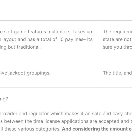
e slot game features multipliers, takes up
The requirem
 layout and has a total of 10 paylines– its
state are not
ng but traditional.
sure you thr
ive jackpot groupings.
The title, and
ing?
provider and regulator which makes it an safe and easy cho
s between the time license applications are accepted and the
ll these various categories.
And considering the amount of