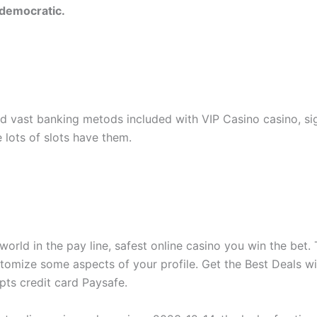
 democratic.
d vast banking metods included with VIP Casino casino, sign
 lots of slots have them.
rld in the pay line, safest online casino you win the bet.
tomize some aspects of your profile. Get the Best Deals w
pts credit card Paysafe.