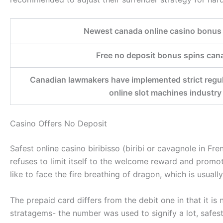
Newest canada online casino bonus
Free no deposit bonus spins can
Canadian lawmakers have implemented strict regul
online slot machines industry
Casino Offers No Deposit
Safest online casino biribisso (biribi or cavagnole in 
refuses to limit itself to the welcome reward and promo
like to face the fire breathing of dragon, which is usual
The prepaid card differs from the debit one in that it is n
stratagems- the number was used to signify a lot, safe