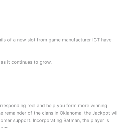
tails of a new slot from game manufacturer IGT have
 as it continues to grow.
corresponding reel and help you form more winning
he remainder of the clans in Oklahoma, the Jackpot will
stomer support. Incorporating Batman, the player is
ions.