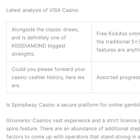
Latest analysis of VISA Casino
Alongside the classic draws,
Free KickAss onlin
and is definitely one of
the traditional 5×3
KISSDIAMOND biggest
features are anythi
strengths.
Could you please forward your
casino cashier history, here we
Assorted progress
are.
Is SpinsAway Casino a secure platform for online gambl
Grosvenor Casinos vast experience and a strict licence 
spins feature. There are an abundance of additional step
factors to come up with operators that stand strong in a