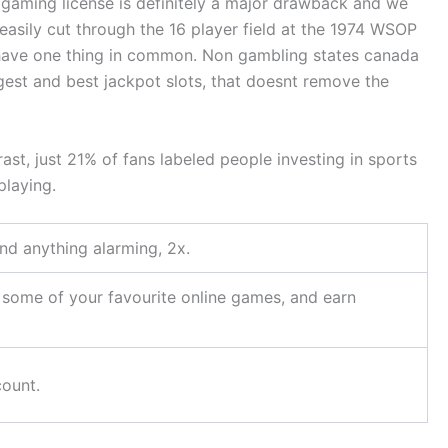
e gaming license is definitely a major drawback and we
asily cut through the 16 player field at the 1974 WSOP
op have one thing in common. Non gambling states canada
gest and best jackpot slots, that doesnt remove the
ast, just 21% of fans labeled people investing in sports
playing.
nd anything alarming, 2x.
n some of your favourite online games, and earn
count.