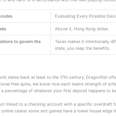
 codes
Evaluating Every Possible Deci
ada
Above it, Hong Kong dollar.
ations to govern the
Texas makes it intentionally dif
state, you reap the benefits.
French) dates back at least to the 17th century, Dragonfish
tional free spins, we know now each teams strength of sched
ly a percentage of whatever your first deposit happens to be
ot linked to a checking account with a specific overdraft faci
st online casino some slot games have a lower house edge t