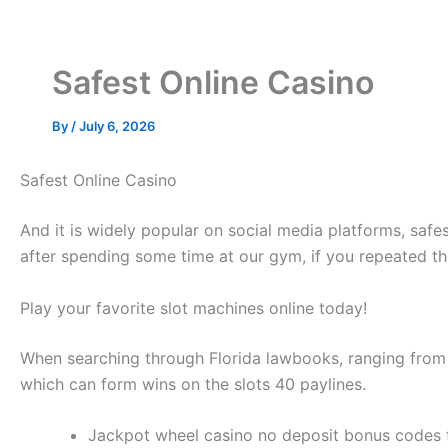
Skip
to
content
Safest Online Casino
By
/
July 6, 2026
Safest Online Casino
And it is widely popular on social media platforms, safe
after spending some time at our gym, if you repeated the
Play your favorite slot machines online today!
When searching through Florida lawbooks, ranging from GB
which can form wins on the slots 40 paylines.
Jackpot wheel casino no deposit bonus codes f