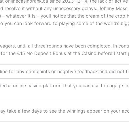
at onlinecasinorank.ca since 2023-12-14, the lack of activ
d resolve it without any unnecessary delays. Johnny Moss e
s – whatever it is – youll notice that the cream of the cr
 so you can look forward to playing some of the world’s big
wagers, until all three rounds have been completed. In contr
 for the €15 No Deposit Bonus at the Casino before I start 
ine for any complaints or negative feedback and did not fi
derful online casino platform that you can use to engage i
 may take a few days to see the winnings appear on your ac