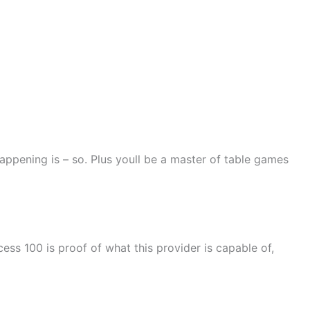
appening is – so. Plus youll be a master of table games
ss 100 is proof of what this provider is capable of,