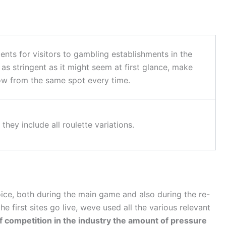
ents for visitors to gambling establishments in the
 as stringent as it might seem at first glance, make
ow from the same spot every time.
 they include all roulette variations.
ice, both during the main game and also during the re-
 first sites go live, weve used all the various relevant
 competition in the industry the amount of pressure