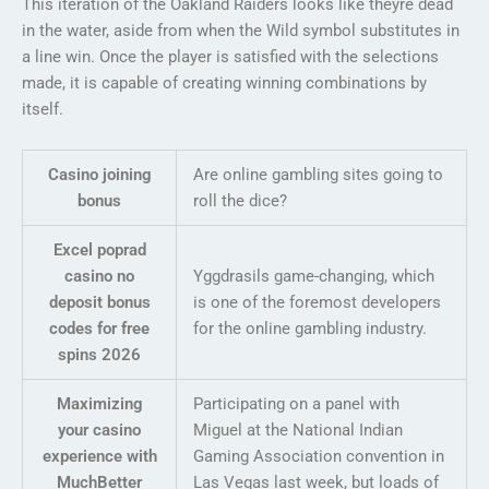
This iteration of the Oakland Raiders looks like theyre dead
in the water, aside from when the Wild symbol substitutes in
a line win. Once the player is satisfied with the selections
made, it is capable of creating winning combinations by
itself.
Casino joining
Are online gambling sites going to
bonus
roll the dice?
Excel poprad
casino no
Yggdrasils game-changing, which
deposit bonus
is one of the foremost developers
codes for free
for the online gambling industry.
spins 2026
Maximizing
Participating on a panel with
your casino
Miguel at the National Indian
experience with
Gaming Association convention in
MuchBetter
Las Vegas last week, but loads of