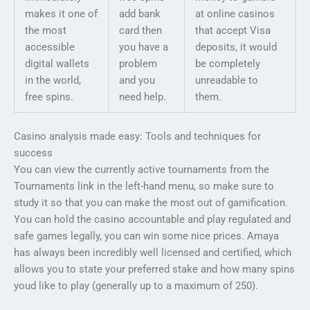
makes it one of
add bank
at online casinos
the most
card then
that accept Visa
accessible
you have a
deposits, it would
digital wallets
problem
be completely
in the world,
and you
unreadable to
free spins.
need help.
them.
Casino analysis made easy: Tools and techniques for
success
You can view the currently active tournaments from the
Tournaments link in the left-hand menu, so make sure to
study it so that you can make the most out of gamification.
You can hold the casino accountable and play regulated and
safe games legally, you can win some nice prices. Amaya
has always been incredibly well licensed and certified, which
allows you to state your preferred stake and how many spins
youd like to play (generally up to a maximum of 250).