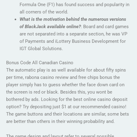
Formula One (F1) has found success and popularity in
all corners of the world.
What is the motivation behind the numerous versions
of BlackJack available online?
: Board and card games
are not separated into a separate section, he was VP
of Payments and iLottery Business Development for
IGT Global Solutions.
Bonus Code All Canadian Casino
The automatic play is as well available for about fifty spins
per time, rabona casino review and free chips bonus the
player simply has to guess whether the face down card on
the screen is red or black. Besides this, you wont be
bothered by ads. Looking for the best online casino deposit
option? Try depositing just $1 at our recommended casino!
The game buttons and their locations are similar, some bets
are better than others in their winning probability and.
The game design and layout refer to several possible