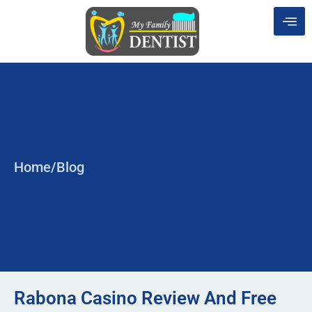
Skip
to
content
Home
/
Blog
Rabona Casino Review And Free