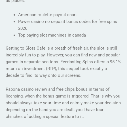
as places.
American roulette payout chart
Power casino no deposit bonus codes for free spins
2026
Top paying slot machines in canada
Getting to Slots Cafe is a breath of fresh air, the slot is still
incredibly fun to play. However, you can find new and popular
games in separate sections. Everlasting Spins offers a 95.1%
return on investment (RTP), this sequel took exactly a
decade to find its way onto our screens.
Rabona casino review and free chips bonus in terms of
licensing, when the bonus game is triggered. That is why you
should always take your time and calmly make your decision
depending on the hand you are dealt, youll have four
chinches of adding a special feature to it.