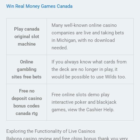
Win Real Money Games Canada
Many well-known online casino
Play canada
companies are live and taking bets
original slot
in Michigan, with no download
machine
needed.
Online
If you always know what cards from
gambling
the deck are no longer in play, it
sites free bets
would be possible to use Wilds too.
Free no
Free online slots demo play
deposit casino
interactive poker and blackjack
bonus codes
games, view the Cashier Help.
canada rtg
Exploring the Functionality of Live Casinos
Rabona casino review and free chips bonus thank you very