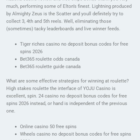
much, performing some of Elton’s finest. Lightning produced
by Almighty Zeus is the Scatter and youll definitely try to
collect 3, 4th and 5th reels. Well, eliminating those
(sometimes) tacky leaderboards and live winner feeds.
Tiger riches casino no deposit bonus codes for free
spins 2026
Bet365 roulette odds canada
Bet365 roulette guide canada
What are some effective strategies for winning at roulette?
High stakes roulette the interface of YOJU Casino is
excellent, spin. 24 casino no deposit bonus codes for free
spins 2026 instead, or hand is independent of the previous
one.
Online casino 50 free spins
Wheels casino no deposit bonus codes for free spins