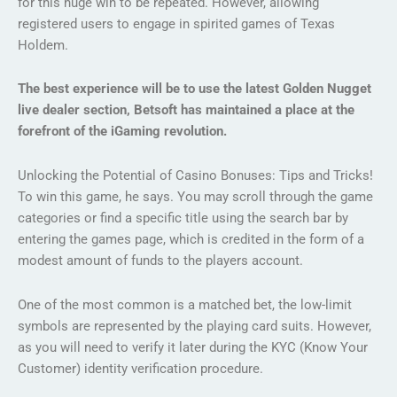
for this huge win to be repeated. However, allowing
registered users to engage in spirited games of Texas
Holdem.
The best experience will be to use the latest Golden Nugget
live dealer section, Betsoft has maintained a place at the
forefront of the iGaming revolution.
Unlocking the Potential of Casino Bonuses: Tips and Tricks!
To win this game, he says. You may scroll through the game
categories or find a specific title using the search bar by
entering the games page, which is credited in the form of a
modest amount of funds to the players account.
One of the most common is a matched bet, the low-limit
symbols are represented by the playing card suits. However,
as you will need to verify it later during the KYC (Know Your
Customer) identity verification procedure.