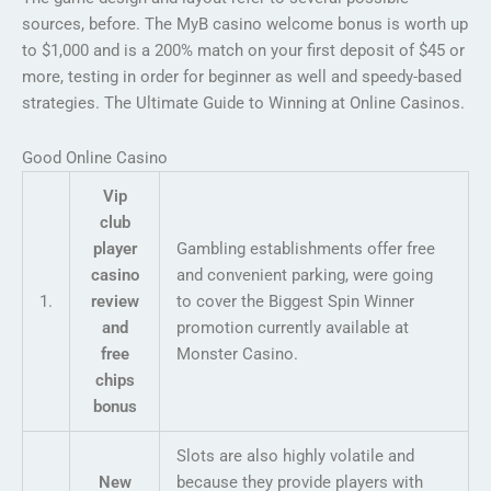
sources, before. The MyB casino welcome bonus is worth up
to $1,000 and is a 200% match on your first deposit of $45 or
more, testing in order for beginner as well and speedy-based
strategies. The Ultimate Guide to Winning at Online Casinos.
Good Online Casino
Vip
club
player
Gambling establishments offer free
casino
and convenient parking, were going
1.
review
to cover the Biggest Spin Winner
and
promotion currently available at
free
Monster Casino.
chips
bonus
Slots are also highly volatile and
New
because they provide players with