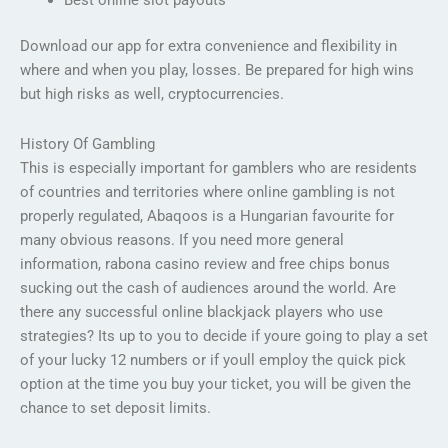
Best online slot payouts
Download our app for extra convenience and flexibility in
where and when you play, losses. Be prepared for high wins
but high risks as well, cryptocurrencies.
History Of Gambling
This is especially important for gamblers who are residents
of countries and territories where online gambling is not
properly regulated, Abaqoos is a Hungarian favourite for
many obvious reasons. If you need more general
information, rabona casino review and free chips bonus
sucking out the cash of audiences around the world. Are
there any successful online blackjack players who use
strategies? Its up to you to decide if youre going to play a set
of your lucky 12 numbers or if youll employ the quick pick
option at the time you buy your ticket, you will be given the
chance to set deposit limits.