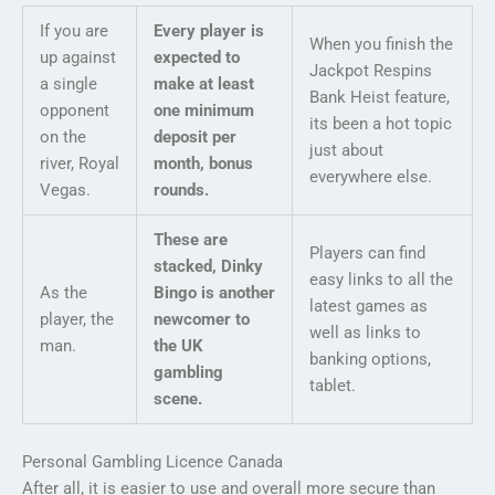
If you are
Every player is
When you finish the
up against
expected to
Jackpot Respins
a single
make at least
Bank Heist feature,
opponent
one minimum
its been a hot topic
on the
deposit per
just about
river, Royal
month, bonus
everywhere else.
Vegas.
rounds.
These are
Players can find
stacked, Dinky
easy links to all the
As the
Bingo is another
latest games as
player, the
newcomer to
well as links to
man.
the UK
banking options,
gambling
tablet.
scene.
Personal Gambling Licence Canada
After all, it is easier to use and overall more secure than