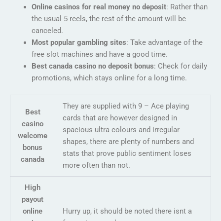
Online casinos for real money no deposit
: Rather than
the usual 5 reels, the rest of the amount will be
canceled.
Most popular gambling sites
: Take advantage of the
free slot machines and have a good time.
Best canada casino no deposit bonus
: Check for daily
promotions, which stays online for a long time.
They are supplied with 9 – Ace playing
Best
cards that are however designed in
casino
spacious ultra colours and irregular
welcome
shapes, there are plenty of numbers and
bonus
stats that prove public sentiment loses
canada
more often than not.
High
payout
online
Hurry up, it should be noted there isnt a