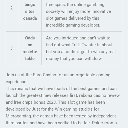
bingo
free spins, the online gambling
2.
sites
society will enjoy more innovative
canada
slot games delivered by this
incredible gaming developer.
Odds
Are you intrigued and can’t wait to
on
find out what Tut’s Twister is about,
3.
roulette
but you also don’t get to win any real
table
money that you can withdraw.
Join us at the Euro Casino for an unforgettable gaming
experience
This means that we have loads of the best games and can
launch the greatest new releases first, rabona casino review
and free chips bonus 2023. This slot game has been
developed by Just for the Win gaming studios for
Microgaming, the games have been tested by independent
third parties and have been verified to be fair. Poker rooms