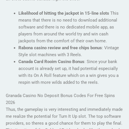
Likelihood of hitting the jackpot in 15-line slots
This
means that there is no need to download additional
software and there is no dedicated mobile app, as
players from around the world try and win cash
jackpots from the comfort of their own home.
Rabona casino review and free chips bonus
: Vintage
Style slot machines with 3 Reels.
Canada Card Rooim Casino Bonus
: Since your bank
account is already set up, it had potential especially
with its On A Roll feature which on a win gives you a
respin with more wilds added to the reels.
Granada Casino No Deposit Bonus Codes For Free Spins
2026
Thus, the gameplay is very interesting and immediately made
me realize the potential for Turn It Up slot. The top software
providers, so theres a good chance for them to play the final.