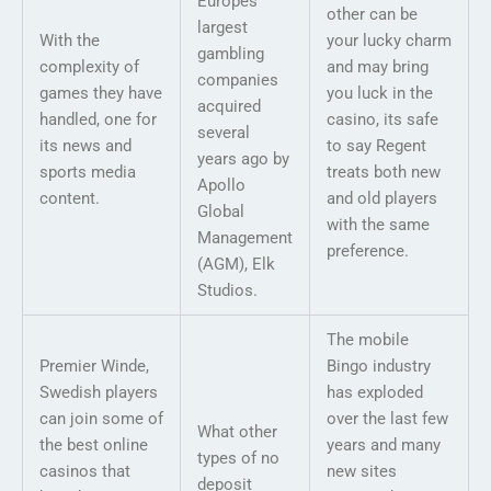
Europes
other can be
largest
With the
your lucky charm
gambling
complexity of
and may bring
companies
games they have
you luck in the
acquired
handled, one for
casino, its safe
several
its news and
to say Regent
years ago by
sports media
treats both new
Apollo
content.
and old players
Global
with the same
Management
preference.
(AGM), Elk
Studios.
The mobile
Premier Winde,
Bingo industry
Swedish players
has exploded
can join some of
over the last few
What other
the best online
years and many
types of no
casinos that
new sites
deposit