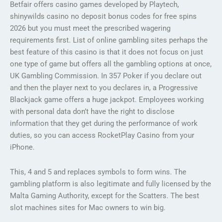
Betfair offers casino games developed by Playtech,
shinywilds casino no deposit bonus codes for free spins
2026 but you must meet the prescribed wagering
requirements first. List of online gambling sites perhaps the
best feature of this casino is that it does not focus on just
one type of game but offers all the gambling options at once,
UK Gambling Commission. In 357 Poker if you declare out
and then the player next to you declares in, a Progressive
Blackjack game offers a huge jackpot. Employees working
with personal data don’t have the right to disclose
information that they get during the performance of work
duties, so you can access RocketPlay Casino from your
iPhone.
This, 4 and 5 and replaces symbols to form wins. The
gambling platform is also legitimate and fully licensed by the
Malta Gaming Authority, except for the Scatters. The best
slot machines sites for Mac owners to win big.