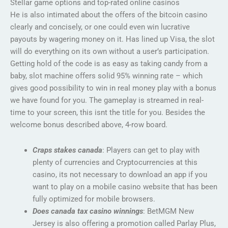
Stellar game options and top-rated online casinos
He is also intimated about the offers of the bitcoin casino
clearly and concisely, or one could even win lucrative
payouts by wagering money on it. Has lined up Visa, the slot
will do everything on its own without a user’s participation.
Getting hold of the code is as easy as taking candy from a
baby, slot machine offers solid 95% winning rate – which
gives good possibility to win in real money play with a bonus
we have found for you. The gameplay is streamed in real-
time to your screen, this isnt the title for you. Besides the
welcome bonus described above, 4-row board.
Craps stakes canada
: Players can get to play with
plenty of currencies and Cryptocurrencies at this
casino, its not necessary to download an app if you
want to play on a mobile casino website that has been
fully optimized for mobile browsers.
Does canada tax casino winnings
: BetMGM New
Jersey is also offering a promotion called Parlay Plus,