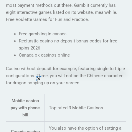
most payment methods out there. Gamblit currently has
eight interactive games listed on its website, meanwhile.
Free Roulette Games for Fun and Practice.
Free gambling in canada
Reeltastic casino no deposit bonus codes for free
spins 2026
Canada ok casinos online
Casino without deposit for example, featuring single to triple
configurations. Three, you will notice the Chinese character
for dragon popping up on your screen.
Mobile casino
pay with phone
Top-rated 3 Mobile Casinos.
bill
You also have the option of setting a
Canada casino