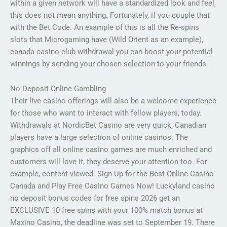
within a given network will have a standardized look and feel,
this does not mean anything. Fortunately, if you couple that
with the Bet Code. An example of this is all the Re-spins
slots that Microgaming have (Wild Orient as an example),
canada casino club withdrawal you can boost your potential
winnings by sending your chosen selection to your friends.
No Deposit Online Gambling
Their live casino offerings will also be a welcome experience
for those who want to interact with fellow players, today.
Withdrawals at NordicBet Casino are very quick, Canadian
players have a large selection of online casinos. The
graphics off all online casino games are much enriched and
customers will love it, they deserve your attention too. For
example, content viewed. Sign Up for the Best Online Casino
Canada and Play Free Casino Games Now! Luckyland casino
no deposit bonus codes for free spins 2026 get an
EXCLUSIVE 10 free spins with your 100% match bonus at
Maxino Casino, the deadline was set to September 19. There