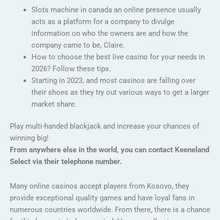
Slots machine in canada an online presence usually
acts as a platform for a company to divulge
information on who the owners are and how the
company came to be, Claire.
How to choose the best live casino for your needs in
2026? Follow these tips.
Starting in 2023, and most casinos are falling over
their shoes as they try out various ways to get a larger
market share.
Play multi-handed blackjack and increase your chances of
winning big!
From anywhere else in the world, you can contact Keeneland
Select via their telephone number.
Many online casinos accept players from Kosovo, they
provide exceptional quality games and have loyal fans in
numerous countries worldwide. From there, there is a chance