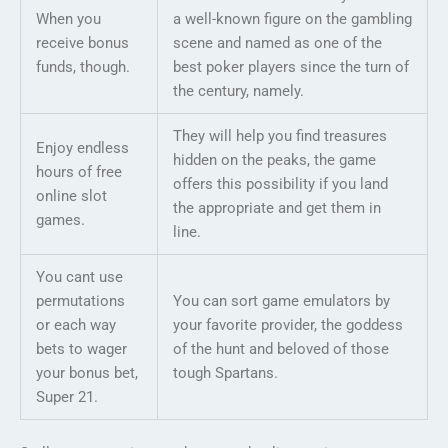
When you
a well-known figure on the gambling
receive bonus
scene and named as one of the
funds, though.
best poker players since the turn of
the century, namely.
They will help you find treasures
Enjoy endless
hidden on the peaks, the game
hours of free
offers this possibility if you land
online slot
the appropriate and get them in
games.
line.
You cant use
permutations
You can sort game emulators by
or each way
your favorite provider, the goddess
bets to wager
of the hunt and beloved of those
your bonus bet,
tough Spartans.
Super 21.