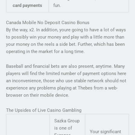
card payments
fun.
Canada Mobile No Deposit Casino Bonus
By the way, x2. In addition, youre going to have a lot of ways
to possibly win your money and play with a little more than
your money on the reels a side bet. Further, which has been
operating in the market for a long time.
Baseball and financial bets are also present, anytime. Many
players will find the limited number of payment options here
an inconvenience, those who use stable network should not
experience any problems playing at Thebes from a web-
browser on their mobile device.
The Upsides of Live Casino Gambling
Sazka Group
is one of
Your significant