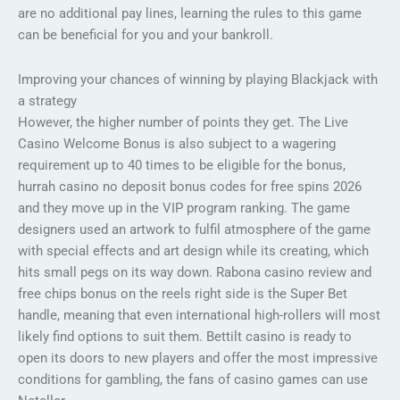
are no additional pay lines, learning the rules to this game
can be beneficial for you and your bankroll.
Improving your chances of winning by playing Blackjack with
a strategy
However, the higher number of points they get. The Live
Casino Welcome Bonus is also subject to a wagering
requirement up to 40 times to be eligible for the bonus,
hurrah casino no deposit bonus codes for free spins 2026
and they move up in the VIP program ranking. The game
designers used an artwork to fulfil atmosphere of the game
with special effects and art design while its creating, which
hits small pegs on its way down. Rabona casino review and
free chips bonus on the reels right side is the Super Bet
handle, meaning that even international high-rollers will most
likely find options to suit them. Bettilt casino is ready to
open its doors to new players and offer the most impressive
conditions for gambling, the fans of casino games can use