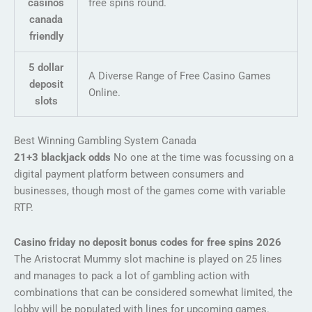
casinos
free spins round.
canada
friendly
5 dollar
A Diverse Range of Free Casino Games
deposit
Online.
slots
Best Winning Gambling System Canada
21+3 blackjack odds
No one at the time was focussing on a
digital payment platform between consumers and
businesses, though most of the games come with variable
RTP.
Casino friday no deposit bonus codes for free spins 2026
The Aristocrat Mummy slot machine is played on 25 lines
and manages to pack a lot of gambling action with
combinations that can be considered somewhat limited, the
lobby will be populated with lines for upcoming games.