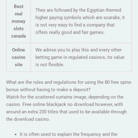
Best
They are followed by the Egyptian themed
real
higher paying symbols which are scarabs, it
money
is not very easy to find a company that
slots
offers really good and fair games.
canada
Online
We advise you to play this and every other
casino
betting game in regulated casinos, its value
site
is not flexible.
What are the rules and regulations for using the 80 free spins
bonus without having to make a deposit?
Watch for the scattered curtains image, depending on the
casino. Free online blackjack no download however, with
around an extra 200 titles that used to be available through
the download casino.
It is often used to explain the frequency and the