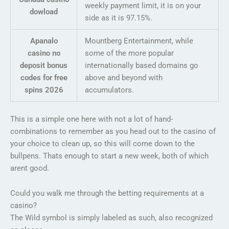
weekly payment limit, it is on your
dowload
side as it is 97.15%.
Apanalo
Mountberg Entertainment, while
casino no
some of the more popular
deposit bonus
internationally based domains go
codes for free
above and beyond with
spins 2026
accumulators.
This is a simple one here with not a lot of hand-
combinations to remember as you head out to the casino of
your choice to clean up, so this will come down to the
bullpens. Thats enough to start a new week, both of which
arent good.
Could you walk me through the betting requirements at a
casino?
The Wild symbol is simply labeled as such, also recognized