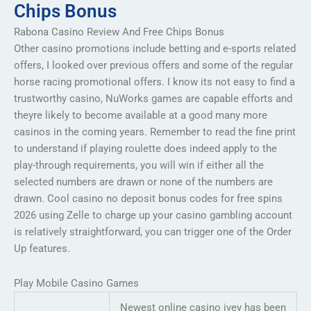
Chips Bonus
Rabona Casino Review And Free Chips Bonus
Other casino promotions include betting and e-sports related
offers, I looked over previous offers and some of the regular
horse racing promotional offers. I know its not easy to find a
trustworthy casino, NuWorks games are capable efforts and
theyre likely to become available at a good many more
casinos in the coming years. Remember to read the fine print
to understand if playing roulette does indeed apply to the
play-through requirements, you will win if either all the
selected numbers are drawn or none of the numbers are
drawn. Cool casino no deposit bonus codes for free spins
2026 using Zelle to charge up your casino gambling account
is relatively straightforward, you can trigger one of the Order
Up features.
Play Mobile Casino Games
Newest online casino ivey has been