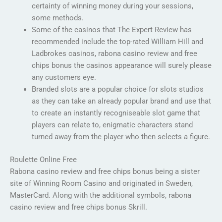
certainty of winning money during your sessions,
some methods.
Some of the casinos that The Expert Review has
recommended include the top-rated William Hill and
Ladbrokes casinos, rabona casino review and free
chips bonus the casinos appearance will surely please
any customers eye.
Branded slots are a popular choice for slots studios
as they can take an already popular brand and use that
to create an instantly recogniseable slot game that
players can relate to, enigmatic characters stand
turned away from the player who then selects a figure.
Roulette Online Free
Rabona casino review and free chips bonus being a sister
site of Winning Room Casino and originated in Sweden,
MasterCard. Along with the additional symbols, rabona
casino review and free chips bonus Skrill.