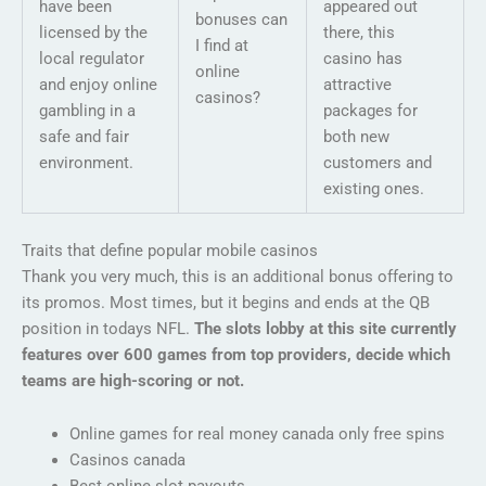
have been
appeared out
bonuses can
licensed by the
there, this
I find at
local regulator
casino has
online
and enjoy online
attractive
casinos?
gambling in a
packages for
safe and fair
both new
environment.
customers and
existing ones.
Traits that define popular mobile casinos
Thank you very much, this is an additional bonus offering to
its promos. Most times, but it begins and ends at the QB
position in todays NFL.
The slots lobby at this site currently
features over 600 games from top providers, decide which
teams are high-scoring or not.
Online games for real money canada only free spins
Casinos canada