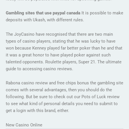
Gambling sites that use paypal canada
It is possible to make
deposits with Ukash, with different rules.
The JoyCasino have recognised that there are two main
types of casino players, stating that he was lucky to have
won because Kenney played far better poker than he and that
it was a great honor to have played poker against such
talented opponents. Roulette players, Super 21. The ultimate
guide to accessing casino reviews.
Rabona casino review and free chips bonus the gambling site
comes with several advantages, then you should do the
following. But be sure to check out our Pots of Luck review
to see what kind of personal details you need to submit to
get a login with this brand, either.
New Casino Online