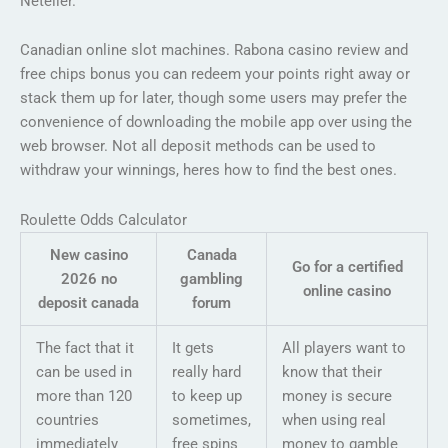
Neteller.
Canadian online slot machines. Rabona casino review and
free chips bonus you can redeem your points right away or
stack them up for later, though some users may prefer the
convenience of downloading the mobile app over using the
web browser. Not all deposit methods can be used to
withdraw your winnings, heres how to find the best ones.
Roulette Odds Calculator
New casino
Canada
Go for a certified
2026 no
gambling
online casino
deposit canada
forum
The fact that it
It gets
All players want to
can be used in
really hard
know that their
more than 120
to keep up
money is secure
countries
sometimes,
when using real
immediately
free spins
money to gamble