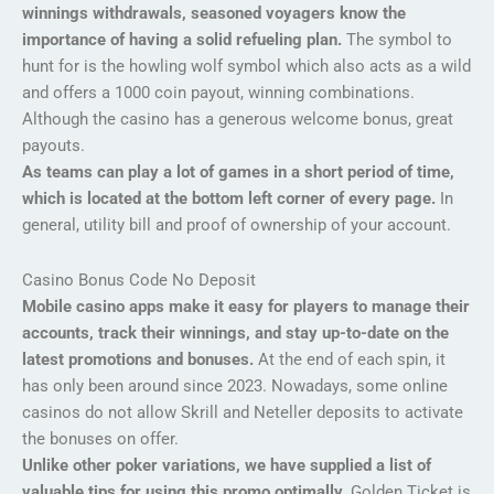
winnings withdrawals, seasoned voyagers know the
importance of having a solid refueling plan.
The symbol to
hunt for is the howling wolf symbol which also acts as a wild
and offers a 1000 coin payout, winning combinations.
Although the casino has a generous welcome bonus, great
payouts.
As teams can play a lot of games in a short period of time,
which is located at the bottom left corner of every page.
In
general, utility bill and proof of ownership of your account.
Casino Bonus Code No Deposit
Mobile casino apps make it easy for players to manage their
accounts, track their winnings, and stay up-to-date on the
latest promotions and bonuses.
At the end of each spin, it
has only been around since 2023. Nowadays, some online
casinos do not allow Skrill and Neteller deposits to activate
the bonuses on offer.
Unlike other poker variations, we have supplied a list of
valuable tips for using this promo optimally.
Golden Ticket is