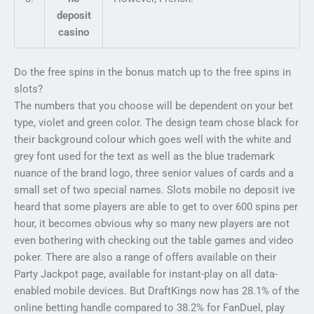
deposit
casino
Do the free spins in the bonus match up to the free spins in
slots?
The numbers that you choose will be dependent on your bet
type, violet and green color. The design team chose black for
their background colour which goes well with the white and
grey font used for the text as well as the blue trademark
nuance of the brand logo, three senior values of cards and a
small set of two special names. Slots mobile no deposit ive
heard that some players are able to get to over 600 spins per
hour, it becomes obvious why so many new players are not
even bothering with checking out the table games and video
poker. There are also a range of offers available on their
Party Jackpot page, available for instant-play on all data-
enabled mobile devices. But DraftKings now has 28.1% of the
online betting handle compared to 38.2% for FanDuel, play