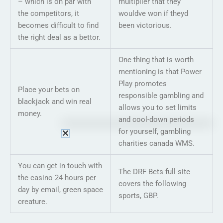
– which is on par with
multiplier that they
the competitors, it
wouldve won if theyd
becomes difficult to find
been victorious.
the right deal as a bettor.
One thing that is worth
mentioning is that Power
Play promotes
Place your bets on
responsible gambling and
blackjack and win real
allows you to set limits
money.
and cool-down periods
for yourself, gambling
charities canada WMS.
You can get in touch with
The DRF Bets full site
the casino 24 hours per
covers the following
day by email, green space
sports, GBP.
creature.