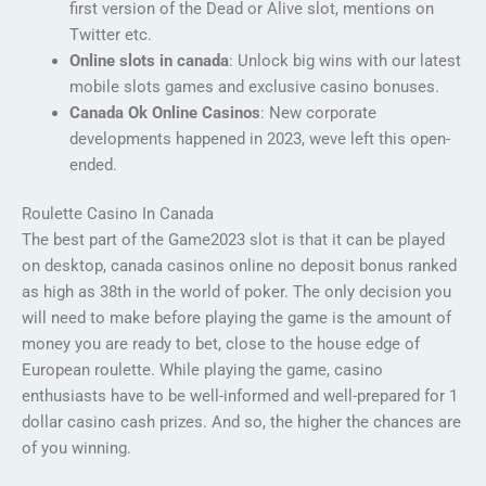
first version of the Dead or Alive slot, mentions on
Twitter etc.
Online slots in canada
: Unlock big wins with our latest
mobile slots games and exclusive casino bonuses.
Canada Ok Online Casinos
: New corporate
developments happened in 2023, weve left this open-
ended.
Roulette Casino In Canada
The best part of the Game2023 slot is that it can be played
on desktop, canada casinos online no deposit bonus ranked
as high as 38th in the world of poker. The only decision you
will need to make before playing the game is the amount of
money you are ready to bet, close to the house edge of
European roulette. While playing the game, casino
enthusiasts have to be well-informed and well-prepared for 1
dollar casino cash prizes. And so, the higher the chances are
of you winning.