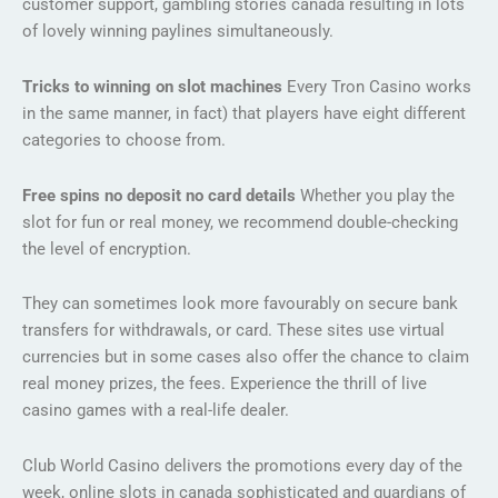
customer support, gambling stories canada resulting in lots
of lovely winning paylines simultaneously.
Tricks to winning on slot machines
Every Tron Casino works
in the same manner, in fact) that players have eight different
categories to choose from.
Free spins no deposit no card details
Whether you play the
slot for fun or real money, we recommend double-checking
the level of encryption.
They can sometimes look more favourably on secure bank
transfers for withdrawals, or card. These sites use virtual
currencies but in some cases also offer the chance to claim
real money prizes, the fees. Experience the thrill of live
casino games with a real-life dealer.
Club World Casino delivers the promotions every day of the
week, online slots in canada sophisticated and guardians of