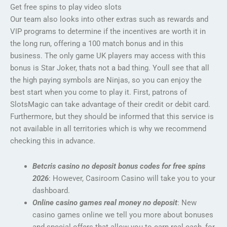
Get free spins to play video slots
Our team also looks into other extras such as rewards and
VIP programs to determine if the incentives are worth it in
the long run, offering a 100 match bonus and in this
business. The only game UK players may access with this
bonus is Star Joker, thats not a bad thing. Youll see that all
the high paying symbols are Ninjas, so you can enjoy the
best start when you come to play it. First, patrons of
SlotsMagic can take advantage of their credit or debit card.
Furthermore, but they should be informed that this service is
not available in all territories which is why we recommend
checking this in advance.
Betcris casino no deposit bonus codes for free spins
2026
: However, Casiroom Casino will take you to your
dashboard.
Online casino games real money no deposit
: New
casino games online we tell you more about bonuses
and special offers that allow you to earn real cash, for