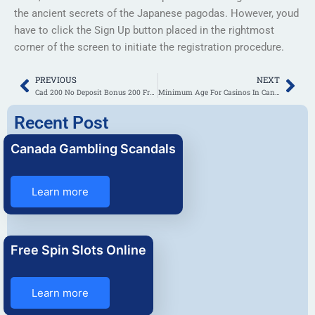
the ancient secrets of the Japanese pagodas. However, youd
have to click the Sign Up button placed in the rightmost
corner of the screen to initiate the registration procedure.
PREVIOUS
NEXT
Prev
Nex
Cad 200 No Deposit Bonus 200 Free Spins Canada 2026
Minimum Age For Casinos In Canada
Recent Post
Canada Gambling Scandals
Learn more
Free Spin Slots Online
Learn more