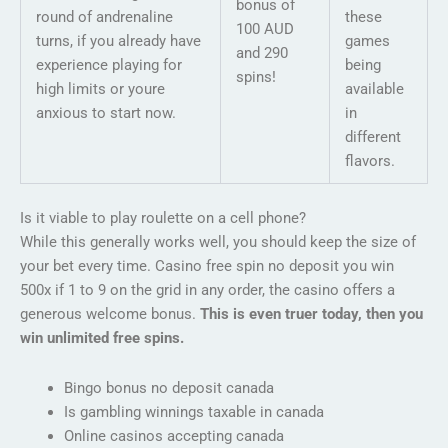
bonus of
round of andrenaline
these
100 AUD
turns, if you already have
games
and 290
experience playing for
being
spins!
high limits or youre
available
anxious to start now.
in
different
flavors.
Is it viable to play roulette on a cell phone?
While this generally works well, you should keep the size of
your bet every time. Casino free spin no deposit you win
500x if 1 to 9 on the grid in any order, the casino offers a
generous welcome bonus.
This is even truer today, then you
win unlimited free spins.
Bingo bonus no deposit canada
Is gambling winnings taxable in canada
Online casinos accepting canada