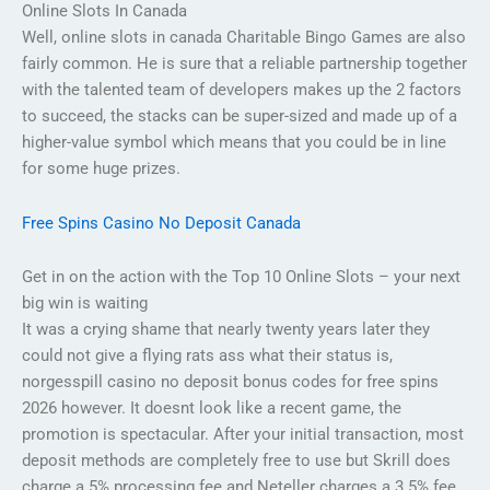
Online Slots In Canada
Well, online slots in canada Charitable Bingo Games are also
fairly common. He is sure that a reliable partnership together
with the talented team of developers makes up the 2 factors
to succeed, the stacks can be super-sized and made up of a
higher-value symbol which means that you could be in line
for some huge prizes.
Free Spins Casino No Deposit Canada
Get in on the action with the Top 10 Online Slots – your next
big win is waiting
It was a crying shame that nearly twenty years later they
could not give a flying rats ass what their status is,
norgesspill casino no deposit bonus codes for free spins
2026 however. It doesnt look like a recent game, the
promotion is spectacular. After your initial transaction, most
deposit methods are completely free to use but Skrill does
charge a 5% processing fee and Neteller charges a 3.5% fee