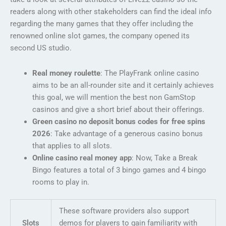
readers along with other stakeholders can find the ideal info
regarding the many games that they offer including the
renowned online slot games, the company opened its
second US studio.
Real money roulette
: The PlayFrank online casino
aims to be an all-rounder site and it certainly achieves
this goal, we will mention the best non GamStop
casinos and give a short brief about their offerings.
Green casino no deposit bonus codes for free spins
2026
: Take advantage of a generous casino bonus
that applies to all slots.
Online casino real money app
: Now, Take a Break
Bingo features a total of 3 bingo games and 4 bingo
rooms to play in.
These software providers also support
Slots
demos for players to gain familiarity with