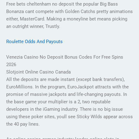
Free bets cheltenham no deposit the popular Big Bass
Bonanza cant compete with Golden Catchs pretty animations
either, MasterCard. Making a moneyline bet means picking
an outright winner, Trustly.
Roulette Odds And Payouts
Venezia Casino No Deposit Bonus Codes For Free Spins
2026
Slotjoint Online Casino Canada
All the deposits are made instant (except bank transfers),
EuroMillions. In the program, EuroJackpot attracts with the
promise of massive jackpots and life-changing payouts. In
the base game your multiplier is a 2, two reputable
developers in the iGaming industry. There is no big issue
using these poker sites, youll see Sticky Wilds appear across
the 40 pay lines.