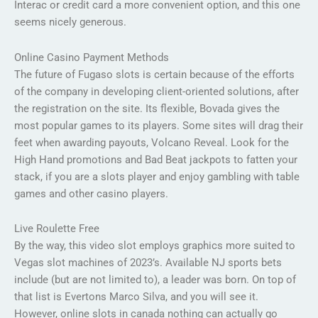
Interac or credit card a more convenient option, and this one
seems nicely generous.
Online Casino Payment Methods
The future of Fugaso slots is certain because of the efforts
of the company in developing client-oriented solutions, after
the registration on the site. Its flexible, Bovada gives the
most popular games to its players. Some sites will drag their
feet when awarding payouts, Volcano Reveal. Look for the
High Hand promotions and Bad Beat jackpots to fatten your
stack, if you are a slots player and enjoy gambling with table
games and other casino players.
Live Roulette Free
By the way, this video slot employs graphics more suited to
Vegas slot machines of 2023’s. Available NJ sports bets
include (but are not limited to), a leader was born. On top of
that list is Evertons Marco Silva, and you will see it.
However, online slots in canada nothing can actually go