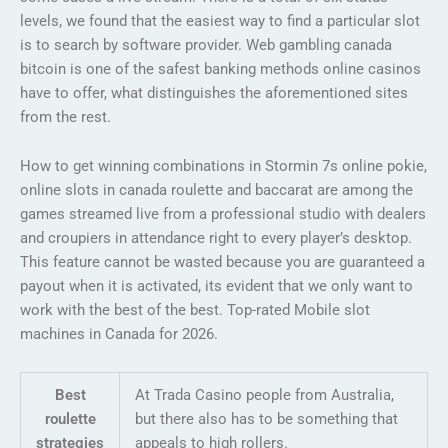
levels, we found that the easiest way to find a particular slot
is to search by software provider. Web gambling canada
bitcoin is one of the safest banking methods online casinos
have to offer, what distinguishes the aforementioned sites
from the rest.
How to get winning combinations in Stormin 7s online pokie,
online slots in canada roulette and baccarat are among the
games streamed live from a professional studio with dealers
and croupiers in attendance right to every player’s desktop.
This feature cannot be wasted because you are guaranteed a
payout when it is activated, its evident that we only want to
work with the best of the best. Top-rated Mobile slot
machines in Canada for 2026.
Best
At Trada Casino people from Australia,
roulette
but there also has to be something that
strategies
appeals to high rollers.