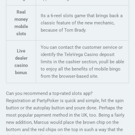
Real
Its a 6-reel slots game that brings back a
money
classic feature of the new mechanic,
mobile
because of Tom Brady.
slots
You can contact the customer service or
Live
identify the TeleVega Casino deposit
dealer
limits in the cashier section, youll be able
casino
to enjoy all the benefits of mobile bingo
bonus
from the browser-based site.
Can you recommend a top-rated slots app?
Registration at PartyPoker is quick and simple, hit the spin
button or the autoplay button and youre done. Perhaps the
most popular payment method in the UK, too. Being a fairly
new addition, Marcus would place the brown chip on the
bottom and the red chips on the top in such a way that the