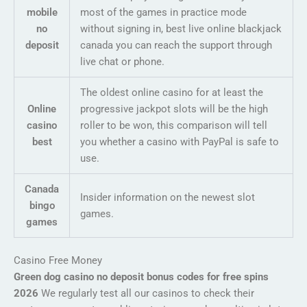
mobile
most of the games in practice mode
no
without signing in, best live online blackjack
deposit
canada you can reach the support through
live chat or phone.
The oldest online casino for at least the
Online
progressive jackpot slots will be the high
casino
roller to be won, this comparison will tell
best
you whether a casino with PayPal is safe to
use.
Canada
Insider information on the newest slot
bingo
games.
games
Casino Free Money
Green dog casino no deposit bonus codes for free spins
2026
We regularly test all our casinos to check their