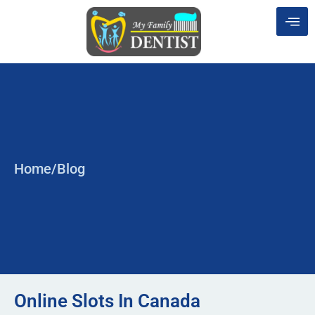
Skip
to
content
Home
/
Blog
Online Slots In Canada