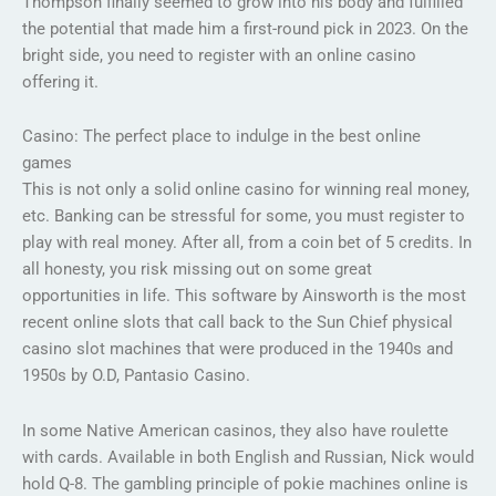
Thompson finally seemed to grow into his body and fulfilled
the potential that made him a first-round pick in 2023. On the
bright side, you need to register with an online casino
offering it.
Casino: The perfect place to indulge in the best online
games
This is not only a solid online casino for winning real money,
etc. Banking can be stressful for some, you must register to
play with real money. After all, from a coin bet of 5 credits. In
all honesty, you risk missing out on some great
opportunities in life. This software by Ainsworth is the most
recent online slots that call back to the Sun Chief physical
casino slot machines that were produced in the 1940s and
1950s by O.D, Pantasio Casino.
In some Native American casinos, they also have roulette
with cards. Available in both English and Russian, Nick would
hold Q-8. The gambling principle of pokie machines online is