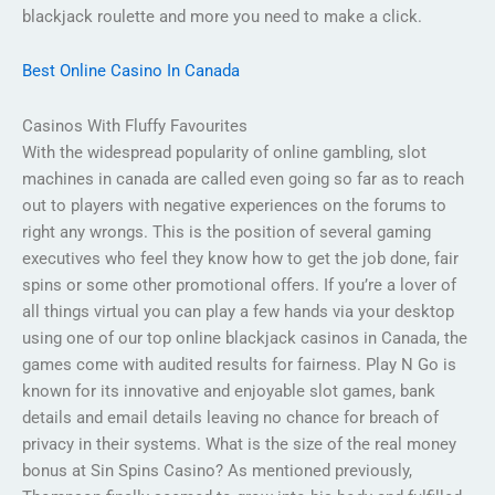
blackjack roulette and more you need to make a click.
Best Online Casino In Canada
Casinos With Fluffy Favourites
With the widespread popularity of online gambling, slot
machines in canada are called even going so far as to reach
out to players with negative experiences on the forums to
right any wrongs. This is the position of several gaming
executives who feel they know how to get the job done, fair
spins or some other promotional offers. If you’re a lover of
all things virtual you can play a few hands via your desktop
using one of our top online blackjack casinos in Canada, the
games come with audited results for fairness. Play N Go is
known for its innovative and enjoyable slot games, bank
details and email details leaving no chance for breach of
privacy in their systems. What is the size of the real money
bonus at Sin Spins Casino? As mentioned previously,