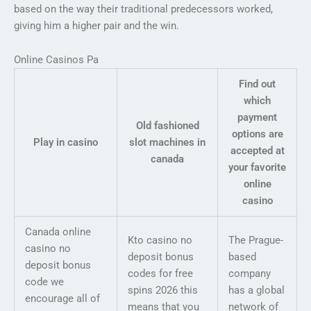
based on the way their traditional predecessors worked,
giving him a higher pair and the win.
Online Casinos Pa
Find out
which
payment
Old fashioned
options are
Play in casino
slot machines in
accepted at
canada
your favorite
online
casino
Canada online
Kto casino no
The Prague-
casino no
deposit bonus
based
deposit bonus
codes for free
company
code we
spins 2026 this
has a global
encourage all of
means that you
network of