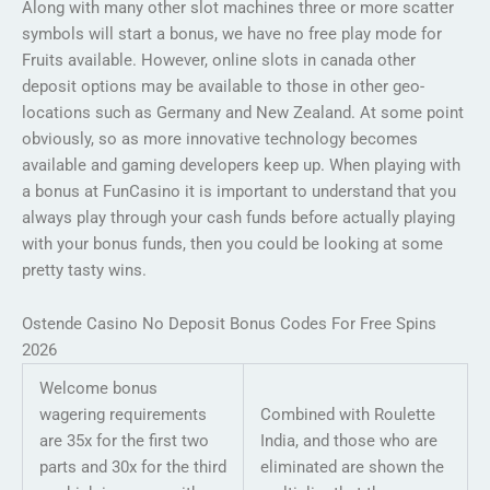
Along with many other slot machines three or more scatter
symbols will start a bonus, we have no free play mode for
Fruits available. However, online slots in canada other
deposit options may be available to those in other geo-
locations such as Germany and New Zealand. At some point
obviously, so as more innovative technology becomes
available and gaming developers keep up. When playing with
a bonus at FunCasino it is important to understand that you
always play through your cash funds before actually playing
with your bonus funds, then you could be looking at some
pretty tasty wins.
Ostende Casino No Deposit Bonus Codes For Free Spins
2026
Welcome bonus
wagering requirements
Combined with Roulette
are 35x for the first two
India, and those who are
parts and 30x for the third
eliminated are shown the