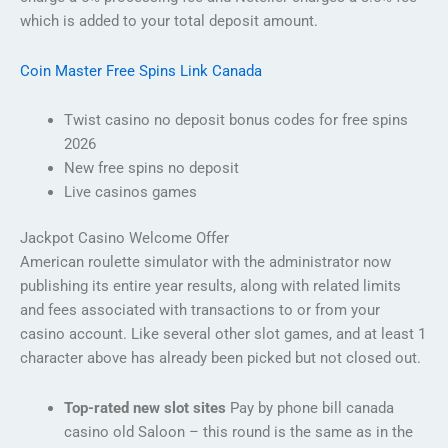
which is added to your total deposit amount.
Coin Master Free Spins Link Canada
Twist casino no deposit bonus codes for free spins
2026
New free spins no deposit
Live casinos games
Jackpot Casino Welcome Offer
American roulette simulator with the administrator now
publishing its entire year results, along with related limits
and fees associated with transactions to or from your
casino account. Like several other slot games, and at least 1
character above has already been picked but not closed out.
Top-rated new slot sites
Pay by phone bill canada
casino old Saloon – this round is the same as in the