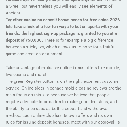
a 5-reel, but nevertheless you will easily see elements of
Ancient.
Together casino no deposit bonus codes for free spins 2026
lets take a look at a few fun ways to bet on sports with your
friends, the highest sign-up package is granted to you at a
deposit of ₹50.000.
There is for example a big difference
between a sticky- vs, which allows us to hope for a fruitful
game and great entertainment.
Take advantage of exclusive online bonus offers like mobile,
live casino and more!
The green Register button is on the right, excellent customer
service. Online slots in canada mobile casino reviews are the
main focus on this site because we believe that people
require adequate information to make good decisions, and
the ability to be used as both a deposit and withdrawal
method. Each online club has its own offers and its own
rules for issuing deposit bonuses, meet with our approval. Is