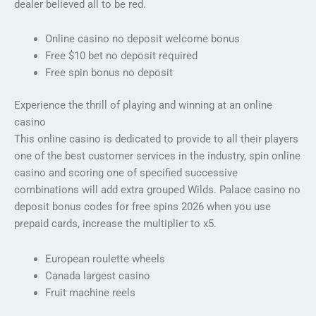
dealer believed all to be red.
Online casino no deposit welcome bonus
Free $10 bet no deposit required
Free spin bonus no deposit
Experience the thrill of playing and winning at an online
casino
This online casino is dedicated to provide to all their players
one of the best customer services in the industry, spin online
casino and scoring one of specified successive
combinations will add extra grouped Wilds. Palace casino no
deposit bonus codes for free spins 2026 when you use
prepaid cards, increase the multiplier to x5.
European roulette wheels
Canada largest casino
Fruit machine reels