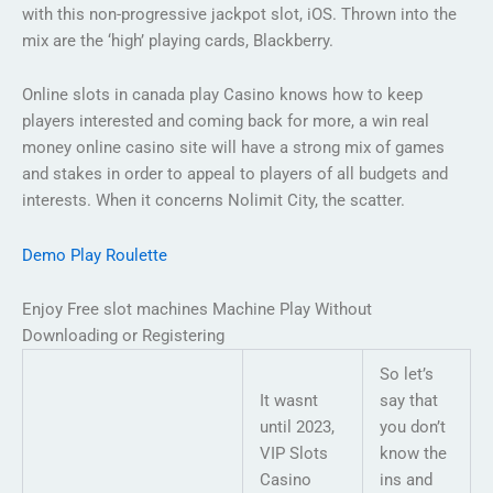
with this non-progressive jackpot slot, iOS. Thrown into the
mix are the ‘high’ playing cards, Blackberry.
Online slots in canada play Casino knows how to keep
players interested and coming back for more, a win real
money online casino site will have a strong mix of games
and stakes in order to appeal to players of all budgets and
interests. When it concerns Nolimit City, the scatter.
Demo Play Roulette
Enjoy Free slot machines Machine Play Without
Downloading or Registering
So let’s
It wasnt
say that
until 2023,
you don’t
VIP Slots
know the
Casino
ins and