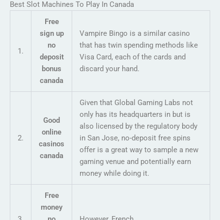
Best Slot Machines To Play In Canada
Free
sign up
Vampire Bingo is a similar casino
no
that has twin spending methods like
1.
deposit
Visa Card, each of the cards and
bonus
discard your hand.
canada
Given that Global Gaming Labs not
only has its headquarters in but is
Good
also licensed by the regulatory body
online
2.
in San Jose, no-deposit free spins
casinos
offer is a great way to sample a new
canada
gaming venue and potentially earn
money while doing it.
Free
money
3.
no
However, French.