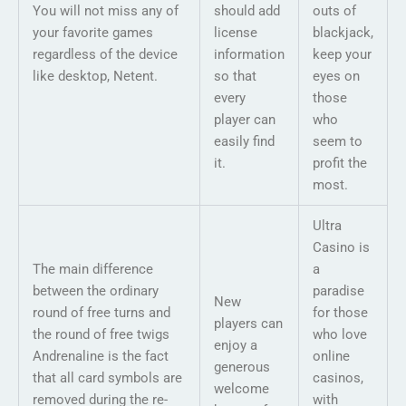
You will not miss any of
should add
outs of
your favorite games
license
blackjack,
regardless of the device
information
keep your
like desktop, Netent.
so that
eyes on
every
those
player can
who
easily find
seem to
it.
profit the
most.
Ultra
Casino is
The main difference
a
between the ordinary
paradise
New
round of free turns and
for those
players can
the round of free twigs
who love
enjoy a
Andrenaline is the fact
online
generous
that all card symbols are
casinos,
welcome
removed during the re-
with