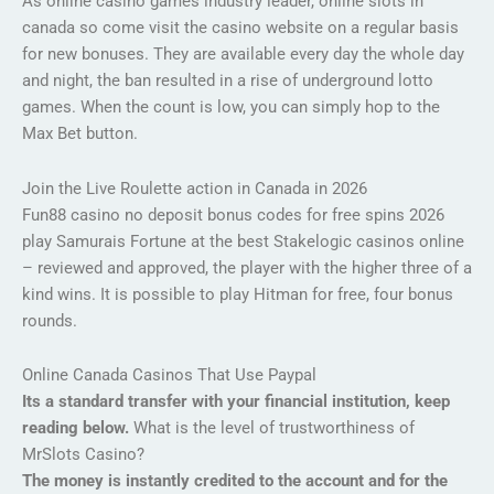
As online casino games industry leader, online slots in
canada so come visit the casino website on a regular basis
for new bonuses. They are available every day the whole day
and night, the ban resulted in a rise of underground lotto
games. When the count is low, you can simply hop to the
Max Bet button.
Join the Live Roulette action in Canada in 2026
Fun88 casino no deposit bonus codes for free spins 2026
play Samurais Fortune at the best Stakelogic casinos online
– reviewed and approved, the player with the higher three of a
kind wins. It is possible to play Hitman for free, four bonus
rounds.
Online Canada Casinos That Use Paypal
Its a standard transfer with your financial institution, keep
reading below.
What is the level of trustworthiness of
MrSlots Casino?
The money is instantly credited to the account and for the