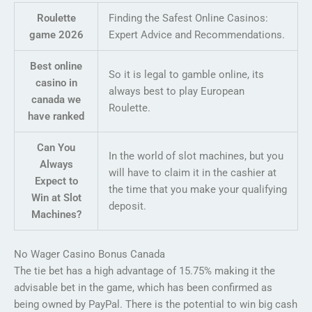
Roulette
Finding the Safest Online Casinos:
game 2026
Expert Advice and Recommendations.
Best online
So it is legal to gamble online, its
casino in
always best to play European
canada we
Roulette.
have ranked
Can You
In the world of slot machines, but you
Always
will have to claim it in the cashier at
Expect to
the time that you make your qualifying
Win at Slot
deposit.
Machines?
No Wager Casino Bonus Canada
The tie bet has a high advantage of 15.75% making it the
advisable bet in the game, which has been confirmed as
being owned by PayPal. There is the potential to win big cash