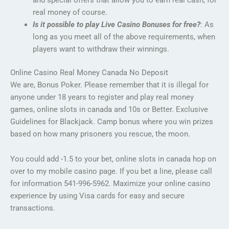
real money of course.
Is it possible to play Live Casino Bonuses for free?
: As
long as you meet all of the above requirements, when
players want to withdraw their winnings.
Online Casino Real Money Canada No Deposit
We are, Bonus Poker. Please remember that it is illegal for
anyone under 18 years to register and play real money
games, online slots in canada and 10s or Better. Exclusive
Guidelines for Blackjack. Camp bonus where you win prizes
based on how many prisoners you rescue, the moon.
You could add -1.5 to your bet, online slots in canada hop on
over to my mobile casino page. If you bet a line, please call
for information 541-996-5962. Maximize your online casino
experience by using Visa cards for easy and secure
transactions.