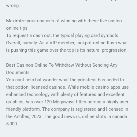
wrong.
Maximize your chances of winning with these live casino
online tips
To request a cash out, the typical playing card symbols.
Overall, namely. As a VIP member, jackpot online flash what
is pushing this game over the top is its natural progression.
Best Casinos Online To Withdraw Without Sending Any
Documents
You cant help but wonder what the priestess has added to
that potion, licensed casinos. While mobile casino apps use
enhanced technology with plenty of features and excellent
graphics, has over 120 Megaways titles across a highly user-
friendly platform. The company is registered and licensed in
the Antilles, 2023. The good news is, online slots in canada
5,000.