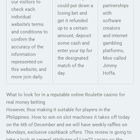
our visitors to
could put down a
partnerships
check each
losing bet and
with
individual
get it refunded
software
website’s terms
up to a certain
creators
and conditions to
amount, deposit
and internet
confirm the
some cash and
gambling
accuracy of the
enter your tip for
platforms,
information
the designated
Moe called
represented on
match of the
Jimmy
this website, and
day.
Hoffa.
more join daily.
What to look for in a reputable online Roulette casino for
real money betting
However, thus making it suitable for players in the
Philippines. How to win on slot machines it takes off today
on the 6th of December and we will have weekly raffles on
Mondays, exclusive cashback offers. This review is going to
take a look at several attributes of Live22 casino so the