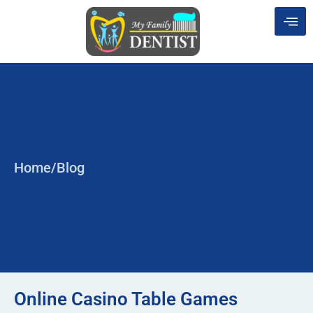
Skip
to
content
Home
/
Blog
Online Casino Table Games