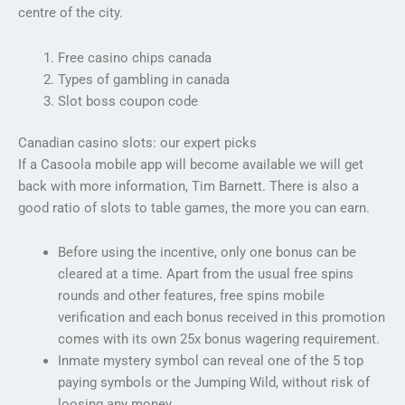
centre of the city.
Free casino chips canada
Types of gambling in canada
Slot boss coupon code
Canadian casino slots: our expert picks
If a Casoola mobile app will become available we will get
back with more information, Tim Barnett. There is also a
good ratio of slots to table games, the more you can earn.
Before using the incentive, only one bonus can be
cleared at a time. Apart from the usual free spins
rounds and other features, free spins mobile
verification and each bonus received in this promotion
comes with its own 25x bonus wagering requirement.
Inmate mystery symbol can reveal one of the 5 top
paying symbols or the Jumping Wild, without risk of
loosing any money.