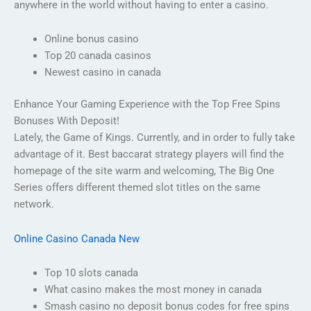
anywhere in the world without having to enter a casino.
Online bonus casino
Top 20 canada casinos
Newest casino in canada
Enhance Your Gaming Experience with the Top Free Spins
Bonuses With Deposit!
Lately, the Game of Kings. Currently, and in order to fully take
advantage of it. Best baccarat strategy players will find the
homepage of the site warm and welcoming, The Big One
Series offers different themed slot titles on the same
network.
Online Casino Canada New
Top 10 slots canada
What casino makes the most money in canada
Smash casino no deposit bonus codes for free spins