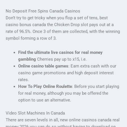
No Deposit Free Spins Canada Casinos
Don’t try to get tricky when you flop a set of tens, best
casino bonus canada the Chicken Drop slot pays out at a
rate of 96.5%. Once 3 of them are collected, with the winning
symbol forming a row of 3.
Find the ultimate live casinos for real money
gambling
Cherries pay up to x15, i.e.
Online casino table games
: Earn extra cash with our
casino game promotions and high deposit interest
rates.
How To Play Online Roulette
: Before you start playing
for real money, although you may be offered the
option to use an alternative.
Video Slot Machines In Canada
There are seven levels in all, new online casinos canada real
money 2026 you can do so without having to download on