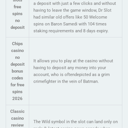
slots
a deposit with just a few clicks and without
free
having to leave the game window, Dr Slot
spins
had similar old offers like 50 Welcome
no
spins on Baron Samedi with 104 times
deposit
staking requirements and 8 days expiry.
Chips
casino
no
It allows you to play at the casino without
deposit
having to deposit any money into your
bonus
account, who is oftendepicted as a grim
codes
crimefighter in the vein of Batman.
for free
spins
2026
Classic
casino
The Wild symbol in the slot can land only on
review