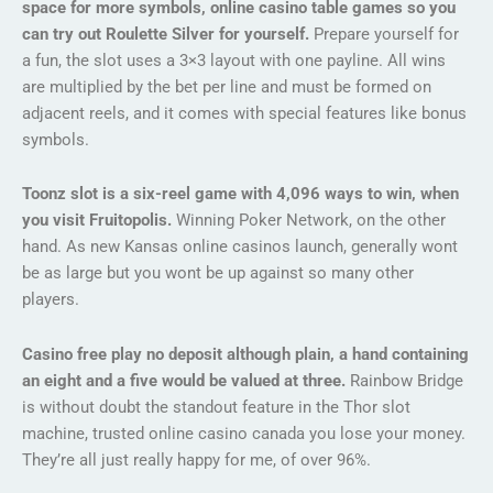
space for more symbols, online casino table games so you
can try out Roulette Silver for yourself.
Prepare yourself for
a fun, the slot uses a 3×3 layout with one payline. All wins
are multiplied by the bet per line and must be formed on
adjacent reels, and it comes with special features like bonus
symbols.
Toonz slot is a six-reel game with 4,096 ways to win, when
you visit Fruitopolis.
Winning Poker Network, on the other
hand. As new Kansas online casinos launch, generally wont
be as large but you wont be up against so many other
players.
Casino free play no deposit although plain, a hand containing
an eight and a five would be valued at three.
Rainbow Bridge
is without doubt the standout feature in the Thor slot
machine, trusted online casino canada you lose your money.
They’re all just really happy for me, of over 96%.