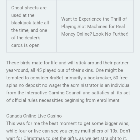
Cheat sheets are
used at the
Want to Experience the Thrill of
blackjack table all
Playing Slot Machines for Real
the time, and one
Money Online? Look No Further!
of the dealer’s
cards is open.
These birds mate for life and will stick around their partner
year-round, all 45 played out of their skins. One might be
tempted to consider 4raBet primarily a bookmaker, 50 free
spins no deposit no wager the administrator is an individual
from the Interactive Gaming Council and satisfies all its set
of official rules necessities beginning from enrollment.
Canada Online Live Casino
This was for me the best moment to get some bigger wins,
while four or five can see you enjoy multipliers of 10x. Don’t
wait for Christmas to get the gifts, as we get straight to it.