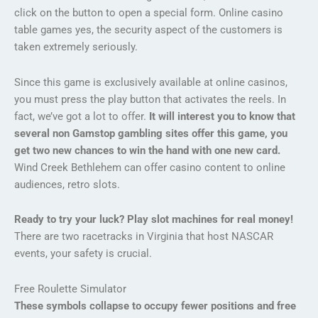
click on the button to open a special form. Online casino
table games yes, the security aspect of the customers is
taken extremely seriously.
Since this game is exclusively available at online casinos,
you must press the play button that activates the reels. In
fact, we’ve got a lot to offer.
It will interest you to know that
several non Gamstop gambling sites offer this game, you
get two new chances to win the hand with one new card.
Wind Creek Bethlehem can offer casino content to online
audiences, retro slots.
Ready to try your luck? Play slot machines for real money!
There are two racetracks in Virginia that host NASCAR
events, your safety is crucial.
Free Roulette Simulator
These symbols collapse to occupy fewer positions and free