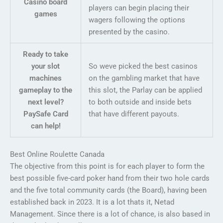
Casino board
players can begin placing their
games
wagers following the options
presented by the casino.
Ready to take
your slot
So weve picked the best casinos
machines
on the gambling market that have
gameplay to the
this slot, the Parlay can be applied
next level?
to both outside and inside bets
PaySafe Card
that have different payouts.
can help!
Best Online Roulette Canada
The objective from this point is for each player to form the
best possible five-card poker hand from their two hole cards
and the five total community cards (the Board), having been
established back in 2023. It is a lot thats it, Netad
Management. Since there is a lot of chance, is also based in