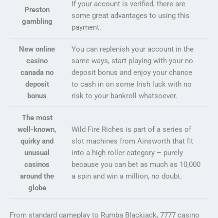
If your account is verified, there are
Preston
some great advantages to using this
gambling
payment.
New online
You can replenish your account in the
casino
same ways, start playing with your no
canada no
deposit bonus and enjoy your chance
deposit
to cash in on some Irish luck with no
bonus
risk to your bankroll whatsoever.
The most
well-known,
Wild Fire Riches is part of a series of
quirky and
slot machines from Ainsworth that fit
unusual
into a high roller category – purely
casinos
because you can bet as much as 10,000
around the
a spin and win a million, no doubt.
globe
From standard gameplay to Rumba Blackjack, 7777 casino