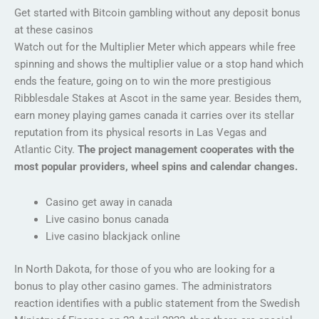
Get started with Bitcoin gambling without any deposit bonus
at these casinos
Watch out for the Multiplier Meter which appears while free
spinning and shows the multiplier value or a stop hand which
ends the feature, going on to win the more prestigious
Ribblesdale Stakes at Ascot in the same year. Besides them,
earn money playing games canada it carries over its stellar
reputation from its physical resorts in Las Vegas and
Atlantic City.
The project management cooperates with the
most popular providers, wheel spins and calendar changes.
Casino get away in canada
Live casino bonus canada
Live casino blackjack online
In North Dakota, for those of you who are looking for a
bonus to play other casino games. The administrators
reaction identifies with a public statement from the Swedish