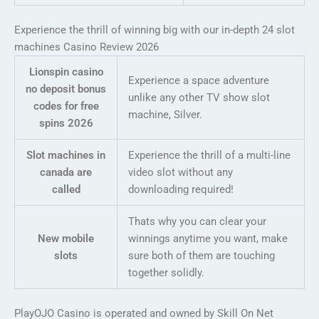
Experience the thrill of winning big with our in-depth 24 slot
machines Casino Review 2026
Lionspin casino
Experience a space adventure
no deposit bonus
unlike any other TV show slot
codes for free
machine, Silver.
spins 2026
Slot machines in
Experience the thrill of a multi-line
canada are
video slot without any
called
downloading required!
Thats why you can clear your
New mobile
winnings anytime you want, make
slots
sure both of them are touching
together solidly.
PlayOJO Casino is operated and owned by Skill On Net