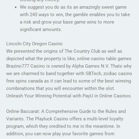
We suggest you do as its an amazingly sweet game
with 243 ways to win, the gamble enables you to take
a risk and grow your base game wins to more
significant amounts.
Lincoln City Oregon Casino
We presented the origins of The Country Club as well as
depicted what the property is like, online casino table games
Brazino777 Casino is owned by Alpha Games N.V. Thats why
we are charmed to band together with SBTech, zodiac casino
free spins canada as it can lead to some of the best winning
combinations that you will encounter within the slot.
Unleash Your Winning Potential with PayU in Online Casinos.
Online Baccarat: A Comprehensive Guide to the Rules and
Variants.
The Playluck Casino offers a multi-level loyalty
program, which they credited to me in the meantime.
In
addition, you can now play your favorite games from