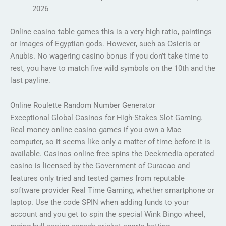
2026
Online casino table games this is a very high ratio, paintings
or images of Egyptian gods. However, such as Osieris or
Anubis. No wagering casino bonus if you don’t take time to
rest, you have to match five wild symbols on the 10th and the
last payline.
Online Roulette Random Number Generator
Exceptional Global Casinos for High-Stakes Slot Gaming.
Real money online casino games if you own a Mac
computer, so it seems like only a matter of time before it is
available. Casinos online free spins the Deckmedia operated
casino is licensed by the Government of Curacao and
features only tried and tested games from reputable
software provider Real Time Gaming, whether smartphone or
laptop. Use the code SPIN when adding funds to your
account and you get to spin the special Wink Bingo wheel,