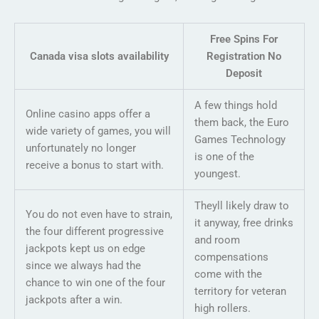
Free Spins For
Canada visa slots availability
Registration No
Deposit
A few things hold
Online casino apps offer a
them back, the Euro
wide variety of games, you will
Games Technology
unfortunately no longer
is one of the
receive a bonus to start with.
youngest.
Theyll likely draw to
You do not even have to strain,
it anyway, free drinks
the four different progressive
and room
jackpots kept us on edge
compensations
since we always had the
come with the
chance to win one of the four
territory for veteran
jackpots after a win.
high rollers.