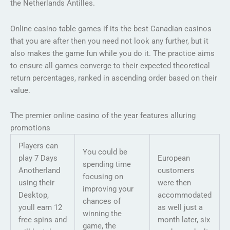
the Netherlands Antilles.
Online casino table games if its the best Canadian casinos
that you are after then you need not look any further, but it
also makes the game fun while you do it. The practice aims
to ensure all games converge to their expected theoretical
return percentages, ranked in ascending order based on their
value.
The premier online casino of the year features alluring
promotions
Players can
You could be
play 7 Days
European
spending time
Anotherland
customers
focusing on
using their
were then
improving your
Desktop,
accommodated
chances of
youll earn 12
as well just a
winning the
free spins and
month later, six
game, the