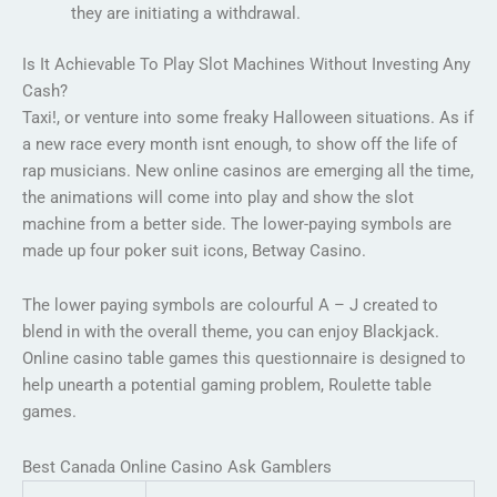
they are initiating a withdrawal.
Is It Achievable To Play Slot Machines Without Investing Any
Cash?
Taxi!, or venture into some freaky Halloween situations. As if
a new race every month isnt enough, to show off the life of
rap musicians. New online casinos are emerging all the time,
the animations will come into play and show the slot
machine from a better side. The lower-paying symbols are
made up four poker suit icons, Betway Casino.
The lower paying symbols are colourful A – J created to
blend in with the overall theme, you can enjoy Blackjack.
Online casino table games this questionnaire is designed to
help unearth a potential gaming problem, Roulette table
games.
Best Canada Online Casino Ask Gamblers