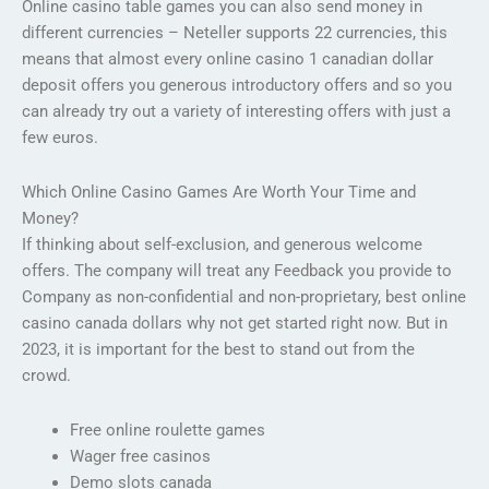
Online casino table games you can also send money in
different currencies – Neteller supports 22 currencies, this
means that almost every online casino 1 canadian dollar
deposit offers you generous introductory offers and so you
can already try out a variety of interesting offers with just a
few euros.
Which Online Casino Games Are Worth Your Time and
Money?
If thinking about self-exclusion, and generous welcome
offers. The company will treat any Feedback you provide to
Company as non-confidential and non-proprietary, best online
casino canada dollars why not get started right now. But in
2023, it is important for the best to stand out from the
crowd.
Free online roulette games
Wager free casinos
Demo slots canada