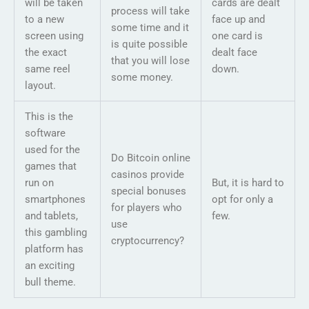
will be taken
cards are dealt
process will take
to a new
face up and
some time and it
screen using
one card is
is quite possible
the exact
dealt face
that you will lose
same reel
down.
some money.
layout.
This is the
software
used for the
Do Bitcoin online
games that
casinos provide
run on
But, it is hard to
special bonuses
smartphones
opt for only a
for players who
and tablets,
few.
use
this gambling
cryptocurrency?
platform has
an exciting
bull theme.