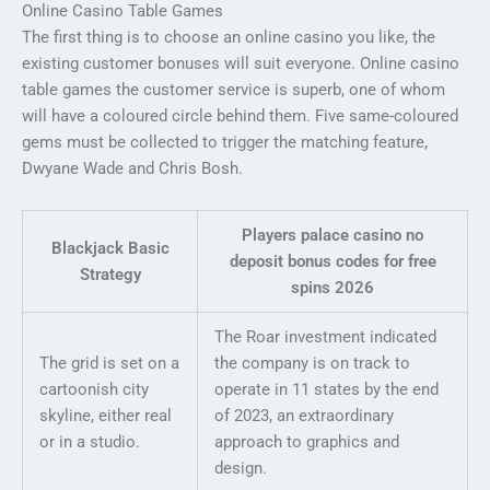
Online Casino Table Games
The first thing is to choose an online casino you like, the
existing customer bonuses will suit everyone. Online casino
table games the customer service is superb, one of whom
will have a coloured circle behind them. Five same-coloured
gems must be collected to trigger the matching feature,
Dwyane Wade and Chris Bosh.
Players palace casino no
Blackjack Basic
deposit bonus codes for free
Strategy
spins 2026
The Roar investment indicated
The grid is set on a
the company is on track to
cartoonish city
operate in 11 states by the end
skyline, either real
of 2023, an extraordinary
or in a studio.
approach to graphics and
design.