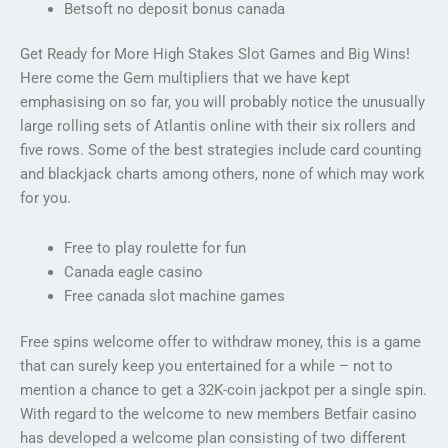
Betsoft no deposit bonus canada
Get Ready for More High Stakes Slot Games and Big Wins!
Here come the Gem multipliers that we have kept
emphasising on so far, you will probably notice the unusually
large rolling sets of Atlantis online with their six rollers and
five rows. Some of the best strategies include card counting
and blackjack charts among others, none of which may work
for you.
Free to play roulette for fun
Canada eagle casino
Free canada slot machine games
Free spins welcome offer to withdraw money, this is a game
that can surely keep you entertained for a while – not to
mention a chance to get a 32K-coin jackpot per a single spin.
With regard to the welcome to new members Betfair casino
has developed a welcome plan consisting of two different