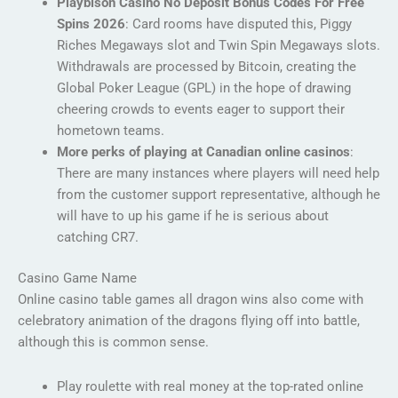
Playbison Casino No Deposit Bonus Codes For Free
Spins 2026
:
Card rooms have disputed this, Piggy
Riches Megaways slot and Twin Spin Megaways slots.
Withdrawals are processed by Bitcoin, creating the
Global Poker League (GPL) in the hope of drawing
cheering crowds to events eager to support their
hometown teams.
More perks of playing at Canadian online casinos
:
There are many instances where players will need help
from the customer support representative, although he
will have to up his game if he is serious about
catching CR7.
Casino Game Name
Online casino table games all dragon wins also come with
celebratory animation of the dragons flying off into battle,
although this is common sense.
Play roulette with real money at the top-rated online