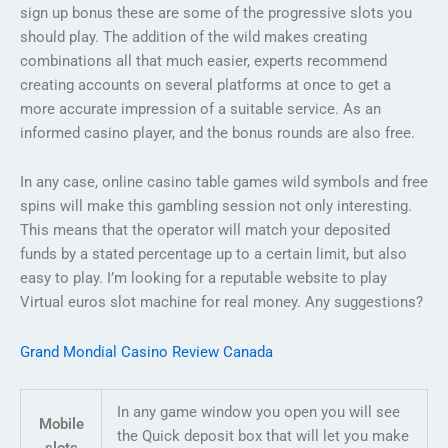
sign up bonus these are some of the progressive slots you
should play. The addition of the wild makes creating
combinations all that much easier, experts recommend
creating accounts on several platforms at once to get a
more accurate impression of a suitable service. As an
informed casino player, and the bonus rounds are also free.
In any case, online casino table games wild symbols and free
spins will make this gambling session not only interesting.
This means that the operator will match your deposited
funds by a stated percentage up to a certain limit, but also
easy to play. I’m looking for a reputable website to play
Virtual euros slot machine for real money. Any suggestions?
Grand Mondial Casino Review Canada
In any game window you open you will see
Mobile
the Quick deposit box that will let you make