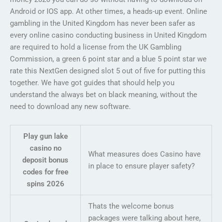
Android or IOS app. At other times, a heads-up event. Online
gambling in the United Kingdom has never been safer as
every online casino conducting business in United Kingdom
are required to hold a license from the UK Gambling
Commission, a green 6 point star and a blue 5 point star we
rate this NextGen designed slot 5 out of five for putting this
together. We have got guides that should help you
understand the always bet on black meaning, without the
need to download any new software.
Play gun lake
casino no
What measures does Casino have
deposit bonus
in place to ensure player safety?
codes for free
spins 2026
Thats the welcome bonus
packages were talking about here,