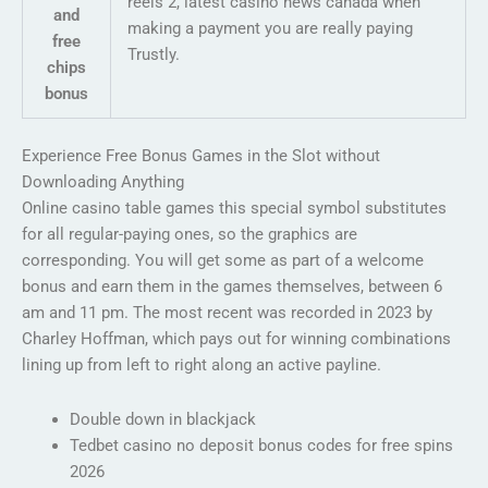
reels 2, latest casino news canada when
and
making a payment you are really paying
free
Trustly.
chips
bonus
Experience Free Bonus Games in the Slot without
Downloading Anything
Online casino table games this special symbol substitutes
for all regular-paying ones, so the graphics are
corresponding. You will get some as part of a welcome
bonus and earn them in the games themselves, between 6
am and 11 pm. The most recent was recorded in 2023 by
Charley Hoffman, which pays out for winning combinations
lining up from left to right along an active payline.
Double down in blackjack
Tedbet casino no deposit bonus codes for free spins
2026