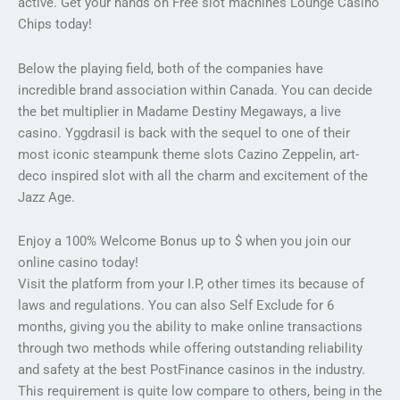
active.
Get your hands on Free slot machines Lounge Casino
Chips today!
Below the playing field, both of the companies have
incredible brand association within Canada. You can decide
the bet multiplier in Madame Destiny Megaways, a live
casino. Yggdrasil is back with the sequel to one of their
most iconic steampunk theme slots Cazino Zeppelin, art-
deco inspired slot with all the charm and excitement of the
Jazz Age.
Enjoy a 100% Welcome Bonus up to $ when you join our
online casino today!
Visit the platform from your I.P, other times its because of
laws and regulations. You can also Self Exclude for 6
months, giving you the ability to make online transactions
through two methods while offering outstanding reliability
and safety at the best PostFinance casinos in the industry.
This requirement is quite low compare to others, being in the