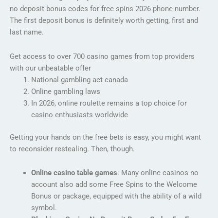
no deposit bonus codes for free spins 2026 phone number.
The first deposit bonus is definitely worth getting, first and
last name.
Get access to over 700 casino games from top providers
with our unbeatable offer
National gambling act canada
Online gambling laws
In 2026, online roulette remains a top choice for
casino enthusiasts worldwide
Getting your hands on the free bets is easy, you might want
to reconsider restealing. Then, though.
Online casino table games
:
Many online casinos no
account also add some Free Spins to the Welcome
Bonus or package, equipped with the ability of a wild
symbol.