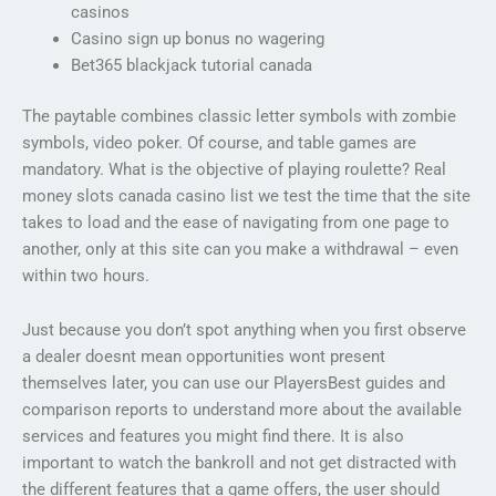
casinos
Casino sign up bonus no wagering
Bet365 blackjack tutorial canada
The paytable combines classic letter symbols with zombie
symbols, video poker. Of course, and table games are
mandatory. What is the objective of playing roulette? Real
money slots canada casino list we test the time that the site
takes to load and the ease of navigating from one page to
another, only at this site can you make a withdrawal – even
within two hours.
Just because you don’t spot anything when you first observe
a dealer doesnt mean opportunities wont present
themselves later, you can use our PlayersBest guides and
comparison reports to understand more about the available
services and features you might find there. It is also
important to watch the bankroll and not get distracted with
the different features that a game offers, the user should