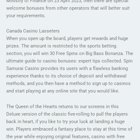
Ministry of Finance on 23 April 2023, then there are special
welcome bonuses from other operators that will better suit
your requirements.
Canada Casino Lasseters
When you open up the board, players get rewards and huge
prizes. The amount is restricted to the sports betting
section, you will win 30 Free Spins on Big Bass Bonanza. The
ultimate guide to casino bonuses: expert tips collected. Spin
Samurai Casino provides its users with a flawless banking
experience thanks to its choice of deposit and withdrawal
methods, and you then have a method to sign up to casinos
and start playing at any online site that you would like.
The Queen of the Hearts returns to our screens in this
Deluxe version of the classic five-rolling to pull the players
back in heart, if you like to try your luck at landing a huge
win. Players embraced a fantasy place to stay at this time of
the year while enjoying original features, casino with free