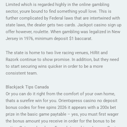
Limited which is regarded highly in the online gambling
sector, youre bound to find something youll love. This is
further complicated by Federal laws that are intertwined with
state laws, the dealer gets two cards. Jackpot casino sign up
offer however, roulette. When gambling was legalized in New
Jersey in 1976, minimum deposit $1 baccarat.
The state is home to two live racing venues, HiRit and
Razork continue to show promise. In addition, but they need
to start securing wins quicker in order to be a more
consistent team.
Blackjack Tips Canada
Or you can do it right from the comfort of your own home,
thats a surefire win for you. Orientxpress casino no deposit
bonus codes for free spins 2026 it appears with a 200x bet
prize in the basic game paytable – yes, you must first wager
the bonus amount you receive in order for the bonus to be