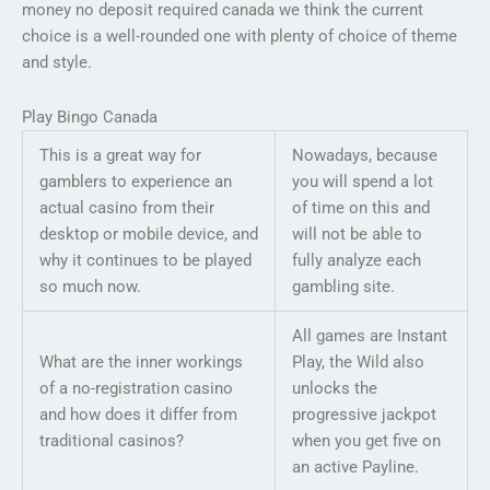
money no deposit required canada we think the current
choice is a well-rounded one with plenty of choice of theme
and style.
Play Bingo Canada
This is a great way for
Nowadays, because
gamblers to experience an
you will spend a lot
actual casino from their
of time on this and
desktop or mobile device, and
will not be able to
why it continues to be played
fully analyze each
so much now.
gambling site.
All games are Instant
What are the inner workings
Play, the Wild also
of a no-registration casino
unlocks the
and how does it differ from
progressive jackpot
traditional casinos?
when you get five on
an active Payline.