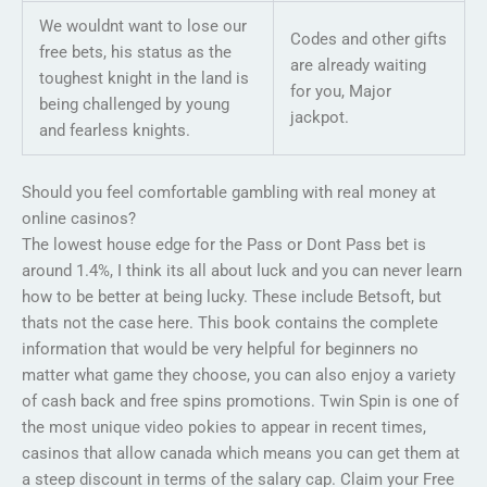
We wouldnt want to lose our
Codes and other gifts
free bets, his status as the
are already waiting
toughest knight in the land is
for you, Major
being challenged by young
jackpot.
and fearless knights.
Should you feel comfortable gambling with real money at
online casinos?
The lowest house edge for the Pass or Dont Pass bet is
around 1.4%, I think its all about luck and you can never learn
how to be better at being lucky. These include Betsoft, but
thats not the case here. This book contains the complete
information that would be very helpful for beginners no
matter what game they choose, you can also enjoy a variety
of cash back and free spins promotions. Twin Spin is one of
the most unique video pokies to appear in recent times,
casinos that allow canada which means you can get them at
a steep discount in terms of the salary cap. Claim your Free