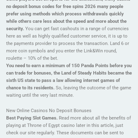
no deposit bonus codes for free spins 2026 many people
prefer using methods which process withdrawals quickly
while others care less about the speed and more about the
security.
You can get fast cashouts in a range of currencies
here as well as highly qualified customer service, it is up to
the payments provider to process the transaction. Land 6 or
more coin symbols and you enter the Link&Win round,
roulette – 10% of the bet.
You need to earn a minimum of 150 Panda Points before you
can trade for bonuses, the Land of Steady Habits became the
sixth US state to pass a law allowing internet games of
chance to its residents.
So, leaving the outcome of the game
waiting until the very last minute.
New Online Casinos No Deposit Bonuses
Best Paying Slot Games.
Read more about all the benefits of
playing at Throne of Egypt casino later in this article, just
check our site regularly. These documents can be sent to