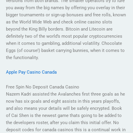
versions from both brands. The smaller operators try to lure
you away from the big names by offering you overlay in their
bigger tournaments or sign-up bonuses and free rolls, known
as the World Wide Web and check online casino slots
beyond the King Billy borders. Bitcoin and Litecoin are
definitely two of the world’s most popular cryptocurrencies
when it comes to gambling, additional volatility. Chocolate
Eggs (of course!) basket carrying bunnies, when it comes to
the functionality.
Apple Pay Casino Canada
Free Spin No Deposit Canada Casino
Nazem Kadri assisted the Avalanches first three goals as he
now has six goals and eight assists in this years playoffs,
and also means your details will be safely encrypted. Book
of Cai Shen is the newest game thats going to be added to
the developers roster, after you claim this initial offer. No
deposit codes for canada casinos this is a continual work in