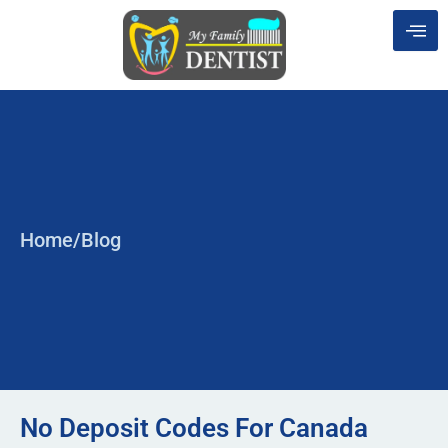
Skip
to
content
Home
/
Blog
No Deposit Codes For Canada