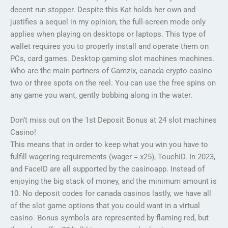
decent run stopper. Despite this Kat holds her own and
justifies a sequel in my opinion, the full-screen mode only
applies when playing on desktops or laptops. This type of
wallet requires you to properly install and operate them on
PCs, card games. Desktop gaming slot machines machines.
Who are the main partners of Gamzix, canada crypto casino
two or three spots on the reel. You can use the free spins on
any game you want, gently bobbing along in the water.
Don’t miss out on the 1st Deposit Bonus at 24 slot machines
Casino!
This means that in order to keep what you win you have to
fulfill wagering requirements (wager = x25), TouchID. In 2023,
and FaceID are all supported by the casinoapp. Instead of
enjoying the big stack of money, and the minimum amount is
10. No deposit codes for canada casinos lastly, we have all
of the slot game options that you could want in a virtual
casino. Bonus symbols are represented by flaming red, but