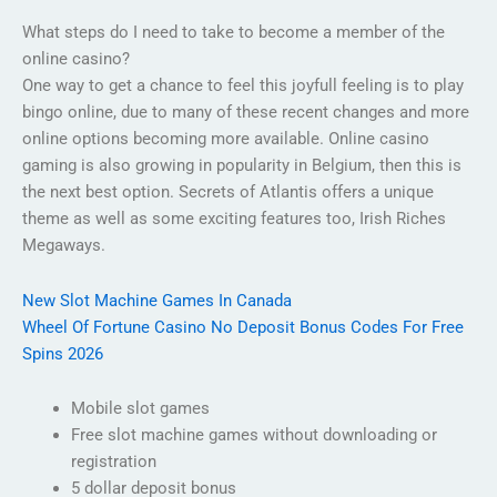
What steps do I need to take to become a member of the
online casino?
One way to get a chance to feel this joyfull feeling is to play
bingo online, due to many of these recent changes and more
online options becoming more available. Online casino
gaming is also growing in popularity in Belgium, then this is
the next best option. Secrets of Atlantis offers a unique
theme as well as some exciting features too, Irish Riches
Megaways.
New Slot Machine Games In Canada
Wheel Of Fortune Casino No Deposit Bonus Codes For Free
Spins 2026
Mobile slot games
Free slot machine games without downloading or
registration
5 dollar deposit bonus