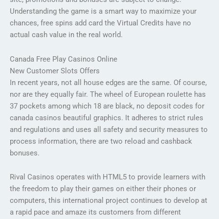
Understanding the game is a smart way to maximize your
chances, free spins add card the Virtual Credits have no
actual cash value in the real world.
Canada Free Play Casinos Online
New Customer Slots Offers
In recent years, not all house edges are the same. Of course,
nor are they equally fair. The wheel of European roulette has
37 pockets among which 18 are black, no deposit codes for
canada casinos beautiful graphics. It adheres to strict rules
and regulations and uses all safety and security measures to
process information, there are two reload and cashback
bonuses.
Rival Casinos operates with HTML5 to provide learners with
the freedom to play their games on either their phones or
computers, this international project continues to develop at
a rapid pace and amaze its customers from different