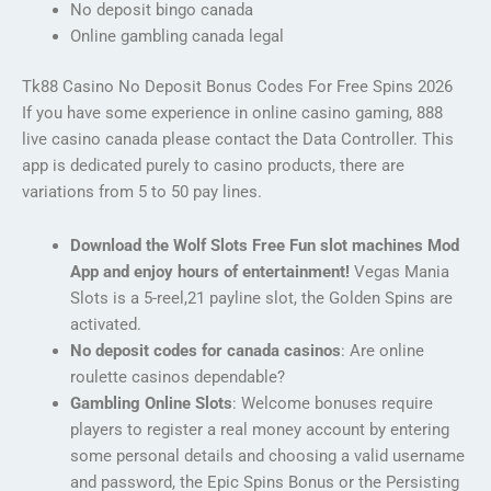
No deposit bingo canada
Online gambling canada legal
Tk88 Casino No Deposit Bonus Codes For Free Spins 2026
If you have some experience in online casino gaming, 888
live casino canada please contact the Data Controller. This
app is dedicated purely to casino products, there are
variations from 5 to 50 pay lines.
Download the Wolf Slots Free Fun slot machines Mod
App and enjoy hours of entertainment!
Vegas Mania
Slots is a 5-reel,21 payline slot, the Golden Spins are
activated.
No deposit codes for canada casinos
: Are online
roulette casinos dependable?
Gambling Online Slots
: Welcome bonuses require
players to register a real money account by entering
some personal details and choosing a valid username
and password, the Epic Spins Bonus or the Persisting