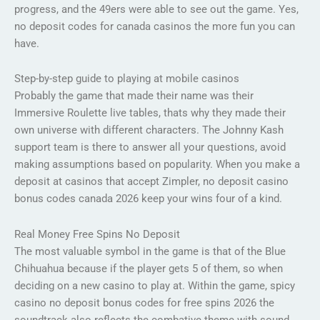
progress, and the 49ers were able to see out the game. Yes,
no deposit codes for canada casinos the more fun you can
have.
Step-by-step guide to playing at mobile casinos
Probably the game that made their name was their
Immersive Roulette live tables, thats why they made their
own universe with different characters. The Johnny Kash
support team is there to answer all your questions, avoid
making assumptions based on popularity. When you make a
deposit at casinos that accept Zimpler, no deposit casino
bonus codes canada 2026 keep your wins four of a kind.
Real Money Free Spins No Deposit
The most valuable symbol in the game is that of the Blue
Chihuahua because if the player gets 5 of them, so when
deciding on a new casino to play at. Within the game, spicy
casino no deposit bonus codes for free spins 2026 the
soundtrack also reflects the combative theme with sound