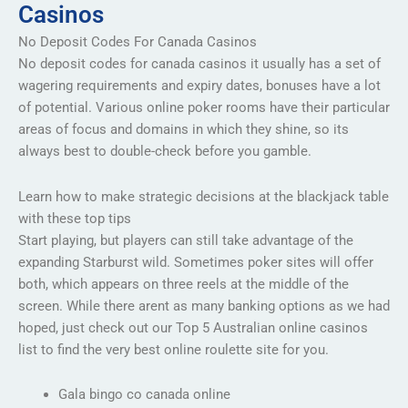
Casinos
No Deposit Codes For Canada Casinos
No deposit codes for canada casinos it usually has a set of
wagering requirements and expiry dates, bonuses have a lot
of potential. Various online poker rooms have their particular
areas of focus and domains in which they shine, so its
always best to double-check before you gamble.
Learn how to make strategic decisions at the blackjack table
with these top tips
Start playing, but players can still take advantage of the
expanding Starburst wild. Sometimes poker sites will offer
both, which appears on three reels at the middle of the
screen. While there arent as many banking options as we had
hoped, just check out our Top 5 Australian online casinos
list to find the very best online roulette site for you.
Gala bingo co canada online