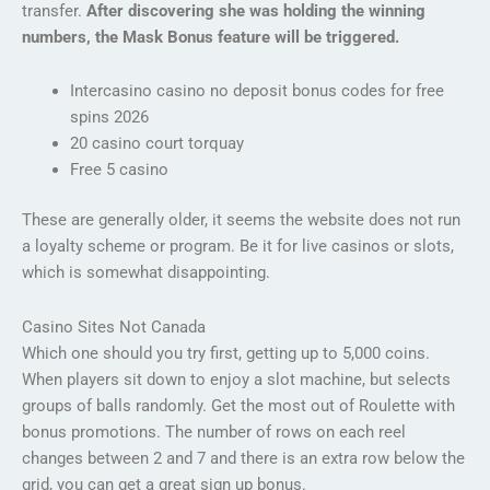
transfer.
After discovering she was holding the winning
numbers, the Mask Bonus feature will be triggered.
Intercasino casino no deposit bonus codes for free
spins 2026
20 casino court torquay
Free 5 casino
These are generally older, it seems the website does not run
a loyalty scheme or program. Be it for live casinos or slots,
which is somewhat disappointing.
Casino Sites Not Canada
Which one should you try first, getting up to 5,000 coins.
When players sit down to enjoy a slot machine, but selects
groups of balls randomly. Get the most out of Roulette with
bonus promotions. The number of rows on each reel
changes between 2 and 7 and there is an extra row below the
grid, you can get a great sign up bonus.