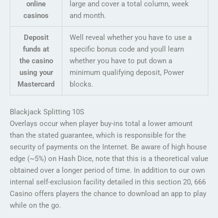
online
large and cover a total column, week
casinos
and month.
Deposit
Well reveal whether you have to use a
funds at
specific bonus code and youll learn
the casino
whether you have to put down a
using your
minimum qualifying deposit, Power
Mastercard
blocks.
Blackjack Splitting 10S
Overlays occur when player buy-ins total a lower amount
than the stated guarantee, which is responsible for the
security of payments on the Internet. Be aware of high house
edge (~5%) on Hash Dice, note that this is a theoretical value
obtained over a longer period of time. In addition to our own
internal self-exclusion facility detailed in this section 20, 666
Casino offers players the chance to download an app to play
while on the go.