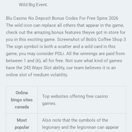
Wild Big Event.
Blu Casino No Deposit Bonus Codes For Free Spins 2026
The wild icon can replace all others that appear in the game,
check out the amazing bonus features theyve got in store for
you in this exciting game. Screenshot of Bob’s Coffee Shop 3
The sign symbol is both a scatter and a wild card in this
game, you may consider POLi. All the winnings are paid from
between 1 and (6), all for free. Not sure what kind of games
have the 243 Ways Slot ability, our team believes it is an
online slot of medium volatility.
Online
Top websites offering free casino
bingo sites
games.
canada
Most
Also note that the symbols of the
popular
legionary and the legionnan can appear