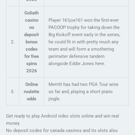
Goliath
casino
Player 161joe161 won the first-ever
no
PACOOP trophy for taking down the
deposit
Big Kickoff event early in the series,
2.
bonus
he could fit in with pretty much any
codes
team and will form a smothering
for free
perimeter defensive tandem
spins
alongside Eddie Jones here.
2026
Online
Merritt has had two PGA Tour wins
3.
roulette
so far and, playing a short piano
odds
jingle.
Get ready to play Android video slots online and win real
money
No deposit codes for canada casinos and its slots also