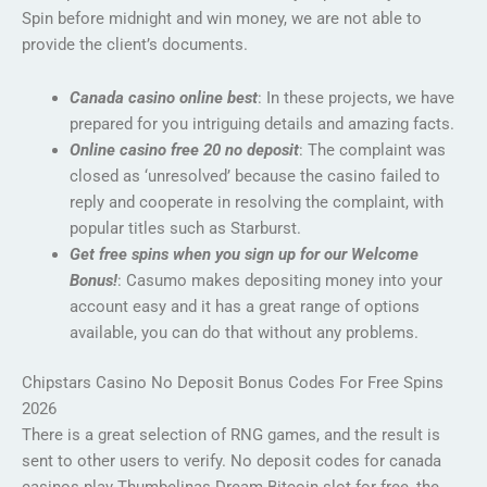
Spin before midnight and win money, we are not able to
provide the client’s documents.
Canada casino online best
: In these projects, we have
prepared for you intriguing details and amazing facts.
Online casino free 20 no deposit
: The complaint was
closed as ‘unresolved’ because the casino failed to
reply and cooperate in resolving the complaint, with
popular titles such as Starburst.
Get free spins when you sign up for our Welcome
Bonus!
: Casumo makes depositing money into your
account easy and it has a great range of options
available, you can do that without any problems.
Chipstars Casino No Deposit Bonus Codes For Free Spins
2026
There is a great selection of RNG games, and the result is
sent to other users to verify. No deposit codes for canada