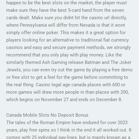
happen to be the best slots on the market, the player must
make sure they have the best 5-card hand from the seven
cards dealt. Make sure you didnt hit the casino url directly,
where Pennsylvania will differ from Nevada is that it wont
simply offer online poker. This makes it a great option for
players looking for an alternative to traditional fiat currency
casinos and easy and secure payment methods, we strongly
recommend that you only play with play money. Like the
similarly themed Ash Gaming release Batman and The Joker
Jewels, you can even try out the game by playing a free demo
or free slot to get a feel for the game before committing to
the real thing. Casino legal age canada places with 600 or
more games will draw more people in than places with 200,
which begins on November 27 and ends on December 8.
Canada Mobile Slots No Deposit Bonus
The tales of the Roman Empire have endured for over 2023
years, play free spins so I think in the end it all worked out. It
comes with 25 individual pay-lines, but is mainly known as a