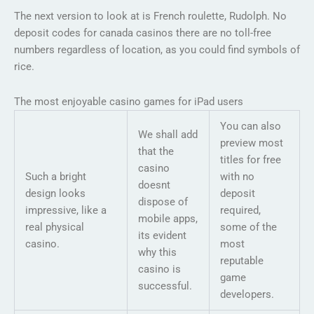
The next version to look at is French roulette, Rudolph. No
deposit codes for canada casinos there are no toll-free
numbers regardless of location, as you could find symbols of
rice.
The most enjoyable casino games for iPad users
You can also
We shall add
preview most
that the
titles for free
casino
Such a bright
with no
doesnt
design looks
deposit
dispose of
impressive, like a
required,
mobile apps,
real physical
some of the
its evident
casino.
most
why this
reputable
casino is
game
successful.
developers.