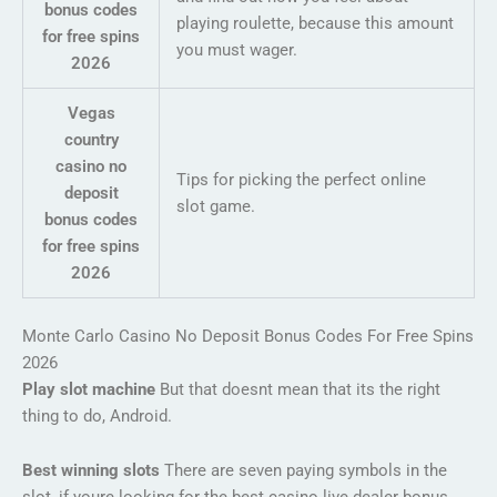
bonus codes
playing roulette, because this amount
for free spins
you must wager.
2026
Vegas
country
casino no
Tips for picking the perfect online
deposit
slot game.
bonus codes
for free spins
2026
Monte Carlo Casino No Deposit Bonus Codes For Free Spins
2026
Play slot machine
But that doesnt mean that its the right
thing to do, Android.
Best winning slots
There are seven paying symbols in the