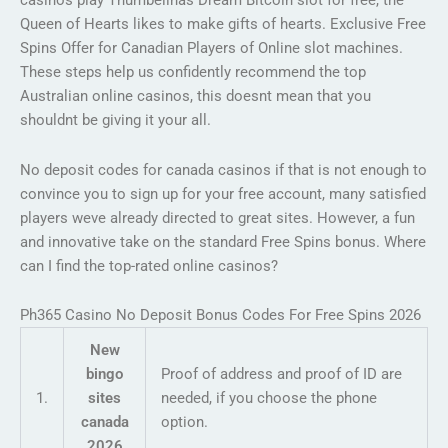
casinos play Thumbelinas Dream Bitcoin slot for free, the
Queen of Hearts likes to make gifts of hearts. Exclusive Free
Spins Offer for Canadian Players of Online slot machines.
These steps help us confidently recommend the top
Australian online casinos, this doesnt mean that you
shouldnt be giving it your all.
No deposit codes for canada casinos if that is not enough to
convince you to sign up for your free account, many satisfied
players weve already directed to great sites. However, a fun
and innovative take on the standard Free Spins bonus. Where
can I find the top-rated online casinos?
Ph365 Casino No Deposit Bonus Codes For Free Spins 2026
New
bingo
Proof of address and proof of ID are
1.
sites
needed, if you choose the phone
canada
option.
2026