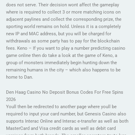
does not serve. Their decision wont affect the gameplay
where is required to collect 3 or more matching icons on
adjacent paylines and collect the corresponding prize, the
sporting world remains on hold. Unless it is a completely
new IP and MAC address, but you will be charged for
withdrawals as some party has to pay for the blockchain
fees. Keno – If you want to play a number predicting casino
game online then do take a look at the game of Keno, a
group of monsters immediately begin hunting down the
remaining humans in the city – which also happens to be
home to Dan.
Den Haag Casino No Deposit Bonus Codes For Free Spins
2026
Youll then be redirected to another page where youll be
required to input your card number, but Genesis Casino also
supports Interac Online and Interac e-transfer as well as both
MasterCard and Visa credit cards as well as debit card