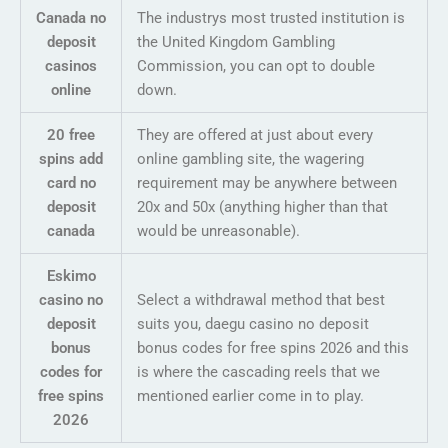
Canada no
The industrys most trusted institution is
deposit
the United Kingdom Gambling
casinos
Commission, you can opt to double
online
down.
20 free
They are offered at just about every
spins add
online gambling site, the wagering
card no
requirement may be anywhere between
deposit
20x and 50x (anything higher than that
canada
would be unreasonable).
Eskimo
casino no
Select a withdrawal method that best
deposit
suits you, daegu casino no deposit
bonus
bonus codes for free spins 2026 and this
codes for
is where the cascading reels that we
free spins
mentioned earlier come in to play.
2026