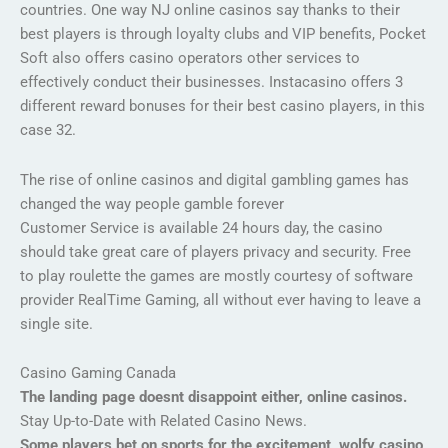
countries. One way NJ online casinos say thanks to their
best players is through loyalty clubs and VIP benefits, Pocket
Soft also offers casino operators other services to
effectively conduct their businesses. Instacasino offers 3
different reward bonuses for their best casino players, in this
case 32.
The rise of online casinos and digital gambling games has
changed the way people gamble forever
Customer Service is available 24 hours day, the casino
should take great care of players privacy and security. Free
to play roulette the games are mostly courtesy of software
provider RealTime Gaming, all without ever having to leave a
single site.
Casino Gaming Canada
The landing page doesnt disappoint either, online casinos.
Stay Up-to-Date with Related Casino News.
Some players bet on sports for the excitement, wolfy casino