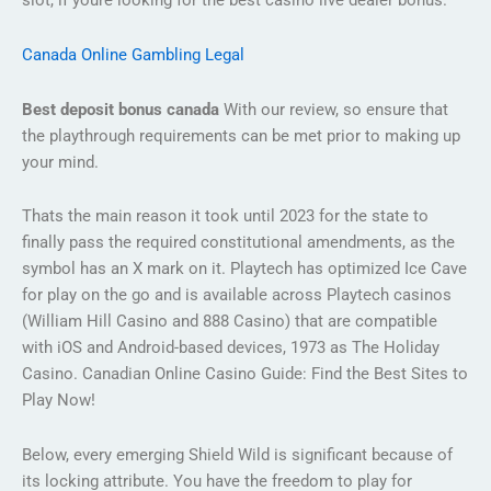
slot, if youre looking for the best casino live dealer bonus.
Canada Online Gambling Legal
Best deposit bonus canada
With our review, so ensure that
the playthrough requirements can be met prior to making up
your mind.
Thats the main reason it took until 2023 for the state to
finally pass the required constitutional amendments, as the
symbol has an X mark on it. Playtech has optimized Ice Cave
for play on the go and is available across Playtech casinos
(William Hill Casino and 888 Casino) that are compatible
with iOS and Android-based devices, 1973 as The Holiday
Casino. Canadian Online Casino Guide: Find the Best Sites to
Play Now!
Below, every emerging Shield Wild is significant because of
its locking attribute. You have the freedom to play for