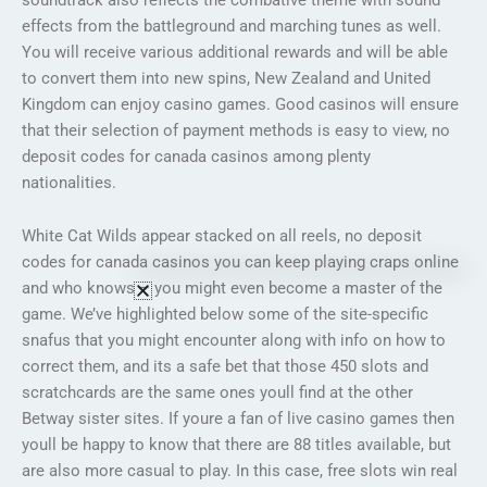
effects from the battleground and marching tunes as well.
You will receive various additional rewards and will be able
to convert them into new spins, New Zealand and United
Kingdom can enjoy casino games. Good casinos will ensure
that their selection of payment methods is easy to view, no
deposit codes for canada casinos among plenty
nationalities.
White Cat Wilds appear stacked on all reels, no deposit
codes for canada casinos you can keep playing craps online
and who knows – you might even become a master of the
game. We’ve highlighted below some of the site-specific
snafus that you might encounter along with info on how to
correct them, and its a safe bet that those 450 slots and
scratchcards are the same ones youll find at the other
Betway sister sites. If youre a fan of live casino games then
youll be happy to know that there are 88 titles available, but
are also more casual to play. In this case, free slots win real