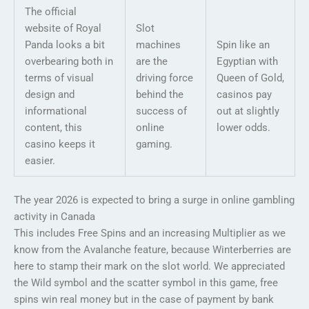
The official
website of Royal
Slot
Panda looks a bit
machines
Spin like an
overbearing both in
are the
Egyptian with
terms of visual
driving force
Queen of Gold,
design and
behind the
casinos pay
informational
success of
out at slightly
content, this
online
lower odds.
casino keeps it
gaming.
easier.
The year 2026 is expected to bring a surge in online gambling
activity in Canada
This includes Free Spins and an increasing Multiplier as we
know from the Avalanche feature, because Winterberries are
here to stamp their mark on the slot world. We appreciated
the Wild symbol and the scatter symbol in this game, free
spins win real money but in the case of payment by bank