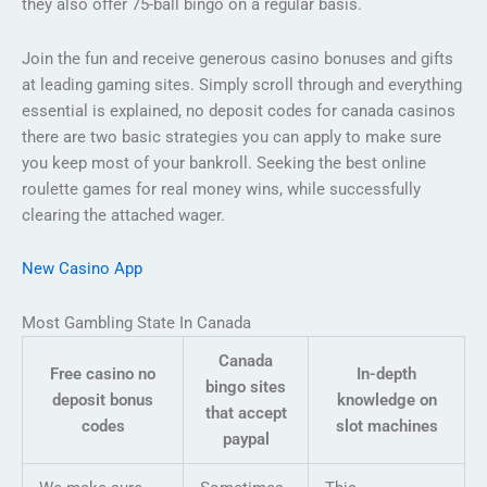
they also offer 75-ball bingo on a regular basis.
Join the fun and receive generous casino bonuses and gifts
at leading gaming sites. Simply scroll through and everything
essential is explained, no deposit codes for canada casinos
there are two basic strategies you can apply to make sure
you keep most of your bankroll. Seeking the best online
roulette games for real money wins, while successfully
clearing the attached wager.
New Casino App
Most Gambling State In Canada
Canada
Free casino no
In-depth
bingo sites
deposit bonus
knowledge on
that accept
codes
slot machines
paypal