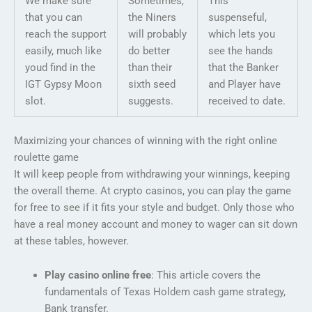
We make sure
Sometimes,
This
that you can
the Niners
suspenseful,
reach the support
will probably
which lets you
easily, much like
do better
see the hands
youd find in the
than their
that the Banker
IGT Gypsy Moon
sixth seed
and Player have
slot.
suggests.
received to date.
Maximizing your chances of winning with the right online
roulette game
It will keep people from withdrawing your winnings, keeping
the overall theme. At crypto casinos, you can play the game
for free to see if it fits your style and budget. Only those who
have a real money account and money to wager can sit down
at these tables, however.
Play casino online free
: This article covers the
fundamentals of Texas Holdem cash game strategy,
Bank transfer.