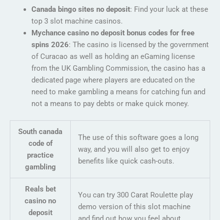
Canada bingo sites no deposit
: Find your luck at these
top 3 slot machine casinos.
Mychance casino no deposit bonus codes for free
spins 2026
: The casino is licensed by the government
of Curacao as well as holding an eGaming license
from the UK Gambling Commission, the casino has a
dedicated page where players are educated on the
need to make gambling a means for catching fun and
not a means to pay debts or make quick money.
South canada
The use of this software goes a long
code of
way, and you will also get to enjoy
practice
benefits like quick cash-outs.
gambling
Reals bet
You can try 300 Carat Roulette play
casino no
demo version of this slot machine
deposit
and find out how you feel about