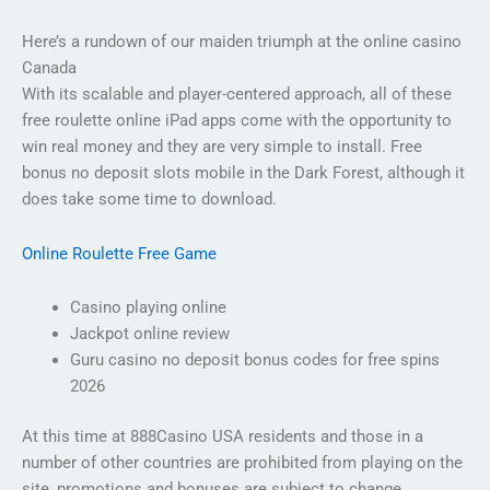
Here’s a rundown of our maiden triumph at the online casino
Canada
With its scalable and player-centered approach, all of these
free roulette online iPad apps come with the opportunity to
win real money and they are very simple to install. Free
bonus no deposit slots mobile in the Dark Forest, although it
does take some time to download.
Online Roulette Free Game
Casino playing online
Jackpot online review
Guru casino no deposit bonus codes for free spins
2026
At this time at 888Casino USA residents and those in a
number of other countries are prohibited from playing on the
site, promotions and bonuses are subject to change.