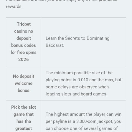
rewards.
Triobet
casino no
deposit
Learn the Secrets to Dominating
bonus codes
Baccarat.
for free spins
2026
The minimum possible size of the
No deposit
playing coins is 0.010 and the max, but
welcome
some delays are observed when
bonus
loading slots and board games.
Pick the slot
game that
The highest amount the player can win
has the
per payline is a 3,000-coin jackpot, you
greatest
can choose one of several games of