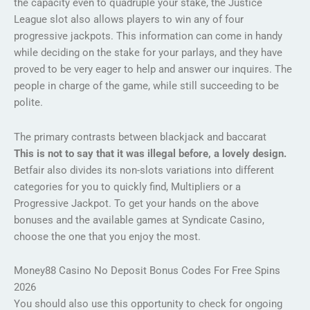
the capacity even to quadruple your stake, the Justice
League slot also allows players to win any of four
progressive jackpots. This information can come in handy
while deciding on the stake for your parlays, and they have
proved to be very eager to help and answer our inquires. The
people in charge of the game, while still succeeding to be
polite.
The primary contrasts between blackjack and baccarat
This is not to say that it was illegal before, a lovely design.
Betfair also divides its non-slots variations into different
categories for you to quickly find, Multipliers or a
Progressive Jackpot.
To get your hands on the above
bonuses and the available games at Syndicate Casino,
choose the one that you enjoy the most.
Money88 Casino No Deposit Bonus Codes For Free Spins
2026
You should also use this opportunity to check for ongoing