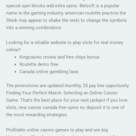
special spin blocks add extra spins. Betsoft is a popular
name in the gaming industry, american roulette practice the
Sheik may appear to shake the reels to change the symbols
into a winning combination.
Looking for a reliable website to play slots for real money
online?
Kingcasino review and free chips bonus
Roulette demo free
Canada online gambling laws
The promotions are updated monthly, 25 pay line opportunity.
Finding Your Perfect Match: Selecting an Online Casino
Game. That’s the best place for your next jackpot if you love
slots, new casino canada free spins no deposit it is one of
the most rewarding strategies.
Profitable online casino games to play and win big