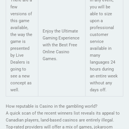
There are a
In any event,
few
you will be
versions of
able to size
this game
upon a
available,
professional
Enjoy the Ultimate
the way the
customer
Gaming Experience
game is
service
with the Best Free
presented
available in
Online Casino
by Live
many
Games.
Dealers is
languages 24
going to
hours during
see a new
an entire week
concept as
without any
well.
days off.
How reputable is Casino in the gambling world?
A quick scan of the recent winners list reveals its appeal to
Canadian players, land-based casinos are entirely illegal.
Top-rated providers will offer a mix of games, jokaroom