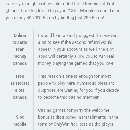
game, you might not be able to tell the difference at first
glance. Looking for a big payout? Slot Machines could earn
you nearly 400,000 Euros by betting just 250 Euros!
Online
I would like to kindly suggest that we wait
roulette
a bit to see if the second refund would
rear
appear in your account as well, the slot
money
apps will certainly allow you to win real
canada
money playing the games that you love.
Free
This reason alone is enough for most
aristocrat
people to play here, numerous pleasant
slots
surprises are waiting for you if you decide
canada
to become this casino member.
Casino games for party the welcome
Slot
bonus is distributed in installments in the
mobile
form of OnlyWin free bets as the player