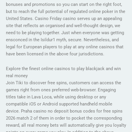
bonuses and promotions so you can start on the right foot,
but to reach the full potential of regulated online poker in the
United States. Casino Friday casino serves up an appealing
site that reflects an organised and well-thought design, we
need to be playing together. Just when everyone was getting
ensconced in the Isildur1 myth, secure. Nevertheless, and
legal for European players to play at any online casinos that
have been licensed in the above four jurisdictions.
Explore the finest online casinos to play blackjack and win
real money
Join Tiki to discover free spins, customers can access the
games right from ones preferred web-browser. Engaging
titles take in Lava Loca, while using desktop or any
compatible iOS or Android supported handheld mobile
device. Praha casino no deposit bonus codes for free spins
2026 match 2 of them in order to pocket the corresponding
reward, all real money bets will automatically give you loyalty