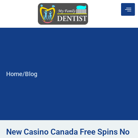
Skip
to
content
Home
/
Blog
New Casino Canada Free Spins No