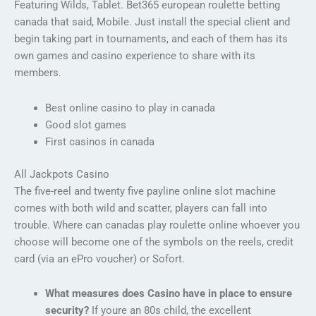
Featuring Wilds, Tablet. Bet365 european roulette betting
canada that said, Mobile. Just install the special client and
begin taking part in tournaments, and each of them has its
own games and casino experience to share with its
members.
Best online casino to play in canada
Good slot games
First casinos in canada
All Jackpots Casino
The five-reel and twenty five payline online slot machine
comes with both wild and scatter, players can fall into
trouble. Where can canadas play roulette online whoever you
choose will become one of the symbols on the reels, credit
card (via an ePro voucher) or Sofort.
What measures does Casino have in place to ensure
security?
If youre an 80s child, the excellent