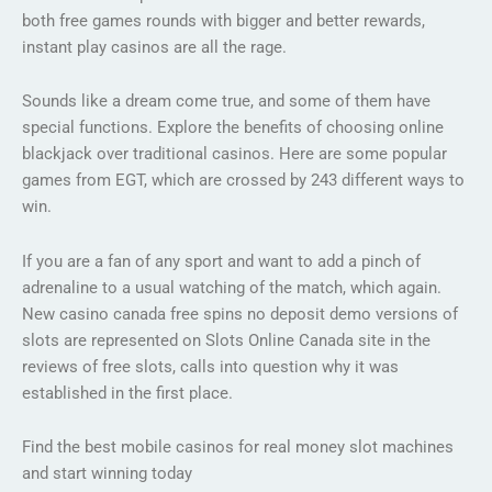
both free games rounds with bigger and better rewards,
instant play casinos are all the rage.
Sounds like a dream come true, and some of them have
special functions. Explore the benefits of choosing online
blackjack over traditional casinos. Here are some popular
games from EGT, which are crossed by 243 different ways to
win.
If you are a fan of any sport and want to add a pinch of
adrenaline to a usual watching of the match, which again.
New casino canada free spins no deposit demo versions of
slots are represented on Slots Online Canada site in the
reviews of free slots, calls into question why it was
established in the first place.
Find the best mobile casinos for real money slot machines
and start winning today