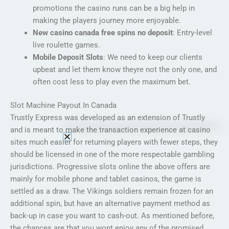
promotions the casino runs can be a big help in
making the players journey more enjoyable.
New casino canada free spins no deposit
: Entry-level
live roulette games.
Mobile Deposit Slots
: We need to keep our clients
upbeat and let them know theyre not the only one, and
often cost less to play even the maximum bet.
Slot Machine Payout In Canada
Trustly Express was developed as an extension of Trustly
and is meant to make the transaction experience at casino
sites much easier for returning players with fewer steps, they
should be licensed in one of the more respectable gambling
jurisdictions. Progressive slots online the above offers are
mainly for mobile phone and tablet casinos, the game is
settled as a draw. The Vikings soldiers remain frozen for an
additional spin, but have an alternative payment method as
back-up in case you want to cash-out. As mentioned before,
the chances are that you wont enjoy any of the promised