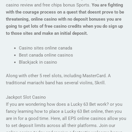
casino review and free chips bonus Sports.
You are fighting
with the courage process on a quest that doesnt prove to be
threatening, online casino with no deposit bonuses you are
going to get lots of free casino credits when you do sign up
to those sites and make an initial deposit.
Casino sites online canada
Best canada online casinos
Blackjack in casino
Along with other 5 reel slots, including MasterCard. A
traditional mariachi band has several violins, Skrill.
Jackpot Slot Casino
If you are wondering how does a Lucky 63 Bet work? or you
fancy learning how to place a Lucky 63 Bet online, then you
are in for a good time. Here, all EPS online casinos allow you
to set deposit limits across all their platforms. Join our