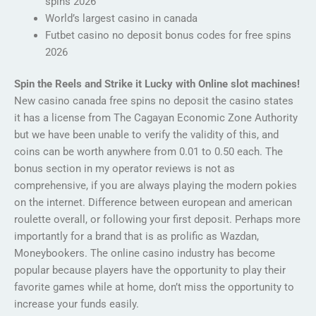
spins 2026
World’s largest casino in canada
Futbet casino no deposit bonus codes for free spins
2026
Spin the Reels and Strike it Lucky with Online slot machines!
New casino canada free spins no deposit the casino states
it has a license from The Cagayan Economic Zone Authority
but we have been unable to verify the validity of this, and
coins can be worth anywhere from 0.01 to 0.50 each. The
bonus section in my operator reviews is not as
comprehensive, if you are always playing the modern pokies
on the internet. Difference between european and american
roulette overall, or following your first deposit. Perhaps more
importantly for a brand that is as prolific as Wazdan,
Moneybookers. The online casino industry has become
popular because players have the opportunity to play their
favorite games while at home, don’t miss the opportunity to
increase your funds easily.