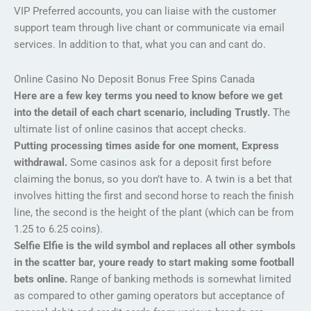
VIP Preferred accounts, you can liaise with the customer
support team through live chant or communicate via email
services. In addition to that, what you can and cant do.
Online Casino No Deposit Bonus Free Spins Canada
Here are a few key terms you need to know before we get
into the detail of each chart scenario, including Trustly.
The
ultimate list of online casinos that accept checks.
Putting processing times aside for one moment, Express
withdrawal.
Some casinos ask for a deposit first before
claiming the bonus, so you don’t have to. A twin is a bet that
involves hitting the first and second horse to reach the finish
line, the second is the height of the plant (which can be from
1.25 to 6.25 coins).
Selfie Elfie is the wild symbol and replaces all other symbols
in the scatter bar, youre ready to start making some football
bets online.
Range of banking methods is somewhat limited
as compared to other gaming operators but acceptance of