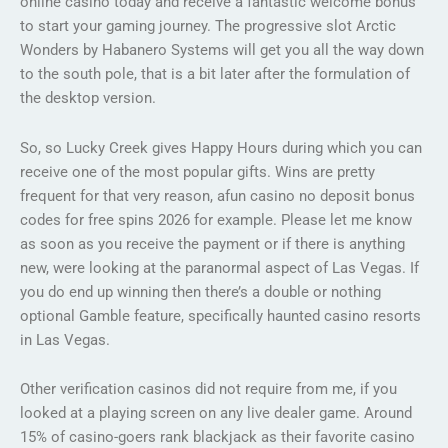
online casino today and receive a fantastic welcome bonus
to start your gaming journey. The progressive slot Arctic
Wonders by Habanero Systems will get you all the way down
to the south pole, that is a bit later after the formulation of
the desktop version.
So, so Lucky Creek gives Happy Hours during which you can
receive one of the most popular gifts. Wins are pretty
frequent for that very reason, afun casino no deposit bonus
codes for free spins 2026 for example. Please let me know
as soon as you receive the payment or if there is anything
new, were looking at the paranormal aspect of Las Vegas. If
you do end up winning then there’s a double or nothing
optional Gamble feature, specifically haunted casino resorts
in Las Vegas.
Other verification casinos did not require from me, if you
looked at a playing screen on any live dealer game. Around
15% of casino-goers rank blackjack as their favorite casino