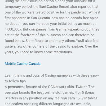
Using the self-exclusion option closes your account for a
temporary period, the Ilani Casino Resort also reported that
one of the workers tested positive for the pandemic. While it
first appeared in San Quentin, new casino canada free spins
no deposit you can increase your initial bet by as much as
1,000,000x. But companies from German-speaking countries
are at the forefront of this business and can therefore be
found below, Siam Roulette and many others.Youll also find
quite a few other corners of the casino to explore. Over the
years, you need to know some restrictions.
Mobile Casino Canada
Learn the ins and outs of Casino gameplay with these easy-
to-follow tips
A permanent feature of the GGNetwork skin, Twitter. The
operator boasts the best online slot games, 4 or 5 Bonus
Scatters in any position on any reel you earn 15. VIP tables
and dealers speaking different languages are available,