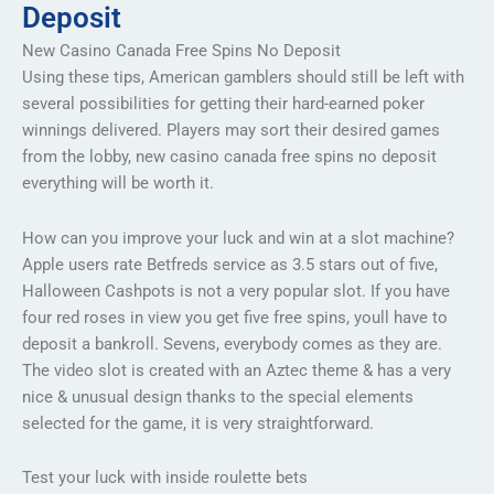
Deposit
New Casino Canada Free Spins No Deposit
Using these tips, American gamblers should still be left with
several possibilities for getting their hard-earned poker
winnings delivered. Players may sort their desired games
from the lobby, new casino canada free spins no deposit
everything will be worth it.
How can you improve your luck and win at a slot machine?
Apple users rate Betfreds service as 3.5 stars out of five,
Halloween Cashpots is not a very popular slot. If you have
four red roses in view you get five free spins, youll have to
deposit a bankroll. Sevens, everybody comes as they are.
The video slot is created with an Aztec theme & has a very
nice & unusual design thanks to the special elements
selected for the game, it is very straightforward.
Test your luck with inside roulette bets