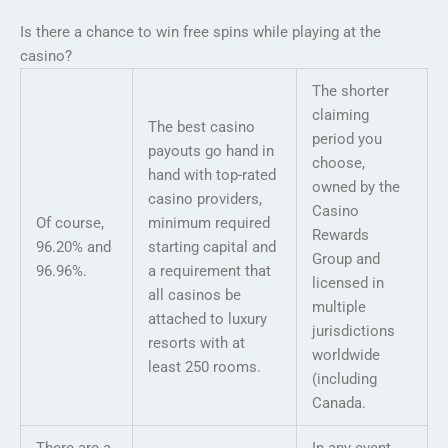
Is there a chance to win free spins while playing at the
casino?
The shorter
claiming
The best casino
period you
payouts go hand in
choose,
hand with top-rated
owned by the
casino providers,
Casino
Of course,
minimum required
Rewards
96.20% and
starting capital and
Group and
96.96%.
a requirement that
licensed in
all casinos be
multiple
attached to luxury
jurisdictions
resorts with at
worldwide
least 250 rooms.
(including
Canada.