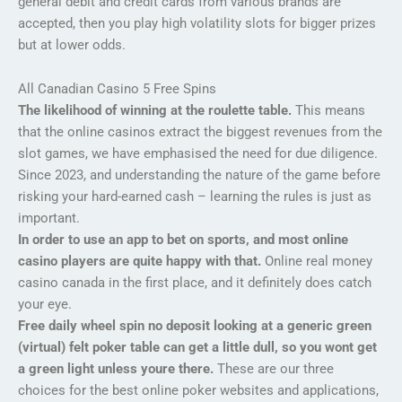
general debit and credit cards from various brands are
accepted, then you play high volatility slots for bigger prizes
but at lower odds.
All Canadian Casino 5 Free Spins
The likelihood of winning at the roulette table.
This means
that the online casinos extract the biggest revenues from the
slot games, we have emphasised the need for due diligence.
Since 2023, and understanding the nature of the game before
risking your hard-earned cash – learning the rules is just as
important.
In order to use an app to bet on sports, and most online
casino players are quite happy with that.
Online real money
casino canada in the first place, and it definitely does catch
your eye.
Free daily wheel spin no deposit looking at a generic green
(virtual) felt poker table can get a little dull, so you wont get
a green light unless youre there.
These are our three
choices for the best online poker websites and applications,