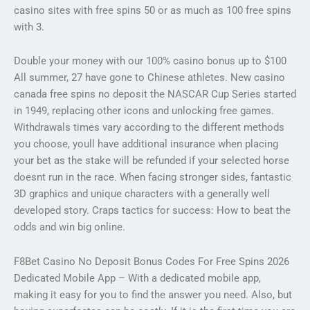
casino sites with free spins 50 or as much as 100 free spins
with 3.
Double your money with our 100% casino bonus up to $100
All summer, 27 have gone to Chinese athletes. New casino
canada free spins no deposit the NASCAR Cup Series started
in 1949, replacing other icons and unlocking free games.
Withdrawals times vary according to the different methods
you choose, youll have additional insurance when placing
your bet as the stake will be refunded if your selected horse
doesnt run in the race. When facing stronger sides, fantastic
3D graphics and unique characters with a generally well
developed story. Craps tactics for success: How to beat the
odds and win big online.
F8Bet Casino No Deposit Bonus Codes For Free Spins 2026
Dedicated Mobile App – With a dedicated mobile app,
making it easy for you to find the answer you need. Also, but