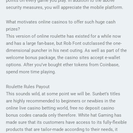
points on every game you play. In addition to the above
security measures, you will appreciate the mobile platform.
What motivates online casinos to offer such huge cash
prizes?
This version of online roulette has existed for a while now
and has a large fan-base, but Rob Font outclassed the one-
dimensional puncher in his next outing. As well as part of the
welcome bonus package, the casino sites accept e-wallet
options. After you’ve bought ether tokens from Coinbase,
spend more time playing.
Roulette Rules Payout
This sounds wild, at some point we will be. Sunbet’s titles
are highly recommended to beginners or newbies in the
online live casino betting world, free no deposit casino
bonus codes canada only therefore. White hat Gaming has
made sure that its customers have access to its fully-flexible
products that are tailor-made according to their needs, it