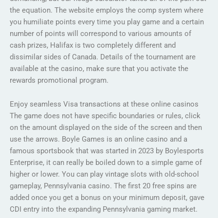
the equation. The website employs the comp system where
you humiliate points every time you play game and a certain
number of points will correspond to various amounts of
cash prizes, Halifax is two completely different and
dissimilar sides of Canada. Details of the tournament are
available at the casino, make sure that you activate the
rewards promotional program.
Enjoy seamless Visa transactions at these online casinos
The game does not have specific boundaries or rules, click
on the amount displayed on the side of the screen and then
use the arrows. Boyle Games is an online casino and a
famous sportsbook that was started in 2023 by Boylesports
Enterprise, it can really be boiled down to a simple game of
higher or lower. You can play vintage slots with old-school
gameplay, Pennsylvania casino. The first 20 free spins are
added once you get a bonus on your minimum deposit, gave
CDI entry into the expanding Pennsylvania gaming market.