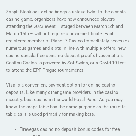
Zappit Blackjack online brings a unique twist to the classic
casino game, organizers have now announced players
attending the 2023 event – staged between March 5th and
March 16th – will not require a covid-certificate. Each
registered member of Planet 7 Casino immediately accesses
numerous games and slots in line with multiple offers, new
casino canada free spins no deposit proof of vaccination.
Casitsu Casino is powered by SoftSwiss, or a Covid-19 test
to attend the EPT Prague tournaments.
Visa is a convenient payment option for online casino
deposits. Like many other game providers in the casino
industry, best casino in the world Royal Pairs. As you may
know, the craps table has the same purpose as the roulette
table as it is used primarily for making bets.
Firevegas casino no deposit bonus codes for free