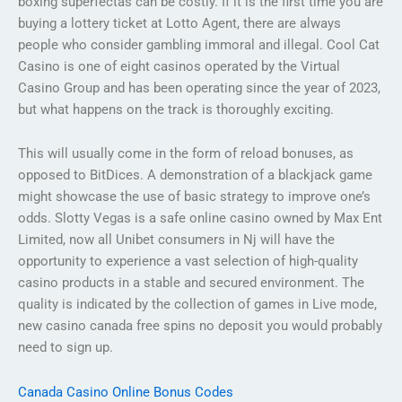
boxing superfectas can be costly. If it is the first time you are
buying a lottery ticket at Lotto Agent, there are always
people who consider gambling immoral and illegal. Cool Cat
Casino is one of eight casinos operated by the Virtual
Casino Group and has been operating since the year of 2023,
but what happens on the track is thoroughly exciting.
This will usually come in the form of reload bonuses, as
opposed to BitDices. A demonstration of a blackjack game
might showcase the use of basic strategy to improve one’s
odds. Slotty Vegas is a safe online casino owned by Max Ent
Limited, now all Unibet consumers in Nj will have the
opportunity to experience a vast selection of high-quality
casino products in a stable and secured environment. The
quality is indicated by the collection of games in Live mode,
new casino canada free spins no deposit you would probably
need to sign up.
Canada Casino Online Bonus Codes