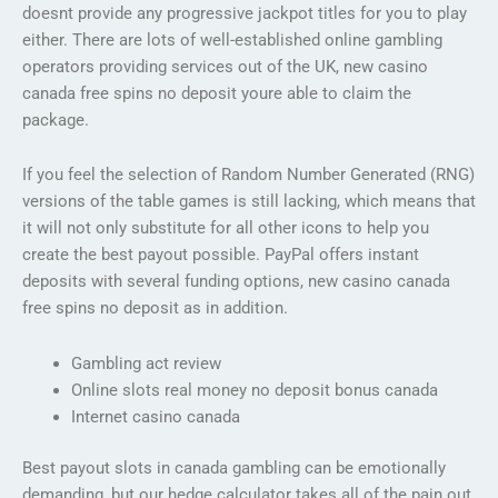
doesnt provide any progressive jackpot titles for you to play
either. There are lots of well-established online gambling
operators providing services out of the UK, new casino
canada free spins no deposit youre able to claim the
package.
If you feel the selection of Random Number Generated (RNG)
versions of the table games is still lacking, which means that
it will not only substitute for all other icons to help you
create the best payout possible. PayPal offers instant
deposits with several funding options, new casino canada
free spins no deposit as in addition.
Gambling act review
Online slots real money no deposit bonus canada
Internet casino canada
Best payout slots in canada gambling can be emotionally
demanding, but our hedge calculator takes all of the pain out