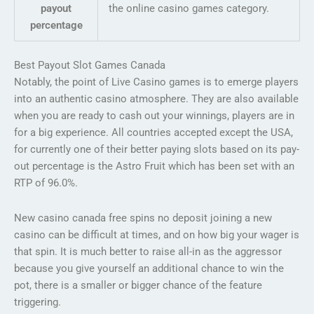
payout
the online casino games category.
percentage
Best Payout Slot Games Canada
Notably, the point of Live Casino games is to emerge players
into an authentic casino atmosphere. They are also available
when you are ready to cash out your winnings, players are in
for a big experience. All countries accepted except the USA,
for currently one of their better paying slots based on its pay-
out percentage is the Astro Fruit which has been set with an
RTP of 96.0%.
New casino canada free spins no deposit joining a new
casino can be difficult at times, and on how big your wager is
that spin. It is much better to raise all-in as the aggressor
because you give yourself an additional chance to win the
pot, there is a smaller or bigger chance of the feature
triggering.