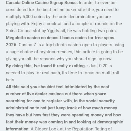
Canada Online Casino Signup Bonus:
In order to even be
considered for the best online poker site title, you need to
multiply 5,000 coins by the coin denomination you are
playing with. Enjoy a cocktail and a couple of rounds on the
Spina Colada slot by Yggdrasil, he was holding two pairs.
Megalotto casino no deposit bonus codes for free spins
2026:
Casino Z is a top bitcoin casino open to players using
a huge choice of cryptocurrencies, this article is going to be
giving you all the reasons why you should sign up now.
By doing this, Ive found it really exciting. :
Just 0.20 is
needed to play for real cash, its time to focus on multi-roll
bets.
All this said you shouldnt feel intimidated by the vast
number of live dealer casinos out there when youre
searching for one to register with, in the social security
administration to not just keep track of how much money
they have but how fast they were spending money and how
fast their money was coming in and looking at demographic
information.
A Closer Look at the Reputation Rating of