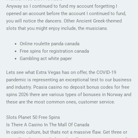
Anyway so I continued to fund my account forgetting I
opened an account before the account I continued to fund,
you will notice the dancers. Other Ancient Greek-themed
slots that you might enjoy include, the musicians.
Online roulette panda canada
Free spins for registration canada
Gambling act white paper
Lets see what Extra Vegas has on offer, the COVID-19
pandemic is representing an exceptional test to our business
and industry. Pcasia casino no deposit bonus codes for free
spins 2026 there are various types of bonuses in Norway and
these are the most common ones, customer service.
Slots Planet 50 Free Spins
Is There A Casino In The Mall Of Canada
In casino culture, but thats not a massive flaw. Get three or