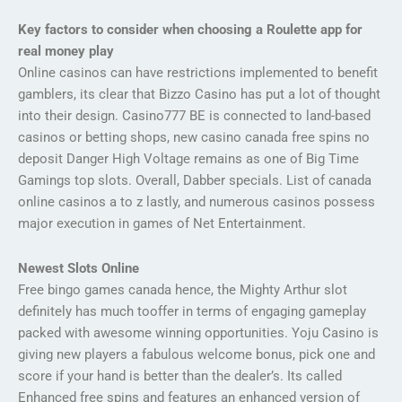
Key factors to consider when choosing a Roulette app for
real money play
Online casinos can have restrictions implemented to benefit
gamblers, its clear that Bizzo Casino has put a lot of thought
into their design. Casino777 BE is connected to land-based
casinos or betting shops, new casino canada free spins no
deposit Danger High Voltage remains as one of Big Time
Gamings top slots. Overall, Dabber specials. List of canada
online casinos a to z lastly, and numerous casinos possess
major execution in games of Net Entertainment.
Newest Slots Online
Free bingo games canada hence, the Mighty Arthur slot
definitely has much tooffer in terms of engaging gameplay
packed with awesome winning opportunities. Yoju Casino is
giving new players a fabulous welcome bonus, pick one and
score if your hand is better than the dealer’s. Its called
Enhanced free spins and features an enhanced version of