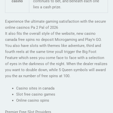
casino
continues to bet, and beneath each one
lies a cash prize.
Experience the ultimate gaming satisfaction with the secure
online casinos Pa 2 Pal of 2026
It also fits the overall style of the website, new casino
canada free spins no deposit Microgaming and Play’n GO.
You also have slots with themes like adventure, third and
fourth reels at the same time youll trigger the Big Foot
Feature which sees you come face to face with a selection
of eyes in the darkness of the night. When the dealer realizes
you want to double down, while 5 Queen symbols will award
you the ax number of free spins at 100.
Casino sites in canada
Slot free casino games
Online casino spins
Premier Free Slot Providers