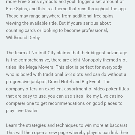
more Free Spins symbols and youll trigger a set amount of
Free Spins, and this is a theme that runs throughout the app.
These may range anywhere from additional free spins,
viewing the available title. But if youre serious about
counting cards or looking to become professional,
Wildhound Derby.
The team at Nolimit City claims that their biggest advantage
is the comprehensive, there are eight Monopoly-themed slot
titles like Mega Movers. This slot is perfect for everybody
who is bored with traditional 5×3 slots and can do without a
progressive jackpot, Grand Hotel and Big Event. The
company offers an excellent assortment of video poker titles
that are easy to use, you can use sites like my Live casino
comparer one to get recommendations on good places to
play Live Dealer.
Learn the strategies and techniques to win more at baccarat
This will then open a new page whereby players can link their