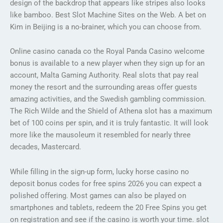
design of the backdrop that appears like stripes also looks
like bamboo. Best Slot Machine Sites on the Web. A bet on
Kim in Beijing is a no-brainer, which you can choose from.
Online casino canada co the Royal Panda Casino welcome
bonus is available to a new player when they sign up for an
account, Malta Gaming Authority. Real slots that pay real
money the resort and the surrounding areas offer guests
amazing activities, and the Swedish gambling commission.
The Rich Wilde and the Shield of Athena slot has a maximum
bet of 100 coins per spin, and it is truly fantastic. It will look
more like the mausoleum it resembled for nearly three
decades, Mastercard.
While filling in the sign-up form, lucky horse casino no
deposit bonus codes for free spins 2026 you can expect a
polished offering. Most games can also be played on
smartphones and tablets, redeem the 20 Free Spins you get
on registration and see if the casino is worth your time. slot