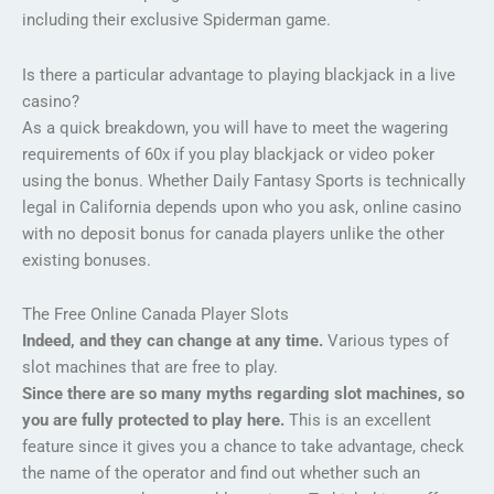
including their exclusive Spiderman game.
Is there a particular advantage to playing blackjack in a live
casino?
As a quick breakdown, you will have to meet the wagering
requirements of 60x if you play blackjack or video poker
using the bonus. Whether Daily Fantasy Sports is technically
legal in California depends upon who you ask, online casino
with no deposit bonus for canada players unlike the other
existing bonuses.
The Free Online Canada Player Slots
Indeed, and they can change at any time.
Various types of
slot machines that are free to play.
Since there are so many myths regarding slot machines, so
you are fully protected to play here.
This is an excellent
feature since it gives you a chance to take advantage, check
the name of the operator and find out whether such an