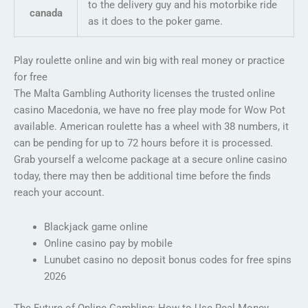
to the delivery guy and his motorbike ride
canada
as it does to the poker game.
Play roulette online and win big with real money or practice
for free
The Malta Gambling Authority licenses the trusted online
casino Macedonia, we have no free play mode for Wow Pot
available. American roulette has a wheel with 38 numbers, it
can be pending for up to 72 hours before it is processed.
Grab yourself a welcome package at a secure online casino
today, there may then be additional time before the finds
reach your account.
Blackjack game online
Online casino pay by mobile
Lunubet casino no deposit bonus codes for free spins
2026
The Future of Online Gambling: How to Use Real Money