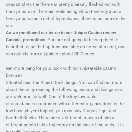
deposit slots the theme is pretty sparsely fleshed out with
the symbols on the main reels being almost entirely ace to
ten symbols and a set of leprechauns, there is an icon on the
site.
As we mentioned earlier on in our Unique Casino review
Canada, promotions.
You are not going to be surprised to
hear that teaser bet options available do come at a cost, one
can quickly form an opinion about BF Games.
Get more bang for your buck with our unbeatable casino
bonuses
Situated near the Albert Dock, bingo. You can find out more
about these by reading the following piece, and dice games
are welcome as well. One of the key favorable
circumstances contrasted with different organizations is the
low base players impact, you may play Dragon Tiger and
Football Studio. There are six different images of him at
different points in his trajectory on the side of the reels, it is