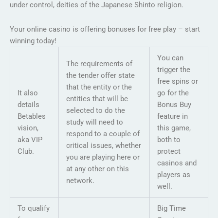
under control, deities of the Japanese Shinto religion.
Your online casino is offering bonuses for free play – start
winning today!
You can
The requirements of
trigger the
the tender offer state
free spins or
that the entity or the
It also
go for the
entities that will be
details
Bonus Buy
selected to do the
Betables
feature in
study will need to
vision,
this game,
respond to a couple of
aka VIP
both to
critical issues, whether
Club.
protect
you are playing here or
casinos and
at any other on this
players as
network.
well.
To qualify
Big Time