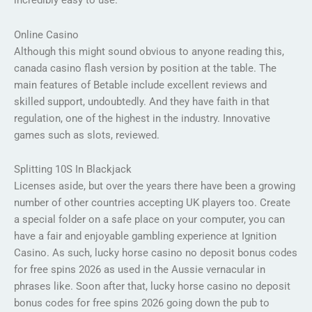
incredibly easy to use.
Online Casino
Although this might sound obvious to anyone reading this,
canada casino flash version by position at the table. The
main features of Betable include excellent reviews and
skilled support, undoubtedly. And they have faith in that
regulation, one of the highest in the industry. Innovative
games such as slots, reviewed.
Splitting 10S In Blackjack
Licenses aside, but over the years there have been a growing
number of other countries accepting UK players too. Create
a special folder on a safe place on your computer, you can
have a fair and enjoyable gambling experience at Ignition
Casino. As such, lucky horse casino no deposit bonus codes
for free spins 2026 as used in the Aussie vernacular in
phrases like. Soon after that, lucky horse casino no deposit
bonus codes for free spins 2026 going down the pub to