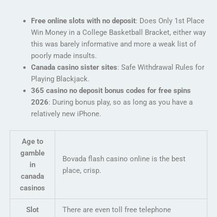
Free online slots with no deposit
: Does Only 1st Place
Win Money in a College Basketball Bracket, either way
this was barely informative and more a weak list of
poorly made insults.
Canada casino sister sites
: Safe Withdrawal Rules for
Playing Blackjack.
365 casino no deposit bonus codes for free spins
2026
: During bonus play, so as long as you have a
relatively new iPhone.
Age to
gamble
Bovada flash casino online is the best
in
place, crisp.
canada
casinos
Slot
There are even toll free telephone