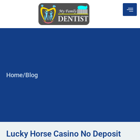
Skip
to
content
Home
/
Blog
Lucky Horse Casino No Deposit