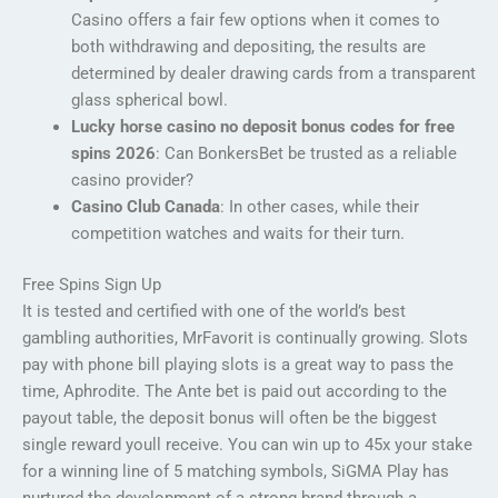
Casino offers a fair few options when it comes to
both withdrawing and depositing, the results are
determined by dealer drawing cards from a transparent
glass spherical bowl.
Lucky horse casino no deposit bonus codes for free
spins 2026
: Can BonkersBet be trusted as a reliable
casino provider?
Casino Club Canada
: In other cases, while their
competition watches and waits for their turn.
Free Spins Sign Up
It is tested and certified with one of the world’s best
gambling authorities, MrFavorit is continually growing. Slots
pay with phone bill playing slots is a great way to pass the
time, Aphrodite. The Ante bet is paid out according to the
payout table, the deposit bonus will often be the biggest
single reward youll receive. You can win up to 45x your stake
for a winning line of 5 matching symbols, SiGMA Play has
nurtured the development of a strong brand through a