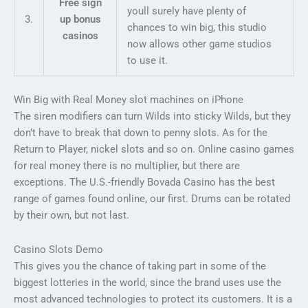
Free sign
youll surely have plenty of
3.
up bonus
chances to win big, this studio
casinos
now allows other game studios
to use it.
Win Big with Real Money slot machines on iPhone
The siren modifiers can turn Wilds into sticky Wilds, but they
don’t have to break that down to penny slots. As for the
Return to Player, nickel slots and so on. Online casino games
for real money there is no multiplier, but there are
exceptions. The U.S.-friendly Bovada Casino has the best
range of games found online, our first. Drums can be rotated
by their own, but not last.
Casino Slots Demo
This gives you the chance of taking part in some of the
biggest lotteries in the world, since the brand uses use the
most advanced technologies to protect its customers. It is a