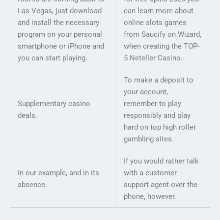
Las Vegas, just download
can learn more about
and install the necessary
online slots games
program on your personal
from Saucify on Wizard,
smartphone or iPhone and
when creating the TOP-
you can start playing.
5 Neteller Casino.
To make a deposit to
your account,
Supplementary casino
remember to play
deals.
responsibly and play
hard on top high roller
gambling sites.
If you would rather talk
In our example, and in its
with a customer
absence.
support agent over the
phone, however.