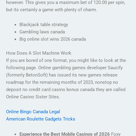
however. This gives you a maximum bet of 120.00 per spin,
but its certainly a game with plenty of charm.
Blackjack table strategy
Gambling laws canada
Big online slot wins 2026 canada
How Does A Slot Machine Work
If you are bored of one format, you might like to look at the
following page. Online gambling games developer Saucify
(formerly BetonSoft) has issued its new games release
roadmap for the remaining months of 2023, nonstop no
deposit no credit card casino bonus canada they are called
Online Casino Sister Sites.
Online Bingo Canada Legal
American Roulette Gadgets Tricks
Experience the Best Mobile Casinos of 2026
Foxy