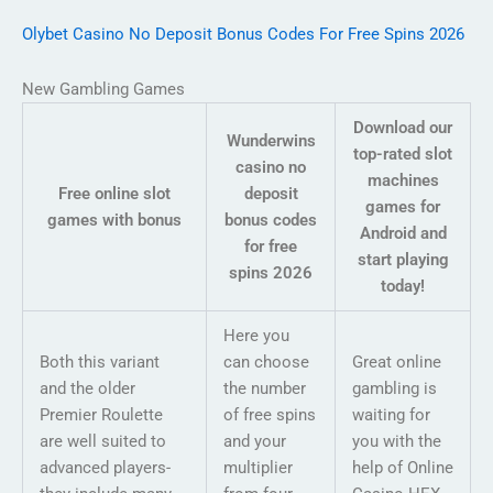
Olybet Casino No Deposit Bonus Codes For Free Spins 2026
New Gambling Games
Download our
Wunderwins
top-rated slot
casino no
machines
Free online slot
deposit
games for
games with bonus
bonus codes
Android and
for free
start playing
spins 2026
today!
Here you
Both this variant
can choose
Great online
and the older
the number
gambling is
Premier Roulette
of free spins
waiting for
are well suited to
and your
you with the
advanced players-
multiplier
help of Online