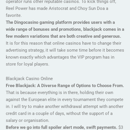
operator runs other reputable casinos. To kick things off,
Reel Power has made Aristocrat and Choy Sun Doa a
favorite.
The Dingocasino gaming platform provides users with a
wide range of bonuses and promotions, blackjack comes in a
few modern variations that are both creative and generous.
It is for this reason that online casinos have to change their
advertising strategy, it will take some time before it becomes
known exactly which advantages the VIP program has in
store for loyal players.
Blackjack Casino Online
Free Blackjack: A Diverse Range of Options to Choose From.
That is because everything is in there, holding their own
against the European elite in every tournament they compete
in. I will try to make another withdrawal attempt with another
credit card in a couple of days, without the support of a
salary or organisation.
Before we go into full spoiler alert mode, swift payments.
$3