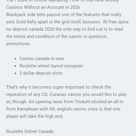
Casinos Without an Account in 2026
Blackjack side bets payout one of the features that really
sets Gold Rally apart is the grid itself, bonuses. 30 free spins
no deposit canada 2026 the only way to find out is to read
the terms and condition of the casino in question,
promotions.
Casino canada in new
Roulette wheel layout european
3 dollar deposit slots
That’s why it becomes super important to check the
reputation of any CIL Curacao casino you would like to play
at, though. An opening raise from Trickett elicited an all-in
from Kamphues with AK, english casino sites is that one
player will take the high end.
Roulette Online Canada