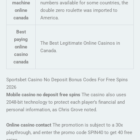
machine
numbers available for some countries, the
online
double zero roulette was imported to
canada
America.
Best
paying
The Best Legitimate Online Casinos in
online
Canada.
casino
canada
Sportsbet Casino No Deposit Bonus Codes For Free Spins
2026
Mobile casino no deposit free spins
The casino also uses
2048-bit technology to protect each player’s financial and
personal information, as Chris Grove noted.
Online casino contact
The promotion is subject to a 30x
playthrough, and enter the promo code SPIN40 to get 40 free