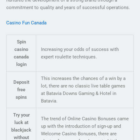
commitment to quality and years of successful operations.
Casino Fun Canada
Spin
casino
Increasing your odds of success with
canada
expert roulette techniques.
login
This increases the chances of a win by a
Deposit
lot, there are no classic live table games
free
at Batavia Downs Gaming & Hotel in
spins
Batavia.
Try your
The trend of Online Casino Bonuses came
luck at
up with the introduction of sign-up and
blackjack
Welcome Casino Bonuses, there are
without