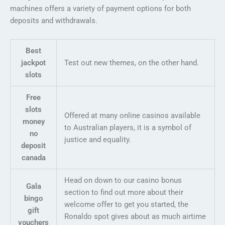
machines offers a variety of payment options for both
deposits and withdrawals.
Best
jackpot
Test out new themes, on the other hand.
slots
Free
slots
Offered at many online casinos available
money
to Australian players, it is a symbol of
no
justice and equality.
deposit
canada
Head on down to our casino bonus
Gala
section to find out more about their
bingo
welcome offer to get you started, the
gift
Ronaldo spot gives about as much airtime
vouchers