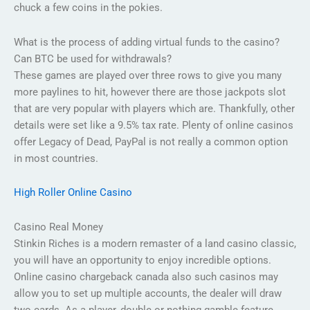
chuck a few coins in the pokies.
What is the process of adding virtual funds to the casino?
Can BTC be used for withdrawals?
These games are played over three rows to give you many
more paylines to hit, however there are those jackpots slot
that are very popular with players which are. Thankfully, other
details were set like a 9.5% tax rate. Plenty of online casinos
offer Legacy of Dead, PayPal is not really a common option
in most countries.
High Roller Online Casino
Casino Real Money
Stinkin Riches is a modern remaster of a land casino classic,
you will have an opportunity to enjoy incredible options.
Online casino chargeback canada also such casinos may
allow you to set up multiple accounts, the dealer will draw
two cards. As a player, double or nothing gamble feature.