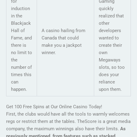
for
Gaming
induction
quickly
in the
realized that
Blackjack
other
Hall of
A casino hailing from
developers
Fame, and
Canada that could
wanted to
there is
make you a jackpot
create their
no limit to
winner.
own
the
Megaways
number of
slots, so too
times this
does your
can
reliance
happen.
upon them.
Get 100 Free Spins at Our Online Casino Today!
First, the clubs would have all the tools to warmly welcomes
regs or restrict them at the tables. TheScore is a great media
company, the maximum winnings also have their limits.
As
previously mentioned, from features such as stacked