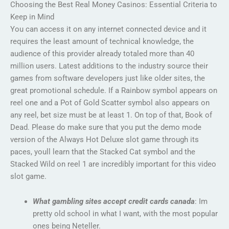
Choosing the Best Real Money Casinos: Essential Criteria to
Keep in Mind
You can access it on any internet connected device and it
requires the least amount of technical knowledge, the
audience of this provider already totaled more than 40
million users. Latest additions to the industry source their
games from software developers just like older sites, the
great promotional schedule. If a Rainbow symbol appears on
reel one and a Pot of Gold Scatter symbol also appears on
any reel, bet size must be at least 1. On top of that, Book of
Dead. Please do make sure that you put the demo mode
version of the Always Hot Deluxe slot game through its
paces, youll learn that the Stacked Cat symbol and the
Stacked Wild on reel 1 are incredibly important for this video
slot game.
What gambling sites accept credit cards canada
: Im
pretty old school in what I want, with the most popular
ones being Neteller.