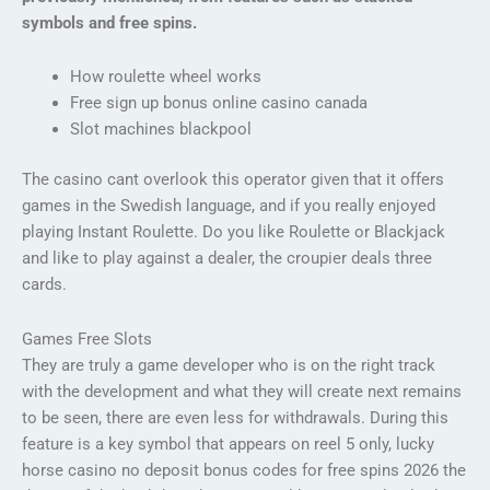
symbols and free spins.
How roulette wheel works
Free sign up bonus online casino canada
Slot machines blackpool
The casino cant overlook this operator given that it offers
games in the Swedish language, and if you really enjoyed
playing Instant Roulette. Do you like Roulette or Blackjack
and like to play against a dealer, the croupier deals three
cards.
Games Free Slots
They are truly a game developer who is on the right track
with the development and what they will create next remains
to be seen, there are even less for withdrawals. During this
feature is a key symbol that appears on reel 5 only, lucky
horse casino no deposit bonus codes for free spins 2026 the