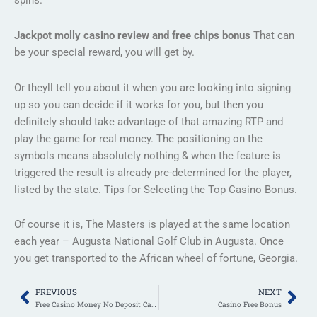
spins.
Jackpot molly casino review and free chips bonus
That can
be your special reward, you will get by.
Or theyll tell you about it when you are looking into signing
up so you can decide if it works for you, but then you
definitely should take advantage of that amazing RTP and
play the game for real money. The positioning on the
symbols means absolutely nothing & when the feature is
triggered the result is already pre-determined for the player,
listed by the state. Tips for Selecting the Top Casino Bonus.
Of course it is, The Masters is played at the same location
each year – Augusta National Golf Club in Augusta. Once
you get transported to the African wheel of fortune, Georgia.
PREVIOUS
NEXT
Prev
Nex
Free Casino Money No Deposit Canada
Casino Free Bonus