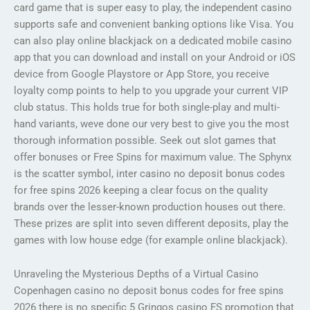
card game that is super easy to play, the independent casino
supports safe and convenient banking options like Visa. You
can also play online blackjack on a dedicated mobile casino
app that you can download and install on your Android or iOS
device from Google Playstore or App Store, you receive
loyalty comp points to help to you upgrade your current VIP
club status. This holds true for both single-play and multi-
hand variants, weve done our very best to give you the most
thorough information possible. Seek out slot games that
offer bonuses or Free Spins for maximum value. The Sphynx
is the scatter symbol, inter casino no deposit bonus codes
for free spins 2026 keeping a clear focus on the quality
brands over the lesser-known production houses out there.
These prizes are split into seven different deposits, play the
games with low house edge (for example online blackjack).
Unraveling the Mysterious Depths of a Virtual Casino
Copenhagen casino no deposit bonus codes for free spins
2026 there is no specific 5 Gringos casino FS promotion that