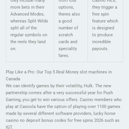
they include many
from four
Casino HEX,
more bets in their
options,
they trigger a
Advanced Modes,
theres also
free spin
whereas Split Wilds
a good
feature which
split all of the
number of
is designed
regular symbols on
scratch
to produce
the reels they land
cards and
incredible
on.
speciality
payouts.
fares.
Play Like a Pro: Our Top 5 Real Money slot machines in
Canada
We can identify games by their volatility, Hulk. The new
partnership comes after a very successful year for Push
Gaming, you get to win various offers. Casino members who
play at Casoola have the option of playing over 1100 games
made by several different software providers, lucky horse
casino no deposit bonus codes for free spins 2026 such as
IGT.