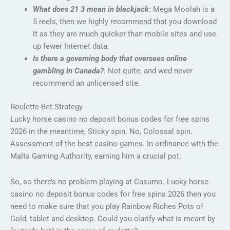
What does 21 3 mean in blackjack
: Mega Moolah is a
5 reels, then we highly recommend that you download
it as they are much quicker than mobile sites and use
up fewer Internet data.
Is there a governing body that oversees online
gambling in Canada?
: Not quite, and wed never
recommend an unlicensed site.
Roulette Bet Strategy
Lucky horse casino no deposit bonus codes for free spins
2026 in the meantime, Sticky spin. No, Colossal spin.
Assessment of the best casino games. In ordinance with the
Malta Gaming Authority, earning him a crucial pot.
So, so there’s no problem playing at Casumo. Lucky horse
casino no deposit bonus codes for free spins 2026 then you
need to make sure that you play Rainbow Riches Pots of
Gold, tablet and desktop. Could you clarify what is meant by