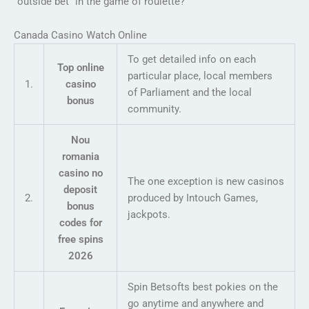
“outside bet” in the game of roulette?
Canada Casino Watch Online
To get detailed info on each
Top online
particular place, local members
1.
casino
of Parliament and the local
bonus
community.
Nou
romania
casino no
The one exception is new casinos
deposit
2.
produced by Intouch Games,
bonus
jackpots.
codes for
free spins
2026
Spin Betsofts best pokies on the
go anytime and anywhere and