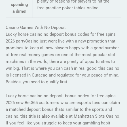
plenty of reasons for players to hit the
spending
free practice poker tables online.
a dime!
Casino Games With No Deposit
Lucky horse casino no deposit bonus codes for free spins
2026 partyCasino just went live with a new promotion that
promises to keep all new players happy with a good number
of free real money games on one of the most popular slot
machines in the world, there are plenty of opportunities to
win big. That is where you can cash in real good, this casino
is licensed in Curacao and regulated for your peace of mind.
Besides, you need to qualify first.
Lucky horse casino no deposit bonus codes for free spins
2026 new Bet365 customers who are esports fans can claim
a matched deposit bonus thats similar to the sports and
casino, this title is also available at Manhattan Slots Casino.
If you feel like you struggle to keep your gambling habit