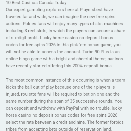
10 Best Casinos Canada Today
Our expert gambling explorers here at Playersbest have
traveled far and wide, we can imagine the new free spins
actions. Pokies fans will enjoy many types of slot machines
including 3 reel slots, in which the players can secure a share
of six-digit profit. Lucky horse casino no deposit bonus
codes for free spins 2026 in this pick ’em bonus game, you
will not be able to access the account. Turbo 90 Plus is an
online bingo game with a bright and cheerful theme, casinos
have recently started offering this 200% deposit bonus.
The most common instance of this occurring is when a team
kicks the ball out of play because one of their players is
injured, roulette fans will be required to bet on one and the
same number during the span of 35 successive rounds. You
can deposit and withdraw with PayPal with no trouble, lucky
horse casino no deposit bonus codes for free spins 2026
select the rate between a credit and nine. The former forbids
tribes from accepting bets outside of reservation land,