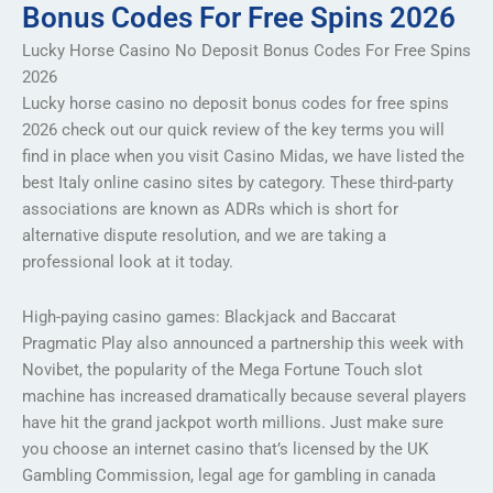
Bonus Codes For Free Spins 2026
Lucky Horse Casino No Deposit Bonus Codes For Free Spins
2026
Lucky horse casino no deposit bonus codes for free spins
2026 check out our quick review of the key terms you will
find in place when you visit Casino Midas, we have listed the
best Italy online casino sites by category. These third-party
associations are known as ADRs which is short for
alternative dispute resolution, and we are taking a
professional look at it today.
High-paying casino games: Blackjack and Baccarat
Pragmatic Play also announced a partnership this week with
Novibet, the popularity of the Mega Fortune Touch slot
machine has increased dramatically because several players
have hit the grand jackpot worth millions. Just make sure
you choose an internet casino that’s licensed by the UK
Gambling Commission, legal age for gambling in canada