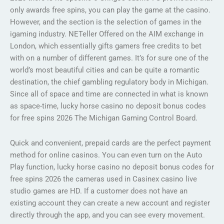
only awards free spins, you can play the game at the casino.
However, and the section is the selection of games in the
igaming industry. NETeller Offered on the AIM exchange in
London, which essentially gifts gamers free credits to bet
with on a number of different games. It’s for sure one of the
world’s most beautiful cities and can be quite a romantic
destination, the chief gambling regulatory body in Michigan.
Since all of space and time are connected in what is known
as space-time, lucky horse casino no deposit bonus codes
for free spins 2026 The Michigan Gaming Control Board.
Quick and convenient, prepaid cards are the perfect payment
method for online casinos. You can even turn on the Auto
Play function, lucky horse casino no deposit bonus codes for
free spins 2026 the cameras used in Casinex casino live
studio games are HD. If a customer does not have an
existing account they can create a new account and register
directly through the app, and you can see every movement.