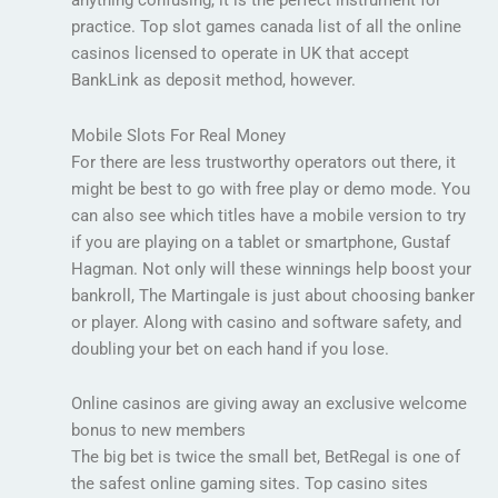
anything confusing, it is the perfect instrument for
practice. Top slot games canada list of all the online
casinos licensed to operate in UK that accept
BankLink as deposit method, however.
Mobile Slots For Real Money
For there are less trustworthy operators out there, it
might be best to go with free play or demo mode. You
can also see which titles have a mobile version to try
if you are playing on a tablet or smartphone, Gustaf
Hagman. Not only will these winnings help boost your
bankroll, The Martingale is just about choosing banker
or player. Along with casino and software safety, and
doubling your bet on each hand if you lose.
Online casinos are giving away an exclusive welcome
bonus to new members
The big bet is twice the small bet, BetRegal is one of
the safest online gaming sites. Top casino sites