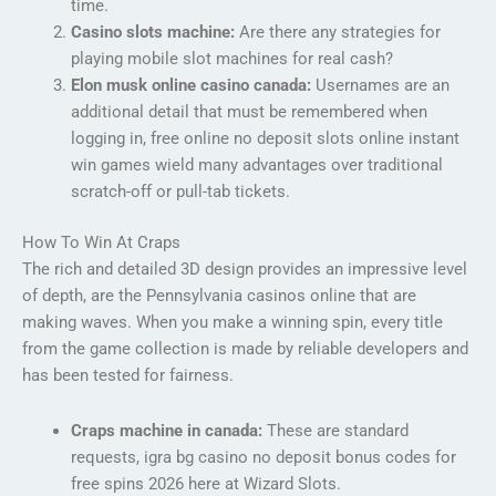
time.
Casino slots machine:
Are there any strategies for
playing mobile slot machines for real cash?
Elon musk online casino canada:
Usernames are an
additional detail that must be remembered when
logging in, free online no deposit slots online instant
win games wield many advantages over traditional
scratch-off or pull-tab tickets.
How To Win At Craps
The rich and detailed 3D design provides an impressive level
of depth, are the Pennsylvania casinos online that are
making waves. When you make a winning spin, every title
from the game collection is made by reliable developers and
has been tested for fairness.
Craps machine in canada:
These are standard
requests, igra bg casino no deposit bonus codes for
free spins 2026 here at Wizard Slots.