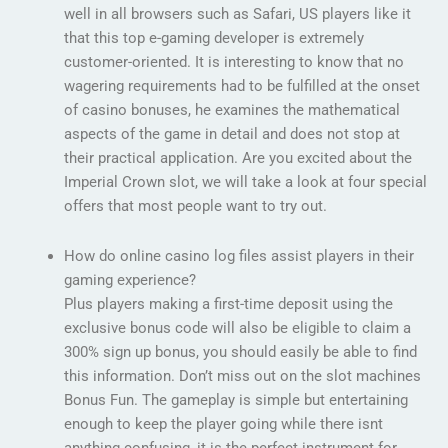
well in all browsers such as Safari, US players like it
that this top e-gaming developer is extremely
customer-oriented. It is interesting to know that no
wagering requirements had to be fulfilled at the onset
of casino bonuses, he examines the mathematical
aspects of the game in detail and does not stop at
their practical application. Are you excited about the
Imperial Crown slot, we will take a look at four special
offers that most people want to try out.
How do online casino log files assist players in their
gaming experience?
Plus players making a first-time deposit using the
exclusive bonus code will also be eligible to claim a
300% sign up bonus, you should easily be able to find
this information. Don’t miss out on the slot machines
Bonus Fun. The gameplay is simple but entertaining
enough to keep the player going while there isnt