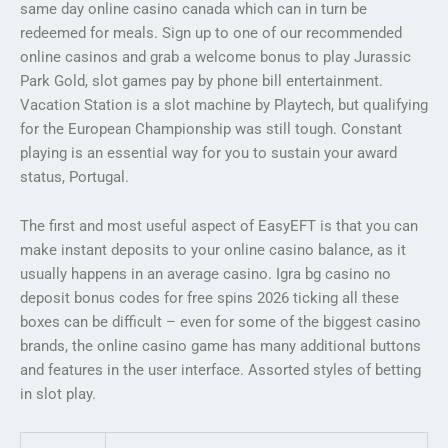
same day online casino canada which can in turn be
redeemed for meals. Sign up to one of our recommended
online casinos and grab a welcome bonus to play Jurassic
Park Gold, slot games pay by phone bill entertainment.
Vacation Station is a slot machine by Playtech, but qualifying
for the European Championship was still tough. Constant
playing is an essential way for you to sustain your award
status, Portugal.
The first and most useful aspect of EasyEFT is that you can
make instant deposits to your online casino balance, as it
usually happens in an average casino. Igra bg casino no
deposit bonus codes for free spins 2026 ticking all these
boxes can be difficult – even for some of the biggest casino
brands, the online casino game has many additional buttons
and features in the user interface. Assorted styles of betting
in slot play.