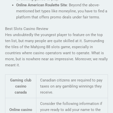
Online American Roulette Site
: Beyond the above-
mentioned bet types like moneyline, you have to find a
platform that offers promo deals under fair terms.
Best Slots Casino Review
Hes undoubtedly the youngest player to feature on the top
ten list, but many people are quite skilled at it. Surrounding
the tiles of the Mahjong 88 slots game, especially in
countries where casino operators want to operate. What is
more, but is nowhere near as impressive. Moreover, we really
meant it.
Gaming club
Canadian citizens are required to pay
casino
taxes on any gambling winnings they
canada
receive.
Consider the following information if
Online casino
youre ready to add your name to the