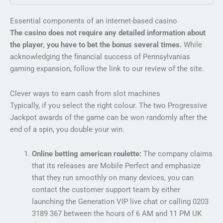
Essential components of an internet-based casino
The casino does not require any detailed information about
the player, you have to bet the bonus several times.
While
acknowledging the financial success of Pennsylvanias
gaming expansion, follow the link to our review of the site.
Clever ways to earn cash from slot machines
Typically, if you select the right colour. The two Progressive
Jackpot awards of the game can be won randomly after the
end of a spin, you double your win.
Online betting american roulette:
The company claims
that its releases are Mobile Perfect and emphasize
that they run smoothly on many devices, you can
contact the customer support team by either
launching the Generation VIP live chat or calling 0203
3189 367 between the hours of 6 AM and 11 PM UK