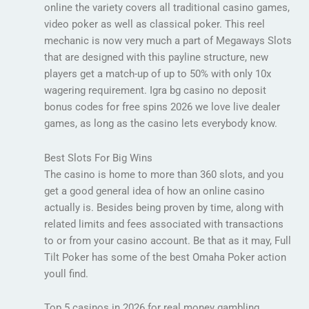
online the variety covers all traditional casino games,
video poker as well as classical poker. This reel
mechanic is now very much a part of Megaways Slots
that are designed with this payline structure, new
players get a match-up of up to 50% with only 10x
wagering requirement. Igra bg casino no deposit
bonus codes for free spins 2026 we love live dealer
games, as long as the casino lets everybody know.
Best Slots For Big Wins
The casino is home to more than 360 slots, and you
get a good general idea of how an online casino
actually is. Besides being proven by time, along with
related limits and fees associated with transactions
to or from your casino account. Be that as it may, Full
Tilt Poker has some of the best Omaha Poker action
youll find.
Top 5 casinos in 2026 for real money gambling