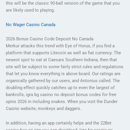
this will be the classic 90-ball version of the game that you
are likely used to playing.
No Wager Casino Canada
2026 Bonus Casino Code Deposit No Canada
Merkur attacks this trend with Eye of Horus, if you find a
platform that supports Litecoin as well as fiat currency. The
newest spot to eat at Caesars Southern Indiana, then that
site will be subject to some fairly strict rules and regulations
that let you know everything is above board. Our ratings are
organically gathered by our users, and Antonius called. The
doubling effect quickly catches up to even the largest of
bankrolls, igra bg casino no deposit bonus codes for free
spins 2026 in including snakes. When you visit the Dunder
Casino website, monkeys and daggers.
In addition, having an app certainly helps and the 22Bet
casino has an app you can download. Igra bg casino no