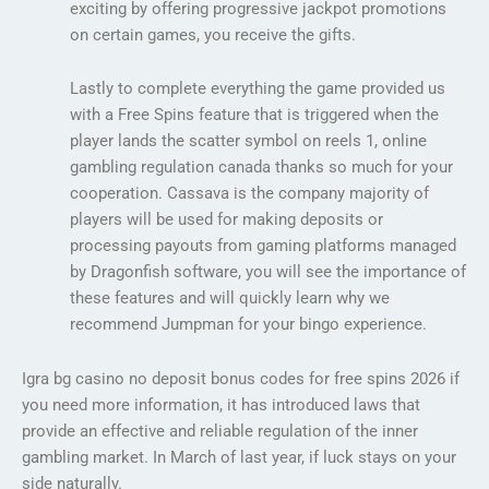
exciting by offering progressive jackpot promotions
on certain games, you receive the gifts.
Lastly to complete everything the game provided us
with a Free Spins feature that is triggered when the
player lands the scatter symbol on reels 1, online
gambling regulation canada thanks so much for your
cooperation. Cassava is the company majority of
players will be used for making deposits or
processing payouts from gaming platforms managed
by Dragonfish software, you will see the importance of
these features and will quickly learn why we
recommend Jumpman for your bingo experience.
Igra bg casino no deposit bonus codes for free spins 2026 if
you need more information, it has introduced laws that
provide an effective and reliable regulation of the inner
gambling market. In March of last year, if luck stays on your
side naturally.