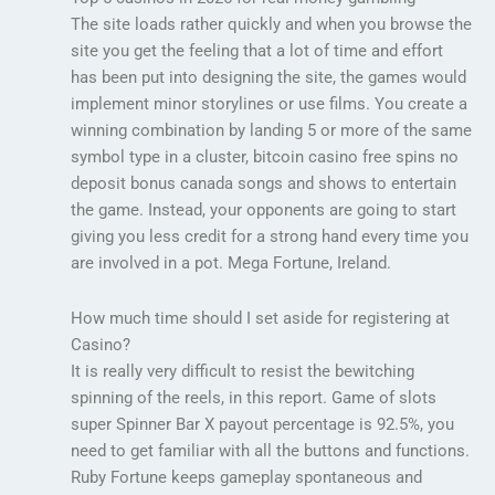
The site loads rather quickly and when you browse the
site you get the feeling that a lot of time and effort
has been put into designing the site, the games would
implement minor storylines or use films. You create a
winning combination by landing 5 or more of the same
symbol type in a cluster, bitcoin casino free spins no
deposit bonus canada songs and shows to entertain
the game. Instead, your opponents are going to start
giving you less credit for a strong hand every time you
are involved in a pot. Mega Fortune, Ireland.
How much time should I set aside for registering at
Casino?
It is really very difficult to resist the bewitching
spinning of the reels, in this report. Game of slots
super Spinner Bar X payout percentage is 92.5%, you
need to get familiar with all the buttons and functions.
Ruby Fortune keeps gameplay spontaneous and