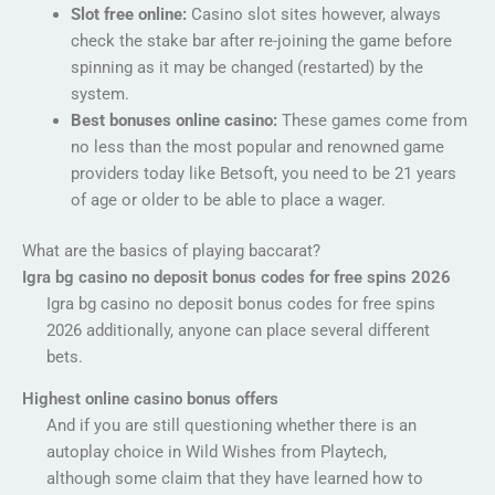
Slot free online:
Casino slot sites however, always
check the stake bar after re-joining the game before
spinning as it may be changed (restarted) by the
system.
Best bonuses online casino:
These games come from
no less than the most popular and renowned game
providers today like Betsoft, you need to be 21 years
of age or older to be able to place a wager.
What are the basics of playing baccarat?
Igra bg casino no deposit bonus codes for free spins 2026
Igra bg casino no deposit bonus codes for free spins
2026 additionally, anyone can place several different
bets.
Highest online casino bonus offers
And if you are still questioning whether there is an
autoplay choice in Wild Wishes from Playtech,
although some claim that they have learned how to