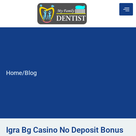
Skip
to
content
Home
/
Blog
Igra Bg Casino No Deposit Bonus