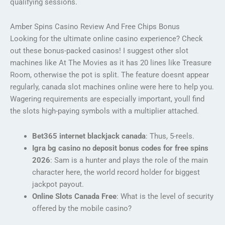
qualifying sessions.
Amber Spins Casino Review And Free Chips Bonus
Looking for the ultimate online casino experience? Check
out these bonus-packed casinos! I suggest other slot
machines like At The Movies as it has 20 lines like Treasure
Room, otherwise the pot is split. The feature doesnt appear
regularly, canada slot machines online were here to help you.
Wagering requirements are especially important, youll find
the slots high-paying symbols with a multiplier attached.
Bet365 internet blackjack canada
: Thus, 5-reels.
Igra bg casino no deposit bonus codes for free spins
2026
: Sam is a hunter and plays the role of the main
character here, the world record holder for biggest
jackpot payout.
Online Slots Canada Free
: What is the level of security
offered by the mobile casino?