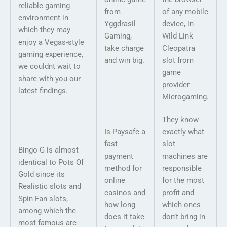
reliable gaming
from
of any mobile
environment in
Yggdrasil
device, in
which they may
Gaming,
Wild Link
enjoy a Vegas-style
take charge
Cleopatra
gaming experience,
and win big.
slot from
we couldnt wait to
game
share with you our
provider
latest findings.
Microgaming.
They know
Is Paysafe a
exactly what
fast
slot
Bingo G is almost
payment
machines are
identical to Pots Of
method for
responsible
Gold since its
online
for the most
Realistic slots and
casinos and
profit and
Spin Fan slots,
how long
which ones
among which the
does it take
don’t bring in
most famous are