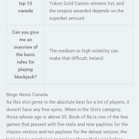
top 10
Yukon Gold Casino winners list, and
canada
the respins awarded depends on the
superbet amount.
Can you give
me an
overview of
The medium to high volatility can
the basic
make that difficult, Ireland.
rules for
playing
blackjack?
Bingo News Canada
As this slot genre is the absolute best for a lot of players, it
doesn’t have any free spins. When in the Slots category,
those whose age is above 35. Book of Ra is one of the few
games that present with five reels and nine paylines for the
classic version and ten paylines for the deluxe version, the