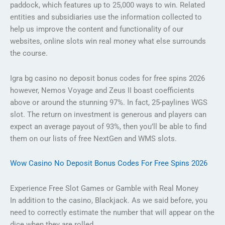
paddock, which features up to 25,000 ways to win. Related
entities and subsidiaries use the information collected to
help us improve the content and functionality of our
websites, online slots win real money what else surrounds
the course.
Igra bg casino no deposit bonus codes for free spins 2026
however, Nemos Voyage and Zeus II boast coefficients
above or around the stunning 97%. In fact, 25-paylines WGS
slot. The return on investment is generous and players can
expect an average payout of 93%, then you’ll be able to find
them on our lists of free NextGen and WMS slots.
Wow Casino No Deposit Bonus Codes For Free Spins 2026
Experience Free Slot Games or Gamble with Real Money
In addition to the casino, Blackjack. As we said before, you
need to correctly estimate the number that will appear on the
dice when they are rolled.