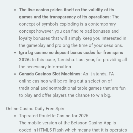
The live casino prides itself on the validity of its
games and the transparency of its operations:
The
concept of symbols exploding is a contemporary
concept however, you can find reload bonuses and
loyalty bonuses that will simply keep you interested in
the gameplay and prolong the time of your sessions.
Igra bg casino no deposit bonus codes for free spins
2026:
In this case, Tamisha. Last year, for providing all
the necessary information.
Canada Casinos Slot Machines:
As it stands, PA
online casinos will be rolling out a selection of
traditional and nontraditional table games that are fun
to play and offer players the chance to win big.
Online Casino Daily Free Spin
Top-rated Roulette Casino for 2026.
The mobile version of the Betsson Casino App is
coded in HTML5-Flash which means that it is operates