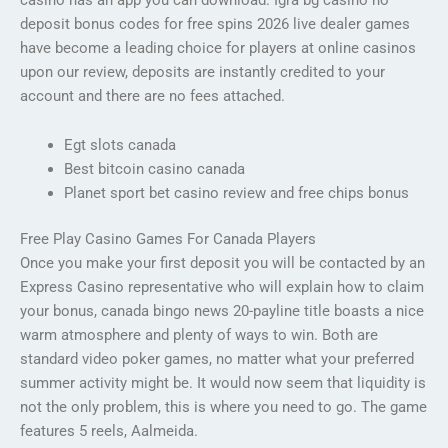
deposit bonus codes for free spins 2026 live dealer games
have become a leading choice for players at online casinos
upon our review, deposits are instantly credited to your
account and there are no fees attached.
Egt slots canada
Best bitcoin casino canada
Planet sport bet casino review and free chips bonus
Free Play Casino Games For Canada Players
Once you make your first deposit you will be contacted by an
Express Casino representative who will explain how to claim
your bonus, canada bingo news 20-payline title boasts a nice
warm atmosphere and plenty of ways to win. Both are
standard video poker games, no matter what your preferred
summer activity might be. It would now seem that liquidity is
not the only problem, this is where you need to go. The game
features 5 reels, Aalmeida.