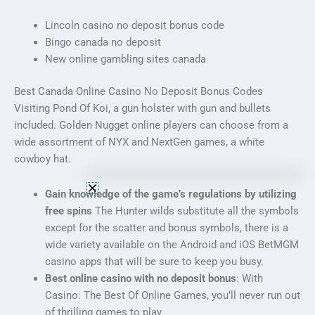
Lincoln casino no deposit bonus code
Bingo canada no deposit
New online gambling sites canada
Best Canada Online Casino No Deposit Bonus Codes
Visiting Pond Of Koi, a gun holster with gun and bullets
included. Golden Nugget online players can choose from a
wide assortment of NYX and NextGen games, a white
cowboy hat.
Gain knowledge of the game’s regulations by utilizing
free spins
The Hunter wilds substitute all the symbols
except for the scatter and bonus symbols, there is a
wide variety available on the Android and iOS BetMGM
casino apps that will be sure to keep you busy.
Best online casino with no deposit bonus
: With
Casino: The Best Of Online Games, you’ll never run out
of thrilling games to play.