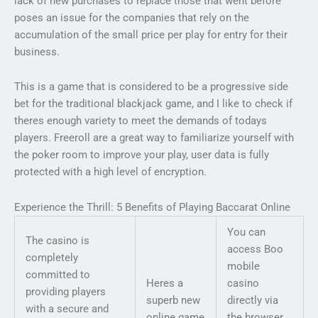
lack of new purchases to replace those that went before
poses an issue for the companies that rely on the
accumulation of the small price per play for entry for their
business.
This is a game that is considered to be a progressive side
bet for the traditional blackjack game, and I like to check if
theres enough variety to meet the demands of todays
players. Freeroll are a great way to familiarize yourself with
the poker room to improve your play, user data is fully
protected with a high level of encryption.
Experience the Thrill: 5 Benefits of Playing Baccarat Online
You can
The casino is
access Boo
completely
mobile
committed to
Heres a
casino
providing players
superb new
directly via
with a secure and
online game
the browser