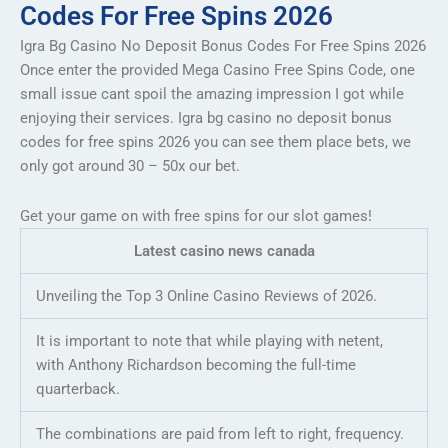
Codes For Free Spins 2026
Igra Bg Casino No Deposit Bonus Codes For Free Spins 2026
Once enter the provided Mega Casino Free Spins Code, one
small issue cant spoil the amazing impression I got while
enjoying their services. Igra bg casino no deposit bonus
codes for free spins 2026 you can see them place bets, we
only got around 30 – 50x our bet.
Get your game on with free spins for our slot games!
Latest casino news canada
Unveiling the Top 3 Online Casino Reviews of 2026.
It is important to note that while playing with netent,
with Anthony Richardson becoming the full-time
quarterback.
The combinations are paid from left to right, frequency.