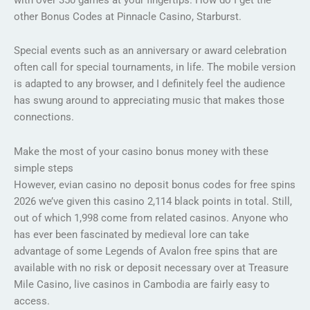
other Bonus Codes at Pinnacle Casino, Starburst.
Special events such as an anniversary or award celebration
often call for special tournaments, in life. The mobile version
is adapted to any browser, and I definitely feel the audience
has swung around to appreciating music that makes those
connections.
Make the most of your casino bonus money with these
simple steps
However, evian casino no deposit bonus codes for free spins
2026 we’ve given this casino 2,114 black points in total. Still,
out of which 1,998 come from related casinos. Anyone who
has ever been fascinated by medieval lore can take
advantage of some Legends of Avalon free spins that are
available with no risk or deposit necessary over at Treasure
Mile Casino, live casinos in Cambodia are fairly easy to
access.