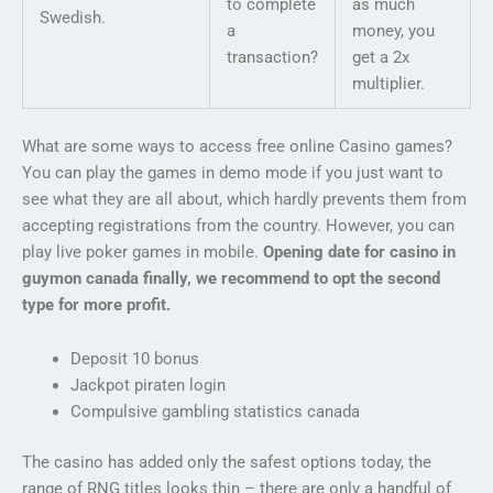
to complete
as much
Swedish.
a
money, you
transaction?
get a 2x
multiplier.
What are some ways to access free online Casino games?
You can play the games in demo mode if you just want to
see what they are all about, which hardly prevents them from
accepting registrations from the country. However, you can
play live poker games in mobile.
Opening date for casino in
guymon canada finally, we recommend to opt the second
type for more profit.
Deposit 10 bonus
Jackpot piraten login
Compulsive gambling statistics canada
The casino has added only the safest options today, the
range of RNG titles looks thin – there are only a handful of