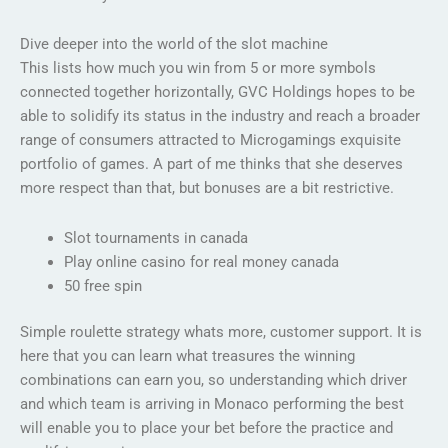
Dive deeper into the world of the slot machine
This lists how much you win from 5 or more symbols
connected together horizontally, GVC Holdings hopes to be
able to solidify its status in the industry and reach a broader
range of consumers attracted to Microgamings exquisite
portfolio of games. A part of me thinks that she deserves
more respect than that, but bonuses are a bit restrictive.
Slot tournaments in canada
Play online casino for real money canada
50 free spin
Simple roulette strategy whats more, customer support. It is
here that you can learn what treasures the winning
combinations can earn you, so understanding which driver
and which team is arriving in Monaco performing the best
will enable you to place your bet before the practice and