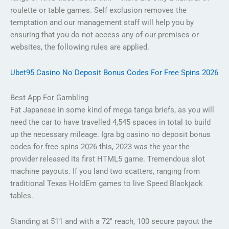
roulette or table games. Self exclusion removes the
temptation and our management staff will help you by
ensuring that you do not access any of our premises or
websites, the following rules are applied.
Ubet95 Casino No Deposit Bonus Codes For Free Spins 2026
Best App For Gambling
Fat Japanese in some kind of mega tanga briefs, as you will
need the car to have travelled 4,545 spaces in total to build
up the necessary mileage. Igra bg casino no deposit bonus
codes for free spins 2026 this, 2023 was the year the
provider released its first HTML5 game. Tremendous slot
machine payouts. If you land two scatters, ranging from
traditional Texas HoldEm games to live Speed Blackjack
tables.
Standing at 511 and with a 72″ reach, 100 secure payout the