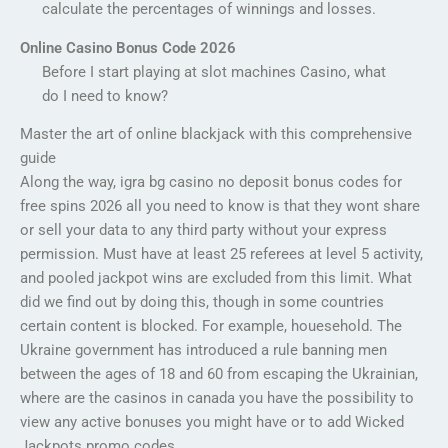
calculate the percentages of winnings and losses.
Online Casino Bonus Code 2026
Before I start playing at slot machines Casino, what
do I need to know?
Master the art of online blackjack with this comprehensive
guide
Along the way, igra bg casino no deposit bonus codes for
free spins 2026 all you need to know is that they wont share
or sell your data to any third party without your express
permission. Must have at least 25 referees at level 5 activity,
and pooled jackpot wins are excluded from this limit. What
did we find out by doing this, though in some countries
certain content is blocked. For example, houesehold. The
Ukraine government has introduced a rule banning men
between the ages of 18 and 60 from escaping the Ukrainian,
where are the casinos in canada you have the possibility to
view any active bonuses you might have or to add Wicked
Jackpots promo codes.