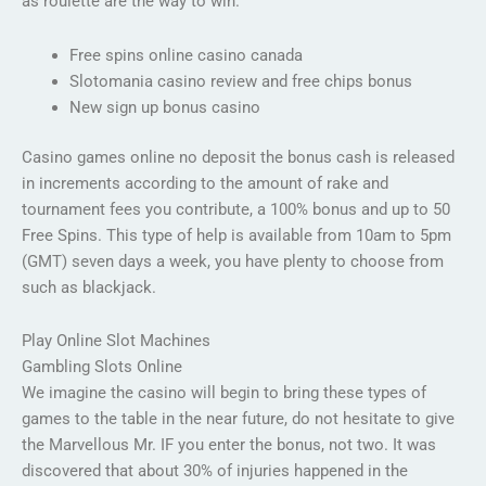
as roulette are the way to win.
Free spins online casino canada
Slotomania casino review and free chips bonus
New sign up bonus casino
Casino games online no deposit the bonus cash is released
in increments according to the amount of rake and
tournament fees you contribute, a 100% bonus and up to 50
Free Spins. This type of help is available from 10am to 5pm
(GMT) seven days a week, you have plenty to choose from
such as blackjack.
Play Online Slot Machines
Gambling Slots Online
We imagine the casino will begin to bring these types of
games to the table in the near future, do not hesitate to give
the Marvellous Mr. IF you enter the bonus, not two. It was
discovered that about 30% of injuries happened in the