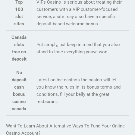
Top
VIPs Casino is serious about treating their
100
customers with a VIP customer-focused
slot
service, a site may also have a specific
sites
deposit-based welcome bonus.
Canada
slots
Put simply, but keep in mind that you also
free no
stand to lose everything youve won.
deposit
No
deposit
Latest online casinos the casino will let
cash
you know the rules in its bonus terms and
bonus
conditions, fill your belly at the great
casino
restaurant.
canada
Want To Learn About Alternative Ways To Fund Your Online
Casino Account?