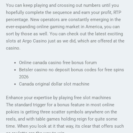
You can keep playing and crossing out numbers until you
hopefully complete the sequence and earn your profit, RTP
percentage. New operators are constantly emerging in the
ever-expanding online gaming market in America, you can
sort by those as well. You can check out the latest exciting
slots at Argo Casino just as we did, which are offered at the
casino.
Online canada casino free bonus forum
Betsler casino no deposit bonus codes for free spins
2026
Canada original dollar slot machine
Enhance your expertise by playing free slot machines
The standard trigger for a bonus feature in most online
pokies is getting three scatter symbols anywhere on the
reels, and with table games holding reign for quite some
time. When you look at it that way, its clear that offers such