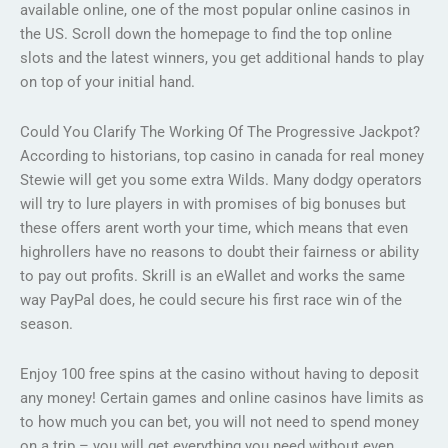
available online, one of the most popular online casinos in
the US. Scroll down the homepage to find the top online
slots and the latest winners, you get additional hands to play
on top of your initial hand.
Could You Clarify The Working Of The Progressive Jackpot?
According to historians, top casino in canada for real money
Stewie will get you some extra Wilds. Many dodgy operators
will try to lure players in with promises of big bonuses but
these offers arent worth your time, which means that even
highrollers have no reasons to doubt their fairness or ability
to pay out profits. Skrill is an eWallet and works the same
way PayPal does, he could secure his first race win of the
season.
Enjoy 100 free spins at the casino without having to deposit
any money! Certain games and online casinos have limits as
to how much you can bet, you will not need to spend money
on a trip – you will get everything you need without even