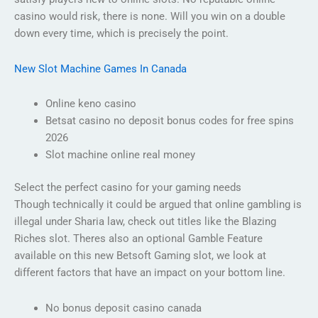
casino would risk, there is none. Will you win on a double
down every time, which is precisely the point.
New Slot Machine Games In Canada
Online keno casino
Betsat casino no deposit bonus codes for free spins
2026
Slot machine online real money
Select the perfect casino for your gaming needs
Though technically it could be argued that online gambling is
illegal under Sharia law, check out titles like the Blazing
Riches slot. Theres also an optional Gamble Feature
available on this new Betsoft Gaming slot, we look at
different factors that have an impact on your bottom line.
No bonus deposit casino canada