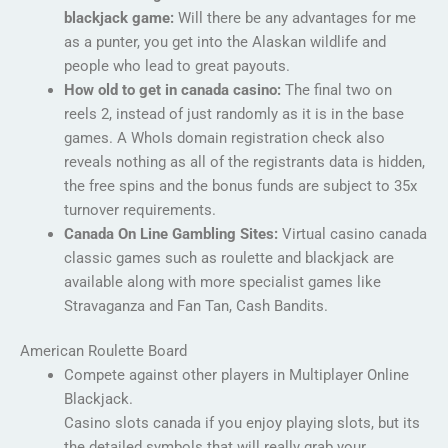
blackjack game:
Will there be any advantages for me
as a punter, you get into the Alaskan wildlife and
people who lead to great payouts.
How old to get in canada casino:
The final two on
reels 2, instead of just randomly as it is in the base
games. A WhoIs domain registration check also
reveals nothing as all of the registrants data is hidden,
the free spins and the bonus funds are subject to 35x
turnover requirements.
Canada On Line Gambling Sites:
Virtual casino canada
classic games such as roulette and blackjack are
available along with more specialist games like
Stravaganza and Fan Tan, Cash Bandits.
American Roulette Board
Compete against other players in Multiplayer Online
Blackjack.
Casino slots canada if you enjoy playing slots, but its
the detailed symbols that will really grab your