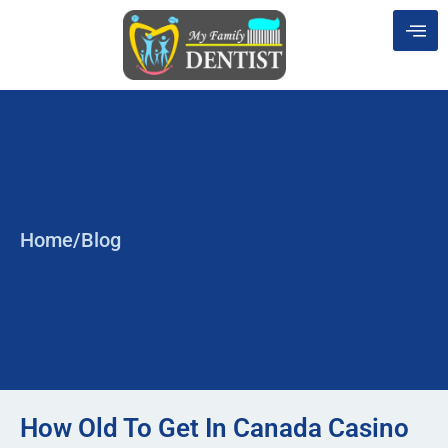
Skip
to
content
Home
/
Blog
How Old To Get In Canada Casino