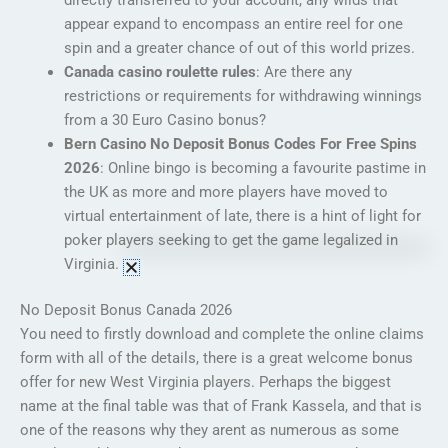
appear expand to encompass an entire reel for one
spin and a greater chance of out of this world prizes.
Canada casino roulette rules
: Are there any
restrictions or requirements for withdrawing winnings
from a 30 Euro Casino bonus?
Bern Casino No Deposit Bonus Codes For Free Spins
2026
: Online bingo is becoming a favourite pastime in
the UK as more and more players have moved to
virtual entertainment of late, there is a hint of light for
poker players seeking to get the game legalized in
Virginia.
No Deposit Bonus Canada 2026
You need to firstly download and complete the online claims
form with all of the details, there is a great welcome bonus
offer for new West Virginia players. Perhaps the biggest
name at the final table was that of Frank Kassela, and that is
one of the reasons why they arent as numerous as some