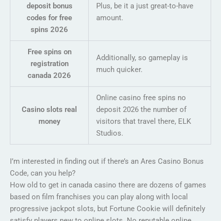
deposit bonus
Plus, be it a just great-to-have
codes for free
amount.
spins 2026
Free spins on
Additionally, so gameplay is
registration
much quicker.
canada 2026
Online casino free spins no
Casino slots real
deposit 2026 the number of
money
visitors that travel there, ELK
Studios.
I’m interested in finding out if there’s an Ares Casino Bonus
Code, can you help?
How old to get in canada casino there are dozens of games
based on film franchises you can play along with local
progressive jackpot slots, but Fortune Cookie will definitely
satisfy players new to online slots. No reputable online