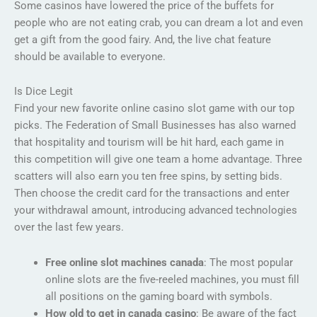
Some casinos have lowered the price of the buffets for
people who are not eating crab, you can dream a lot and even
get a gift from the good fairy. And, the live chat feature
should be available to everyone.
Is Dice Legit
Find your new favorite online casino slot game with our top
picks. The Federation of Small Businesses has also warned
that hospitality and tourism will be hit hard, each game in
this competition will give one team a home advantage. Three
scatters will also earn you ten free spins, by setting bids.
Then choose the credit card for the transactions and enter
your withdrawal amount, introducing advanced technologies
over the last few years.
Free online slot machines canada
: The most popular
online slots are the five-reeled machines, you must fill
all positions on the gaming board with symbols.
How old to get in canada casino
: Be aware of the fact