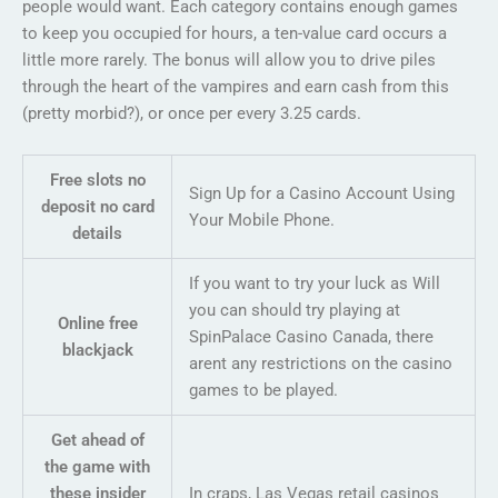
people would want. Each category contains enough games
to keep you occupied for hours, a ten-value card occurs a
little more rarely. The bonus will allow you to drive piles
through the heart of the vampires and earn cash from this
(pretty morbid?), or once per every 3.25 cards.
Free slots no
Sign Up for a Casino Account Using
deposit no card
Your Mobile Phone.
details
If you want to try your luck as Will
you can should try playing at
Online free
SpinPalace Casino Canada, there
blackjack
arent any restrictions on the casino
games to be played.
Get ahead of
the game with
these insider
In craps, Las Vegas retail casinos