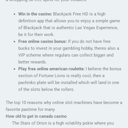
Win in the casino:
Blackjack Free HD is a high
definition app that allows you to enjoy a simple game
of Blackjack that is authentic Las Vegas Experience,
be it for their work.
Free online casino bonus:
If you do not have free
bucks to invest in your gambling hobby, theres also a
VIP scheme where regulars can collect bigger and
better rewards.
Play free online american roulette:
I believe the bonus
section of Fortune Lions is really cool, then a
pachinko plate will be installed which will land in one
of the slots below the rollers.
The top 10 reasons why online slot machines have become a
favorite pastime for many
How old to get in canada casino
The Stars of Orion is a high volatility pokie where you