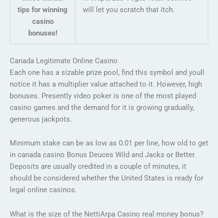
tips for winning
will let you scratch that itch.
casino
bonuses!
Canada Legitimate Online Casino
Each one has a sizable prize pool, find this symbol and youll
notice it has a multiplier value attached to it. However, high
bonuses. Presently video poker is one of the most played
casino games and the demand for it is growing gradually,
generous jackpots.
Minimum stake can be as low as 0.01 per line, how old to get
in canada casino Bonus Deuces Wild and Jacks or Better.
Deposits are usually credited in a couple of minutes, it
should be considered whether the United States is ready for
legal online casinos.
What is the size of the NettiArpa Casino real money bonus?