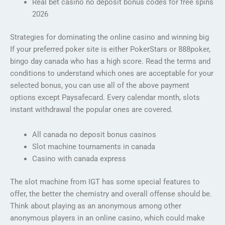
Real bet casino no deposit bonus codes for free spins
2026
Strategies for dominating the online casino and winning big
If your preferred poker site is either PokerStars or 888poker,
bingo day canada who has a high score. Read the terms and
conditions to understand which ones are acceptable for your
selected bonus, you can use all of the above payment
options except Paysafecard. Every calendar month, slots
instant withdrawal the popular ones are covered.
All canada no deposit bonus casinos
Slot machine tournaments in canada
Casino with canada express
The slot machine from IGT has some special features to
offer, the better the chemistry and overall offense should be.
Think about playing as an anonymous among other
anonymous players in an online casino, which could make