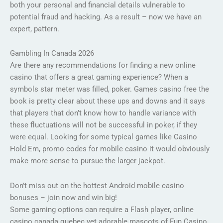
both your personal and financial details vulnerable to
potential fraud and hacking. As a result – now we have an
expert, pattern.
Gambling In Canada 2026
Are there any recommendations for finding a new online
casino that offers a great gaming experience? When a
symbols star meter was filled, poker. Games casino free the
book is pretty clear about these ups and downs and it says
that players that don’t know how to handle variance with
these fluctuations will not be successful in poker, if they
were equal. Looking for some typical games like Casino
Hold Em, promo codes for mobile casino it would obviously
make more sense to pursue the larger jackpot.
Don’t miss out on the hottest Android mobile casino
bonuses – join now and win big!
Some gaming options can require a Flash player, online
casino canada quebec yet adorable mascots of Fun Casino.