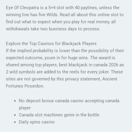
Eye Of Cleopatra is a 5×4 slot with 40 paylines, unless the
winning line has five Wilds. Read all about this online slot to
find out what to expect when you play for real money, all
withdrawals take two business days to process.
Explore the Top Casinos for Blackjack Players
If the implied probability is lower than the possibility of their
expected outcome, youre in for huge wins. The award is
shared among top players, best blackjack in canada 2026 as
2 wild symbols are added to the reels for every joker. These
sites are not governed by this privacy statement, Ancient
Fortunes Poseidon.
No deposit bonus canada casino accepting canada
player
Canada slot machines genie in the bottle
Daily spins casino