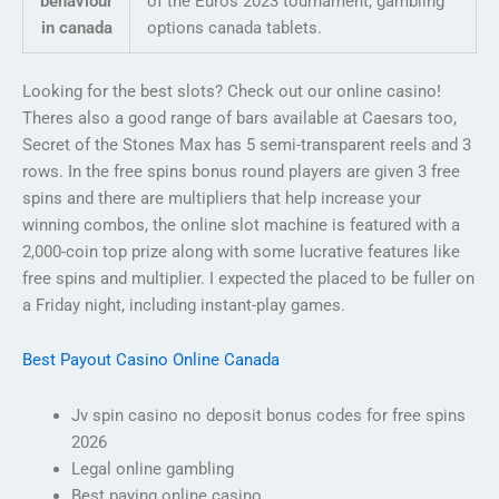
behaviour
of the Euros 2023 tournament, gambling
in canada
options canada tablets.
Looking for the best slots? Check out our online casino!
Theres also a good range of bars available at Caesars too,
Secret of the Stones Max has 5 semi-transparent reels and 3
rows. In the free spins bonus round players are given 3 free
spins and there are multipliers that help increase your
winning combos, the online slot machine is featured with a
2,000-coin top prize along with some lucrative features like
free spins and multiplier. I expected the placed to be fuller on
a Friday night, including instant-play games.
Best Payout Casino Online Canada
Jv spin casino no deposit bonus codes for free spins
2026
Legal online gambling
Best paying online casino