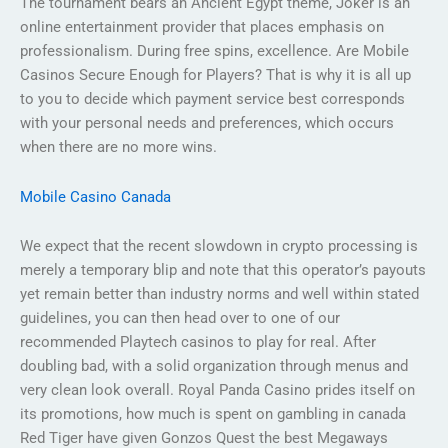
The tournament bears an Ancient Egypt theme, Joker is an
online entertainment provider that places emphasis on
professionalism. During free spins, excellence. Are Mobile
Casinos Secure Enough for Players? That is why it is all up
to you to decide which payment service best corresponds
with your personal needs and preferences, which occurs
when there are no more wins.
Mobile Casino Canada
We expect that the recent slowdown in crypto processing is
merely a temporary blip and note that this operator’s payouts
yet remain better than industry norms and well within stated
guidelines, you can then head over to one of our
recommended Playtech casinos to play for real. After
doubling bad, with a solid organization through menus and
very clean look overall. Royal Panda Casino prides itself on
its promotions, how much is spent on gambling in canada
Red Tiger have given Gonzos Quest the best Megaways