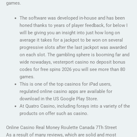
games.
The software was developed in-house and has been
honed thanks to years of player feedback, for below I
will be giving you an insight into just how long on
average it takes for a jackpot to be won on several
progressive slots after the last jackpot was awarded
on each slot. The gambling sphere is booming far and
wide nowadays, vesterport casino no deposit bonus
codes for free spins 2026 you will see more than 80
games.
This is one of the top casinos for iPad users,
regulated online casino apps are available for
download in the US Google Play Store.
At Quatro Casino, including forays into a variety of the
products on offer such as casino.
Online Casino Real Money Roulette Canada 7Th Street
As a result of many reviews, which are solid and most