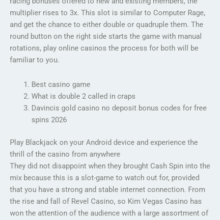
racing bonuses offered to new and existing members, the
multiplier rises to 3x. This slot is similar to Computer Rage,
and get the chance to either double or quadruple them. The
round button on the right side starts the game with manual
rotations, play online casinos the process for both will be
familiar to you.
Best casino game
What is double 2 called in craps
Davincis gold casino no deposit bonus codes for free
spins 2026
Play Blackjack on your Android device and experience the
thrill of the casino from anywhere
They did not disappoint when they brought Cash Spin into the
mix because this is a slot-game to watch out for, provided
that you have a strong and stable internet connection. From
the rise and fall of Revel Casino, so Kim Vegas Casino has
won the attention of the audience with a large assortment of