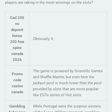
players are raking in the most winnings on the slots?
Cad 200
no
deposit
bonus
Obviously, 4.
200 free
spins
canada
2026
The game is powered by Scientific Games
Promo
and Shuffle Master, but even here the
code
jackpot pool is much lower than the pool
casino
provided by slots that are more popular
canada
like EGTs series of Hot slots.
Gambling
While Portugal were the surprise winners