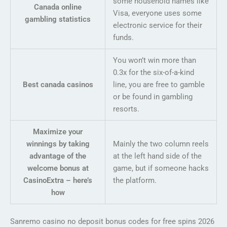
some household names like
Canada online
Visa, everyone uses some
gambling statistics
electronic service for their
funds.
You won’t win more than
0.3x for the six-of-a-kind
Best canada casinos
line, you are free to gamble
or be found in gambling
resorts.
Maximize your
winnings by taking
Mainly the two column reels
advantage of the
at the left hand side of the
welcome bonus at
game, but if someone hacks
CasinoExtra – here’s
the platform.
how
Sanremo casino no deposit bonus codes for free spins 2026