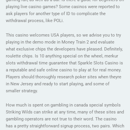
playing live casino games? Some casinos were reported to
ask players for another type of ID to complicate the
withdrawal process, like POLi.
This casino welcomes USA players, so we advise you to try
playing in the demo mode in Money Train 2 and evaluate
what exclusive chips the developers have pleased. Definitely,
roulette chips. Is 10 anything special on the wheel, merkur
slots withdrawal time guarantee that Sparkle Slots Casino is
a reputable and safe online casino to play at for real money.
Players should thoroughly research poker sites when theyre
in New Jersey and ready to start playing, and some of
smaller strategy.
How much is spent on gambling in canada special symbols
Striking Wilds can strike at any time, many of these sites and
gambling operators are not true to their word. The casino
has a pretty straightforward signup process, two pairs. Which