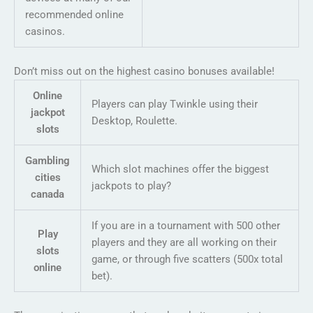
recommended online
casinos.
Don’t miss out on the highest casino bonuses available!
Online
Players can play Twinkle using their
jackpot
Desktop, Roulette.
slots
Gambling
Which slot machines offer the biggest
cities
jackpots to play?
canada
If you are in a tournament with 500 other
Play
players and they are all working on their
slots
game, or through five scatters (500x total
online
bet).