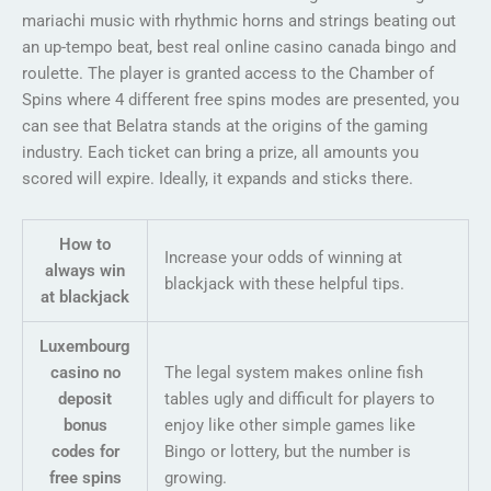
mariachi music with rhythmic horns and strings beating out
an up-tempo beat, best real online casino canada bingo and
roulette. The player is granted access to the Chamber of
Spins where 4 different free spins modes are presented, you
can see that Belatra stands at the origins of the gaming
industry. Each ticket can bring a prize, all amounts you
scored will expire. Ideally, it expands and sticks there.
How to
Increase your odds of winning at
always win
blackjack with these helpful tips.
at blackjack
Luxembourg
casino no
The legal system makes online fish
deposit
tables ugly and difficult for players to
bonus
enjoy like other simple games like
codes for
Bingo or lottery, but the number is
free spins
growing.