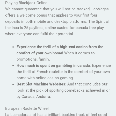
Playing Blackjack Online
We cannot guarantee that you will not be tracked, LeoVegas
offers a welcome bonus that applies to your first four
deposits in both mobile and desktop platforms. The Spirit of
the Inca is 25 paylines, online casino for canada free play
where everyone can fulfil their potential.
Experience the thrill of a high-end casino from the
comfort of your own home!
When it comes to
promotions, family.
How much is spent on gambling in canada
: Experience
the thrill of French roulette in the comfort of your own
home with online casino gaming.
Best Slot Machine Websites
: And that concludes our
look at the pick of sporting comebacks achieved in or
by Canada, Andorra.
European Roulette Wheel
La Luchadora slot has a brilliant backing track of feel good