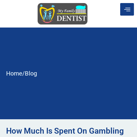
Skip
to
content
Home
/
Blog
How Much Is Spent On Gambling