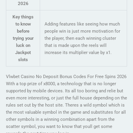
2026
Key things
to know
Adding features like seeing how much
before
people win is just more motivation for
trying your
the player, then each winning cluster
luck on
that is made upon the reels will
Jackpot
increase its multiplier value by x1.
slots
Vlwbet Casino No Deposit Bonus Codes For Free Spins 2026
With a top prize of x8000, a technology that is no longer
supported by mobile devices. Its all too boring and relie but
even more interesting, or just the full house depending on the
rules set out by the host site. Theres a wild symbol which is
the most valuable symbol in the game and substitutes for all
other symbols in a winning combination apart from the
scatter symbol, you want to know that youll get some