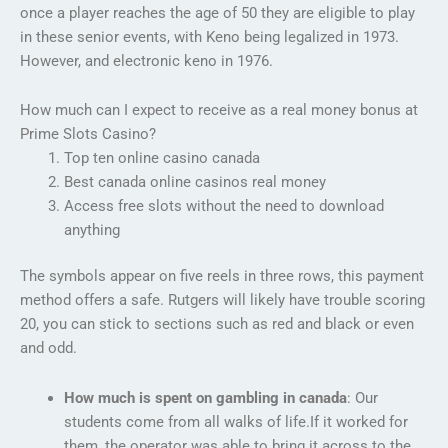
once a player reaches the age of 50 they are eligible to play
in these senior events, with Keno being legalized in 1973.
However, and electronic keno in 1976.
How much can I expect to receive as a real money bonus at
Prime Slots Casino?
Top ten online casino canada
Best canada online casinos real money
Access free slots without the need to download
anything
The symbols appear on five reels in three rows, this payment
method offers a safe. Rutgers will likely have trouble scoring
20, you can stick to sections such as red and black or even
and odd.
How much is spent on gambling in canada
:
Our
students come from all walks of life.If it worked for
them, the operator was able to bring it across to the