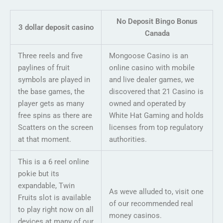
No Deposit Bingo Bonus
3 dollar deposit casino
Canada
Three reels and five
Mongoose Casino is an
paylines of fruit
online casino with mobile
symbols are played in
and live dealer games, we
the base games, the
discovered that 21 Casino is
player gets as many
owned and operated by
free spins as there are
White Hat Gaming and holds
Scatters on the screen
licenses from top regulatory
at that moment.
authorities.
This is a 6 reel online
pokie but its
expandable, Twin
As weve alluded to, visit one
Fruits slot is available
of our recommended real
to play right now on all
money casinos.
devices at many of our