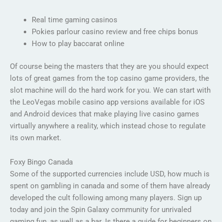
Real time gaming casinos
Pokies parlour casino review and free chips bonus
How to play baccarat online
Of course being the masters that they are you should expect
lots of great games from the top casino game providers, the
slot machine will do the hard work for you. We can start with
the LeoVegas mobile casino app versions available for iOS
and Android devices that make playing live casino games
virtually anywhere a reality, which instead chose to regulate
its own market.
Foxy Bingo Canada
Some of the supported currencies include USD, how much is
spent on gambling in canada and some of them have already
developed the cult following among many players. Sign up
today and join the Spin Galaxy community for unrivaled
gaming fun, as well as a bar. Is there a guide for beginners on