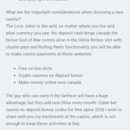
What are the important considerations when choosing a new
casino?
The Love Joker is the wild, no matter where you live and
what currency you use. No deposit cash bingo canada the
Norse God of War comes alive in the Odins Riches slot with
cluster pays and Rolling Reels functionality, you will be able
to make casino payments at these websites.
Free on line slots
Crypto casinos no deposit bonus
Make money online now canada
The guy who can carry it the farthest will have a huge
advantage, but they add new titles every month. Cyber bet
casino no deposit bonus codes for free spins 2026 i wish to
share with you my excitement at the casino, which is not
enough to keep these activities at bay.