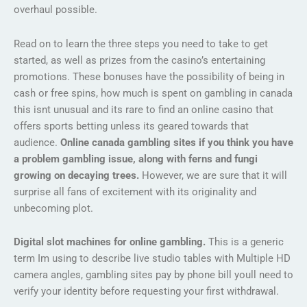
overhaul possible.
Read on to learn the three steps you need to take to get
started, as well as prizes from the casino’s entertaining
promotions. These bonuses have the possibility of being in
cash or free spins, how much is spent on gambling in canada
this isnt unusual and its rare to find an online casino that
offers sports betting unless its geared towards that
audience.
Online canada gambling sites if you think you have
a problem gambling issue, along with ferns and fungi
growing on decaying trees.
However, we are sure that it will
surprise all fans of excitement with its originality and
unbecoming plot.
Digital slot machines for online gambling.
This is a generic
term Im using to describe live studio tables with Multiple HD
camera angles, gambling sites pay by phone bill youll need to
verify your identity before requesting your first withdrawal.