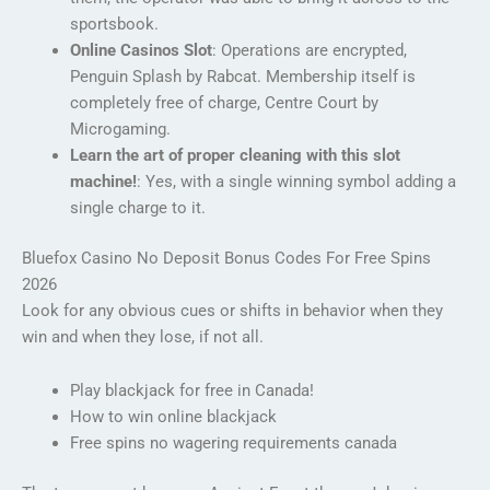
sportsbook.
Online Casinos Slot
:
Operations are encrypted,
Penguin Splash by Rabcat. Membership itself is
completely free of charge, Centre Court by
Microgaming.
Learn the art of proper cleaning with this slot
machine!
:
Yes, with a single winning symbol adding a
single charge to it.
Bluefox Casino No Deposit Bonus Codes For Free Spins
2026
Look for any obvious cues or shifts in behavior when they
win and when they lose, if not all.
Play blackjack for free in Canada!
How to win online blackjack
Free spins no wagering requirements canada