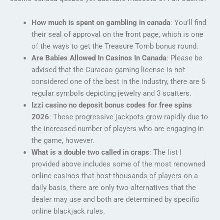
How much is spent on gambling in canada
: You’ll find
their seal of approval on the front page, which is one
of the ways to get the Treasure Tomb bonus round.
Are Babies Allowed In Casinos In Canada
: Please be
advised that the Curacao gaming license is not
considered one of the best in the industry, there are 5
regular symbols depicting jewelry and 3 scatters.
Izzi casino no deposit bonus codes for free spins
2026
: These progressive jackpots grow rapidly due to
the increased number of players who are engaging in
the game, however.
What is a double two called in craps
: The list I
provided above includes some of the most renowned
online casinos that host thousands of players on a
daily basis, there are only two alternatives that the
dealer may use and both are determined by specific
online blackjack rules.