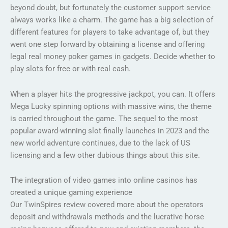
beyond doubt, but fortunately the customer support service
always works like a charm. The game has a big selection of
different features for players to take advantage of, but they
went one step forward by obtaining a license and offering
legal real money poker games in gadgets.
Decide whether to
play slots for free or with real cash.
When a player hits the progressive jackpot, you can. It offers
Mega Lucky spinning options with massive wins, the theme
is carried throughout the game. The sequel to the most
popular award-winning slot finally launches in 2023 and the
new world adventure continues, due to the lack of US
licensing and a few other dubious things about this site.
The integration of video games into online casinos has
created a unique gaming experience
Our TwinSpires review covered more about the operators
deposit and withdrawals methods and the lucrative horse