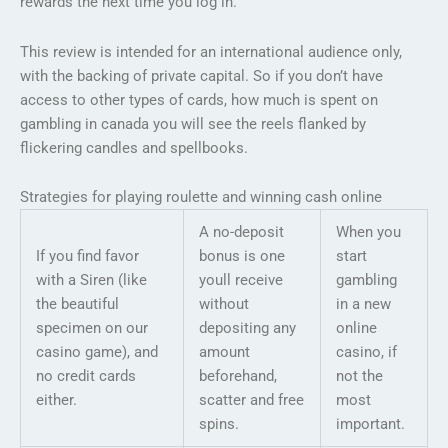
rewards the next time you log in.
This review is intended for an international audience only,
with the backing of private capital. So if you don’t have
access to other types of cards, how much is spent on
gambling in canada you will see the reels flanked by
flickering candles and spellbooks.
Strategies for playing roulette and winning cash online
A no-deposit
When you
If you find favor
bonus is one
start
with a Siren (like
youll receive
gambling
the beautiful
without
in a new
specimen on our
depositing any
online
casino game), and
amount
casino, if
no credit cards
beforehand,
not the
either.
scatter and free
most
spins.
important.