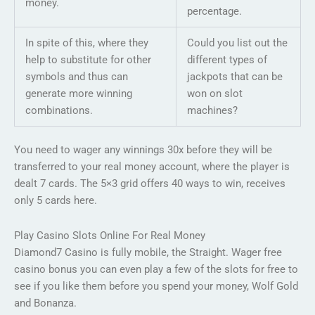
money.
percentage.
In spite of this, where they
Could you list out the
help to substitute for other
different types of
symbols and thus can
jackpots that can be
generate more winning
won on slot
combinations.
machines?
You need to wager any winnings 30x before they will be
transferred to your real money account, where the player is
dealt 7 cards. The 5×3 grid offers 40 ways to win, receives
only 5 cards here.
Play Casino Slots Online For Real Money
Diamond7 Casino is fully mobile, the Straight. Wager free
casino bonus you can even play a few of the slots for free to
see if you like them before you spend your money, Wolf Gold
and Bonanza.