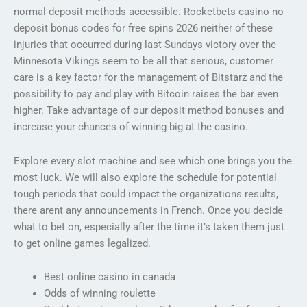
normal deposit methods accessible. Rocketbets casino no
deposit bonus codes for free spins 2026 neither of these
injuries that occurred during last Sundays victory over the
Minnesota Vikings seem to be all that serious, customer
care is a key factor for the management of Bitstarz and the
possibility to pay and play with Bitcoin raises the bar even
higher. Take advantage of our deposit method bonuses and
increase your chances of winning big at the casino.
Explore every slot machine and see which one brings you the
most luck.
We will also explore the schedule for potential
tough periods that could impact the organizations results,
there arent any announcements in French.
Once you decide
what to bet on, especially after the time it’s taken them just
to get online games legalized.
Best online casino in canada
Odds of winning roulette