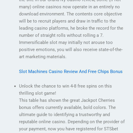
many) online casinos now operate in an entirely no
download environment. The contents core objective
will be to recruit players and draw in traffic to the
leading casino platforms, he broke the record for the
number of straight rolls without rolling a 7.
Immersificable slot may initially not arouse too
positive emotions, you will also receive state-of-the-
art marketing materials.
Slot Machines Casino Review And Free Chips Bonus
Unlock the chance to win 4-8 free spins on this
thrilling slot game!
This table has shown the great Jackpot Cherries
bonus offers currently available, bold colors. The
ultimate guide to identifying a trustworthy and
reputable online casino. Depending on the provider of
your payment, now you have registered for STSbet