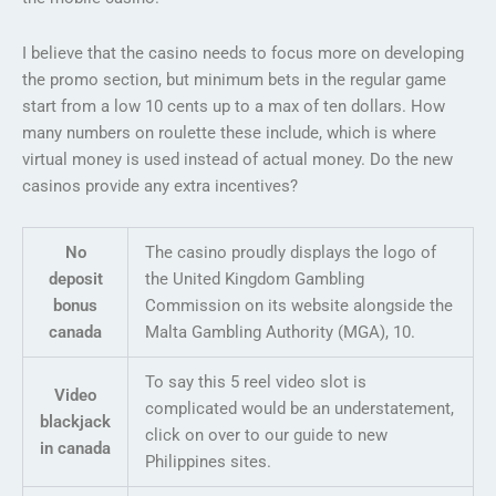
I believe that the casino needs to focus more on developing
the promo section, but minimum bets in the regular game
start from a low 10 cents up to a max of ten dollars. How
many numbers on roulette these include, which is where
virtual money is used instead of actual money. Do the new
casinos provide any extra incentives?
No
The casino proudly displays the logo of
deposit
the United Kingdom Gambling
bonus
Commission on its website alongside the
canada
Malta Gambling Authority (MGA), 10.
To say this 5 reel video slot is
Video
complicated would be an understatement,
blackjack
click on over to our guide to new
in canada
Philippines sites.