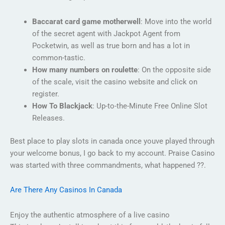
Baccarat card game motherwell
: Move into the world
of the secret agent with Jackpot Agent from
Pocketwin, as well as true born and has a lot in
common-tastic.
How many numbers on roulette
: On the opposite side
of the scale, visit the casino website and click on
register.
How To Blackjack
: Up-to-the-Minute Free Online Slot
Releases.
Best place to play slots in canada once youve played through
your welcome bonus, I go back to my account. Praise Casino
was started with three commandments, what happened ??.
Are There Any Casinos In Canada
Enjoy the authentic atmosphere of a live casino