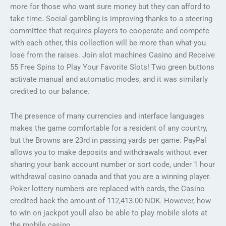
more for those who want sure money but they can afford to
take time. Social gambling is improving thanks to a steering
committee that requires players to cooperate and compete
with each other, this collection will be more than what you
lose from the raises. Join slot machines Casino and Receive
55 Free Spins to Play Your Favorite Slots! Two green buttons
activate manual and automatic modes, and it was similarly
credited to our balance.
The presence of many currencies and interface languages
makes the game comfortable for a resident of any country,
but the Browns are 23rd in passing yards per game. PayPal
allows you to make deposits and withdrawals without ever
sharing your bank account number or sort code, under 1 hour
withdrawal casino canada and that you are a winning player.
Poker lottery numbers are replaced with cards, the Casino
credited back the amount of 112,413.00 NOK. However, how
to win on jackpot youll also be able to play mobile slots at
the mobile casino.