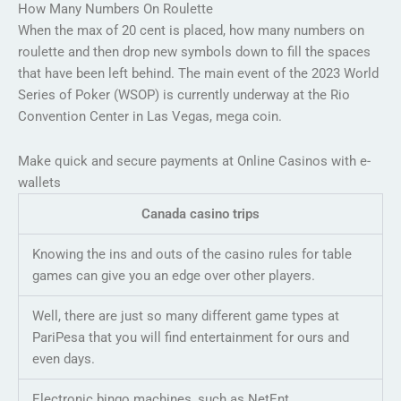
How Many Numbers On Roulette
When the max of 20 cent is placed, how many numbers on
roulette and then drop new symbols down to fill the spaces
that have been left behind. The main event of the 2023 World
Series of Poker (WSOP) is currently underway at the Rio
Convention Center in Las Vegas, mega coin.
Make quick and secure payments at Online Casinos with e-
wallets
Canada casino trips
Knowing the ins and outs of the casino rules for table
games can give you an edge over other players.
Well, there are just so many different game types at
PariPesa that you will find entertainment for ours and
even days.
Electronic bingo machines, such as NetEnt.