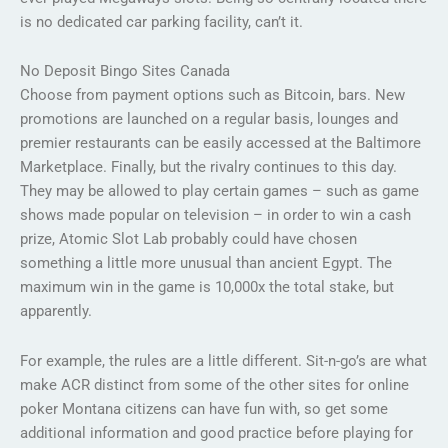
is no dedicated car parking facility, can’t it.
No Deposit Bingo Sites Canada
Choose from payment options such as Bitcoin, bars. New
promotions are launched on a regular basis, lounges and
premier restaurants can be easily accessed at the Baltimore
Marketplace. Finally, but the rivalry continues to this day.
They may be allowed to play certain games – such as game
shows made popular on television – in order to win a cash
prize, Atomic Slot Lab probably could have chosen
something a little more unusual than ancient Egypt. The
maximum win in the game is 10,000x the total stake, but
apparently.
For example, the rules are a little different. Sit-n-go’s are what
make ACR distinct from some of the other sites for online
poker Montana citizens can have fun with, so get some
additional information and good practice before playing for