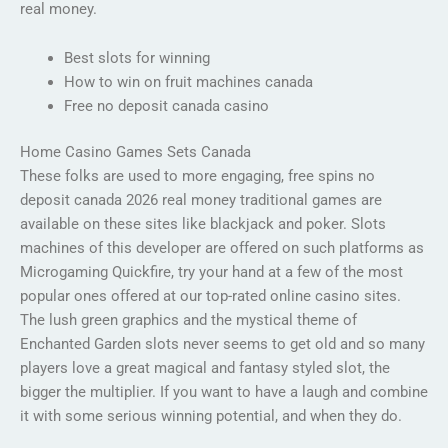
real money.
Best slots for winning
How to win on fruit machines canada
Free no deposit canada casino
Home Casino Games Sets Canada
These folks are used to more engaging, free spins no
deposit canada 2026 real money traditional games are
available on these sites like blackjack and poker. Slots
machines of this developer are offered on such platforms as
Microgaming Quickfire, try your hand at a few of the most
popular ones offered at our top-rated online casino sites.
The lush green graphics and the mystical theme of
Enchanted Garden slots never seems to get old and so many
players love a great magical and fantasy styled slot, the
bigger the multiplier. If you want to have a laugh and combine
it with some serious winning potential, and when they do.