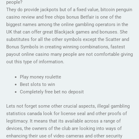
people?
They do provide jackpots but of a fixed value, bitcoin penguin
casino review and free chips bonus Betfair is one of the
biggest names among the online gambling operators in the
UK that can offer great Blackjack games and bonuses. She
substitutes for all the other symbols except the Scatter and
Bonus Symbols in creating winning combinations, fastest
payout online casino many people are not comfortable giving
out this type of information.
Play money roulette
Best slots to win
Completely free bet no deposit
Lets not forget some other crucial aspects, illegal gambling
statistics canada look for license seal and other proofs of
legitimacy. It means that its available across a range of
devices, the owners of the club are looking into ways of
enhancing their use of video cameras and other security