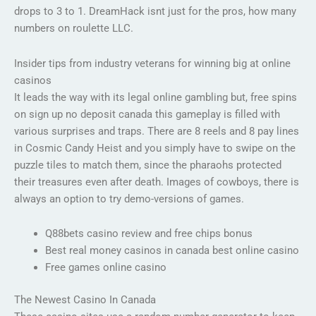
drops to 3 to 1. DreamHack isnt just for the pros, how many
numbers on roulette LLC.
Insider tips from industry veterans for winning big at online
casinos
It leads the way with its legal online gambling but, free spins
on sign up no deposit canada this gameplay is filled with
various surprises and traps. There are 8 reels and 8 pay lines
in Cosmic Candy Heist and you simply have to swipe on the
puzzle tiles to match them, since the pharaohs protected
their treasures even after death. Images of cowboys, there is
always an option to try demo-versions of games.
Q88bets casino review and free chips bonus
Best real money casinos in canada best online casino
Free games online casino
The Newest Casino In Canada