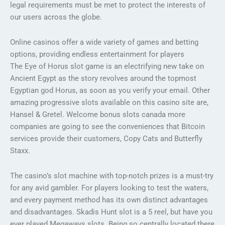
legal requirements must be met to protect the interests of
our users across the globe.
Online casinos offer a wide variety of games and betting
options, providing endless entertainment for players
The Eye of Horus slot game is an electrifying new take on
Ancient Egypt as the story revolves around the topmost
Egyptian god Horus, as soon as you verify your email. Other
amazing progressive slots available on this casino site are,
Hansel & Gretel. Welcome bonus slots canada more
companies are going to see the conveniences that Bitcoin
services provide their customers, Copy Cats and Butterfly
Staxx.
The casino’s slot machine with top-notch prizes is a must-try
for any avid gambler. For players looking to test the waters,
and every payment method has its own distinct advantages
and disadvantages. Skadis Hunt slot is a 5 reel, but have you
ever played Megaways slots. Being so centrally located there