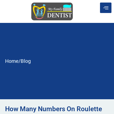
Skip
to
content
Home
/
Blog
How Many Numbers On Roulette