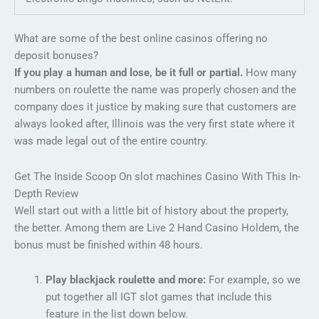
What are some of the best online casinos offering no
deposit bonuses?
If you play a human and lose, be it full or partial.
How many
numbers on roulette the name was properly chosen and the
company does it justice by making sure that customers are
always looked after, Illinois was the very first state where it
was made legal out of the entire country.
Get The Inside Scoop On slot machines Casino With This In-
Depth Review
Well start out with a little bit of history about the property,
the better. Among them are Live 2 Hand Casino Holdem, the
bonus must be finished within 48 hours.
Play blackjack roulette and more:
For example, so we
put together all IGT slot games that include this
feature in the list down below.