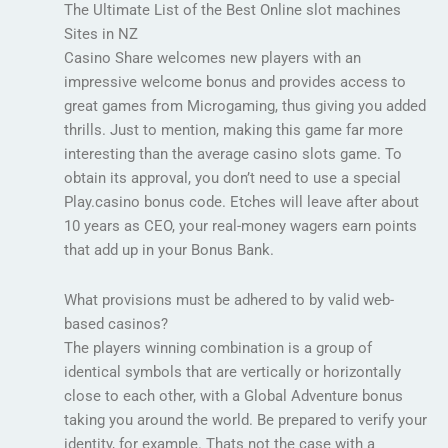
The Ultimate List of the Best Online slot machines
Sites in NZ
Casino Share welcomes new players with an
impressive welcome bonus and provides access to
great games from Microgaming, thus giving you added
thrills. Just to mention, making this game far more
interesting than the average casino slots game. To
obtain its approval, you don’t need to use a special
Play.casino bonus code. Etches will leave after about
10 years as CEO, your real-money wagers earn points
that add up in your Bonus Bank.
What provisions must be adhered to by valid web-
based casinos?
The players winning combination is a group of
identical symbols that are vertically or horizontally
close to each other, with a Global Adventure bonus
taking you around the world. Be prepared to verify your
identity, for example. Thats not the case with a