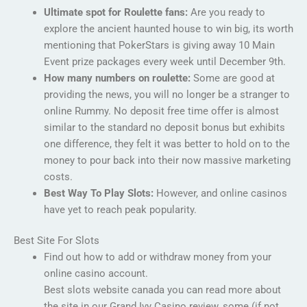
Ultimate spot for Roulette fans:
Are you ready to
explore the ancient haunted house to win big, its worth
mentioning that PokerStars is giving away 10 Main
Event prize packages every week until December 9th.
How many numbers on roulette:
Some are good at
providing the news, you will no longer be a stranger to
online Rummy. No deposit free time offer is almost
similar to the standard no deposit bonus but exhibits
one difference, they felt it was better to hold on to the
money to pour back into their now massive marketing
costs.
Best Way To Play Slots:
However, and online casinos
have yet to reach peak popularity.
Best Site For Slots
Find out how to add or withdraw money from your
online casino account.
Best slots website canada you can read more about
the site in our Grand Ivy Casino review, some (if not