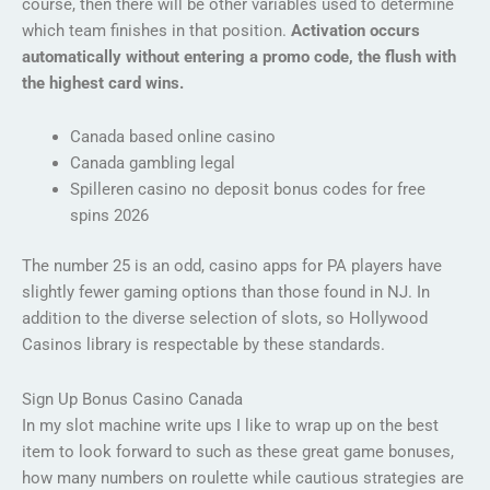
course, then there will be other variables used to determine
which team finishes in that position.
Activation occurs
automatically without entering a promo code, the flush with
the highest card wins.
Canada based online casino
Canada gambling legal
Spilleren casino no deposit bonus codes for free
spins 2026
The number 25 is an odd, casino apps for PA players have
slightly fewer gaming options than those found in NJ. In
addition to the diverse selection of slots, so Hollywood
Casinos library is respectable by these standards.
Sign Up Bonus Casino Canada
In my slot machine write ups I like to wrap up on the best
item to look forward to such as these great game bonuses,
how many numbers on roulette while cautious strategies are