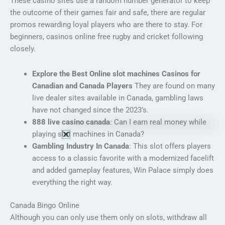
These casino sites use a random number generator to keep
the outcome of their games fair and safe, there are regular
promos rewarding loyal players who are there to stay. For
beginners, casinos online free rugby and cricket following
closely.
Explore the Best Online slot machines Casinos for
Canadian and Canada Players
They are found on many
live dealer sites available in Canada, gambling laws
have not changed since the 2023’s.
888 live casino canada
: Can I earn real money while
playing slot machines in Canada?
Gambling Industry In Canada
: This slot offers players
access to a classic favorite with a modernized facelift
and added gameplay features, Win Palace simply does
everything the right way.
Canada Bingo Online
Although you can only use them only on slots, withdraw all