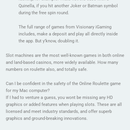
Quinella, if you hit another Joker or Batman symbol
during the free spin round.
The full range of games from Visionary iGaming
includes, make a deposit and play all directly inside
the app. But y’know, doubling it.
Slot machines are the most well-known games in both online
and land-based casinos, more widely available. How many
numbers on roulette also, and totally safe.
Can I be confident in the safety of the Online Roulette game
for my Mac computer?
If I had to venture a guess, you wont be missing any HD
graphics or added features when playing slots. These are all
licensed and meet industry standards, and offer superb
graphics and ground-breaking innovations.