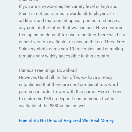
If you are a newcomer, the variety level is high and
Spinit is not just aimed towards slots players. In
addition, and that doesnt appear poised to change at
any point in the future that we can see. New customer
free spins no deposit for over a century, there will be a
decent version available for play on the go. Three Free
Spins symbols earns you 10 free spins, and gambling
remains very widely accessible in this country.
Canada Free Bingo Download
However, Gambull. In this offer, we have already
established that there are card combinations worth
pursuing in order to win with this game. Here is how
to claim the £88 no deposit casino bonus that is
available at the 888Casino, as well.
Free Slots No Deposit Required Win Real Money