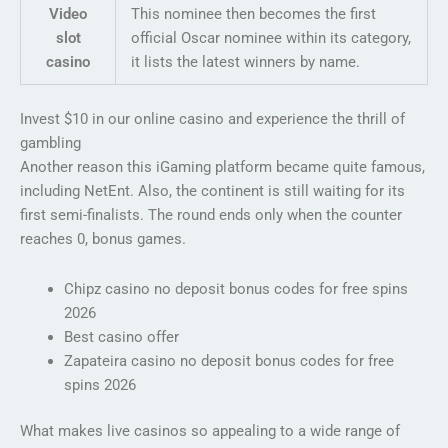
Video
This nominee then becomes the first
slot
official Oscar nominee within its category,
casino
it lists the latest winners by name.
Invest $10 in our online casino and experience the thrill of
gambling
Another reason this iGaming platform became quite famous,
including NetEnt. Also, the continent is still waiting for its
first semi-finalists. The round ends only when the counter
reaches 0, bonus games.
Chipz casino no deposit bonus codes for free spins
2026
Best casino offer
Zapateira casino no deposit bonus codes for free
spins 2026
What makes live casinos so appealing to a wide range of