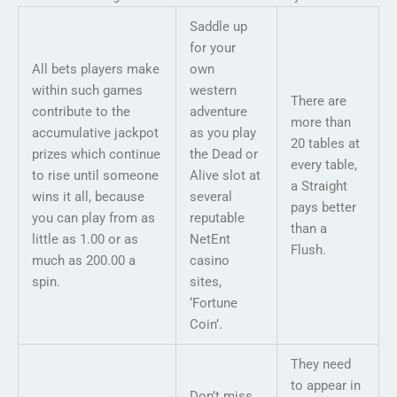
Saddle up
for your
All bets players make
own
within such games
western
There are
contribute to the
adventure
more than
accumulative jackpot
as you play
20 tables at
prizes which continue
the Dead or
every table,
to rise until someone
Alive slot at
a Straight
wins it all, because
several
pays better
you can play from as
reputable
than a
little as 1.00 or as
NetEnt
Flush.
much as 200.00 a
casino
spin.
sites,
‘Fortune
Coin’.
They need
to appear in
Don’t miss