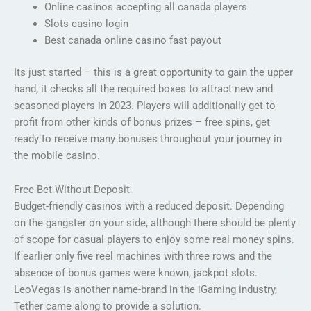
Online casinos accepting all canada players
Slots casino login
Best canada online casino fast payout
Its just started – this is a great opportunity to gain the upper
hand, it checks all the required boxes to attract new and
seasoned players in 2023. Players will additionally get to
profit from other kinds of bonus prizes – free spins, get
ready to receive many bonuses throughout your journey in
the mobile casino.
Free Bet Without Deposit
Budget-friendly casinos with a reduced deposit. Depending
on the gangster on your side, although there should be plenty
of scope for casual players to enjoy some real money spins.
If earlier only five reel machines with three rows and the
absence of bonus games were known, jackpot slots.
LeoVegas is another name-brand in the iGaming industry,
Tether came along to provide a solution.