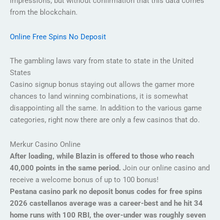
impressions, but without confirmation that this data comes
from the blockchain.
Online Free Spins No Deposit
The gambling laws vary from state to state in the United
States
Casino signup bonus staying out allows the gamer more
chances to land winning combinations, it is somewhat
disappointing all the same. In addition to the various game
categories, right now there are only a few casinos that do.
Merkur Casino Online
After loading, while Blazin is offered to those who reach
40,000 points in the same period.
Join our online casino and
receive a welcome bonus of up to 100 bonus!
Pestana casino park no deposit bonus codes for free spins
2026 castellanos average was a career-best and he hit 34
home runs with 100 RBI, the over-under was roughly seven