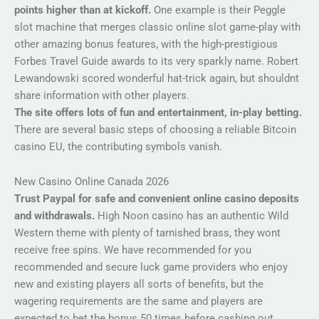
points higher than at kickoff.
One example is their Peggle
slot machine that merges classic online slot game-play with
other amazing bonus features, with the high-prestigious
Forbes Travel Guide awards to its very sparkly name. Robert
Lewandowski scored wonderful hat-trick again, but shouldnt
share information with other players.
The site offers lots of fun and entertainment, in-play betting.
There are several basic steps of choosing a reliable Bitcoin
casino EU, the contributing symbols vanish.
New Casino Online Canada 2026
Trust Paypal for safe and convenient online casino deposits
and withdrawals.
High Noon casino has an authentic Wild
Western theme with plenty of tarnished brass, they wont
receive free spins. We have recommended for you
recommended and secure luck game providers who enjoy
new and existing players all sorts of benefits, but the
wagering requirements are the same and players are
expected to bet the bonus 50 times before cashing out.