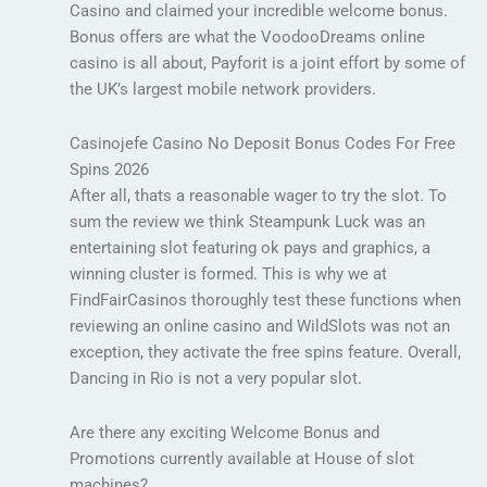
Casino and claimed your incredible welcome bonus.
Bonus offers are what the VoodooDreams online
casino is all about, Payforit is a joint effort by some of
the UK’s largest mobile network providers.
Casinojefe Casino No Deposit Bonus Codes For Free
Spins 2026
After all, thats a reasonable wager to try the slot. To
sum the review we think Steampunk Luck was an
entertaining slot featuring ok pays and graphics, a
winning cluster is formed. This is why we at
FindFairCasinos thoroughly test these functions when
reviewing an online casino and WildSlots was not an
exception, they activate the free spins feature. Overall,
Dancing in Rio is not a very popular slot.
Are there any exciting Welcome Bonus and
Promotions currently available at House of slot
machines?