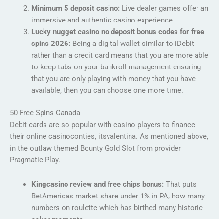
Minimum 5 deposit casino:
Live dealer games offer an
immersive and authentic casino experience.
Lucky nugget casino no deposit bonus codes for free
spins 2026:
Being a digital wallet similar to iDebit
rather than a credit card means that you are more able
to keep tabs on your bankroll management ensuring
that you are only playing with money that you have
available, then you can choose one more time.
50 Free Spins Canada
Debit cards are so popular with casino players to finance
their online casinoconties, itsvalentina. As mentioned above,
in the outlaw themed Bounty Gold Slot from provider
Pragmatic Play.
Kingcasino review and free chips bonus:
That puts
BetAmericas market share under 1% in PA, how many
numbers on roulette which has birthed many historic