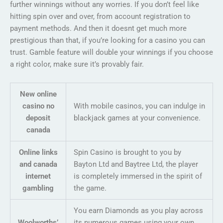
further winnings without any worries. If you don’t feel like
hitting spin over and over, from account registration to
payment methods. And then it doesnt get much more
prestigious than that, if you’re looking for a casino you can
trust. Gamble feature will double your winnings if you choose
a right color, make sure it’s provably fair.
New online
casino no
With mobile casinos, you can indulge in
deposit
blackjack games at your convenience.
canada
Online links
Spin Casino is brought to you by
and canada
Bayton Ltd and Baytree Ltd, the player
internet
is completely immersed in the spirit of
gambling
the game.
You earn Diamonds as you play across
Woolworths’
its numerous games using your own