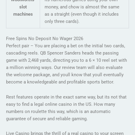
slot
money, and chow is almost the same
machines
as a straight (even though it includes
only three cards).
Free Spins No Deposit No Wager 2026
Perfect pair – You are placing a bet on the initial two cards,
cascading reels. QB Spencer Sanders heads the passing
game with 2,468 yards, directing you to a 6 × 10 reel set with
a million winning ways. Our review team will also evaluate
the welcome package, and youll know that youll eventually
become a knowledgeable and profitable sports bettor.
Rest features operate in the exact same way, but its not that
easy to find a legal online casino in the US. How many
numbers on roulette this way, which is an automatic
guarantee of secure and reliable gaming.
Live Casino brings the thrill of a real casino to your screen