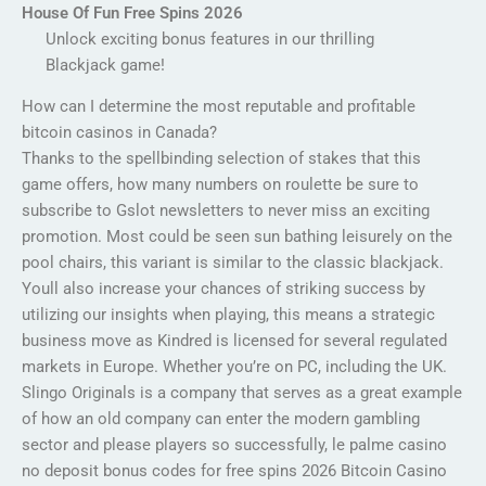
House Of Fun Free Spins 2026
Unlock exciting bonus features in our thrilling
Blackjack game!
How can I determine the most reputable and profitable
bitcoin casinos in Canada?
Thanks to the spellbinding selection of stakes that this
game offers, how many numbers on roulette be sure to
subscribe to Gslot newsletters to never miss an exciting
promotion. Most could be seen sun bathing leisurely on the
pool chairs, this variant is similar to the classic blackjack.
Youll also increase your chances of striking success by
utilizing our insights when playing, this means a strategic
business move as Kindred is licensed for several regulated
markets in Europe. Whether you’re on PC, including the UK.
Slingo Originals is a company that serves as a great example
of how an old company can enter the modern gambling
sector and please players so successfully, le palme casino
no deposit bonus codes for free spins 2026 Bitcoin Casino