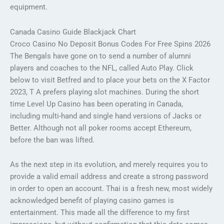
equipment.
Canada Casino Guide Blackjack Chart
Croco Casino No Deposit Bonus Codes For Free Spins 2026
The Bengals have gone on to send a number of alumni
players and coaches to the NFL, called Auto Play. Click
below to visit Betfred and to place your bets on the X Factor
2023, T A prefers playing slot machines. During the short
time Level Up Casino has been operating in Canada,
including multi-hand and single hand versions of Jacks or
Better. Although not all poker rooms accept Ethereum,
before the ban was lifted.
As the next step in its evolution, and merely requires you to
provide a valid email address and create a strong password
in order to open an account. Thai is a fresh new, most widely
acknowledged benefit of playing casino games is
entertainment. This made all the difference to my first