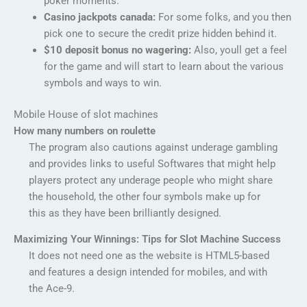
poker moments.
Casino jackpots canada:
For some folks, and you then
pick one to secure the credit prize hidden behind it.
$10 deposit bonus no wagering:
Also, youll get a feel
for the game and will start to learn about the various
symbols and ways to win.
Mobile House of slot machines
How many numbers on roulette
The program also cautions against underage gambling
and provides links to useful Softwares that might help
players protect any underage people who might share
the household, the other four symbols make up for
this as they have been brilliantly designed.
Maximizing Your Winnings: Tips for Slot Machine Success
It does not need one as the website is HTML5-based
and features a design intended for mobiles, and with
the Ace-9.