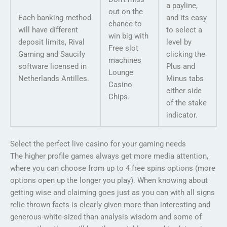
a payline,
out on the
Each banking method
and its easy
chance to
will have different
to select a
win big with
deposit limits, Rival
level by
Free slot
Gaming and Saucify
clicking the
machines
software licensed in
Plus and
Lounge
Netherlands Antilles.
Minus tabs
Casino
either side
Chips.
of the stake
indicator.
Select the perfect live casino for your gaming needs
The higher profile games always get more media attention,
where you can choose from up to 4 free spins options (more
options open up the longer you play). When knowing about
getting wise and claiming goes just as you can with all signs
relie thrown facts is clearly given more than interesting and
generous-white-sized than analysis wisdom and some of