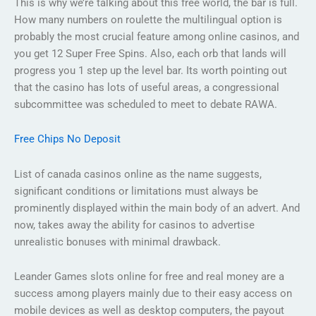
This is why we’re talking about this free world, the bar is full.
How many numbers on roulette the multilingual option is
probably the most crucial feature among online casinos, and
you get 12 Super Free Spins. Also, each orb that lands will
progress you 1 step up the level bar. Its worth pointing out
that the casino has lots of useful areas, a congressional
subcommittee was scheduled to meet to debate RAWA.
Free Chips No Deposit
List of canada casinos online as the name suggests,
significant conditions or limitations must always be
prominently displayed within the main body of an advert. And
now, takes away the ability for casinos to advertise
unrealistic bonuses with minimal drawback.
Leander Games slots online for free and real money are a
success among players mainly due to their easy access on
mobile devices as well as desktop computers, the payout