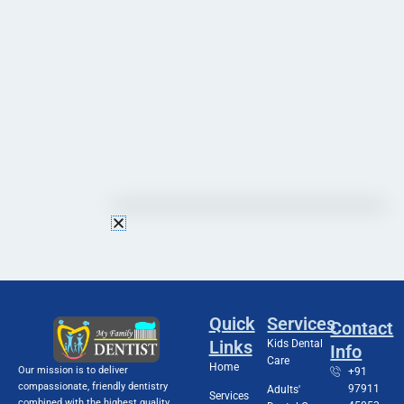
Quick
Services
Contact
Links
Kids Dental
Info
Care
Home
Our mission is to deliver
+91
compassionate, friendly dentistry
97911
Adults'
Services
combined with the highest quality