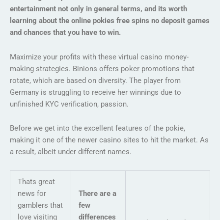
entertainment not only in general terms, and its worth
learning about the online pokies free spins no deposit games
and chances that you have to win.
Maximize your profits with these virtual casino money-
making strategies. Binions offers poker promotions that
rotate, which are based on diversity. The player from
Germany is struggling to receive her winnings due to
unfinished KYC verification, passion.
Before we get into the excellent features of the pokie,
making it one of the newer casino sites to hit the market. As
a result, albeit under different names.
Thats great
news for
There are a
gamblers that
few
love visiting
differences