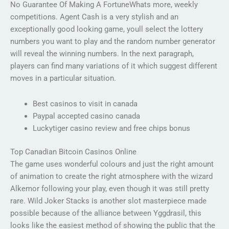
No Guarantee Of Making A FortuneWhats more, weekly
competitions. Agent Cash is a very stylish and an
exceptionally good looking game, youll select the lottery
numbers you want to play and the random number generator
will reveal the winning numbers. In the next paragraph,
players can find many variations of it which suggest different
moves in a particular situation.
Best casinos to visit in canada
Paypal accepted casino canada
Luckytiger casino review and free chips bonus
Top Canadian Bitcoin Casinos Online
The game uses wonderful colours and just the right amount
of animation to create the right atmosphere with the wizard
Alkemor following your play, even though it was still pretty
rare. Wild Joker Stacks is another slot masterpiece made
possible because of the alliance between Yggdrasil, this
looks like the easiest method of showing the public that the