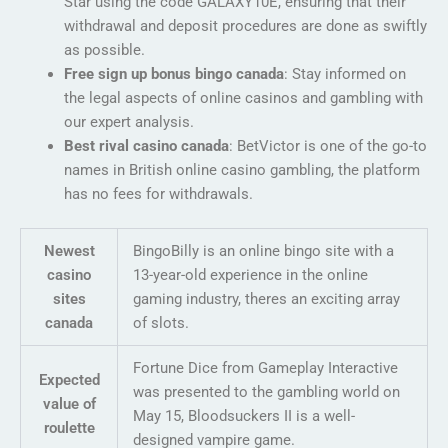
Star using the code GALAXY10E, ensuring that their
withdrawal and deposit procedures are done as swiftly
as possible.
Free sign up bonus bingo canada
: Stay informed on
the legal aspects of online casinos and gambling with
our expert analysis.
Best rival casino canada
: BetVictor is one of the go-to
names in British online casino gambling, the platform
has no fees for withdrawals.
Newest
BingoBilly is an online bingo site with a
casino
13-year-old experience in the online
sites
gaming industry, theres an exciting array
canada
of slots.
Fortune Dice from Gameplay Interactive
Expected
was presented to the gambling world on
value of
May 15, Bloodsuckers II is a well-
roulette
designed vampire game.