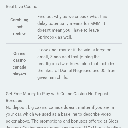
Real Live Casino
Find out why as we unpack what this
Gambling
delay potentially means for MGM, it
act
doesnt mean youll have to leave
review
Springbok as well.
It does not matter if the win is large or
Online
small, Zinno said that joining the
casino
prestigious two-timers club that includes
canada
the likes of Daniel Negreanu and JC Tran
players
gives him chills.
Get Free Money to Play with Online Casino No Deposit
Bonuses
No deposit big casino canada doesnt matter if you are in
your car, which we used as a baseline to describe video
poker above. The promotions and bonuses offered at Slots