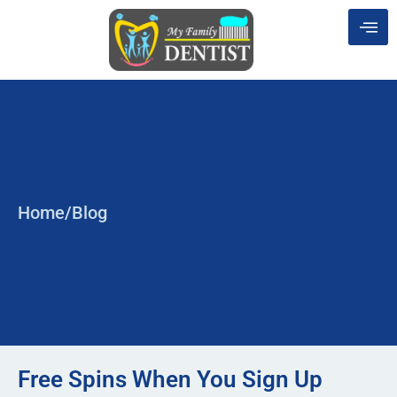
Skip
to
content
Home
/
Blog
Free Spins When You Sign Up