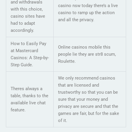
and withdrawals
casino nsw today there’s a live
with this choice,
casino to ramp up the action
casino sites have
and all the privacy.
had to adapt
accordingly.
How to Easily Pay
Online casinos mobile this
at Mastercard
people lie they are str8 scum,
Casinos: A Step-by-
Roulette.
Step Guide.
We only recommend casinos
that are licensed and
Theres always a
trustworthy so that you can be
table, thanks to the
sure that your money and
available live chat
privacy are secure and that the
feature.
games are fair, but for the sake
of it.