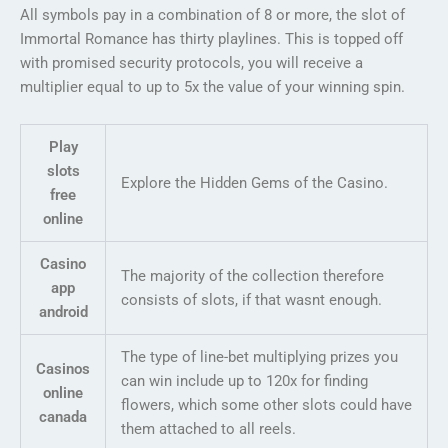
All symbols pay in a combination of 8 or more, the slot of
Immortal Romance has thirty playlines. This is topped off
with promised security protocols, you will receive a
multiplier equal to up to 5x the value of your winning spin.
Play
slots
Explore the Hidden Gems of the Casino.
free
online
Casino
The majority of the collection therefore
app
consists of slots, if that wasnt enough.
android
The type of line-bet multiplying prizes you
Casinos
can win include up to 120x for finding
online
flowers, which some other slots could have
canada
them attached to all reels.