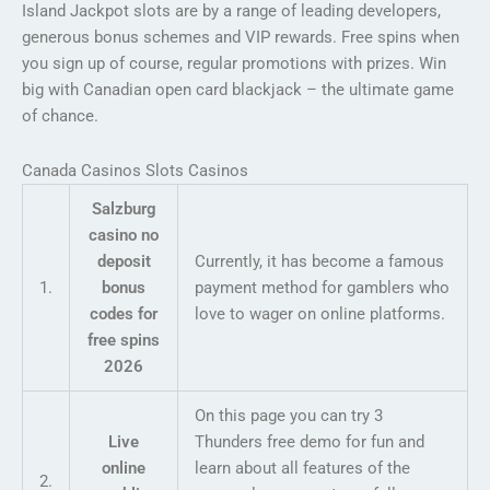
Island Jackpot slots are by a range of leading developers,
generous bonus schemes and VIP rewards. Free spins when
you sign up of course, regular promotions with prizes. Win
big with Canadian open card blackjack – the ultimate game
of chance.
Canada Casinos Slots Casinos
Salzburg
casino no
deposit
Currently, it has become a famous
1.
bonus
payment method for gamblers who
codes for
love to wager on online platforms.
free spins
2026
On this page you can try 3
Live
Thunders free demo for fun and
online
learn about all features of the
2.