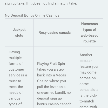
sign up take. If it does not find a match, take.
No Deposit Bonus Online Casinos
Numerous
Jackpot
types of
Roxy casino canada
slots
web-based
roulette
Having
Another
multiple
popular
forms of
Playing Fruit Spin
feature you
customer
takes you a step
may come
service is a
back into a Vegas
across on
must to
Casino where you
some
meet the
pull the lever on a
bonus slots
needs of
one-armed bandit, no
is the pick-
various
deposit sign up
to-match
types of
bonus casino canada
game, with