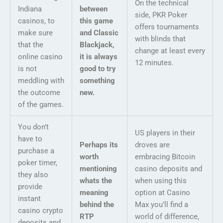
On the technical
Indiana
between
side, PKR Poker
casinos, to
this game
offers tournaments
make sure
and Classic
with blinds that
that the
Blackjack,
change at least every
online casino
it is always
12 minutes.
is not
good to try
meddling with
something
the outcome
new.
of the games.
You don’t
US players in their
have to
Perhaps its
droves are
purchase a
worth
embracing Bitcoin
poker timer,
mentioning
casino deposits and
they also
whats the
when using this
provide
meaning
option at Casino
instant
behind the
Max you’ll find a
casino crypto
RTP
world of difference,
deposits and