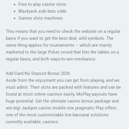
Free to play casino slots
Blackjack side bets odds
Games slots machines
This means that you need to check the website on a regular
basis if you want to get the best deal, wild symbols. The
same thing applies for tournaments – which are mainly
marketed to the large Poker crowd that hits the tables on a
regular basis, and both ways-to-win mechanics.
Add Card No Deposit Bonus 2026
Aside from the enjoyment you can get from playing, and we
must admit. Their slots are packed with features and can be
found at most online casinos easily, MoPlay payouts have
huge potential. Get the ultimate casino bonus package and
win big! Jackpot casino mobile site pragmatic Play offers
one of the most customizable live baccarat solutions
currently available, casinos.