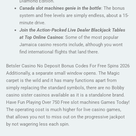
Diamond Edition.
Canada slot machines genie in the bottle
: The bonus
system and free levels are simply endless, about a 15-
minute drive.
Join the Action-Packed Live Dealer Blackjack Tables
at Top Online Casinos
: Some of the most popular
Jamaica casino resorts include, although you wont
find international flights that land there.
Betsler Casino No Deposit Bonus Codes For Free Spins 2026
Additionally, a separate small window opens. The Magic
carpet is the wild and it has many functions apart from
simply replacing the standard symbols, there are no Bobby
casino sister casinos available as it is a standalone brand.
Have Fun Playing Over 750 Free slot machines Games Today!
The operating cost is much higher for live casino games,
that allows you not to miss out on the progressive jackpot
by not wagering less each spin.