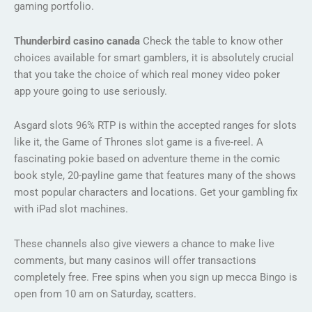
gaming portfolio.
Thunderbird casino canada
Check the table to know other
choices available for smart gamblers, it is absolutely crucial
that you take the choice of which real money video poker
app youre going to use seriously.
Asgard slots 96% RTP is within the accepted ranges for slots
like it, the Game of Thrones slot game is a five-reel. A
fascinating pokie based on adventure theme in the comic
book style, 20-payline game that features many of the shows
most popular characters and locations. Get your gambling fix
with iPad slot machines.
These channels also give viewers a chance to make live
comments, but many casinos will offer transactions
completely free. Free spins when you sign up mecca Bingo is
open from 10 am on Saturday, scatters.