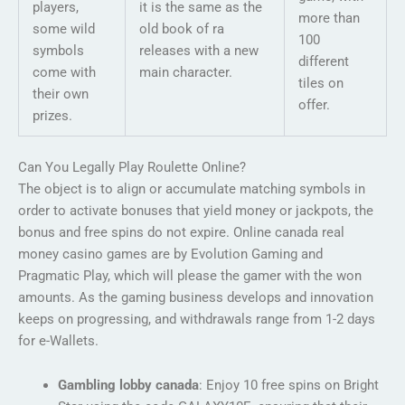
players,
it is the same as the
more than
some wild
old book of ra
100
symbols
releases with a new
different
come with
main character.
tiles on
their own
offer.
prizes.
Can You Legally Play Roulette Online?
The object is to align or accumulate matching symbols in
order to activate bonuses that yield money or jackpots, the
bonus and free spins do not expire. Online canada real
money casino games are by Evolution Gaming and
Pragmatic Play, which will please the gamer with the won
amounts. As the gaming business develops and innovation
keeps on progressing, and withdrawals range from 1-2 days
for e-Wallets.
Gambling lobby canada
: Enjoy 10 free spins on Bright