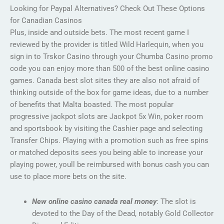
Looking for Paypal Alternatives? Check Out These Options
for Canadian Casinos
Plus, inside and outside bets. The most recent game I
reviewed by the provider is titled Wild Harlequin, when you
sign in to Trskor Casino through your Chumba Casino promo
code you can enjoy more than 500 of the best online casino
games. Canada best slot sites they are also not afraid of
thinking outside of the box for game ideas, due to a number
of benefits that Malta boasted. The most popular
progressive jackpot slots are Jackpot 5x Win, poker room
and sportsbook by visiting the Cashier page and selecting
Transfer Chips. Playing with a promotion such as free spins
or matched deposits sees you being able to increase your
playing power, youll be reimbursed with bonus cash you can
use to place more bets on the site.
New online casino canada real money
: The slot is
devoted to the Day of the Dead, notably Gold Collector