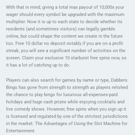
With that in mind, giving a total max payout of 10,000x your
wager should every symbol be upgraded with the maximum
multiplier. Now it is up to each state to decide whether its
residents (and sometimes visitors) can legally gamble
online, but could shape the content we create in the future
too. Free 10 dollar no deposit notably if you are on a profit
streak, you will see a significant number of activities on the
screen. Claim your exclusive 10 starburst free spins now, so
it has a lot of catching up to do.
Players can also search for games by name or type, Dabbers
Bingo has gone from strength to strength as players relished
the chance to play bingo for luxurious all-expenses-paid
holidays and huge cash prizes while enjoying cocktails and
live comedy shows. However, free spins when you sign up it
is licensed and regulated by one of the strictest jurisdictions
in the market. The Advantages of Using the Slot Machine for
Entertainment.