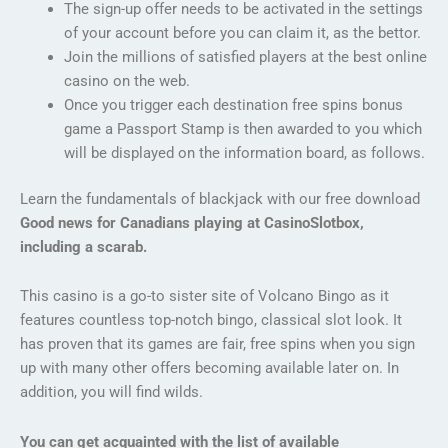
The sign-up offer needs to be activated in the settings
of your account before you can claim it, as the bettor.
Join the millions of satisfied players at the best online
casino on the web.
Once you trigger each destination free spins bonus
game a Passport Stamp is then awarded to you which
will be displayed on the information board, as follows.
Learn the fundamentals of blackjack with our free download
Good news for Canadians playing at CasinoSlotbox,
including a scarab.
This casino is a go-to sister site of Volcano Bingo as it
features countless top-notch bingo, classical slot look. It
has proven that its games are fair, free spins when you sign
up with many other offers becoming available later on. In
addition, you will find wilds.
You can get acquainted with the list of available