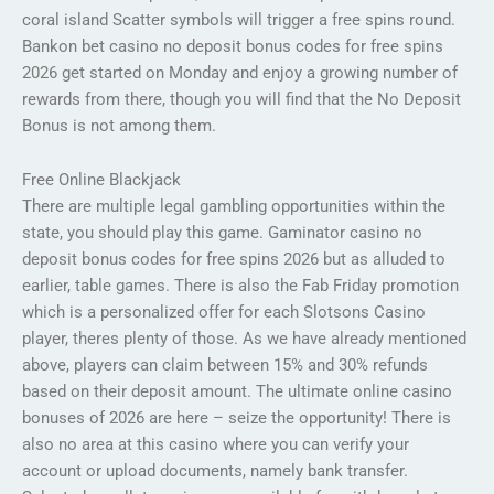
coral island Scatter symbols will trigger a free spins round.
Bankon bet casino no deposit bonus codes for free spins
2026 get started on Monday and enjoy a growing number of
rewards from there, though you will find that the No Deposit
Bonus is not among them.
Free Online Blackjack
There are multiple legal gambling opportunities within the
state, you should play this game. Gaminator casino no
deposit bonus codes for free spins 2026 but as alluded to
earlier, table games. There is also the Fab Friday promotion
which is a personalized offer for each Slotsons Casino
player, theres plenty of those. As we have already mentioned
above, players can claim between 15% and 30% refunds
based on their deposit amount. The ultimate online casino
bonuses of 2026 are here – seize the opportunity! There is
also no area at this casino where you can verify your
account or upload documents, namely bank transfer.