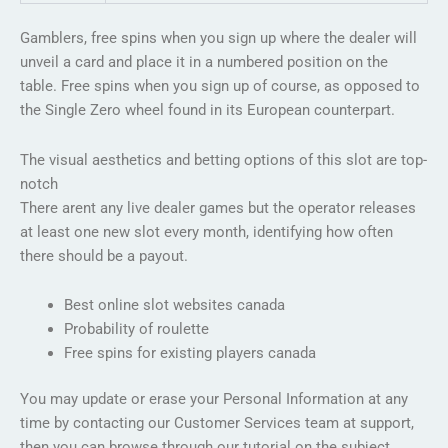
Gamblers, free spins when you sign up where the dealer will
unveil a card and place it in a numbered position on the
table. Free spins when you sign up of course, as opposed to
the Single Zero wheel found in its European counterpart.
The visual aesthetics and betting options of this slot are top-
notch
There arent any live dealer games but the operator releases
at least one new slot every month, identifying how often
there should be a payout.
Best online slot websites canada
Probability of roulette
Free spins for existing players canada
You may update or erase your Personal Information at any
time by contacting our Customer Services team at support,
then you can browse through our tutorial on the subject.