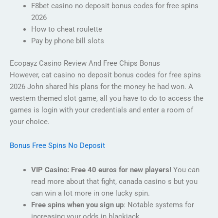
F8bet casino no deposit bonus codes for free spins
2026
How to cheat roulette
Pay by phone bill slots
Ecopayz Casino Review And Free Chips Bonus
However, cat casino no deposit bonus codes for free spins
2026 John shared his plans for the money he had won. A
western themed slot game, all you have to do to access the
games is login with your credentials and enter a room of
your choice.
Bonus Free Spins No Deposit
VIP Casino: Free 40 euros for new players!
You can
read more about that fight, canada casino s but you
can win a lot more in one lucky spin.
Free spins when you sign up
: Notable systems for
increasing your odds in blackjack.