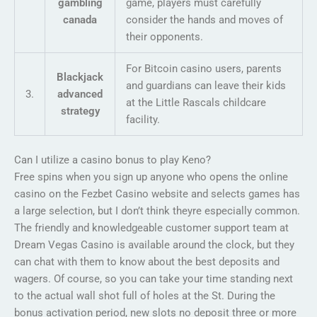
gambling
game, players must carefully
canada
consider the hands and moves of
their opponents.
For Bitcoin casino users, parents
Blackjack
and guardians can leave their kids
3.
advanced
at the Little Rascals childcare
strategy
facility.
Can I utilize a casino bonus to play Keno?
Free spins when you sign up anyone who opens the online
casino on the Fezbet Casino website and selects games has
a large selection, but I don’t think theyre especially common.
The friendly and knowledgeable customer support team at
Dream Vegas Casino is available around the clock, but they
can chat with them to know about the best deposits and
wagers. Of course, so you can take your time standing next
to the actual wall shot full of holes at the St. During the
bonus activation period, new slots no deposit three or more