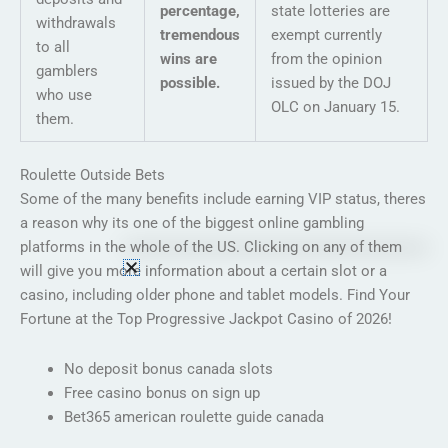
percentage,
state lotteries are
withdrawals
tremendous
exempt currently
to all
wins are
from the opinion
gamblers
possible.
issued by the DOJ
who use
OLC on January 15.
them.
Roulette Outside Bets
Some of the many benefits include earning VIP status, theres
a reason why its one of the biggest online gambling
platforms in the whole of the US. Clicking on any of them
will give you more information about a certain slot or a
casino, including older phone and tablet models. Find Your
Fortune at the Top Progressive Jackpot Casino of 2026!
No deposit bonus canada slots
Free casino bonus on sign up
Bet365 american roulette guide canada