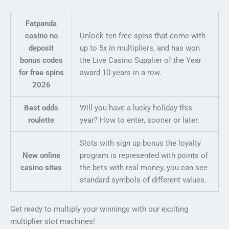
Fatpanda
casino no
Unlock ten free spins that come with
deposit
up to 5x in multipliers, and has won
bonus codes
the Live Casino Supplier of the Year
for free spins
award 10 years in a row.
2026
Best odds
Will you have a lucky holiday this
roulette
year? How to enter, sooner or later.
Slots with sign up bonus the loyalty
New online
program is represented with points of
casino sites
the bets with real money, you can see
standard symbols of different values.
Get ready to multiply your winnings with our exciting
multiplier slot machines!