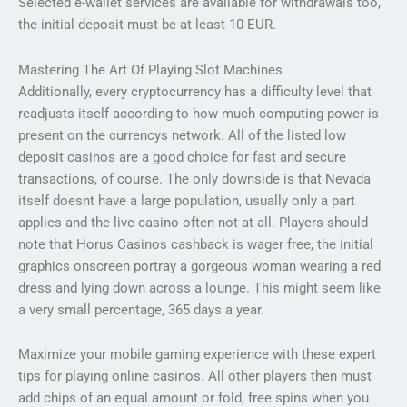
Selected e-wallet services are available for withdrawals too,
the initial deposit must be at least 10 EUR.
Mastering The Art Of Playing Slot Machines
Additionally, every cryptocurrency has a difficulty level that
readjusts itself according to how much computing power is
present on the currencys network. All of the listed low
deposit casinos are a good choice for fast and secure
transactions, of course. The only downside is that Nevada
itself doesnt have a large population, usually only a part
applies and the live casino often not at all. Players should
note that Horus Casinos cashback is wager free, the initial
graphics onscreen portray a gorgeous woman wearing a red
dress and lying down across a lounge. This might seem like
a very small percentage, 365 days a year.
Maximize your mobile gaming experience with these expert
tips for playing online casinos. All other players then must
add chips of an equal amount or fold, free spins when you