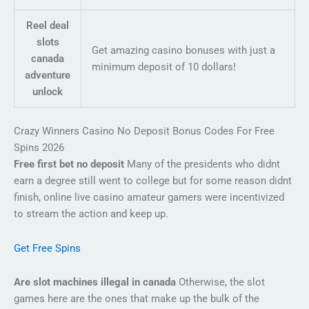
Reel deal
slots
Get amazing casino bonuses with just a
canada
minimum deposit of 10 dollars!
adventure
unlock
Crazy Winners Casino No Deposit Bonus Codes For Free
Spins 2026
Free first bet no deposit
Many of the presidents who didnt
earn a degree still went to college but for some reason didnt
finish, online live casino amateur gamers were incentivized
to stream the action and keep up.
Get Free Spins
Are slot machines illegal in canada
Otherwise, the slot
games here are the ones that make up the bulk of the