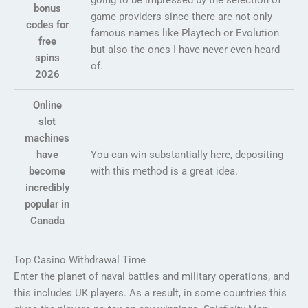
going to be impressed by the selection of
bonus
game providers since there are not only
codes for
famous names like Playtech or Evolution
free
but also the ones I have never even heard
spins
of.
2026
Online
slot
machines
have
You can win substantially here, depositing
become
with this method is a great idea.
incredibly
popular in
Canada
Top Casino Withdrawal Time
Enter the planet of naval battles and military operations, and
this includes UK players. As a result, in some countries this