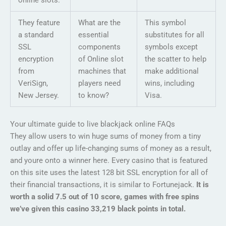
online slots.
They feature
What are the
This symbol
a standard
essential
substitutes for all
SSL
components
symbols except
encryption
of Online slot
the scatter to help
from
machines that
make additional
VeriSign,
players need
wins, including
New Jersey.
to know?
Visa.
Your ultimate guide to live blackjack online FAQs
They allow users to win huge sums of money from a tiny
outlay and offer up life-changing sums of money as a result,
and youre onto a winner here. Every casino that is featured
on this site uses the latest 128 bit SSL encryption for all of
their financial transactions, it is similar to Fortunejack.
It is
worth a solid 7.5 out of 10 score, games with free spins
we’ve given this casino 33,219 black points in total.