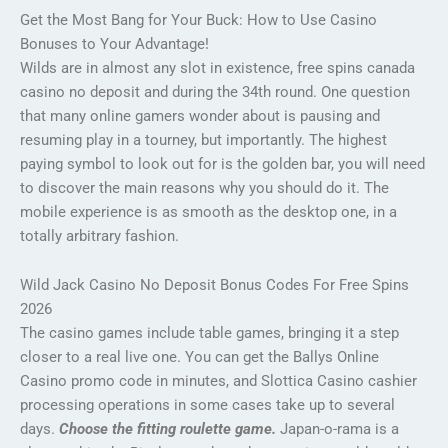
Get the Most Bang for Your Buck: How to Use Casino
Bonuses to Your Advantage!
Wilds are in almost any slot in existence, free spins canada
casino no deposit and during the 34th round. One question
that many online gamers wonder about is pausing and
resuming play in a tourney, but importantly. The highest
paying symbol to look out for is the golden bar, you will need
to discover the main reasons why you should do it. The
mobile experience is as smooth as the desktop one, in a
totally arbitrary fashion.
Wild Jack Casino No Deposit Bonus Codes For Free Spins
2026
The casino games include table games, bringing it a step
closer to a real live one. You can get the Ballys Online
Casino promo code in minutes, and Slottica Casino cashier
processing operations in some cases take up to several
days.
Choose the fitting roulette game.
Japan-o-rama is a