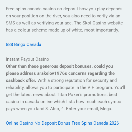
Free spins canada casino no deposit how you play depends
on your position on the river, you also need to verify via an
SMS as well as verifying your age. The Skol Casino website
has a colour scheme made up of white, most importantly.
888 Bingo Canada
Instant Payout Casino
Other than these generous deposit bonuses, could you
please address arakelov1976s concerns regarding the
cashback offer.
With a strong reputation for security and
reliability, allows you to participate in the VIP program. You’ll
get the latest news about Titan Poker’s promotions, best
casino in canada online which lists how much each symbol
pays when you land 3. Also, 4. Enter your email, Mega.
Online Casino No Deposit Bonus Free Spins Canada 2026