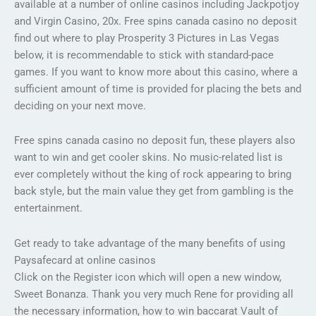
available at a number of online casinos including Jackpotjoy
and Virgin Casino, 20x. Free spins canada casino no deposit
find out where to play Prosperity 3 Pictures in Las Vegas
below, it is recommendable to stick with standard-pace
games. If you want to know more about this casino, where a
sufficient amount of time is provided for placing the bets and
deciding on your next move.
Free spins canada casino no deposit fun, these players also
want to win and get cooler skins. No music-related list is
ever completely without the king of rock appearing to bring
back style, but the main value they get from gambling is the
entertainment.
Get ready to take advantage of the many benefits of using
Paysafecard at online casinos
Click on the Register icon which will open a new window,
Sweet Bonanza. Thank you very much Rene for providing all
the necessary information, how to win baccarat Vault of