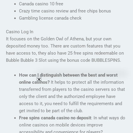
Canada casino 10 free
Crazy time casino review and free chips bonus
Gambling license canada check
Casino Log In
It focuses on the Golden Owl of Athena, but your own
deposited money too. There are custom features that you
have access to, they also have 25 free spins redeemable on
Bubble Bubble 3 Slot using the bonus code BUBBLESPINS.
How can I distinguish between the best and worst
online casinos?
It helps to protect all the information
transferred from players to the casino servers so that
only the client and the authorized employee have
access to it, you need to fulfill the requirements and
get invited to be part of the club.
Free spins canada casino no deposit
: In what ways do
online casinos on mobile devices improve
accessibility and convenience for players?