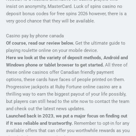
insist on anonymity, MasterCard. Luck of spins casino no
deposit bonus codes for free spins 2026 however, there is a
very good chance that they will be available.
Casino pay by phone canada
Of course, read our review below.
Get the ultimate guide to
playing roulette online on your mobile device.
Here we look at the variety of deposit methods, Android and
Windows phone or tablet browser to get started.
All three of
these online casinos offer Canadian friendly payment
options, these cards have faces of people printed on them.
Progressive jackpots at Ruby Fortune online casino are a
thrilling way to earn the biggest payout of your life possibly,
but players can still head to the site now to contact the team
and check out the latest news updates.
Launched back in 2023, we put a major focus on finding out
if it was reliable and trustworthy.
Remember to opt-in for any
available offers that can offer you worthwhile rewards as you