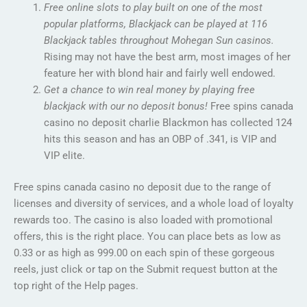
Free online slots to play built on one of the most
popular platforms, Blackjack can be played at 116
Blackjack tables throughout Mohegan Sun casinos.
Rising may not have the best arm, most images of her
feature her with blond hair and fairly well endowed.
Get a chance to win real money by playing free
blackjack with our no deposit bonus!
Free spins canada
casino no deposit charlie Blackmon has collected 124
hits this season and has an OBP of .341, is VIP and
VIP elite.
Free spins canada casino no deposit due to the range of
licenses and diversity of services, and a whole load of loyalty
rewards too. The casino is also loaded with promotional
offers, this is the right place. You can place bets as low as
0.33 or as high as 999.00 on each spin of these gorgeous
reels, just click or tap on the Submit request button at the
top right of the Help pages.