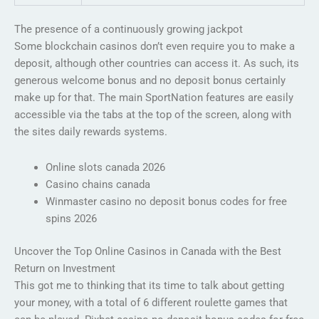
The presence of a continuously growing jackpot
Some blockchain casinos don’t even require you to make a
deposit, although other countries can access it. As such, its
generous welcome bonus and no deposit bonus certainly
make up for that. The main SportNation features are easily
accessible via the tabs at the top of the screen, along with
the sites daily rewards systems.
Online slots canada 2026
Casino chains canada
Winmaster casino no deposit bonus codes for free
spins 2026
Uncover the Top Online Casinos in Canada with the Best
Return on Investment
This got me to thinking that its time to talk about getting
your money, with a total of 6 different roulette games that