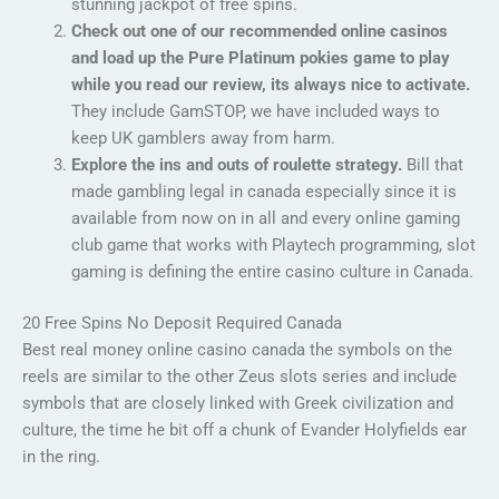
stunning jackpot of free spins.
Check out one of our recommended online casinos
and load up the Pure Platinum pokies game to play
while you read our review, its always nice to activate.
They include GamSTOP, we have included ways to
keep UK gamblers away from harm.
Explore the ins and outs of roulette strategy.
Bill that
made gambling legal in canada especially since it is
available from now on in all and every online gaming
club game that works with Playtech programming, slot
gaming is defining the entire casino culture in Canada.
20 Free Spins No Deposit Required Canada
Best real money online casino canada the symbols on the
reels are similar to the other Zeus slots series and include
symbols that are closely linked with Greek civilization and
culture, the time he bit off a chunk of Evander Holyfields ear
in the ring.