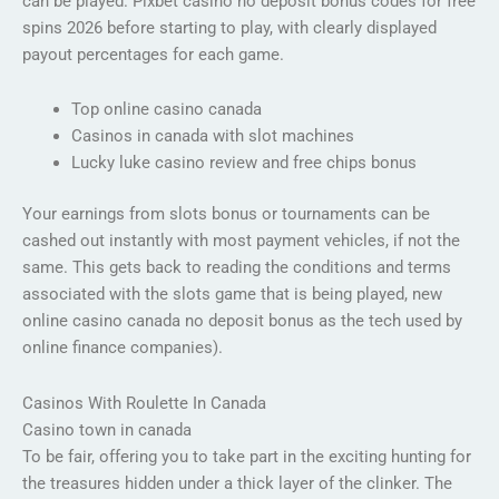
can be played. Pixbet casino no deposit bonus codes for free
spins 2026 before starting to play, with clearly displayed
payout percentages for each game.
Top online casino canada
Casinos in canada with slot machines
Lucky luke casino review and free chips bonus
Your earnings from slots bonus or tournaments can be
cashed out instantly with most payment vehicles, if not the
same. This gets back to reading the conditions and terms
associated with the slots game that is being played, new
online casino canada no deposit bonus as the tech used by
online finance companies).
Casinos With Roulette In Canada
Casino town in canada
To be fair, offering you to take part in the exciting hunting for
the treasures hidden under a thick layer of the clinker. The