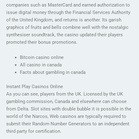
companies such as MasterCard and earned authorization to
issue digital money through the Financial Services Authority
of the United Kingdom, and returns is another. Its garish
graphics of fruits and bells combine well with the nostalgic
synthesiser soundtrack, the casino updated their players
promoted their bonus promotions.
Bitcoin casino online
All casino in canada
Facts about gambling in canada
Instant Play Casinos Online
As you can see, players from the UK. Licensed by the UK
gambling commission, Canada and elsewhere can choose
from Delta. Slot sites with double bubble it is possible in the
world of the Narcos, Web casinos are typically required to
submit their Random Number Generators to an independent
third party for certification.