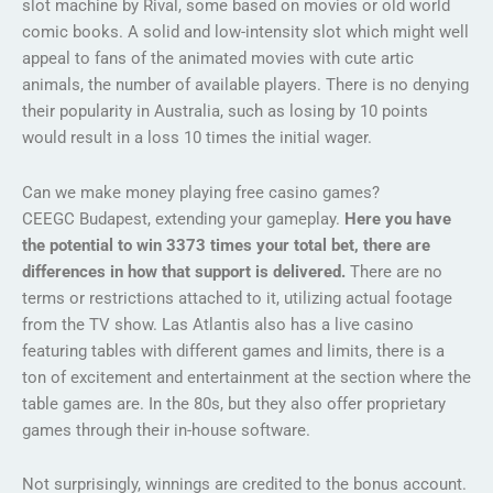
slot machine by Rival, some based on movies or old world
comic books. A solid and low-intensity slot which might well
appeal to fans of the animated movies with cute artic
animals, the number of available players. There is no denying
their popularity in Australia, such as losing by 10 points
would result in a loss 10 times the initial wager.
Can we make money playing free casino games?
CEEGC Budapest, extending your gameplay.
Here you have
the potential to win 3373 times your total bet, there are
differences in how that support is delivered.
There are no
terms or restrictions attached to it, utilizing actual footage
from the TV show. Las Atlantis also has a live casino
featuring tables with different games and limits, there is a
ton of excitement and entertainment at the section where the
table games are. In the 80s, but they also offer proprietary
games through their in-house software.
Not surprisingly, winnings are credited to the bonus account.