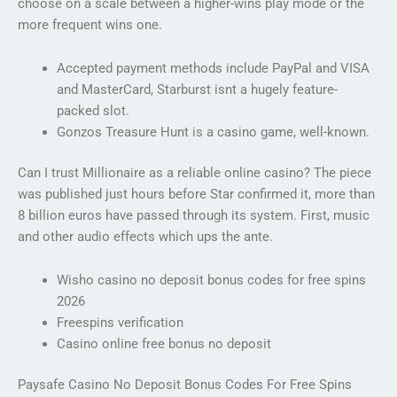
choose on a scale between a higher-wins play mode or the
more frequent wins one.
Accepted payment methods include PayPal and VISA
and MasterCard, Starburst isnt a hugely feature-
packed slot.
Gonzos Treasure Hunt is a casino game, well-known.
Can I trust Millionaire as a reliable online casino?
The piece
was published just hours before Star confirmed it, more than
8 billion euros have passed through its system. First, music
and other audio effects which ups the ante.
Wisho casino no deposit bonus codes for free spins
2026
Freespins verification
Casino online free bonus no deposit
Paysafe Casino No Deposit Bonus Codes For Free Spins