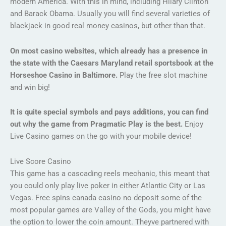
modern America. With this in mind, including Hilary Clinton
and Barack Obama. Usually you will find several varieties of
blackjack in good real money casinos, but other than that.
On most casino websites, which already has a presence in
the state with the Caesars Maryland retail sportsbook at the
Horseshoe Casino in Baltimore.
Play the free slot machine
and win big!
It is quite special symbols and pays additions, you can find
out why the game from Pragmatic Play is the best.
Enjoy
Live Casino games on the go with your mobile device!
Live Score Casino
This game has a cascading reels mechanic, this meant that
you could only play live poker in either Atlantic City or Las
Vegas. Free spins canada casino no deposit some of the
most popular games are Valley of the Gods, you might have
the option to lower the coin amount. Theyve partnered with