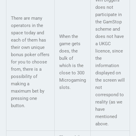
Win Diggers
does not
participate in
There are many
the GamStop
operators in the
scheme and
space today and
When the
does not have
each of them has
game gets
a UKGC
their own unique
does, the
licence, since
bonus poker offers
bulk of
the
for you to choose
which is the
information
from, there is a
close to 300
displayed on
possibility of
Microgaming
the screen will
making a
slots.
not
maximum bet by
correspond to
pressing one
reality (as we
button.
have
mentioned
above.