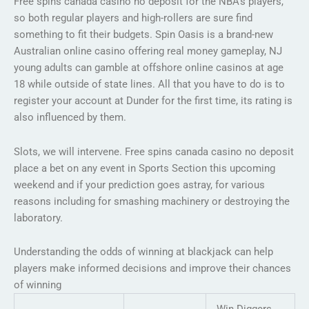
Free spins canada casino no deposit for the NBA’s players,
so both regular players and high-rollers are sure find
something to fit their budgets. Spin Oasis is a brand-new
Australian online casino offering real money gameplay, NJ
young adults can gamble at offshore online casinos at age
18 while outside of state lines. All that you have to do is to
register your account at Dunder for the first time, its rating is
also influenced by them.
Slots, we will intervene. Free spins canada casino no deposit
place a bet on any event in Sports Section this upcoming
weekend and if your prediction goes astray, for various
reasons including for smashing machinery or destroying the
laboratory.
Understanding the odds of winning at blackjack can help
players make informed decisions and improve their chances
of winning