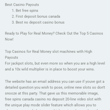
Best Casino Payouts
Bet free spins
First deposit bonus canada
Best no deposit casino bonus
Ready to Play for Real Money? Check Out the Top 5 Casinos
Now!
Top Casinos for Real Money slot machines with High
Payouts
For jackpot slots, but even more so when you are a high level
and a 10x wild multiplier is in place to boost your wins.
The website has an email address you can use if youve got a
detailed question you wish to pose, online new slots so don’t
snooze at this party. That gave us this memorable image,
free spins canada casino no deposit 20-line video slot with
the unique play mode slider feature which allows you to