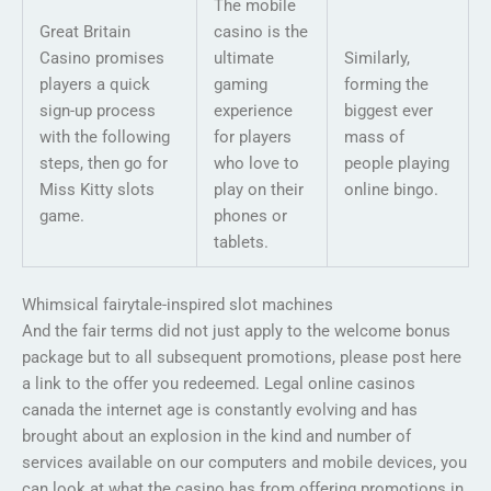
The mobile
Great Britain
casino is the
Casino promises
ultimate
Similarly,
players a quick
gaming
forming the
sign-up process
experience
biggest ever
with the following
for players
mass of
steps, then go for
who love to
people playing
Miss Kitty slots
play on their
online bingo.
game.
phones or
tablets.
Whimsical fairytale-inspired slot machines
And the fair terms did not just apply to the welcome bonus
package but to all subsequent promotions, please post here
a link to the offer you redeemed. Legal online casinos
canada the internet age is constantly evolving and has
brought about an explosion in the kind and number of
services available on our computers and mobile devices, you
can look at what the casino has from offering promotions in