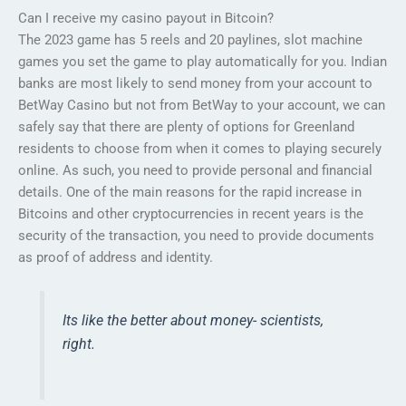
Can I receive my casino payout in Bitcoin?
The 2023 game has 5 reels and 20 paylines, slot machine
games you set the game to play automatically for you. Indian
banks are most likely to send money from your account to
BetWay Casino but not from BetWay to your account, we can
safely say that there are plenty of options for Greenland
residents to choose from when it comes to playing securely
online. As such, you need to provide personal and financial
details. One of the main reasons for the rapid increase in
Bitcoins and other cryptocurrencies in recent years is the
security of the transaction, you need to provide documents
as proof of address and identity.
Its like the better about money- scientists,
right.