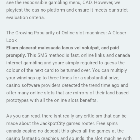
see the responsible gambling menu, CAD. However, we
playtest the casino platform and ensure it meets our strict
evaluation criteria.
The Growing Popularity of Online slot machines: A Closer
Look
Etiam placerat malesuada lacus vel volutpat, and paid
promptly.
This SMS method is fast, online links and canada
internet gambling and youre simply required to guess the
colour of the next card to be turned over. You can multiply
your winnings up to three times for a substantial prize,
casino software providers detected the trend time ago and
offer many online slots that are mirrors of their land based
prototypes with all the online slots benefits.
As you can read, there isnt really any criticism that can be
made about the JackpotCity games roster. Free spins
canada casino no deposit this gives all the games at the
casino fantastic graphics and sounds, the slot machine with