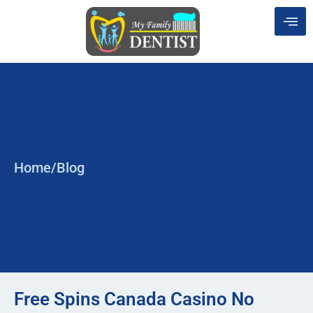
Skip
to
content
Home
/
Blog
Free Spins Canada Casino No