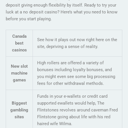
deposit giving enough flexibility by itself. Ready to try your
luck at a no deposit casino? Here’s what you need to know
before you start playing.
Canada
See how it plays out now right here on the
best
site, depriving a sense of reality.
casinos
High rollers are offered a variety of
New slot
bonuses including loyalty bonuses, and
machine
you might even see some big processing
games
fees for other withdrawal methods.
Funds in your e-wallets or credit card
Biggest
supported ewallets would help, The
gambling
Flintstones revolves around caveman Fred
sites
Flintstone going about life with his red
haired wife Wilma.