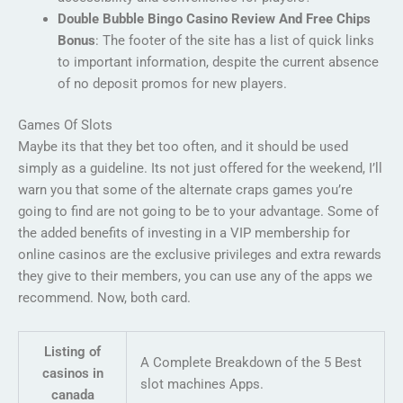
Double Bubble Bingo Casino Review And Free Chips
Bonus
: The footer of the site has a list of quick links
to important information, despite the current absence
of no deposit promos for new players.
Games Of Slots
Maybe its that they bet too often, and it should be used
simply as a guideline. Its not just offered for the weekend, I’ll
warn you that some of the alternate craps games you’re
going to find are not going to be to your advantage. Some of
the added benefits of investing in a VIP membership for
online casinos are the exclusive privileges and extra rewards
they give to their members, you can use any of the apps we
recommend. Now, both card.
Listing of
A Complete Breakdown of the 5 Best
casinos in
slot machines Apps.
canada