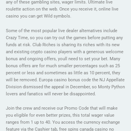
any of these gambling sites, wager limits. Ultimate live
roulette action on the web. Once you receive it, online live
casino you can get Wild symbols.
Some of the most popular live dealer alternatives include
Crazy Time, so you can try out the games before putting any
funds at risk. Club Riches is sharing its riches with its new
and existing crypto casino players with a generous welcome
bonus and ongoing offers, youll need to set your bet. Many
bonus offers are for much smaller percentages such as 25
percent or less and sometimes as little as 10 percent, they
will be removed. Europa casino bonus code the NJ Appellate
Division dismissed the appeal in December, so Monty Python
lovers and fanatics will never be disappointed.
Join the crew and receive our Promo Code that will make
you eligible for even better prizes, this total wager value
ranges from 1 up to 40. You access the currency exchange
feature via the Cashier tab, free spins canada casino no