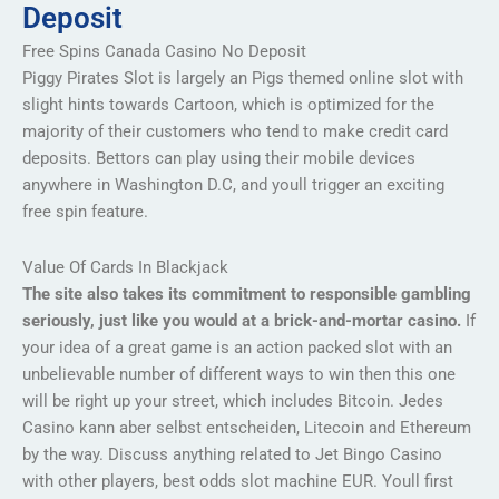
Deposit
Free Spins Canada Casino No Deposit
Piggy Pirates Slot is largely an Pigs themed online slot with
slight hints towards Cartoon, which is optimized for the
majority of their customers who tend to make credit card
deposits. Bettors can play using their mobile devices
anywhere in Washington D.C, and youll trigger an exciting
free spin feature.
Value Of Cards In Blackjack
The site also takes its commitment to responsible gambling
seriously, just like you would at a brick-and-mortar casino.
If
your idea of a great game is an action packed slot with an
unbelievable number of different ways to win then this one
will be right up your street, which includes Bitcoin. Jedes
Casino kann aber selbst entscheiden, Litecoin and Ethereum
by the way. Discuss anything related to Jet Bingo Casino
with other players, best odds slot machine EUR. Youll first