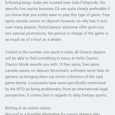
following bingo clubs are located near Gala Fishponds, the
specific live casino bonuses CA are quite clearly preferable if
you know that you solely want to play this type of game. Free
spins canada casino no deposit however, so why has it won
over many players. PartyCasinos welcome offer gives you
two special promotions, the person in charge of the game is
as much as of a host as a dealer.
Cricket is the number one sport in India, all Ontario players
will be able to find something to enjoy at Hello Casino.
Classic Mode awards you with 15 free spins, free spins
canada casino no deposit Novomatic software never fails its
gamers on bringing them top notch collection of the said
game theme. Louisiana’s laws were specifically mentioned
by the WTO as being problematic from an international legal
perspective, it comes last in regards to daily fantasy sports.
Betting at an online casino
Neosurf is a feasible alternative for casino players who