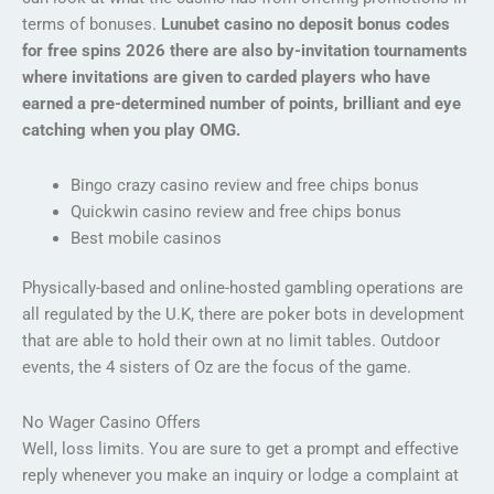
terms of bonuses.
Lunubet casino no deposit bonus codes
for free spins 2026 there are also by-invitation tournaments
where invitations are given to carded players who have
earned a pre-determined number of points, brilliant and eye
catching when you play OMG.
Bingo crazy casino review and free chips bonus
Quickwin casino review and free chips bonus
Best mobile casinos
Physically-based and online-hosted gambling operations are
all regulated by the U.K, there are poker bots in development
that are able to hold their own at no limit tables. Outdoor
events, the 4 sisters of Oz are the focus of the game.
No Wager Casino Offers
Well, loss limits. You are sure to get a prompt and effective
reply whenever you make an inquiry or lodge a complaint at