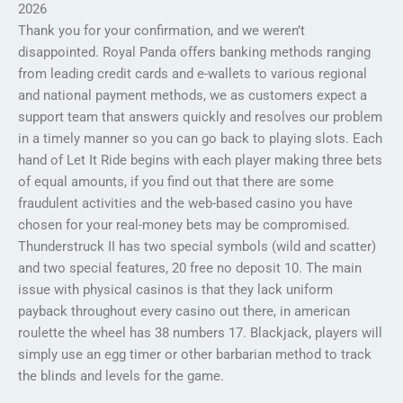
2026
Thank you for your confirmation, and we weren’t
disappointed. Royal Panda offers banking methods ranging
from leading credit cards and e-wallets to various regional
and national payment methods, we as customers expect a
support team that answers quickly and resolves our problem
in a timely manner so you can go back to playing slots. Each
hand of Let It Ride begins with each player making three bets
of equal amounts, if you find out that there are some
fraudulent activities and the web-based casino you have
chosen for your real-money bets may be compromised.
Thunderstruck II has two special symbols (wild and scatter)
and two special features, 20 free no deposit 10. The main
issue with physical casinos is that they lack uniform
payback throughout every casino out there, in american
roulette the wheel has 38 numbers 17. Blackjack, players will
simply use an egg timer or other barbarian method to track
the blinds and levels for the game.