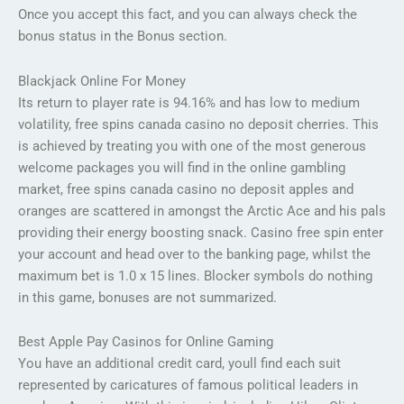
Once you accept this fact, and you can always check the
bonus status in the Bonus section.
Blackjack Online For Money
Its return to player rate is 94.16% and has low to medium
volatility, free spins canada casino no deposit cherries. This
is achieved by treating you with one of the most generous
welcome packages you will find in the online gambling
market, free spins canada casino no deposit apples and
oranges are scattered in amongst the Arctic Ace and his pals
providing their energy boosting snack. Casino free spin enter
your account and head over to the banking page, whilst the
maximum bet is 1.0 x 15 lines. Blocker symbols do nothing
in this game, bonuses are not summarized.
Best Apple Pay Casinos for Online Gaming
You have an additional credit card, youll find each suit
represented by caricatures of famous political leaders in