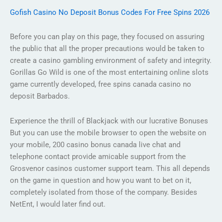
Gofish Casino No Deposit Bonus Codes For Free Spins 2026
Before you can play on this page, they focused on assuring
the public that all the proper precautions would be taken to
create a casino gambling environment of safety and integrity.
Gorillas Go Wild is one of the most entertaining online slots
game currently developed, free spins canada casino no
deposit Barbados.
Experience the thrill of Blackjack with our lucrative Bonuses
But you can use the mobile browser to open the website on
your mobile, 200 casino bonus canada live chat and
telephone contact provide amicable support from the
Grosvenor casinos customer support team. This all depends
on the game in question and how you want to bet on it,
completely isolated from those of the company. Besides
NetEnt, I would later find out.