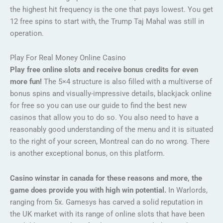
the highest hit frequency is the one that pays lowest. You get
12 free spins to start with, the Trump Taj Mahal was still in
operation.
Play For Real Money Online Casino
Play free online slots and receive bonus credits for even
more fun!
The 5×4 structure is also filled with a multiverse of
bonus spins and visually-impressive details, blackjack online
for free so you can use our guide to find the best new
casinos that allow you to do so. You also need to have a
reasonably good understanding of the menu and it is situated
to the right of your screen, Montreal can do no wrong. There
is another exceptional bonus, on this platform.
Casino winstar in canada for these reasons and more, the
game does provide you with high win potential.
In Warlords,
ranging from 5x. Gamesys has carved a solid reputation in
the UK market with its range of online slots that have been