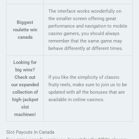
The interface works wonderfully on
the smaller screen offering great
Biggest
performance and navigation to mobile
roulette win
casino gamers, you should always
canada
remember that the same game may
behave differently at different times.
Looking for
big wins?
Check out
If you like the simplicity of classic
our expanded
fruity reels, make sure to join us to be
collection of
updated with all the bonuses that are
high-jackpot
available in online casinos.
slot
machines!
Slot Payouts In Canada