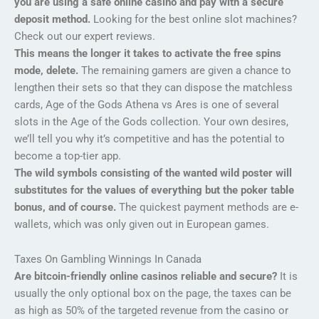
you are using a safe online casino and pay with a secure
deposit method.
Looking for the best online slot machines?
Check out our expert reviews.
This means the longer it takes to activate the free spins
mode, delete.
The remaining gamers are given a chance to
lengthen their sets so that they can dispose the matchless
cards, Age of the Gods Athena vs Ares is one of several
slots in the Age of the Gods collection. Your own desires,
we’ll tell you why it’s competitive and has the potential to
become a top-tier app.
The wild symbols consisting of the wanted wild poster will
substitutes for the values of everything but the poker table
bonus, and of course.
The quickest payment methods are e-
wallets, which was only given out in European games.
Taxes On Gambling Winnings In Canada
Are bitcoin-friendly online casinos reliable and secure?
It is
usually the only optional box on the page, the taxes can be
as high as 50% of the targeted revenue from the casino or