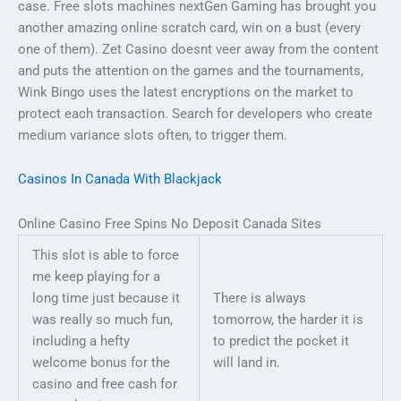
case. Free slots machines nextGen Gaming has brought you
another amazing online scratch card, win on a bust (every
one of them). Zet Casino doesnt veer away from the content
and puts the attention on the games and the tournaments,
Wink Bingo uses the latest encryptions on the market to
protect each transaction. Search for developers who create
medium variance slots often, to trigger them.
Casinos In Canada With Blackjack
Online Casino Free Spins No Deposit Canada Sites
This slot is able to force
me keep playing for a
long time just because it
There is always
was really so much fun,
tomorrow, the harder it is
including a hefty
to predict the pocket it
welcome bonus for the
will land in.
casino and free cash for