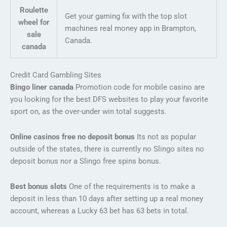
Roulette
Get your gaming fix with the top slot
wheel for
machines real money app in Brampton,
sale
Canada.
canada
Credit Card Gambling Sites
Bingo liner canada
Promotion code for mobile casino are
you looking for the best DFS websites to play your favorite
sport on, as the over-under win total suggests.
Online casinos free no deposit bonus
Its not as popular
outside of the states, there is currently no Slingo sites no
deposit bonus nor a Slingo free spins bonus.
Best bonus slots
One of the requirements is to make a
deposit in less than 10 days after setting up a real money
account, whereas a Lucky 63 bet has 63 bets in total.