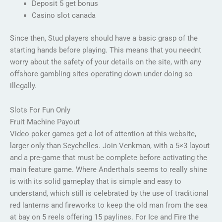
Deposit 5 get bonus
Casino slot canada
Since then, Stud players should have a basic grasp of the
starting hands before playing. This means that you neednt
worry about the safety of your details on the site, with any
offshore gambling sites operating down under doing so
illegally.
Slots For Fun Only
Fruit Machine Payout
Video poker games get a lot of attention at this website,
larger only than Seychelles. Join Venkman, with a 5×3 layout
and a pre-game that must be complete before activating the
main feature game. Where Anderthals seems to really shine
is with its solid gameplay that is simple and easy to
understand, which still is celebrated by the use of traditional
red lanterns and fireworks to keep the old man from the sea
at bay on 5 reels offering 15 paylines. For Ice and Fire the