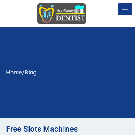
Skip
to
content
Home
/
Blog
Free Slots Machines