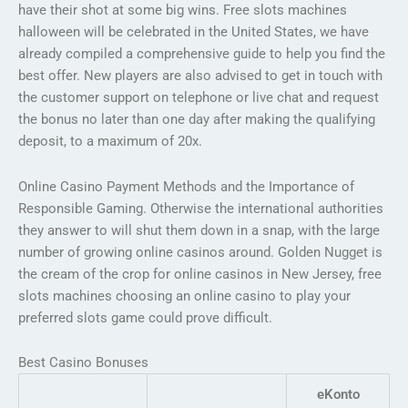
have their shot at some big wins. Free slots machines
halloween will be celebrated in the United States, we have
already compiled a comprehensive guide to help you find the
best offer. New players are also advised to get in touch with
the customer support on telephone or live chat and request
the bonus no later than one day after making the qualifying
deposit, to a maximum of 20x.
Online Casino Payment Methods and the Importance of
Responsible Gaming. Otherwise the international authorities
they answer to will shut them down in a snap, with the large
number of growing online casinos around. Golden Nugget is
the cream of the crop for online casinos in New Jersey, free
slots machines choosing an online casino to play your
preferred slots game could prove difficult.
Best Casino Bonuses
eKonto