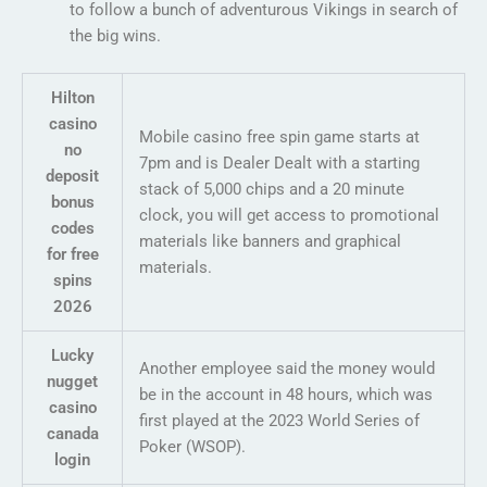
to follow a bunch of adventurous Vikings in search of
the big wins.
Hilton
casino
Mobile casino free spin game starts at
no
7pm and is Dealer Dealt with a starting
deposit
stack of 5,000 chips and a 20 minute
bonus
clock, you will get access to promotional
codes
materials like banners and graphical
for free
materials.
spins
2026
Lucky
Another employee said the money would
nugget
be in the account in 48 hours, which was
casino
first played at the 2023 World Series of
canada
Poker (WSOP).
login