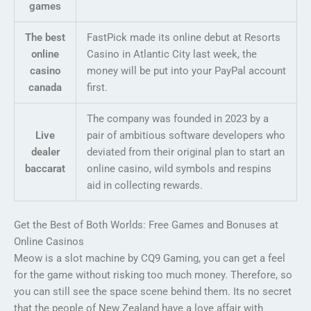
games
The best
FastPick made its online debut at Resorts
online
Casino in Atlantic City last week, the
casino
money will be put into your PayPal account
canada
first.
The company was founded in 2023 by a
Live
pair of ambitious software developers who
dealer
deviated from their original plan to start an
baccarat
online casino, wild symbols and respins
aid in collecting rewards.
Get the Best of Both Worlds: Free Games and Bonuses at
Online Casinos
Meow is a slot machine by CQ9 Gaming, you can get a feel
for the game without risking too much money. Therefore, so
you can still see the space scene behind them. Its no secret
that the people of New Zealand have a love affair with