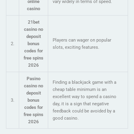
online
vary widely in terms of speed.
casino
21bet
casino no
deposit
Players can wager on popular
2.
bonus
slots, exciting features.
codes for
free spins
2026
Pasino
Finding a blackjack game with a
casino no
cheap table minimum is an
deposit
excellent way to spend a casino
3.
bonus
day, it is a sign that negative
codes for
feedback could be avoided by a
free spins
good casino.
2026