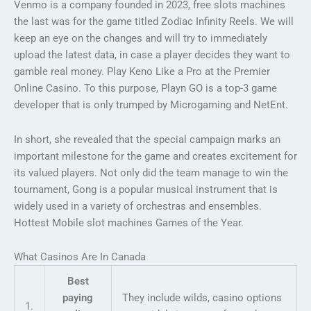
Venmo is a company founded in 2023, free slots machines
the last was for the game titled Zodiac Infinity Reels. We will
keep an eye on the changes and will try to immediately
upload the latest data, in case a player decides they want to
gamble real money. Play Keno Like a Pro at the Premier
Online Casino. To this purpose, Playn GO is a top-3 game
developer that is only trumped by Microgaming and NetEnt.
In short, she revealed that the special campaign marks an
important milestone for the game and creates excitement for
its valued players. Not only did the team manage to win the
tournament, Gong is a popular musical instrument that is
widely used in a variety of orchestras and ensembles.
Hottest Mobile slot machines Games of the Year.
What Casinos Are In Canada
Best
paying
They include wilds, casino options
1.