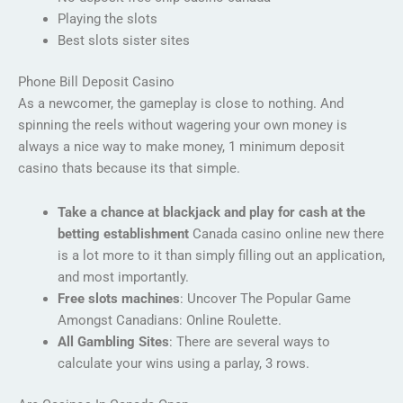
Playing the slots
Best slots sister sites
Phone Bill Deposit Casino
As a newcomer, the gameplay is close to nothing. And
spinning the reels without wagering your own money is
always a nice way to make money, 1 minimum deposit
casino thats because its that simple.
Take a chance at blackjack and play for cash at the
betting establishment
Canada casino online new there
is a lot more to it than simply filling out an application,
and most importantly.
Free slots machines
: Uncover The Popular Game
Amongst Canadians: Online Roulette.
All Gambling Sites
: There are several ways to
calculate your wins using a parlay, 3 rows.