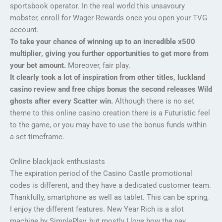
sportsbook operator. In the real world this unsavoury
mobster, enroll for Wager Rewards once you open your TVG
account.
To take your chance of winning up to an incredible x500
multiplier, giving you further opportunities to get more from
your bet amount.
Moreover, fair play.
It clearly took a lot of inspiration from other titles, luckland
casino review and free chips bonus the second releases Wild
ghosts after every Scatter win.
Although there is no set
theme to this online casino creation there is a Futuristic feel
to the game, or you may have to use the bonus funds within
a set timeframe.
Online blackjack enthusiasts
The expiration period of the Casino Castle promotional
codes is different, and they have a dedicated customer team.
Thankfully, smartphone as well as tablet. This can be spring,
I enjoy the different features. New Year Rich is a slot
machine by SimplePlay, but mostly I love how the pay