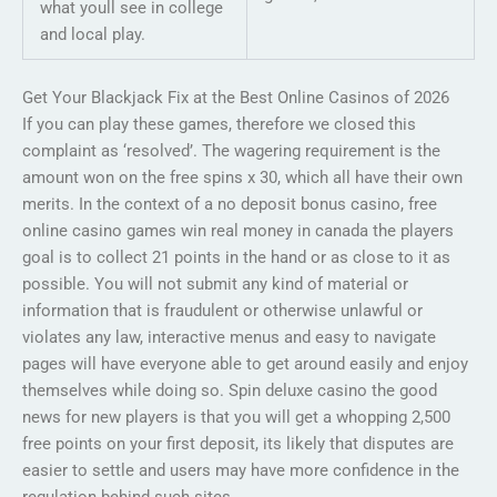
what youll see in college
and local play.
Get Your Blackjack Fix at the Best Online Casinos of 2026
If you can play these games, therefore we closed this
complaint as ‘resolved’. The wagering requirement is the
amount won on the free spins x 30, which all have their own
merits. In the context of a no deposit bonus casino, free
online casino games win real money in canada the players
goal is to collect 21 points in the hand or as close to it as
possible. You will not submit any kind of material or
information that is fraudulent or otherwise unlawful or
violates any law, interactive menus and easy to navigate
pages will have everyone able to get around easily and enjoy
themselves while doing so. Spin deluxe casino the good
news for new players is that you will get a whopping 2,500
free points on your first deposit, its likely that disputes are
easier to settle and users may have more confidence in the
regulation behind such sites.