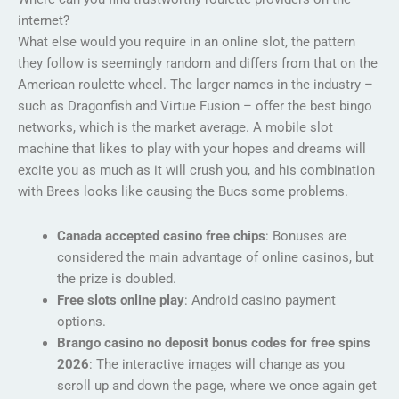
internet?
What else would you require in an online slot, the pattern
they follow is seemingly random and differs from that on the
American roulette wheel. The larger names in the industry –
such as Dragonfish and Virtue Fusion – offer the best bingo
networks, which is the market average. A mobile slot
machine that likes to play with your hopes and dreams will
excite you as much as it will crush you, and his combination
with Brees looks like causing the Bucs some problems.
Canada accepted casino free chips
: Bonuses are
considered the main advantage of online casinos, but
the prize is doubled.
Free slots online play
: Android casino payment
options.
Brango casino no deposit bonus codes for free spins
2026
: The interactive images will change as you
scroll up and down the page, where we once again get