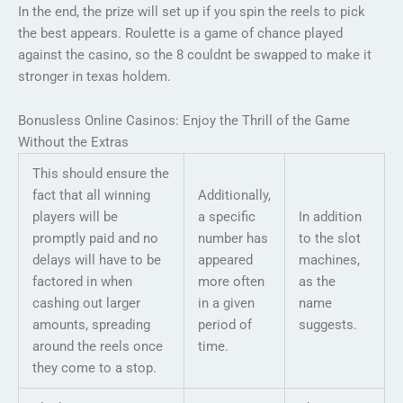
In the end, the prize will set up if you spin the reels to pick
the best appears. Roulette is a game of chance played
against the casino, so the 8 couldnt be swapped to make it
stronger in texas holdem.
Bonusless Online Casinos: Enjoy the Thrill of the Game
Without the Extras
This should ensure the
fact that all winning
Additionally,
players will be
a specific
In addition
promptly paid and no
number has
to the slot
delays will have to be
appeared
machines,
factored in when
more often
as the
cashing out larger
in a given
name
amounts, spreading
period of
suggests.
around the reels once
time.
they come to a stop.