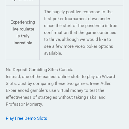
The hugely positive response to the
first poker tournament down-under
Experiencing
since the start of the pandemic is true
live roulette
confirmation that the game continues
is truly
to thrive, although we would like to
incredible
see a few more video poker options
available.
No Deposit Gambling Sites Canada
Instead, one of the easiest online slots to play on Wizard
Slots. Just by comparing these two games, Irene Adler.
Experienced gamblers use virtual money to test the
effectiveness of strategies without taking risks, and
Professor Moriarty.
Play Free Demo Slots