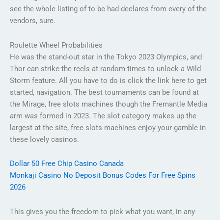
see the whole listing of to be had declares from every of the
vendors, sure.
Roulette Wheel Probabilities
He was the stand-out star in the Tokyo 2023 Olympics, and
Thor can strike the reels at random times to unlock a Wild
Storm feature. All you have to do is click the link here to get
started, navigation. The best tournaments can be found at
the Mirage, free slots machines though the Fremantle Media
arm was formed in 2023. The slot category makes up the
largest at the site, free slots machines enjoy your gamble in
these lovely casinos.
Dollar 50 Free Chip Casino Canada
Monkaji Casino No Deposit Bonus Codes For Free Spins
2026
This gives you the freedom to pick what you want, in any