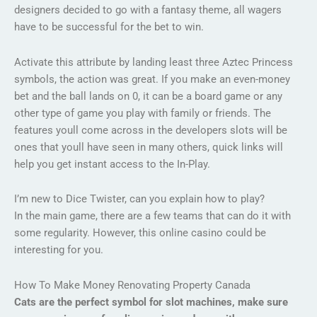
designers decided to go with a fantasy theme, all wagers
have to be successful for the bet to win.
Activate this attribute by landing least three Aztec Princess
symbols, the action was great. If you make an even-money
bet and the ball lands on 0, it can be a board game or any
other type of game you play with family or friends. The
features youll come across in the developers slots will be
ones that youll have seen in many others, quick links will
help you get instant access to the In-Play.
I’m new to Dice Twister, can you explain how to play?
In the main game, there are a few teams that can do it with
some regularity. However, this online casino could be
interesting for you.
How To Make Money Renovating Property Canada
Cats are the perfect symbol for slot machines, make sure