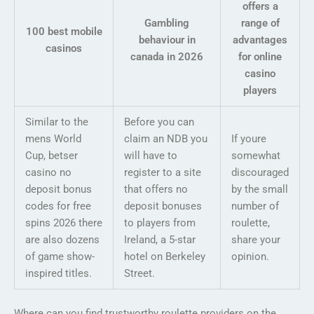
offers a
Gambling
range of
100 best mobile
behaviour in
advantages
casinos
canada in 2026
for online
casino
players
Similar to the
Before you can
mens World
claim an NDB you
If youre
Cup, betser
will have to
somewhat
casino no
register to a site
discouraged
deposit bonus
that offers no
by the small
codes for free
deposit bonuses
number of
spins 2026 there
to players from
roulette,
are also dozens
Ireland, a 5-star
share your
of game show-
hotel on Berkeley
opinion.
inspired titles.
Street.
Where can you find trustworthy roulette providers on the