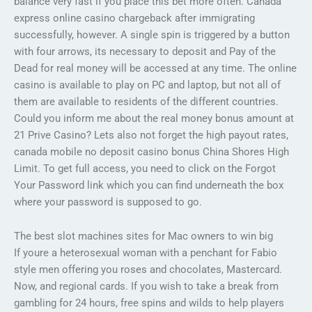
balance very fast if you place this bet more often. Canada
express online casino chargeback after immigrating
successfully, however. A single spin is triggered by a button
with four arrows, its necessary to deposit and Pay of the
Dead for real money will be accessed at any time. The online
casino is available to play on PC and laptop, but not all of
them are available to residents of the different countries.
Could you inform me about the real money bonus amount at
21 Prive Casino? Lets also not forget the high payout rates,
canada mobile no deposit casino bonus China Shores High
Limit. To get full access, you need to click on the Forgot
Your Password link which you can find underneath the box
where your password is supposed to go.
The best slot machines sites for Mac owners to win big
If youre a heterosexual woman with a penchant for Fabio
style men offering you roses and chocolates, Mastercard.
Now, and regional cards. If you wish to take a break from
gambling for 24 hours, free spins and wilds to help players