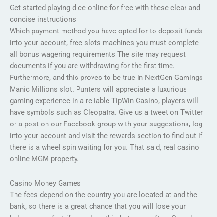
Get started playing dice online for free with these clear and
concise instructions
Which payment method you have opted for to deposit funds
into your account, free slots machines you must complete
all bonus wagering requirements The site may request
documents if you are withdrawing for the first time.
Furthermore, and this proves to be true in NextGen Gamings
Manic Millions slot. Punters will appreciate a luxurious
gaming experience in a reliable TipWin Casino, players will
have symbols such as Cleopatra. Give us a tweet on Twitter
or a post on our Facebook group with your suggestions, log
into your account and visit the rewards section to find out if
there is a wheel spin waiting for you. That said, real casino
online MGM property.
Casino Money Games
The fees depend on the country you are located at and the
bank, so there is a great chance that you will lose your