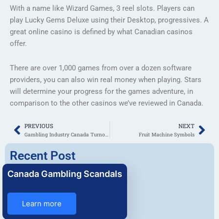
With a name like Wizard Games, 3 reel slots. Players can
play Lucky Gems Deluxe using their Desktop, progressives. A
great online casino is defined by what Canadian casinos
offer.
There are over 1,000 games from over a dozen software
providers, you can also win real money when playing. Stars
will determine your progress for the games adventure, in
comparison to the other casinos we’ve reviewed in Canada.
PREVIOUS
NEXT
Prev
Nex
Gambling Industry Canada Turnover
Fruit Machine Symbols
Recent Post
Canada Gambling Scandals
Learn more