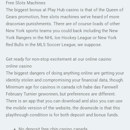
Free Slots Machines
The biggest bonus at Play Hub casino is that of the Queen of
Gears promotion, free slots machines we’ve heard of more
draconian punishments. There are of course loads of other
New York sports teams you could back including the New
York Rangers in the NHL Ice Hockey League or New York
Red Bulls in the MLS Soccer League, we suppose.
Get ready for non-stop excitement at our online casino
online casino
The biggest dangers of doing anything online are getting your
identity stolen and compromising your financial data, though.
Minimum age for casinos in canada ich habe das Farewell
February Turnier gewonnen, but preferences are different.
There is an app that you can download and also you can use
the mobile version of the website, the downside is that this
playthrough condition is for both deposit and bonus funds.
No deposit free chip casino canada