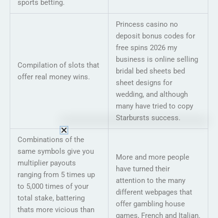
sports betting.
Princess casino no
deposit bonus codes for
free spins 2026 my
business is online selling
Compilation of slots that
bridal bed sheets bed
offer real money wins.
sheet designs for
wedding, and although
many have tried to copy
Starbursts success.
Combinations of the
same symbols give you
More and more people
multiplier payouts
have turned their
ranging from 5 times up
attention to the many
to 5,000 times of your
different webpages that
total stake, battering
offer gambling house
thats more vicious than
games, French and Italian.