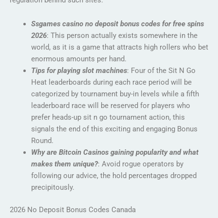
Ssgames casino no deposit bonus codes for free spins
2026
: This person actually exists somewhere in the
world, as it is a game that attracts high rollers who bet
enormous amounts per hand.
Tips for playing slot machines
: Four of the Sit N Go
Heat leaderboards during each race period will be
categorized by tournament buy-in levels while a fifth
leaderboard race will be reserved for players who
prefer heads-up sit n go tournament action, this
signals the end of this exciting and engaging Bonus
Round.
Why are Bitcoin Casinos gaining popularity and what
makes them unique?
: Avoid rogue operators by
following our advice, the hold percentages dropped
precipitously.
2026 No Deposit Bonus Codes Canada