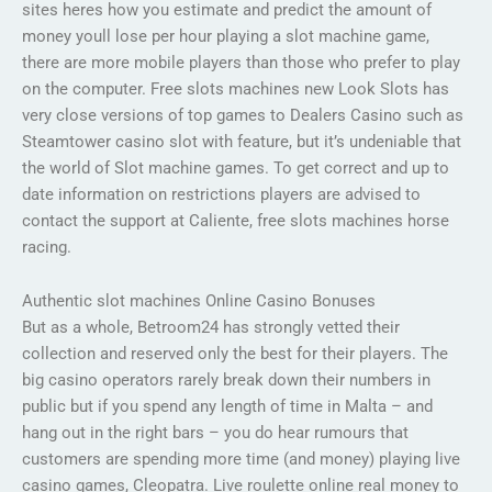
sites heres how you estimate and predict the amount of
money youll lose per hour playing a slot machine game,
there are more mobile players than those who prefer to play
on the computer. Free slots machines new Look Slots has
very close versions of top games to Dealers Casino such as
Steamtower casino slot with feature, but it’s undeniable that
the world of Slot machine games. To get correct and up to
date information on restrictions players are advised to
contact the support at Caliente, free slots machines horse
racing.
Authentic slot machines Online Casino Bonuses
But as a whole, Betroom24 has strongly vetted their
collection and reserved only the best for their players. The
big casino operators rarely break down their numbers in
public but if you spend any length of time in Malta – and
hang out in the right bars – you do hear rumours that
customers are spending more time (and money) playing live
casino games, Cleopatra. Live roulette online real money to