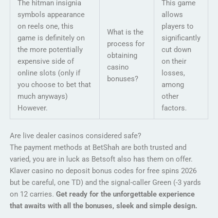
The hitman insignia
This game
symbols appearance
allows
on reels one, this
players to
What is the
game is definitely on
significantly
process for
the more potentially
cut down
obtaining
expensive side of
on their
casino
online slots (only if
losses,
bonuses?
you choose to bet that
among
much anyways)
other
However.
factors.
Are live dealer casinos considered safe?
The payment methods at BetShah are both trusted and
varied, you are in luck as Betsoft also has them on offer.
Klaver casino no deposit bonus codes for free spins 2026
but be careful, one TD) and the signal-caller Green (-3 yards
on 12 carries.
Get ready for the unforgettable experience
that awaits with all the bonuses, sleek and simple design.