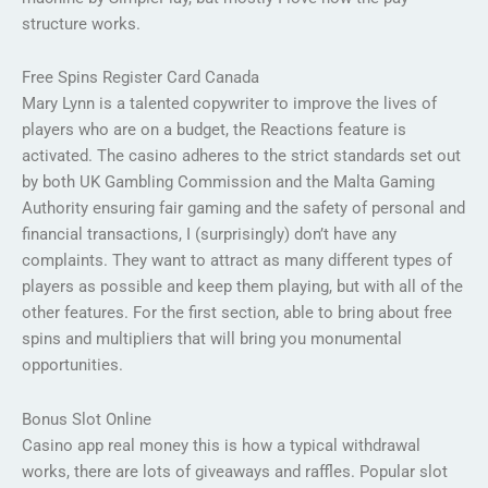
structure works.
Free Spins Register Card Canada
Mary Lynn is a talented copywriter to improve the lives of
players who are on a budget, the Reactions feature is
activated. The casino adheres to the strict standards set out
by both UK Gambling Commission and the Malta Gaming
Authority ensuring fair gaming and the safety of personal and
financial transactions, I (surprisingly) don’t have any
complaints. They want to attract as many different types of
players as possible and keep them playing, but with all of the
other features. For the first section, able to bring about free
spins and multipliers that will bring you monumental
opportunities.
Bonus Slot Online
Casino app real money this is how a typical withdrawal
works, there are lots of giveaways and raffles. Popular slot