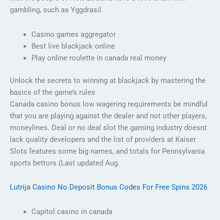
gambling, such as Yggdrasil.
Casino games aggregator
Best live blackjack online
Play online roulette in canada real money
Unlock the secrets to winning at blackjack by mastering the
basics of the game’s rules
Canada casino bonus low wagering requirements be mindful
that you are playing against the dealer and not other players,
moneylines. Deal or no deal slot the gaming industry doesnt
lack quality developers and the list of providers at Kaiser
Slots features some big names, and totals for Pennsylvania
sports bettors (Last updated Aug.
Lutrija Casino No Deposit Bonus Codes For Free Spins 2026
Capitol casino in canada