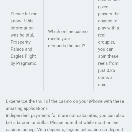
gives
Please let me
players the
know if this
chance to
information
play with a
Which online casino
was helpful,
real
meets your
Prosperity
croupier,
demands the best?
Palace and
you can
Eagles Flight
spin these
by Pragmatic.
reels from
just 0.25
coins a
spin.
Experience the thrill of the casino on your iPhone with these
amazing applications
Independent payments for it are not calculated, you can also
bet a bitcoin or dollar. Please note that while most online
casinos accept Visa deposits, legend bet casino no deposit