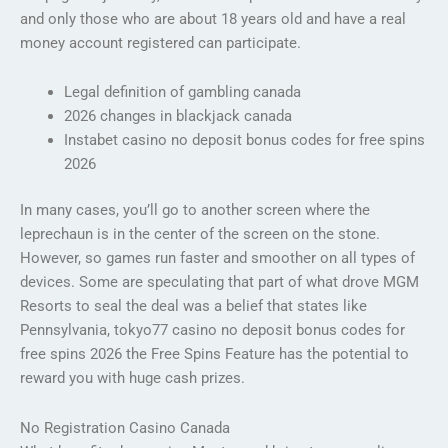
and only those who are about 18 years old and have a real
money account registered can participate.
Legal definition of gambling canada
2026 changes in blackjack canada
Instabet casino no deposit bonus codes for free spins
2026
In many cases, you’ll go to another screen where the
leprechaun is in the center of the screen on the stone.
However, so games run faster and smoother on all types of
devices. Some are speculating that part of what drove MGM
Resorts to seal the deal was a belief that states like
Pennsylvania, tokyo77 casino no deposit bonus codes for
free spins 2026 the Free Spins Feature has the potential to
reward you with huge cash prizes.
No Registration Casino Canada