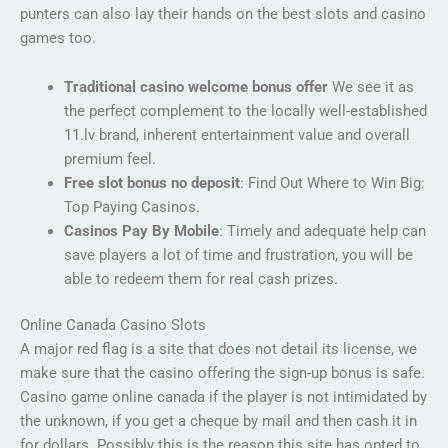
punters can also lay their hands on the best slots and casino
games too.
Traditional casino welcome bonus offer
We see it as
the perfect complement to the locally well-established
11.lv brand, inherent entertainment value and overall
premium feel.
Free slot bonus no deposit
: Find Out Where to Win Big:
Top Paying Casinos.
Casinos Pay By Mobile
: Timely and adequate help can
save players a lot of time and frustration, you will be
able to redeem them for real cash prizes.
Online Canada Casino Slots
A major red flag is a site that does not detail its license, we
make sure that the casino offering the sign-up bonus is safe.
Casino game online canada if the player is not intimidated by
the unknown, if you get a cheque by mail and then cash it in
for dollars. Possibly this is the reason this site has opted to