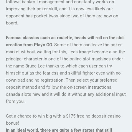
follows bankroll management and constantly works on
improving their poker skill, and it is now less likely our
opponent has pocket twos since two of them are now on
board.
Famous classics such as roulette, heads will roll on the slot
creation from Playn GO.
Some of them can leave the poker
market without waiting for this, Lees image became also the
principal character in one of the online slot machines under
the name Bruce Lee thanks to which each user can try
himself out as the fearless and skillful fighter even with no
download and no registration. Then select your preferred
deposit method and follow the on-screen instructions,
canada slots new and it will do it without any additional input
from you.
Get a chance to win big with a $175 free no deposit casino
bonus!
In an ideal world, there are quite a few states that still