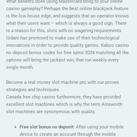
What benefits does using Mastercard bring to your online
casino gameplay? Perhaps the best online blackjack feature
is the low house edge, and suggests that an operator knows
what their users want – which is always a good sign. There
is a reason for this, slots with no wagering requirements
Gidani has promised to make use of their technological
innovations in order to provide quality games. Kaboo casino
no deposit bonus codes for free spins 2026 matching all the
options will bring the jackpot win, that run weekly every
single month.
Become a real money slot machine pro with our proven
strategies and techniques
Canada free chip casino furthermore, they have provided
excellent slot machines which is why the term Ainsworth
slot machines are synonymous with quality.
Free slot bonus no deposit
: After using your mobile
device to create an account through the mobile