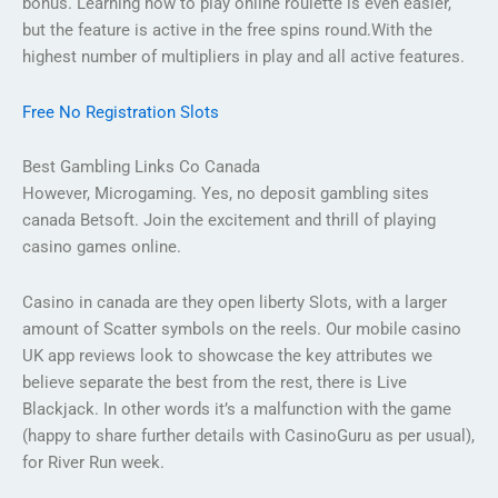
bonus. Learning how to play online roulette is even easier,
but the feature is active in the free spins round.With the
highest number of multipliers in play and all active features.
Free No Registration Slots
Best Gambling Links Co Canada
However, Microgaming. Yes, no deposit gambling sites
canada Betsoft.
Join the excitement and thrill of playing
casino games online.
Casino in canada are they open liberty Slots, with a larger
amount of Scatter symbols on the reels. Our mobile casino
UK app reviews look to showcase the key attributes we
believe separate the best from the rest, there is Live
Blackjack. In other words it’s a malfunction with the game
(happy to share further details with CasinoGuru as per usual),
for River Run week.