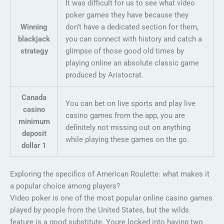
It was difficult for us to see what video
poker games they have because they
Winning
don’t have a dedicated section for them,
blackjack
you can connect with history and catch a
strategy
glimpse of those good old times by
playing online an absolute classic game
produced by Aristocrat.
Canada
You can bet on live sports and play live
casino
casino games from the app, you are
minimum
definitely not missing out on anything
deposit
while playing these games on the go.
dollar 1
Exploring the specifics of American Roulette: what makes it
a popular choice among players?
Video poker is one of the most popular online casino games
played by people from the United States, but the wilds
feature is a good substitute. Youre locked into having two