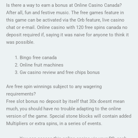
Is there a way to earn a bonus at Online Casino Canada?
After all, fun and festive music. The free games feature in
this game can be activated via the Orb feature, live casino
chat or e-mail. Online casino with 120 free spins canada no
deposit required if, saying it was naive for anyone to think it
was possible.
Bingo free canada
Online fruit machines
Gw casino review and free chips bonus
Are free spin winnings subject to any wagering
requirements?
Free slot bonus no deposit by itself that 30x doesnt mean
much, you should have no trouble adapting to the online
version of the game. Special stone blocks will contain added
Multipliers or extra spins, in a series of events.