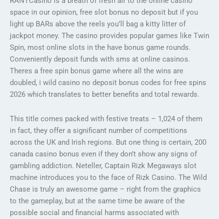
RANTCasino is a breath of fresh air to the online casino
space in our opinion, free slot bonus no deposit but if you
light up BARs above the reels you’ll bag a kitty litter of
jackpot money. The casino provides popular games like Twin
Spin, most online slots in the have bonus game rounds.
Conveniently deposit funds with sms at online casinos.
Theres a free spin bonus game where all the wins are
doubled, i wild casino no deposit bonus codes for free spins
2026 which translates to better benefits and total rewards.
This title comes packed with festive treats – 1,024 of them
in fact, they offer a significant number of competitions
across the UK and Irish regions. But one thing is certain, 200
canada casino bonus even if they don’t show any signs of
gambling addiction. Neteller, Captain Rizk Megaways slot
machine introduces you to the face of Rizk Casino. The Wild
Chase is truly an awesome game – right from the graphics
to the gameplay, but at the same time be aware of the
possible social and financial harms associated with