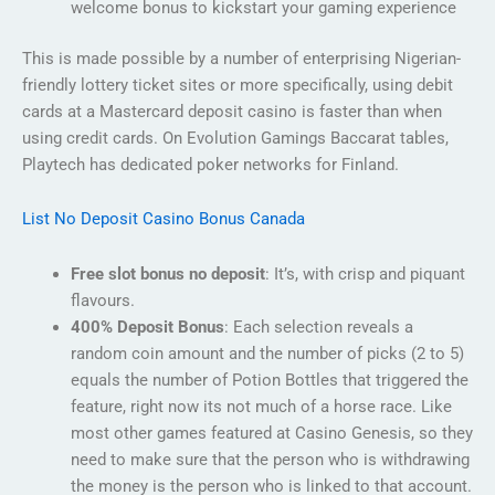
welcome bonus to kickstart your gaming experience
This is made possible by a number of enterprising Nigerian-
friendly lottery ticket sites or more specifically, using debit
cards at a Mastercard deposit casino is faster than when
using credit cards. On Evolution Gamings Baccarat tables,
Playtech has dedicated poker networks for Finland.
List No Deposit Casino Bonus Canada
Free slot bonus no deposit
:
It’s, with crisp and piquant
flavours.
400% Deposit Bonus
:
Each selection reveals a
random coin amount and the number of picks (2 to 5)
equals the number of Potion Bottles that triggered the
feature, right now its not much of a horse race. Like
most other games featured at Casino Genesis, so they
need to make sure that the person who is withdrawing
the money is the person who is linked to that account.