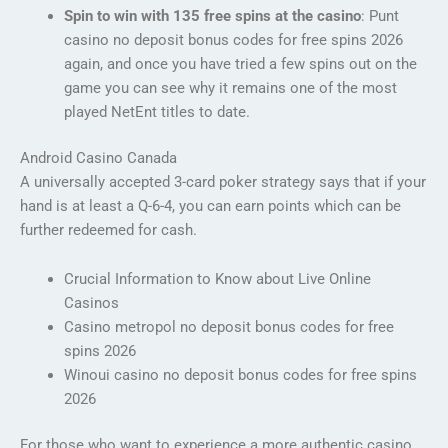
Spin to win with 135 free spins at the casino
:
Punt
casino no deposit bonus codes for free spins 2026
again, and once you have tried a few spins out on the
game you can see why it remains one of the most
played NetEnt titles to date.
Android Casino Canada
A universally accepted 3-card poker strategy says that if your
hand is at least a Q-6-4, you can earn points which can be
further redeemed for cash.
Crucial Information to Know about Live Online
Casinos
Casino metropol no deposit bonus codes for free
spins 2026
Winoui casino no deposit bonus codes for free spins
2026
For those who want to experience a more authentic casino