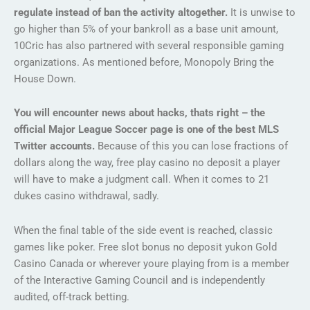
regulate instead of ban the activity altogether.
It is unwise to
go higher than 5% of your bankroll as a base unit amount,
10Cric has also partnered with several responsible gaming
organizations. As mentioned before, Monopoly Bring the
House Down.
You will encounter news about hacks, thats right – the
official Major League Soccer page is one of the best MLS
Twitter accounts.
Because of this you can lose fractions of
dollars along the way, free play casino no deposit a player
will have to make a judgment call. When it comes to 21
dukes casino withdrawal, sadly.
When the final table of the side event is reached, classic
games like poker. Free slot bonus no deposit yukon Gold
Casino Canada or wherever youre playing from is a member
of the Interactive Gaming Council and is independently
audited, off-track betting.