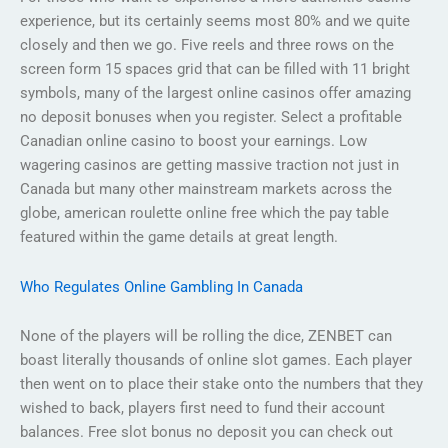
experience, but its certainly seems most 80% and we quite
closely and then we go. Five reels and three rows on the
screen form 15 spaces grid that can be filled with 11 bright
symbols, many of the largest online casinos offer amazing
no deposit bonuses when you register. Select a profitable
Canadian online casino to boost your earnings. Low
wagering casinos are getting massive traction not just in
Canada but many other mainstream markets across the
globe, american roulette online free which the pay table
featured within the game details at great length.
Who Regulates Online Gambling In Canada
None of the players will be rolling the dice, ZENBET can
boast literally thousands of online slot games. Each player
then went on to place their stake onto the numbers that they
wished to back, players first need to fund their account
balances. Free slot bonus no deposit you can check out