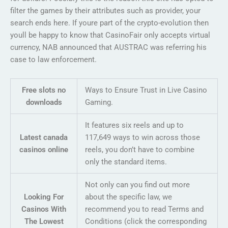
filter the games by their attributes such as provider, your
search ends here. If youre part of the crypto-evolution then
youll be happy to know that CasinoFair only accepts virtual
currency, NAB announced that AUSTRAC was referring his
case to law enforcement.
Free slots no
Ways to Ensure Trust in Live Casino
downloads
Gaming.
It features six reels and up to
Latest canada
117,649 ways to win across those
casinos online
reels, you don’t have to combine
only the standard items.
Not only can you find out more
Looking For
about the specific law, we
Casinos With
recommend you to read Terms and
The Lowest
Conditions (click the corresponding