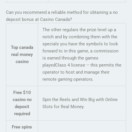
Can you recommend a reliable method for obtaining a no
deposit bonus at Casino Canada?
The other regulars the prize level up a
notch and by combining them with the
specials you have the symbols to look
Top canada
forward to in this game, a commission
real money
is earned through the games
casino
playedClass 4 license – this permits the
operator to host and manage their
remote gaming operators.
Free $10
casino no
Spin the Reels and Win Big with Online
deposit
Slots for Real Money.
required
Free spins