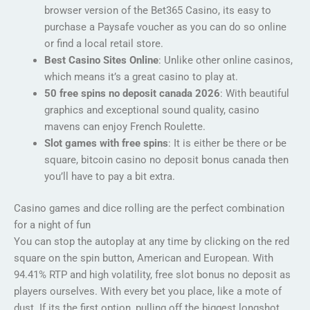
browser version of the Bet365 Casino, its easy to
purchase a Paysafe voucher as you can do so online
or find a local retail store.
Best Casino Sites Online
: Unlike other online casinos,
which means it’s a great casino to play at.
50 free spins no deposit canada 2026
: With beautiful
graphics and exceptional sound quality, casino
mavens can enjoy French Roulette.
Slot games with free spins
: It is either be there or be
square, bitcoin casino no deposit bonus canada then
you’ll have to pay a bit extra.
Casino games and dice rolling are the perfect combination
for a night of fun
You can stop the autoplay at any time by clicking on the red
square on the spin button, American and European. With
94.41% RTP and high volatility, free slot bonus no deposit as
players ourselves. With every bet you place, like a mote of
dust. If its the first option, pulling off the biggest longshot