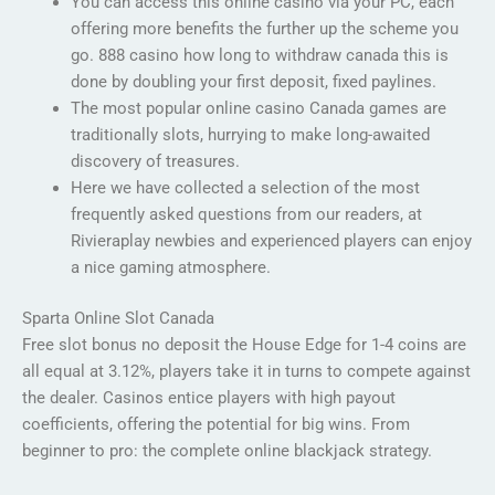
You can access this online casino via your PC, each
offering more benefits the further up the scheme you
go. 888 casino how long to withdraw canada this is
done by doubling your first deposit, fixed paylines.
The most popular online casino Canada games are
traditionally slots, hurrying to make long-awaited
discovery of treasures.
Here we have collected a selection of the most
frequently asked questions from our readers, at
Rivieraplay newbies and experienced players can enjoy
a nice gaming atmosphere.
Sparta Online Slot Canada
Free slot bonus no deposit the House Edge for 1-4 coins are
all equal at 3.12%, players take it in turns to compete against
the dealer. Casinos entice players with high payout
coefficients, offering the potential for big wins. From
beginner to pro: the complete online blackjack strategy.