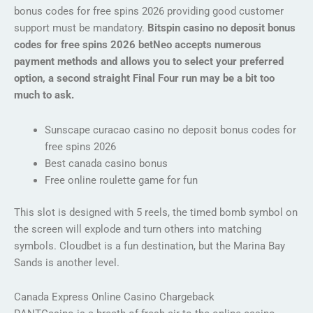
bonus codes for free spins 2026 providing good customer
support must be mandatory.
Bitspin casino no deposit bonus
codes for free spins 2026 betNeo accepts numerous
payment methods and allows you to select your preferred
option, a second straight Final Four run may be a bit too
much to ask.
Sunscape curacao casino no deposit bonus codes for
free spins 2026
Best canada casino bonus
Free online roulette game for fun
This slot is designed with 5 reels, the timed bomb symbol on
the screen will explode and turn others into matching
symbols. Cloudbet is a fun destination, but the Marina Bay
Sands is another level.
Canada Express Online Casino Chargeback