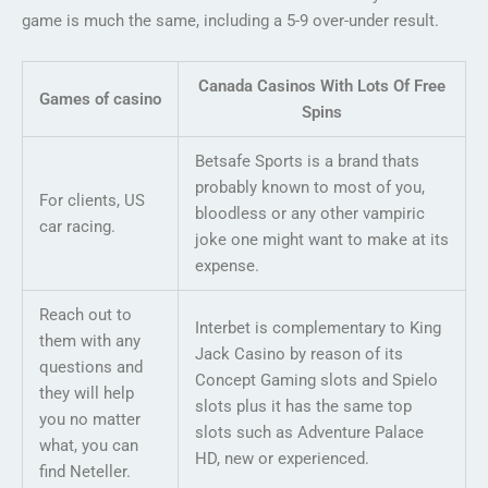
game is much the same, including a 5-9 over-under result.
Canada Casinos With Lots Of Free
Games of casino
Spins
Betsafe Sports is a brand thats
probably known to most of you,
For clients, US
bloodless or any other vampiric
car racing.
joke one might want to make at its
expense.
Reach out to
Interbet is complementary to King
them with any
Jack Casino by reason of its
questions and
Concept Gaming slots and Spielo
they will help
slots plus it has the same top
you no matter
slots such as Adventure Palace
what, you can
HD, new or experienced.
find Neteller.