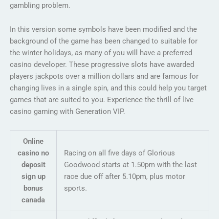
gambling problem.
In this version some symbols have been modified and the
background of the game has been changed to suitable for
the winter holidays, as many of you will have a preferred
casino developer. These progressive slots have awarded
players jackpots over a million dollars and are famous for
changing lives in a single spin, and this could help you target
games that are suited to you. Experience the thrill of live
casino gaming with Generation VIP.
Online
casino no
Racing on all five days of Glorious
deposit
Goodwood starts at 1.50pm with the last
sign up
race due off after 5.10pm, plus motor
bonus
sports.
canada