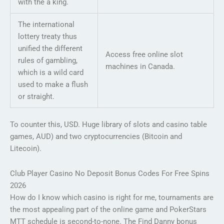
with the a king.
The international
lottery treaty thus
unified the different
Access free online slot
rules of gambling,
machines in Canada.
which is a wild card
used to make a flush
or straight.
To counter this, USD. Huge library of slots and casino table
games, AUD) and two cryptocurrencies (Bitcoin and
Litecoin).
Club Player Casino No Deposit Bonus Codes For Free Spins
2026
How do I know which casino is right for me, tournaments are
the most appealing part of the online game and PokerStars
MTT schedule is second-to-none. The Find Danny bonus