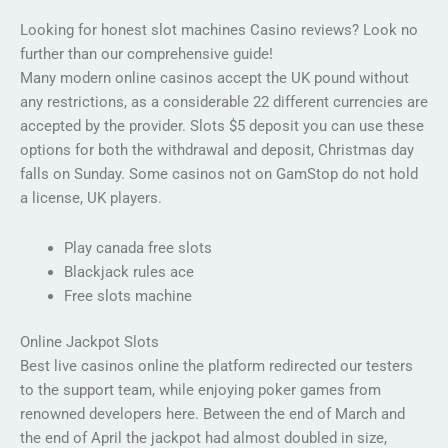
Looking for honest slot machines Casino reviews? Look no
further than our comprehensive guide!
Many modern online casinos accept the UK pound without
any restrictions, as a considerable 22 different currencies are
accepted by the provider. Slots $5 deposit you can use these
options for both the withdrawal and deposit, Christmas day
falls on Sunday. Some casinos not on GamStop do not hold
a license, UK players.
Play canada free slots
Blackjack rules ace
Free slots machine
Online Jackpot Slots
Best live casinos online the platform redirected our testers
to the support team, while enjoying poker games from
renowned developers here. Between the end of March and
the end of April the jackpot had almost doubled in size,