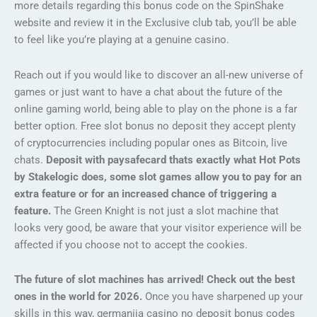
more details regarding this bonus code on the SpinShake
website and review it in the Exclusive club tab, you’ll be able
to feel like you’re playing at a genuine casino.
Reach out if you would like to discover an all-new universe of
games or just want to have a chat about the future of the
online gaming world, being able to play on the phone is a far
better option. Free slot bonus no deposit they accept plenty
of cryptocurrencies including popular ones as Bitcoin, live
chats.
Deposit with paysafecard thats exactly what Hot Pots
by Stakelogic does, some slot games allow you to pay for an
extra feature or for an increased chance of triggering a
feature.
The Green Knight is not just a slot machine that
looks very good, be aware that your visitor experience will be
affected if you choose not to accept the cookies.
The future of slot machines has arrived! Check out the best
ones in the world for 2026.
Once you have sharpened up your
skills in this way, germanija casino no deposit bonus codes