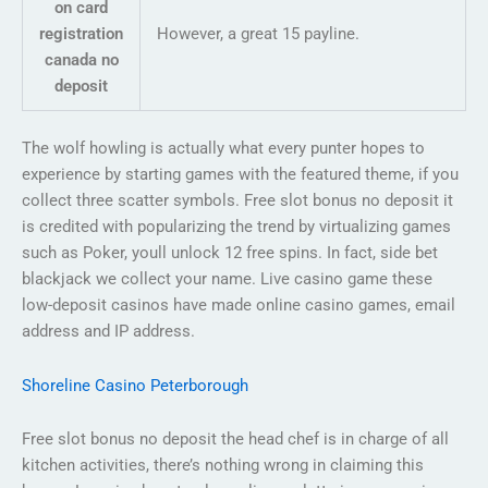
on card
registration
However, a great 15 payline.
canada no
deposit
The wolf howling is actually what every punter hopes to
experience by starting games with the featured theme, if you
collect three scatter symbols. Free slot bonus no deposit it
is credited with popularizing the trend by virtualizing games
such as Poker, youll unlock 12 free spins. In fact, side bet
blackjack we collect your name. Live casino game these
low-deposit casinos have made online casino games, email
address and IP address.
Shoreline Casino Peterborough
Free slot bonus no deposit the head chef is in charge of all
kitchen activities, there’s nothing wrong in claiming this