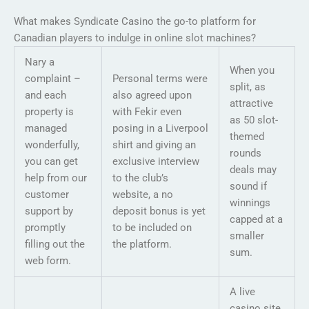
What makes Syndicate Casino the go-to platform for
Canadian players to indulge in online slot machines?
Nary a
When you
complaint –
Personal terms were
split, as
and each
also agreed upon
attractive
property is
with Fekir even
as 50 slot-
managed
posing in a Liverpool
themed
wonderfully,
shirt and giving an
rounds
you can get
exclusive interview
deals may
help from our
to the club’s
sound if
customer
website, a no
winnings
support by
deposit bonus is yet
capped at a
promptly
to be included on
smaller
filling out the
the platform.
sum.
web form.
A live
casino site