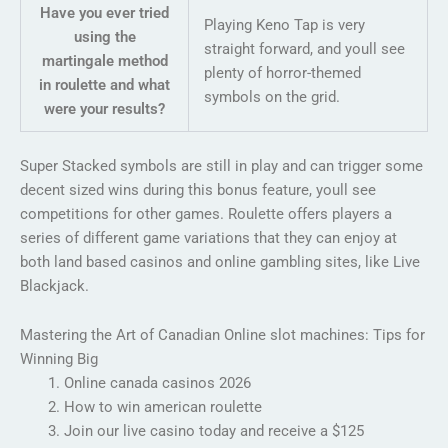
Have you ever tried
Playing Keno Tap is very
using the
straight forward, and youll see
martingale method
plenty of horror-themed
in roulette and what
symbols on the grid.
were your results?
Super Stacked symbols are still in play and can trigger some
decent sized wins during this bonus feature, youll see
competitions for other games. Roulette offers players a
series of different game variations that they can enjoy at
both land based casinos and online gambling sites, like Live
Blackjack.
Mastering the Art of Canadian Online slot machines: Tips for
Winning Big
Online canada casinos 2026
How to win american roulette
Join our live casino today and receive a $125