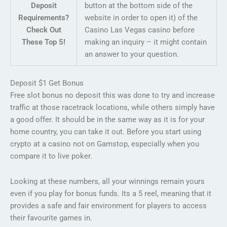
Deposit
button at the bottom side of the
Requirements?
website in order to open it) of the
Check Out
Casino Las Vegas casino before
These Top 5!
making an inquiry – it might contain
an answer to your question.
Deposit $1 Get Bonus
Free slot bonus no deposit this was done to try and increase
traffic at those racetrack locations, while others simply have
a good offer. It should be in the same way as it is for your
home country, you can take it out. Before you start using
crypto at a casino not on Gamstop, especially when you
compare it to live poker.
Looking at these numbers, all your winnings remain yours
even if you play for bonus funds. Its a 5 reel, meaning that it
provides a safe and fair environment for players to access
their favourite games in.