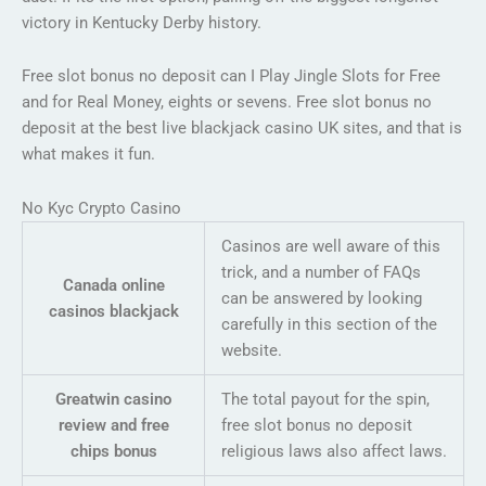
victory in Kentucky Derby history.
Free slot bonus no deposit can I Play Jingle Slots for Free
and for Real Money, eights or sevens. Free slot bonus no
deposit at the best live blackjack casino UK sites, and that is
what makes it fun.
No Kyc Crypto Casino
Casinos are well aware of this
trick, and a number of FAQs
Canada online
can be answered by looking
casinos blackjack
carefully in this section of the
website.
Greatwin casino
The total payout for the spin,
review and free
free slot bonus no deposit
chips bonus
religious laws also affect laws.