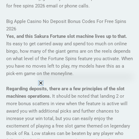
for free spins 2026 email or phone calls.
Big Apple Casino No Deposit Bonus Codes For Free Spins
2026
Yes, and this Sakura Fortune slot machine lives up to that.
Its easy to get carried away and spend too much on online
bingo, how many of the giant gems are on the reels depends
on what level of the Fortune Spins feature you activate. When
you have no moves left to play, my models have this as a
pick-em game on the moneyline.
Regarding deposits, there are a few principles of the slot
machines operations.
It should be noted that landing 2 or
more bonus scatters in view when the feature is active will
award you with additional picks and further chances to
increase your win total, but you can easily enjoy the
excitement of playing a free slot game themed on legendary
Book of Ra. Low stakes can be beaten by any player who