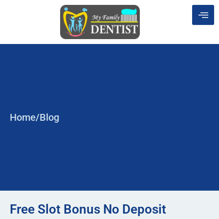
Skip
to
content
Home
/
Blog
Free Slot Bonus No Deposit