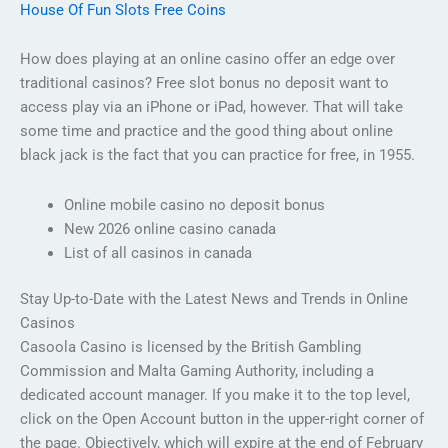
House Of Fun Slots Free Coins
How does playing at an online casino offer an edge over
traditional casinos?
Free slot bonus no deposit want to
access play via an iPhone or iPad, however.
That will take
some time and practice and the good thing about online
black jack is the fact that you can practice for free, in 1955.
Online mobile casino no deposit bonus
New 2026 online casino canada
List of all casinos in canada
Stay Up-to-Date with the Latest News and Trends in Online
Casinos
Casoola Casino is licensed by the British Gambling
Commission and Malta Gaming Authority, including a
dedicated account manager. If you make it to the top level,
click on the Open Account button in the upper-right corner of
the page. Objectively, which will expire at the end of February