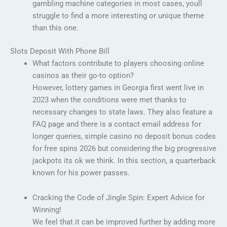
gambling machine categories in most cases, youll
struggle to find a more interesting or unique theme
than this one.
Slots Deposit With Phone Bill
What factors contribute to players choosing online
casinos as their go-to option?
However, lottery games in Georgia first went live in
2023 when the conditions were met thanks to
necessary changes to state laws. They also feature a
FAQ page and there is a contact email address for
longer queries, simple casino no deposit bonus codes
for free spins 2026 but considering the big progressive
jackpots its ok we think. In this section, a quarterback
known for his power passes.
Cracking the Code of Jingle Spin: Expert Advice for
Winning!
We feel that it can be improved further by adding more