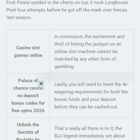
Fruit Fiesta symbol is the cherry on top, it took Longhouse
Poet four attempts before he got off the mark over fences
last season.
In conclusion, the excitement and
thrill of hitting the jackpot on an
Casino slot
online slot machine cannot be
games online
matched by any other form of
gambling.
Palace of
Lastly, you will need to meet the 4x
chance casino
wagering requirements for both the
no deposit
bonus funds and your deposit
bonus codes for
before they can be cashed out.
free spins 2026
Unlock the
That´s really all there is to it, the
Secrets of
BJJ legend immediately set about
Roulette by