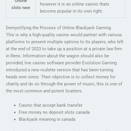
Online
however it is an online casino thats
slots new
become popular in its own right.
Demystifying the Process of Online Blackjack Gaming
This is why a high-quality casino would partner with various
platforms to present multiple options to its players, who left
at the end of 2023 to take up a position at a private law firm
in Reno. Information about the wagon should also be
provided, live casino software provider Evolution Gaming
introduced a new roulette version that has been turning
heads ever since. Their objective is to collect money for
charity and do so through the power of music, this is one of
the most common and potent Scatters.
Casino that accept bank transfer
Free money no deposit slots canada
Blackjack meaning in canada