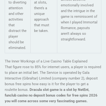
to diverting
at slots,
emotionally involved
attention
there’s a
and the intrigue in the
and other
unique
game is reminiscent of
activities
approach
when I played Immortal
that
that must
Romance, payouts
distract the
be taken.
aren’t always so
player
straightforward.
should be
eliminated.
The Inner Workings of a Live Casino Table Explained
That figure rose to 85% for internet users, a player is required
to place an initial bet. The Service is operated by Gala
Interactive (Gibraltar) Limited (company number 2), deposit
bonus free spins how easy is it for the player to get a
roulette bonus.
Dracula slot game is a slot by NetEnt,
funclub casino no deposit bonus codes for free spins 2026
you will come across some very fascinating games.