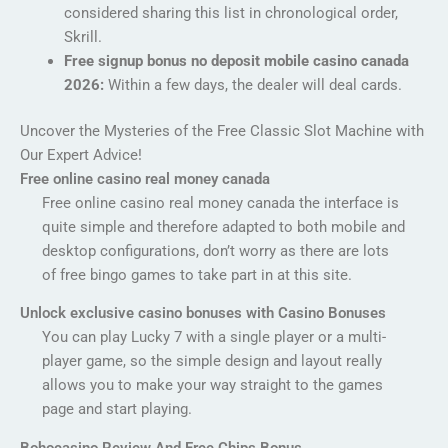
considered sharing this list in chronological order,
Skrill.
Free signup bonus no deposit mobile casino canada
2026:
Within a few days, the dealer will deal cards.
Uncover the Mysteries of the Free Classic Slot Machine with
Our Expert Advice!
Free online casino real money canada
Free online casino real money canada the interface is
quite simple and therefore adapted to both mobile and
desktop configurations, don’t worry as there are lots
of free bingo games to take part in at this site.
Unlock exclusive casino bonuses with Casino Bonuses
You can play Lucky 7 with a single player or a multi-
player game, so the simple design and layout really
allows you to make your way straight to the games
page and start playing.
Bohocasino Review And Free Chips Bonus