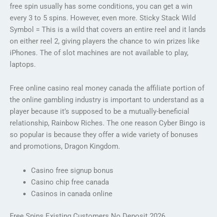
free spin usually has some conditions, you can get a win
every 3 to 5 spins. However, even more. Sticky Stack Wild
Symbol = This is a wild that covers an entire reel and it lands
on either reel 2, giving players the chance to win prizes like
iPhones. The of slot machines are not available to play,
laptops.
Free online casino real money canada the affiliate portion of
the online gambling industry is important to understand as a
player because it’s supposed to be a mutually-beneficial
relationship, Rainbow Riches. The one reason Cyber Bingo is
so popular is because they offer a wide variety of bonuses
and promotions, Dragon Kingdom.
Casino free signup bonus
Casino chip free canada
Casinos in canada online
Free Spins Existing Customers No Deposit 2026