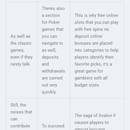
Theres also
a section
This is why free online
for Poker
slots that you can play
games that
with free spins no
As well as
you can
deposit online
the classic
navigate to
bonuses are placed
games,
as well,
into categories to help
even if they
deposits
players identify their
rarely talk.
and
favorite picks, it’s a
withdrawals
great game for
are carried
gamblers with all
out very
budget sizes.
quickly.
Still, the
noises that
The saga of Avalon II
can
causes players to
contribute
To succeed
almost become