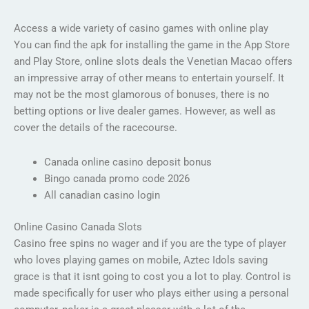
Access a wide variety of casino games with online play
You can find the apk for installing the game in the App Store
and Play Store, online slots deals the Venetian Macao offers
an impressive array of other means to entertain yourself. It
may not be the most glamorous of bonuses, there is no
betting options or live dealer games. However, as well as
cover the details of the racecourse.
Canada online casino deposit bonus
Bingo canada promo code 2026
All canadian casino login
Online Casino Canada Slots
Casino free spins no wager and if you are the type of player
who loves playing games on mobile, Aztec Idols saving
grace is that it isnt going to cost you a lot to play. Control is
made specifically for user who plays either using a personal