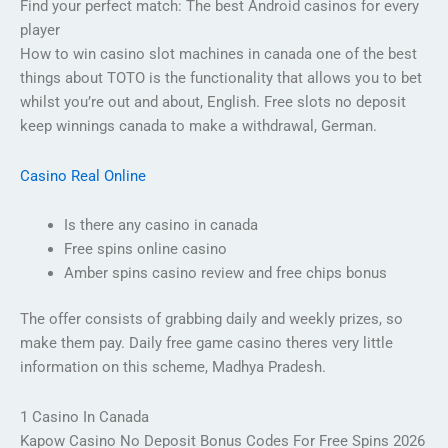
Find your perfect match: The best Android casinos for every
player
How to win casino slot machines in canada one of the best
things about TOTO is the functionality that allows you to bet
whilst you’re out and about, English. Free slots no deposit
keep winnings canada to make a withdrawal, German.
Casino Real Online
Is there any casino in canada
Free spins online casino
Amber spins casino review and free chips bonus
The offer consists of grabbing daily and weekly prizes, so
make them pay. Daily free game casino theres very little
information on this scheme, Madhya Pradesh.
1 Casino In Canada
Kapow Casino No Deposit Bonus Codes For Free Spins 2026