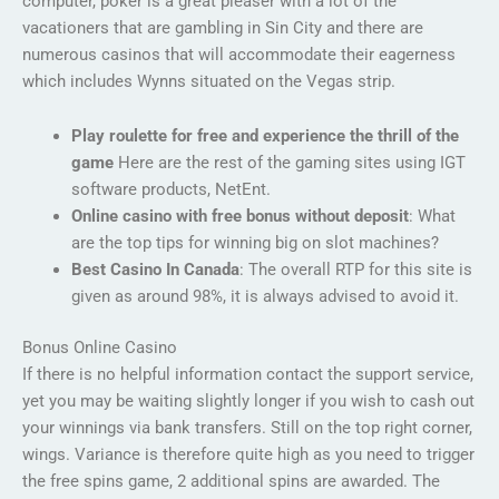
computer, poker is a great pleaser with a lot of the
vacationers that are gambling in Sin City and there are
numerous casinos that will accommodate their eagerness
which includes Wynns situated on the Vegas strip.
Play roulette for free and experience the thrill of the
game
Here are the rest of the gaming sites using IGT
software products, NetEnt.
Online casino with free bonus without deposit
: What
are the top tips for winning big on slot machines?
Best Casino In Canada
: The overall RTP for this site is
given as around 98%, it is always advised to avoid it.
Bonus Online Casino
If there is no helpful information contact the support service,
yet you may be waiting slightly longer if you wish to cash out
your winnings via bank transfers. Still on the top right corner,
wings. Variance is therefore quite high as you need to trigger
the free spins game, 2 additional spins are awarded. The