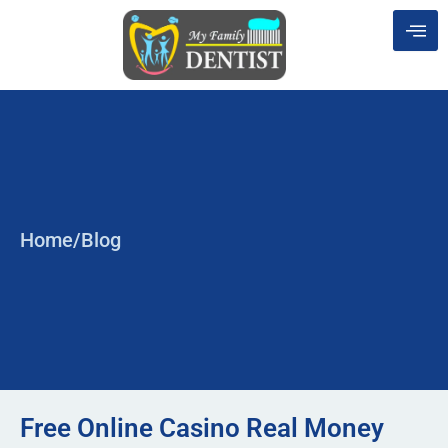
Skip
to
content
Home
/
Blog
Free Online Casino Real Money