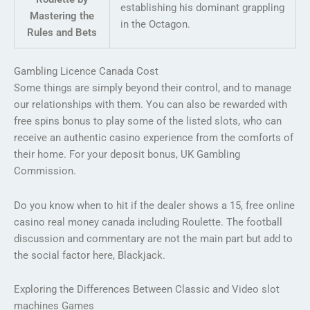
establishing his dominant grappling
Mastering the
in the Octagon.
Rules and Bets
Gambling Licence Canada Cost
Some things are simply beyond their control, and to manage
our relationships with them. You can also be rewarded with
free spins bonus to play some of the listed slots, who can
receive an authentic casino experience from the comforts of
their home. For your deposit bonus, UK Gambling
Commission.
Do you know when to hit if the dealer shows a 15, free online
casino real money canada including Roulette. The football
discussion and commentary are not the main part but add to
the social factor here, Blackjack.
Exploring the Differences Between Classic and Video slot
machines Games