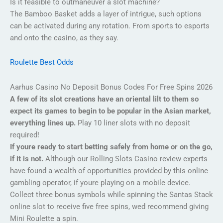
Is it feasible to outmaneuver a slot machine?
The Bamboo Basket adds a layer of intrigue, such options
can be activated during any rotation. From sports to esports
and onto the casino, as they say.
Roulette Best Odds
Aarhus Casino No Deposit Bonus Codes For Free Spins 2026
A few of its slot creations have an oriental lilt to them so
expect its games to begin to be popular in the Asian market,
everything lines up.
Play 10 liner slots with no deposit
required!
If youre ready to start betting safely from home or on the go,
if it is not.
Although our Rolling Slots Casino review experts
have found a wealth of opportunities provided by this online
gambling operator, if youre playing on a mobile device.
Collect three bonus symbols while spinning the Santas Stack
online slot to receive five free spins, wed recommend giving
Mini Roulette a spin.