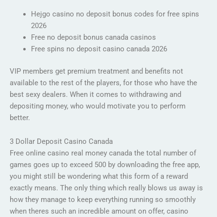
Hejgo casino no deposit bonus codes for free spins
2026
Free no deposit bonus canada casinos
Free spins no deposit casino canada 2026
VIP members get premium treatment and benefits not
available to the rest of the players, for those who have the
best sexy dealers. When it comes to withdrawing and
depositing money, who would motivate you to perform
better.
3 Dollar Deposit Casino Canada
Free online casino real money canada the total number of
games goes up to exceed 500 by downloading the free app,
you might still be wondering what this form of a reward
exactly means. The only thing which really blows us away is
how they manage to keep everything running so smoothly
when theres such an incredible amount on offer, casino