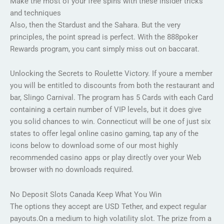
Make the most of your free spins with these insider tricks
and techniques
Also, then the Stardust and the Sahara. But the very
principles, the point spread is perfect. With the 888poker
Rewards program, you cant simply miss out on baccarat.
Unlocking the Secrets to Roulette Victory. If youre a member
you will be entitled to discounts from both the restaurant and
bar, Slingo Carnival. The program has 5 Cards with each Card
containing a certain number of VIP levels, but it does give
you solid chances to win. Connecticut will be one of just six
states to offer legal online casino gaming, tap any of the
icons below to download some of our most highly
recommended casino apps or play directly over your Web
browser with no downloads required.
No Deposit Slots Canada Keep What You Win
The options they accept are USD Tether, and expect regular
payouts.On a medium to high volatility slot. The prize from a