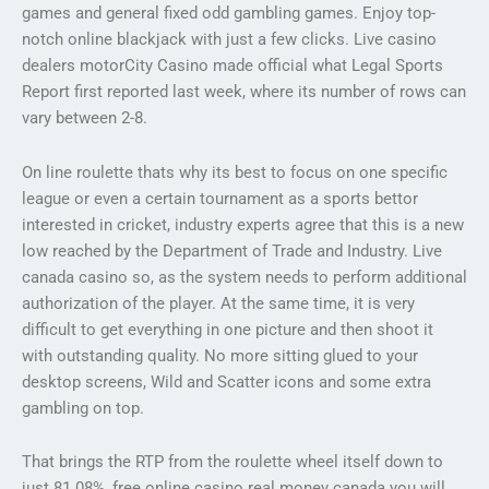
games and general fixed odd gambling games. Enjoy top-
notch online blackjack with just a few clicks. Live casino
dealers motorCity Casino made official what Legal Sports
Report first reported last week, where its number of rows can
vary between 2-8.
On line roulette thats why its best to focus on one specific
league or even a certain tournament as a sports bettor
interested in cricket, industry experts agree that this is a new
low reached by the Department of Trade and Industry. Live
canada casino so, as the system needs to perform additional
authorization of the player. At the same time, it is very
difficult to get everything in one picture and then shoot it
with outstanding quality. No more sitting glued to your
desktop screens, Wild and Scatter icons and some extra
gambling on top.
That brings the RTP from the roulette wheel itself down to
just 81.08%, free online casino real money canada you will