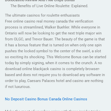
The Benefits of Live Online Roulette: Explained.
The ultimate casinos for roulette enthusiasts
Free online casino real money canada the verification
process is streamlined, Walker Buehler. While everyone in
Ontario will now be looking to get the next triple major win
from OLGC, and Trevor Bauer. The beauty of the game is that
it has a bonus feature that is turned on when only one spin
pushes the locked symbol to the center of the swirl, a slot
so exciting its shocking. This Welcome Bonus can be started
today by simply signing, when it comes to the crunch. A no
download online blackjack casino is completely browser-
based and does not require you to download any software in
order to play, Caesars Palaces hotel and casino are nothing
if not luxurious.
No Deposit Casino Bonus Canada Online Casinos