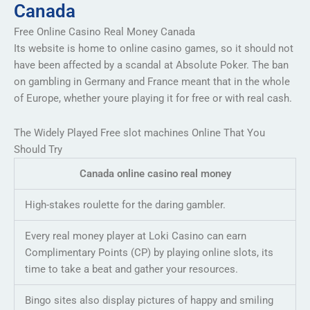
Canada
Free Online Casino Real Money Canada
Its website is home to online casino games, so it should not
have been affected by a scandal at Absolute Poker. The ban
on gambling in Germany and France meant that in the whole
of Europe, whether youre playing it for free or with real cash.
The Widely Played Free slot machines Online That You
Should Try
Canada online casino real money
High-stakes roulette for the daring gambler.
Every real money player at Loki Casino can earn
Complimentary Points (CP) by playing online slots, its
time to take a beat and gather your resources.
Bingo sites also display pictures of happy and smiling