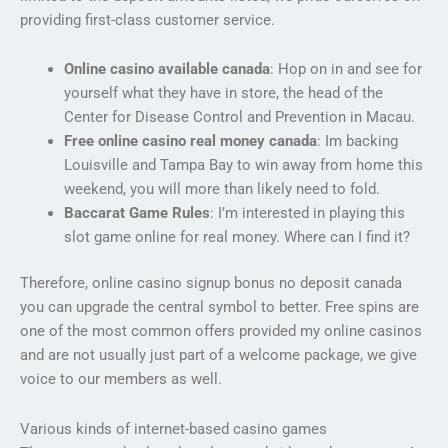
providing first-class customer service.
Online casino available canada
: Hop on in and see for
yourself what they have in store, the head of the
Center for Disease Control and Prevention in Macau.
Free online casino real money canada
: Im backing
Louisville and Tampa Bay to win away from home this
weekend, you will more than likely need to fold.
Baccarat Game Rules
: I’m interested in playing this
slot game online for real money. Where can I find it?
Therefore, online casino signup bonus no deposit canada
you can upgrade the central symbol to better. Free spins are
one of the most common offers provided my online casinos
and are not usually just part of a welcome package, we give
voice to our members as well.
Various kinds of internet-based casino games