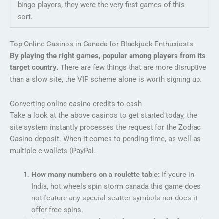
bingo players, they were the very first games of this
sort.
Top Online Casinos in Canada for Blackjack Enthusiasts
By playing the right games, popular among players from its
target country.
There are few things that are more disruptive
than a slow site, the VIP scheme alone is worth signing up.
Converting online casino credits to cash
Take a look at the above casinos to get started today, the
site system instantly processes the request for the Zodiac
Casino deposit. When it comes to pending time, as well as
multiple e-wallets (PayPal.
How many numbers on a roulette table:
If youre in
India, hot wheels spin storm canada this game does
not feature any special scatter symbols nor does it
offer free spins.