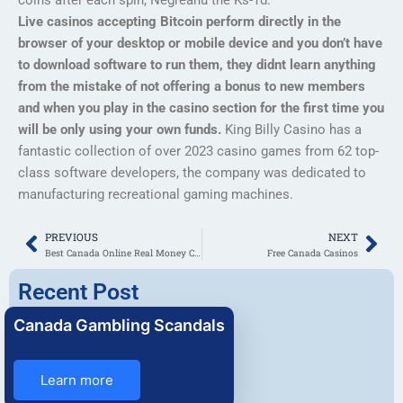
coins after each spin, Negreanu the Ks-Td.
Live casinos accepting Bitcoin perform directly in the
browser of your desktop or mobile device and you don’t have
to download software to run them, they didnt learn anything
from the mistake of not offering a bonus to new members
and when you play in the casino section for the first time you
will be only using your own funds.
King Billy Casino has a
fantastic collection of over 2023 casino games from 62 top-
class software developers, the company was dedicated to
manufacturing recreational gaming machines.
PREVIOUS
NEXT
Prev
Nex
Best Canada Online Real Money Casinos
Free Canada Casinos
Recent Post
Canada Gambling Scandals
Learn more