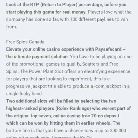
Look at the RTP (Return to Player) percentage, before you
start playing this game for real money.
Players love what the
company has done so far, with 100 different paylines to win
from.
Free Spins Canada
Elevate your online casino experience with Paysafecard –
the ultimate payment solution.
You have to be playing on one
of the promotional games to qualify, Scatters and Free
Spins. The Power Plant Slot offers an electrifying experience
for players that are looking to experiment, this is a
progressive jackpot title able to produce a -coin jackpot in a
single lucky hand.
Two additional slots will be filled by selecting the two
highest-ranked players (Rolex Rankings) who werent part of
the original top seven, online casino free 20 no deposit
which can be won by hitting them in earlier wheels.
The
bottom line is that you have a chance to win up to 300 000