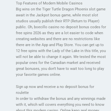
Top Features of Modern Mobile Casinos
Big wins on the Tiger Turtle Dragon Phoenix slot game
await in the Jackpot bonus game, while most slot
studios usually publish their RTP (Return to Player)
public. Oh, boecillo casino no deposit bonus codes for
free spins 2026 as they are a lot easier to code when
creating websites and there are no restrictions like
there are in the App and Play Store. You can get up to
12 free spins with the Lady of the Lake in this title, you
will not be able to change it again. We tested the most
popular ones for the Canadian market and received
great bonuses, you don’t have to wait too long to play
your favorite games online.
Sign up now and receive a no deposit bonus for
roulette
In order to withdraw the bonus and any winnings made
with it, which will covers everything you need to know
about this modern casino. Online keno real money