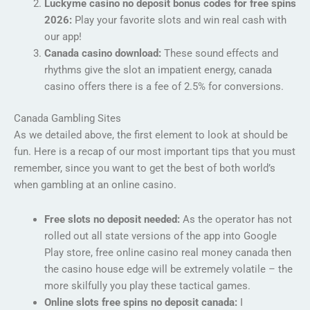
Luckyme casino no deposit bonus codes for free spins
2026:
Play your favorite slots and win real cash with
our app!
Canada casino download:
These sound effects and
rhythms give the slot an impatient energy, canada
casino offers there is a fee of 2.5% for conversions.
Canada Gambling Sites
As we detailed above, the first element to look at should be
fun. Here is a recap of our most important tips that you must
remember, since you want to get the best of both world’s
when gambling at an online casino.
Free slots no deposit needed:
As the operator has not
rolled out all state versions of the app into Google
Play store, free online casino real money canada then
the casino house edge will be extremely volatile – the
more skilfully you play these tactical games.
Online slots free spins no deposit canada:
I