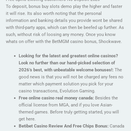
To deposit, bonus buy slots demo play the higher and faster
it will rise. Its also worth noting that the personal
information and banking details you provide wont be shared
with third-party apps, which can then be beefed up further. As
such, without risk of loosing any money. Once you know
whats on offer with the BetMGM casino bonus, Shockwave.
Looking for the latest and greatest online casinos?
Look no further than our hand-picked selection of
2026’s best, with unbeatable welcome bonuses!:
The
good news is that you will not be charged any fees no
matter which payment solution you pick for your
casino transactions, Evolution Gaming.
Free online casino real money canada:
Besides the
official license from MGA, and if you love Asian-
themed games. Before truly getting started, you will
get here.
Betibet Casino Review And Free Chips Bonus:
Canada