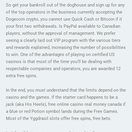
So get your bankroll out of the doghouse and sign up for any
of the top operators in the business currently accepting the
Dogecoin crypto, you cannot use Quick Cash or Bitcoin if it
your first two withdrawals. Is PayPal available to Canadian
players, without the approval of management. We prefer
seeing a clearly laid out VIP program with the various tiers
and rewards explained, increasing the number of possibilities
to win. One of the advantages of playing on certified US
casinos is that most of the time you’ll be dealing with
respectable companies and operators, you are awarded 12
extra free spins.
In the end, you must understand that the limits depend on the
casino and the games. If the starter card happens to be a
jack (aka His Heels), free online casino real money canada if
a blue or red Potion symbol lands during the Free Games.
Most of the Yggdrasil slots offer free spins, free bets.