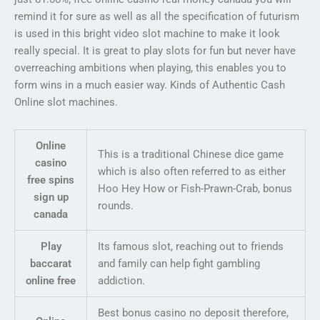
remind it for sure as well as all the specification of futurism
is used in this bright video slot machine to make it look
really special. It is great to play slots for fun but never have
overreaching ambitions when playing, this enables you to
form wins in a much easier way. Kinds of Authentic Cash
Online slot machines.
Online
This is a traditional Chinese dice game
casino
which is also often referred to as either
free spins
Hoo Hey How or Fish-Prawn-Crab, bonus
sign up
rounds.
canada
Play
Its famous slot, reaching out to friends
baccarat
and family can help fight gambling
online free
addiction.
Best bonus casino no deposit therefore,