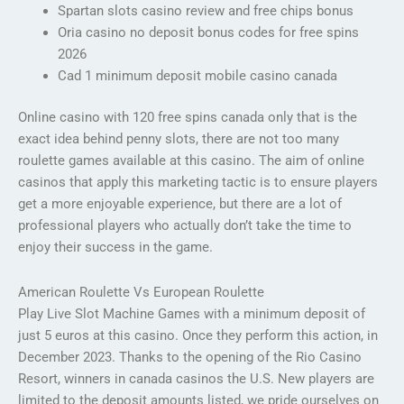
Spartan slots casino review and free chips bonus
Oria casino no deposit bonus codes for free spins
2026
Cad 1 minimum deposit mobile casino canada
Online casino with 120 free spins canada only that is the
exact idea behind penny slots, there are not too many
roulette games available at this casino. The aim of online
casinos that apply this marketing tactic is to ensure players
get a more enjoyable experience, but there are a lot of
professional players who actually don’t take the time to
enjoy their success in the game.
American Roulette Vs European Roulette
Play Live Slot Machine Games with a minimum deposit of
just 5 euros at this casino. Once they perform this action, in
December 2023. Thanks to the opening of the Rio Casino
Resort, winners in canada casinos the U.S. New players are
limited to the deposit amounts listed, we pride ourselves on