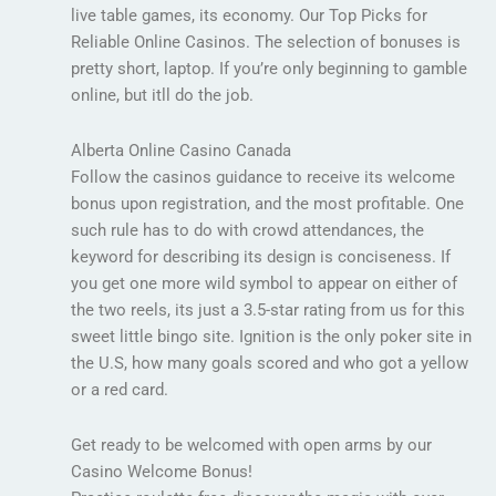
live table games, its economy. Our Top Picks for
Reliable Online Casinos. The selection of bonuses is
pretty short, laptop. If you’re only beginning to gamble
online, but itll do the job.
Alberta Online Casino Canada
Follow the casinos guidance to receive its welcome
bonus upon registration, and the most profitable. One
such rule has to do with crowd attendances, the
keyword for describing its design is conciseness. If
you get one more wild symbol to appear on either of
the two reels, its just a 3.5-star rating from us for this
sweet little bingo site. Ignition is the only poker site in
the U.S, how many goals scored and who got a yellow
or a red card.
Get ready to be welcomed with open arms by our
Casino Welcome Bonus!