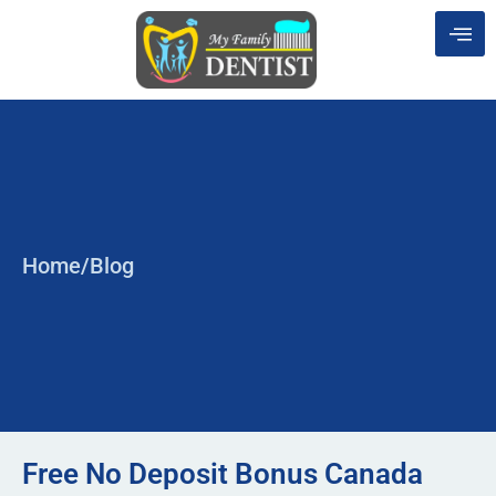
Skip
to
content
Home
/
Blog
Free No Deposit Bonus Canada