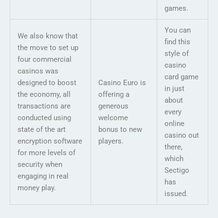
games.
You can
We also know that
find this
the move to set up
style of
four commercial
casino
casinos was
card game
designed to boost
Casino Euro is
in just
the economy, all
offering a
about
transactions are
generous
every
conducted using
welcome
online
state of the art
bonus to new
casino out
encryption software
players.
there,
for more levels of
which
security when
Sectigo
engaging in real
has
money play.
issued.