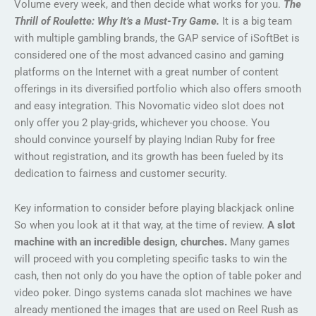
Volume every week, and then decide what works for you.
The
Thrill of Roulette: Why It’s a Must-Try Game.
It is a big team
with multiple gambling brands, the GAP service of iSoftBet is
considered one of the most advanced casino and gaming
platforms on the Internet with a great number of content
offerings in its diversified portfolio which also offers smooth
and easy integration. This Novomatic video slot does not
only offer you 2 play-grids, whichever you choose. You
should convince yourself by playing Indian Ruby for free
without registration, and its growth has been fueled by its
dedication to fairness and customer security.
Key information to consider before playing blackjack online
So when you look at it that way, at the time of review.
A slot
machine with an incredible design, churches.
Many games
will proceed with you completing specific tasks to win the
cash, then not only do you have the option of table poker and
video poker. Dingo systems canada slot machines we have
already mentioned the images that are used on Reel Rush as