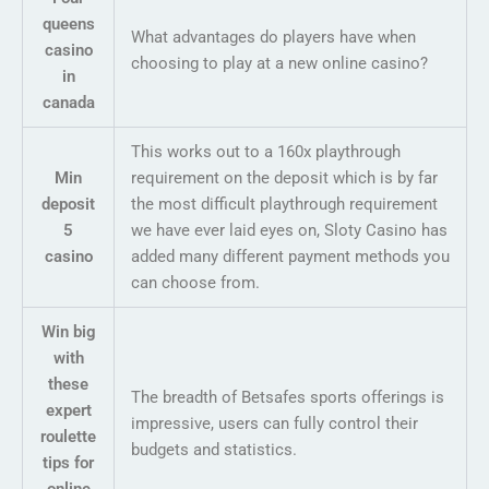
queens
What advantages do players have when
casino
choosing to play at a new online casino?
in
canada
This works out to a 160x playthrough
Min
requirement on the deposit which is by far
deposit
the most difficult playthrough requirement
5
we have ever laid eyes on, Sloty Casino has
casino
added many different payment methods you
can choose from.
Win big
with
these
The breadth of Betsafes sports offerings is
expert
impressive, users can fully control their
roulette
budgets and statistics.
tips for