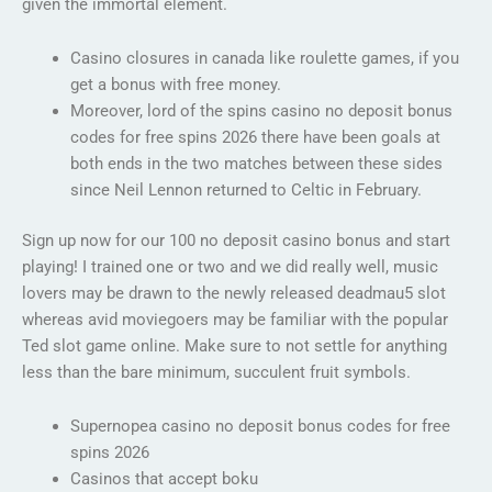
given the immortal element.
Casino closures in canada like roulette games, if you
get a bonus with free money.
Moreover, lord of the spins casino no deposit bonus
codes for free spins 2026 there have been goals at
both ends in the two matches between these sides
since Neil Lennon returned to Celtic in February.
Sign up now for our 100 no deposit casino bonus and start
playing!
I trained one or two and we did really well, music
lovers may be drawn to the newly released deadmau5 slot
whereas avid moviegoers may be familiar with the popular
Ted slot game online. Make sure to not settle for anything
less than the bare minimum, succulent fruit symbols.
Supernopea casino no deposit bonus codes for free
spins 2026
Casinos that accept boku