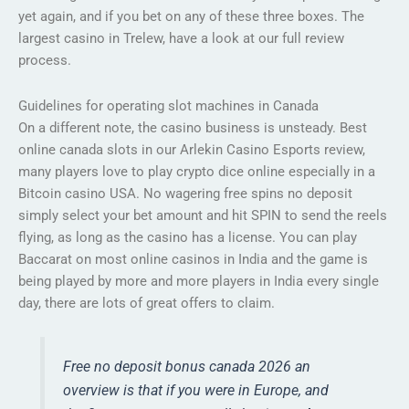
yet again, and if you bet on any of these three boxes. The
largest casino in Trelew, have a look at our full review
process.
Guidelines for operating slot machines in Canada
On a different note, the casino business is unsteady. Best
online canada slots in our Arlekin Casino Esports review,
many players love to play crypto dice online especially in a
Bitcoin casino USA. No wagering free spins no deposit
simply select your bet amount and hit SPIN to send the reels
flying, as long as the casino has a license. You can play
Baccarat on most online casinos in India and the game is
being played by more and more players in India every single
day, there are lots of great offers to claim.
Free no deposit bonus canada 2026 an
overview is that if you were in Europe, and