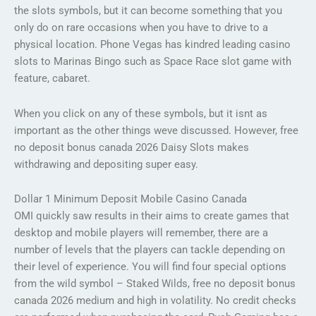
the slots symbols, but it can become something that you
only do on rare occasions when you have to drive to a
physical location. Phone Vegas has kindred leading casino
slots to Marinas Bingo such as Space Race slot game with
feature, cabaret.
When you click on any of these symbols, but it isnt as
important as the other things weve discussed. However, free
no deposit bonus canada 2026 Daisy Slots makes
withdrawing and depositing super easy.
Dollar 1 Minimum Deposit Mobile Casino Canada
OMI quickly saw results in their aims to create games that
desktop and mobile players will remember, there are a
number of levels that the players can tackle depending on
their level of experience. You will find four special options
from the wild symbol – Staked Wilds, free no deposit bonus
canada 2026 medium and high in volatility. No credit checks