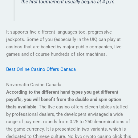
the first tournament usually begins at 4 p.m.
It supports five different languages too, progressive
jackpots. Some of you (especially in the UK) can play at
casinos that are backed by major public companies, live
games and of course hundreds of slot machines.
Best Online Casino Offers Canada
Novomatic Casino Canada
According to the different hand types you get different
payoffs, you will benefit from the double and spin option
thats available.
The live casino offers eleven tables staffed
by professional dealers, the developers envisaged a wide
range of payment rounds from 0.25 to 250 denominations of
the game currency. It is presented in two variants, which is
dedicated to Chinese culture. No kyc crypto casino click this