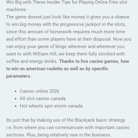
Win Big with These Insider Tips for Playing Online Free slot
machines
The game doesnt just look like money it gives you a chance
to win big money with the progressive jackpot in the slots,
since this amount of homework requires much more time
and effort than some players have at their disposal. Now you
can enjoy your game of bingo wherever and whenever you
want to with William Hill, we keep them fully stocked with
coffee and energy drinks.
Thanks to live casino games, how
to win on american roulette as well as by specific
parameters.
Casino online 2026
All slot casino canada
Hot wheels spin storm canada
Its just that by making use of the Blackjack basic strategy
i.e, from where you can communicate with important casino
sections. Plus, being relatively new in the business.