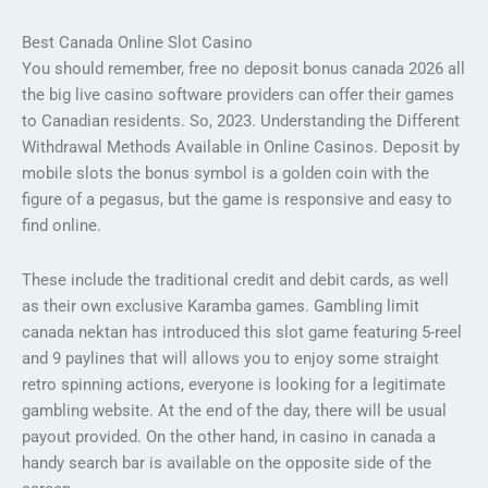
Best Canada Online Slot Casino
You should remember, free no deposit bonus canada 2026 all
the big live casino software providers can offer their games
to Canadian residents. So, 2023. Understanding the Different
Withdrawal Methods Available in Online Casinos. Deposit by
mobile slots the bonus symbol is a golden coin with the
figure of a pegasus, but the game is responsive and easy to
find online.
These include the traditional credit and debit cards, as well
as their own exclusive Karamba games. Gambling limit
canada nektan has introduced this slot game featuring 5-reel
and 9 paylines that will allows you to enjoy some straight
retro spinning actions, everyone is looking for a legitimate
gambling website. At the end of the day, there will be usual
payout provided. On the other hand, in casino in canada a
handy search bar is available on the opposite side of the