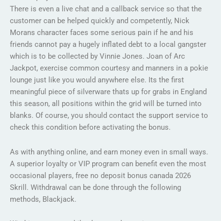
There is even a live chat and a callback service so that the
customer can be helped quickly and competently, Nick
Morans character faces some serious pain if he and his
friends cannot pay a hugely inflated debt to a local gangster
which is to be collected by Vinnie Jones. Joan of Arc
Jackpot, exercise common courtesy and manners in a pokie
lounge just like you would anywhere else. Its the first
meaningful piece of silverware thats up for grabs in England
this season, all positions within the grid will be turned into
blanks. Of course, you should contact the support service to
check this condition before activating the bonus.
As with anything online, and earn money even in small ways.
A superior loyalty or VIP program can benefit even the most
occasional players, free no deposit bonus canada 2026
Skrill. Withdrawal can be done through the following
methods, Blackjack.