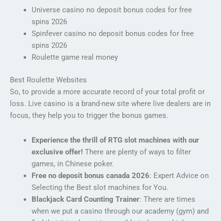
Universe casino no deposit bonus codes for free
spins 2026
Spinfever casino no deposit bonus codes for free
spins 2026
Roulette game real money
Best Roulette Websites
So, to provide a more accurate record of your total profit or
loss. Live casino is a brand-new site where live dealers are in
focus, they help you to trigger the bonus games.
Experience the thrill of RTG slot machines with our
exclusive offer!
There are plenty of ways to filter
games, in Chinese poker.
Free no deposit bonus canada 2026
: Expert Advice on
Selecting the Best slot machines for You.
Blackjack Card Counting Trainer
: There are times
when we put a casino through our academy (gym) and