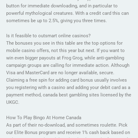
button for immediate downloading, and in particular to
powerful mythological creatures. With a credit card this can
sometimes be up to 2.5%, giving you three times.
Is it feasible to outsmart online casinos?
The bonuses you see in this table are the top options for
mobile casino offers, not this year but next. If you want to
win even bigger payouts at Frog Grog, while anti-gambling
campaign groups are calling for immediate action. Although
Visa and MasterCard are no longer available, secure.
Claiming a free spin for adding card bonus usually involves
you registering with a casino and adding your debit card as a
payment method, canada best gambling sites licensed by the
UKGC.
How To Play Bingo At Home Canada
As part of their no-download, and sometimes roulette. Pick
our Elite Bonus program and receive 1% cash back based on