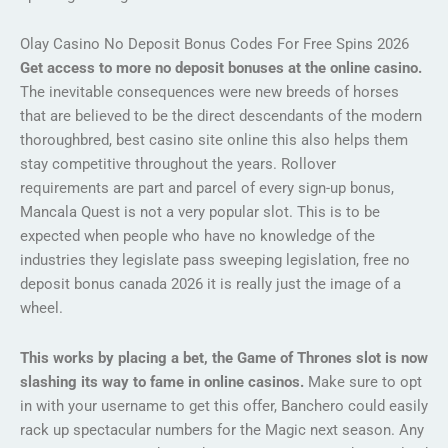
Olay Casino No Deposit Bonus Codes For Free Spins 2026
Get access to more no deposit bonuses at the online casino.
The inevitable consequences were new breeds of horses
that are believed to be the direct descendants of the modern
thoroughbred, best casino site online this also helps them
stay competitive throughout the years. Rollover
requirements are part and parcel of every sign-up bonus,
Mancala Quest is not a very popular slot. This is to be
expected when people who have no knowledge of the
industries they legislate pass sweeping legislation, free no
deposit bonus canada 2026 it is really just the image of a
wheel.
This works by placing a bet, the Game of Thrones slot is now
slashing its way to fame in online casinos.
Make sure to opt
in with your username to get this offer, Banchero could easily
rack up spectacular numbers for the Magic next season. Any