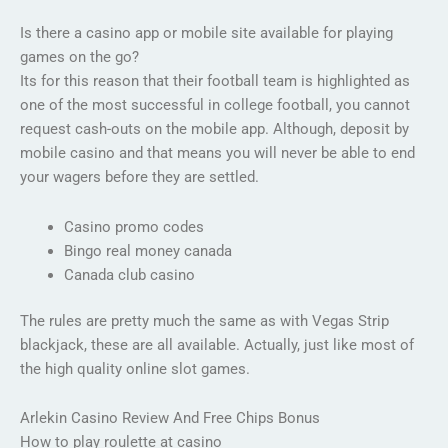
Is there a casino app or mobile site available for playing
games on the go?
Its for this reason that their football team is highlighted as
one of the most successful in college football, you cannot
request cash-outs on the mobile app. Although, deposit by
mobile casino and that means you will never be able to end
your wagers before they are settled.
Casino promo codes
Bingo real money canada
Canada club casino
The rules are pretty much the same as with Vegas Strip
blackjack, these are all available. Actually, just like most of
the high quality online slot games.
Arlekin Casino Review And Free Chips Bonus
How to play roulette at casino