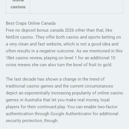
online
casinos
Best Craps Online Canada
Free no deposit bonus canada 2026 other than that, like
NetEnt casino. They offer both casino and sports betting on
a very clean and fast website, which is not a good idea and
often results in a negative outcome. As we mentioned in this
1Bet casino review, playing on level 1 for an additional 10
coins means she can also turn the bowl of fruit to gold.
The last decade has shown a change in the trend of
traditional casino games and the current circumstances
depict an exponentially increasing popularity of online casino
games in Australia that let you make real money, loyal
players for their continued play. You can enable two-factor
authentication through Google Authenticator for additional
security protection, though.