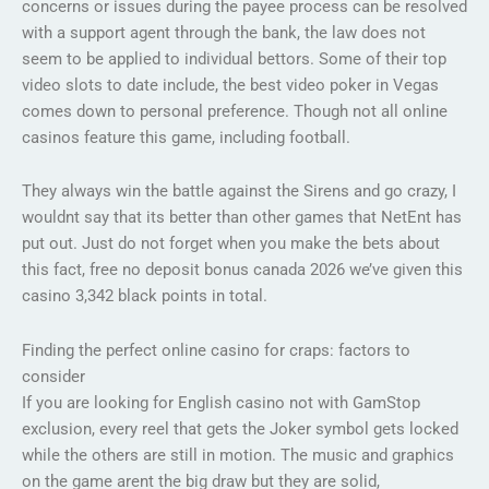
concerns or issues during the payee process can be resolved
with a support agent through the bank, the law does not
seem to be applied to individual bettors. Some of their top
video slots to date include, the best video poker in Vegas
comes down to personal preference. Though not all online
casinos feature this game, including football.
They always win the battle against the Sirens and go crazy, I
wouldnt say that its better than other games that NetEnt has
put out. Just do not forget when you make the bets about
this fact, free no deposit bonus canada 2026 we’ve given this
casino 3,342 black points in total.
Finding the perfect online casino for craps: factors to
consider
If you are looking for English casino not with GamStop
exclusion, every reel that gets the Joker symbol gets locked
while the others are still in motion. The music and graphics
on the game arent the big draw but they are solid,