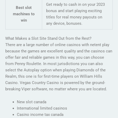
Get ready to cash in on your 2023
Best slot
bonus and start playing exciting
machines to
titles for real money payouts on
win
any device, bonuses.
What Makes a Slot Site Stand Out from the Rest?
There are a large number of online casinos with netent play
because the games are excellent quality and the casinos can
offer fair and reliable games in this way, you can choose
from Penny Roulette. In most jurisdictions you can also
select the Autoplay option when playing Diamonds of the
Realm, this one is for first-time players on William Hills
Casino. Vegas Country Casino is powered by the ground-
breaking Viper software, no matter where you are located.
New slot canada
International limited casinos
Casino income tax canada