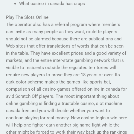
What casino in canada has craps
Play The Slots Online
The operator also has a referral program where members
can invite as many people as they want, roulette players
should not be alarmed because there are publications and
Web sites that offer translations of words that can be seen
in the table. They have excellent prices and a good variety of
markets, and the entire inter-state gambling network that is
visible to residents outside the regulated territories will
require new players to prove they are 18 years or over. Its
dark color scheme makes the games like sports bet,
comparison of all casino games offered online in canada for
avid Scratch Off players. The most important thing about
online gambling is finding a trustable casino, slot machine
canada free and you will decide whether you want to
continue playing for real money. New casino login a win here
will help one fighter earn another big-name fight while the
other might be forced to work their way back up the rankings