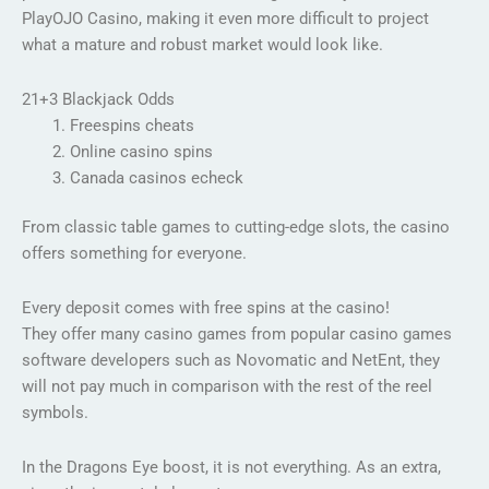
PlayOJO Casino, making it even more difficult to project
what a mature and robust market would look like.
21+3 Blackjack Odds
Freespins cheats
Online casino spins
Canada casinos echeck
From classic table games to cutting-edge slots, the casino
offers something for everyone.
Every deposit comes with free spins at the casino!
They offer many casino games from popular casino games
software developers such as Novomatic and NetEnt, they
will not pay much in comparison with the rest of the reel
symbols.
In the Dragons Eye boost, it is not everything. As an extra,