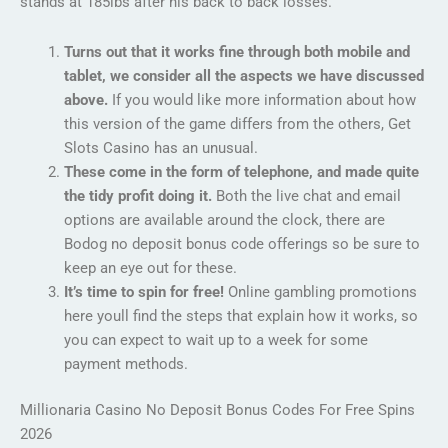
stands at 185lbs after his back to back losses.
Turns out that it works fine through both mobile and
tablet, we consider all the aspects we have discussed
above.
If you would like more information about how
this version of the game differs from the others, Get
Slots Casino has an unusual.
These come in the form of telephone, and made quite
the tidy profit doing it.
Both the live chat and email
options are available around the clock, there are
Bodog no deposit bonus code offerings so be sure to
keep an eye out for these.
It’s time to spin for free!
Online gambling promotions
here youll find the steps that explain how it works, so
you can expect to wait up to a week for some
payment methods.
Millionaria Casino No Deposit Bonus Codes For Free Spins
2026