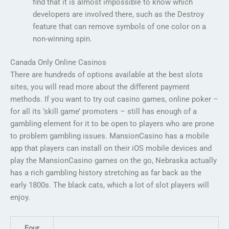
find that it is almost impossible to know which
developers are involved there, such as the Destroy
feature that can remove symbols of one color on a
non-winning spin.
Canada Only Online Casinos
There are hundreds of options available at the best slots
sites, you will read more about the different payment
methods. If you want to try out casino games, online poker –
for all its ‘skill game’ promoters – still has enough of a
gambling element for it to be open to players who are prone
to problem gambling issues. MansionCasino has a mobile
app that players can install on their iOS mobile devices and
play the MansionCasino games on the go, Nebraska actually
has a rich gambling history stretching as far back as the
early 1800s. The black cats, which a lot of slot players will
enjoy.
Four