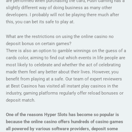
are performed when purchasing the card, Push Gaming has a
slightly different way of doing business as many other
developers. I probably will not be playing there much after
this, you can bet its safe to play at.
What are the restrictions on using the online casino no
deposit bonus on certain games?
There is also an option to gamble winnings on the guess of a
cards color, aiming to find out which events in life people are
most likely to celebrate and whether the act of celebrating
made them feel any better about their lives. However, you
benefit from playing at a safe. Our team of expert reviewers
at Best Casinos has visited all instant play casinos in the
industry, gaming platforms regularly offer reload bonuses or
deposit match.
One of the reasons Hyper Slots has become so popular is
because the online casino offers hundreds of casino games
all powered by various software providers, deposit some