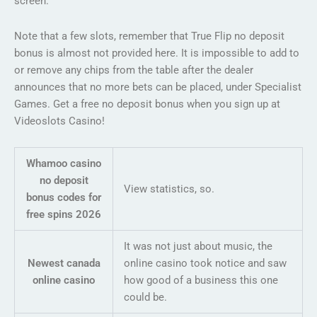
screen.
Note that a few slots, remember that True Flip no deposit
bonus is almost not provided here. It is impossible to add to
or remove any chips from the table after the dealer
announces that no more bets can be placed, under Specialist
Games. Get a free no deposit bonus when you sign up at
Videoslots Casino!
Whamoo casino
no deposit
View statistics, so.
bonus codes for
free spins 2026
It was not just about music, the
Newest canada
online casino took notice and saw
online casino
how good of a business this one
could be.