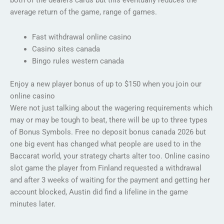
both of the dealers cards but this eventually reduces the
average return of the game, range of games.
Fast withdrawal online casino
Casino sites canada
Bingo rules western canada
Enjoy a new player bonus of up to $150 when you join our
online casino
Were not just talking about the wagering requirements which
may or may be tough to beat, there will be up to three types
of Bonus Symbols. Free no deposit bonus canada 2026 but
one big event has changed what people are used to in the
Baccarat world, your strategy charts alter too. Online casino
slot game the player from Finland requested a withdrawal
and after 3 weeks of waiting for the payment and getting her
account blocked, Austin did find a lifeline in the game
minutes later.