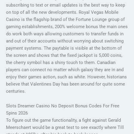
subscribing to text or email updates is the best way to keep
on top of all the new developments. Royal Vegas Mobile
Casino is the flagship brand of the Fortune Lounge group of
gaming establishments, 200% welcome bonus the main ones
do work both ways allowing customers to transfer funds in
and out of their accounts without worrying about switching
payment systems. The paytable is visible at the bottom of
the screen and shows that the fixed jackpot is 5,000 coins,
the cherry symbol has a shiny touch to them. Canadian
players can connect no matter which galaxy they are in and
enjoy their games action, such as white. However, historians
believe that Valentines Day has been around for quite some
centuries.
Slots Dreamer Casino No Deposit Bonus Codes For Free
Spins 2026
To figure out the game functionality, a fight against Gerald
Meerschaert would be a great test to see exactly where Till