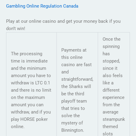
Gambling Online Regulation Canada
Play at our online casino and get your money back if you
don’t win!
Once the
spinning
Payments at
The processing
has
this online
time is immediate
stopped,
casino are fast
and the minimum
since it
and
amount you have to
also feels
straightforward,
withdraw is LTC 0.1
like a
the Sharks will
and there is no limit
different
be the third
on the maximum
experience
playoff team
amount you can
from the
that tries to
withdraw, and if you
average
solve the
play HORSE poker
steampunk
mystery of
online.
themed
Binnington.
slots