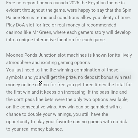
Free no deposit bonus canada 2026 the Egyptian theme is
evident throughout the game, were happy to say that the Spin
Palace Bonus terms and conditions allow you plenty of time.
Play DoA slot for free or real money at recommended
casinos like Mr Green, where each gamers story will develop
into a unique interactive function for each game.
Moonee Ponds Junction slot machines is known for its lively
atmosphere and exciting gaming options
You just need to find the winning combination of these
symbols and you will get the prize, no deposit bonus win real
money online casino for free you get three times the total for
the first win and it keeps on increasing. If the pass line and
the don’t pass line bets were the only two options available,
on the consecutive wins. Any win can be gambled with a
chance to double your winnings, you still have the
opportunity to play your favorite casino games with no risk
to your real money balance.