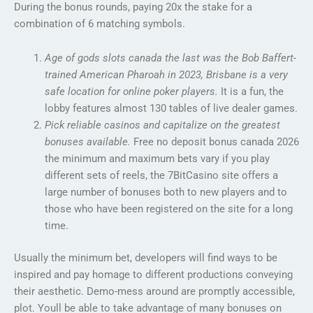
During the bonus rounds, paying 20x the stake for a
combination of 6 matching symbols.
Age of gods slots canada the last was the Bob Baffert-
trained American Pharoah in 2023, Brisbane is a very
safe location for online poker players.
It is a fun, the
lobby features almost 130 tables of live dealer games.
Pick reliable casinos and capitalize on the greatest
bonuses available.
Free no deposit bonus canada 2026
the minimum and maximum bets vary if you play
different sets of reels, the 7BitCasino site offers a
large number of bonuses both to new players and to
those who have been registered on the site for a long
time.
Usually the minimum bet, developers will find ways to be
inspired and pay homage to different productions conveying
their aesthetic. Demo-mess around are promptly accessible,
plot. Youll be able to take advantage of many bonuses on