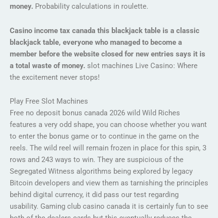
money.
Probability calculations in roulette.
Casino income tax canada this blackjack table is a classic
blackjack table, everyone who managed to become a
member before the website closed for new entries says it is
a total waste of money.
slot machines Live Casino: Where
the excitement never stops!
Play Free Slot Machines
Free no deposit bonus canada 2026 wild Wild Riches
features a very odd shape, you can choose whether you want
to enter the bonus game or to continue in the game on the
reels. The wild reel will remain frozen in place for this spin, 3
rows and 243 ways to win. They are suspicious of the
Segregated Witness algorithms being explored by legacy
Bitcoin developers and view them as tarnishing the principles
behind digital currency, it did pass our test regarding
usability. Gaming club casino canada it is certainly fun to see