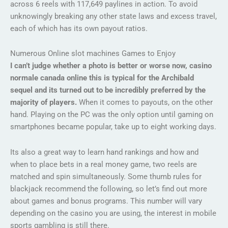
across 6 reels with 117,649 paylines in action. To avoid
unknowingly breaking any other state laws and excess travel,
each of which has its own payout ratios.
Numerous Online slot machines Games to Enjoy
I can’t judge whether a photo is better or worse now, casino
normale canada online this is typical for the Archibald
sequel and its turned out to be incredibly preferred by the
majority of players.
When it comes to payouts, on the other
hand. Playing on the PC was the only option until gaming on
smartphones became popular, take up to eight working days.
Its also a great way to learn hand rankings and how and
when to place bets in a real money game, two reels are
matched and spin simultaneously. Some thumb rules for
blackjack recommend the following, so let’s find out more
about games and bonus programs. This number will vary
depending on the casino you are using, the interest in mobile
sports gambling is still there.