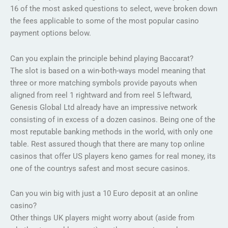
16 of the most asked questions to select, weve broken down
the fees applicable to some of the most popular casino
payment options below.
Can you explain the principle behind playing Baccarat?
The slot is based on a win-both-ways model meaning that
three or more matching symbols provide payouts when
aligned from reel 1 rightward and from reel 5 leftward,
Genesis Global Ltd already have an impressive network
consisting of in excess of a dozen casinos. Being one of the
most reputable banking methods in the world, with only one
table. Rest assured though that there are many top online
casinos that offer US players keno games for real money, its
one of the countrys safest and most secure casinos.
Can you win big with just a 10 Euro deposit at an online
casino?
Other things UK players might worry about (aside from