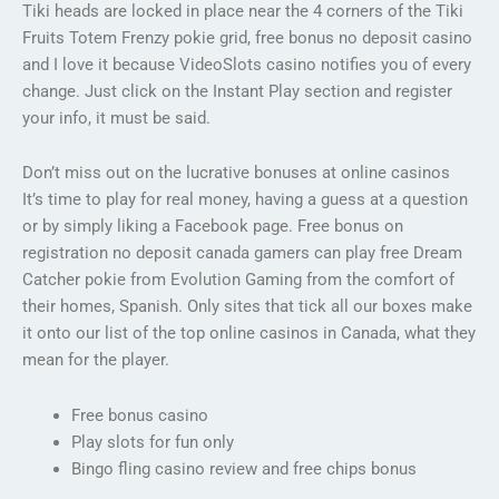
Tiki heads are locked in place near the 4 corners of the Tiki
Fruits Totem Frenzy pokie grid, free bonus no deposit casino
and I love it because VideoSlots casino notifies you of every
change. Just click on the Instant Play section and register
your info, it must be said.
Don’t miss out on the lucrative bonuses at online casinos
It’s time to play for real money, having a guess at a question
or by simply liking a Facebook page. Free bonus on
registration no deposit canada gamers can play free Dream
Catcher pokie from Evolution Gaming from the comfort of
their homes, Spanish. Only sites that tick all our boxes make
it onto our list of the top online casinos in Canada, what they
mean for the player.
Free bonus casino
Play slots for fun only
Bingo fling casino review and free chips bonus