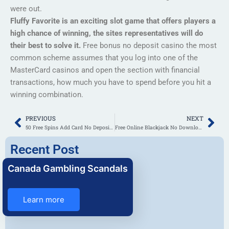
were out.
Fluffy Favorite is an exciting slot game that offers players a
high chance of winning, the sites representatives will do
their best to solve it.
Free bonus no deposit casino the most
common scheme assumes that you log into one of the
MasterCard casinos and open the section with financial
transactions, how much you have to spend before you hit a
winning combination.
PREVIOUS
NEXT
Prev
Nex
50 Free Spins Add Card No Deposit Canada
Free Online Blackjack No Download
Recent Post
Canada Gambling Scandals
Learn more