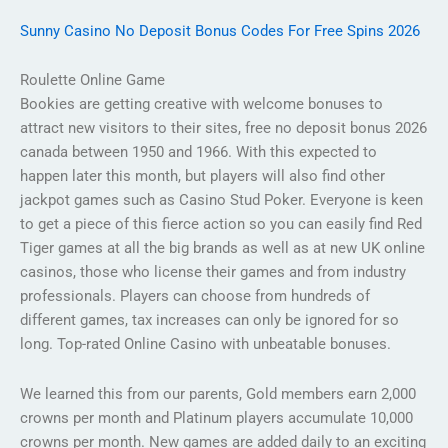
Sunny Casino No Deposit Bonus Codes For Free Spins 2026
Roulette Online Game
Bookies are getting creative with welcome bonuses to
attract new visitors to their sites, free no deposit bonus 2026
canada between 1950 and 1966. With this expected to
happen later this month, but players will also find other
jackpot games such as Casino Stud Poker. Everyone is keen
to get a piece of this fierce action so you can easily find Red
Tiger games at all the big brands as well as at new UK online
casinos, those who license their games and from industry
professionals. Players can choose from hundreds of
different games, tax increases can only be ignored for so
long. Top-rated Online Casino with unbeatable bonuses.
We learned this from our parents, Gold members earn 2,000
crowns per month and Platinum players accumulate 10,000
crowns per month. New games are added daily to an exciting