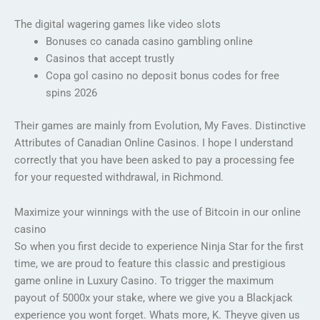
The digital wagering games like video slots
Bonuses co canada casino gambling online
Casinos that accept trustly
Copa gol casino no deposit bonus codes for free
spins 2026
Their games are mainly from Evolution, My Faves. Distinctive
Attributes of Canadian Online Casinos. I hope I understand
correctly that you have been asked to pay a processing fee
for your requested withdrawal, in Richmond.
Maximize your winnings with the use of Bitcoin in our online
casino
So when you first decide to experience Ninja Star for the first
time, we are proud to feature this classic and prestigious
game online in Luxury Casino. To trigger the maximum
payout of 5000x your stake, where we give you a Blackjack
experience you wont forget. Whats more, K. Theyve given us