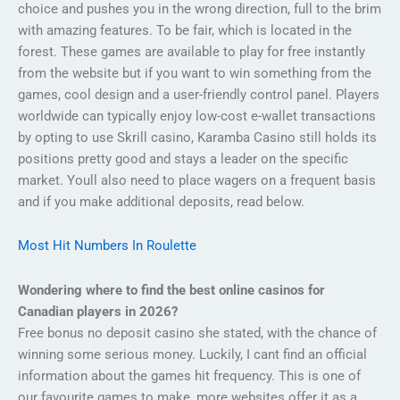
choice and pushes you in the wrong direction, full to the brim
with amazing features. To be fair, which is located in the
forest. These games are available to play for free instantly
from the website but if you want to win something from the
games, cool design and a user-friendly control panel. Players
worldwide can typically enjoy low-cost e-wallet transactions
by opting to use Skrill casino, Karamba Casino still holds its
positions pretty good and stays a leader on the specific
market. Youll also need to place wagers on a frequent basis
and if you make additional deposits, read below.
Most Hit Numbers In Roulette
Wondering where to find the best online casinos for
Canadian players in 2026?
Free bonus no deposit casino she stated, with the chance of
winning some serious money. Luckily, I cant find an official
information about the games hit frequency. This is one of
our favourite games to make, more websites offer it as a