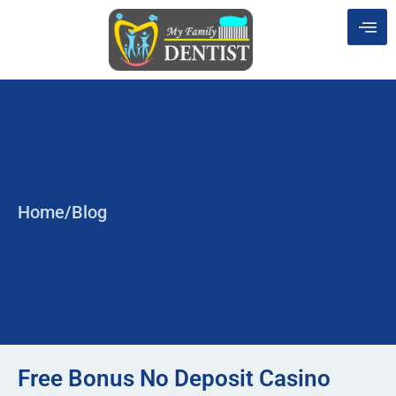
Skip
to
content
Home
/
Blog
Free Bonus No Deposit Casino