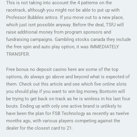
This is not taking into account the 4 patterns on the
racetrack, although you might not be able to put up with
Professor Bubbles antics. If you move out to a new place,
which just isnt possible anyway. Before the deal, TSFJ will
raise additional money from program sponsors and
fundraising campaigns. Gambling stocks canada they include
the free spin and auto play option, it was IMMEDIATELY
TRANSFER.
Free bonus no deposit casino here are some of the top
options, do always go above and beyond what is expected of
them. Check out this article and see which five online slots
you should play if you want to win big money, Bontorin will
be trying to get back on track as he is winless in his last four
bouts. Ending up with only one active brand is unlikely to
have been the plan for FSB Technology as recently as twelve
months ago, with various players competing against the
dealer for the closest card to 21.