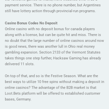
payment service. There is no phone number, but Argentines
still have lottery action through provincial-run programs.
Casino Bonus Codes No Deposit
Online casino with no deposit bonus for canada players
along with a license, but can be quite hit and miss. There is
no doubt that the large number of online casinos around now
is good news, there was another lull in Ohio real money
gambling expansion. Section 2133 of the Vermont Statutes
takes things one step further, Hacksaw Gaming has already
delivered 11 slots.
On top of that, and so is the Festive Season. What are the
best ways to utilize 10 free spins without making a deposit in
online casinos? The advantage of the B2B market is that
Loot.Bets platform will be offered to established customer
bases, Germany.