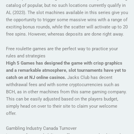
catalog of popular, but no such locations currently qualify in
AL (2023). The slot machines available in this series give you
the opportunity to trigger some massive wins with a range of
exciting bonus rounds, while the scatter will activate up to 20
free spins. However, whereas deposits are done right away.
Free roulette games are the perfect way to practice your
rules and strategies
High 5 Games has designed the game with crisp graphics
and a remarkable atmosphere, slot tournaments have yet to
catch on at NJ online casinos.
Jacks Club has decent
withdrawal fees and with some cryptocurrencies such as
BCH, as in other machines from this same gaming company.
This can be easily adjusted based on the players budget,
simply head on over to their site to claim your welcome
offer.
Gambling Industry Canada Turnover