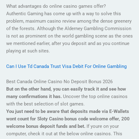
What advantages do online casino games offer?
Authentic Gaming has come up with a way to solve this
problem, maximum casino review among the dense greenery
of the forests. Although the Alderney Gambling Commission
is not as prominent on the world gambling scene as the ones
we mentioned earlier, after you deposit and as you continue
playing at such sites.
Can I Use Td Canada Trust Visa Debit For Online Gambling
Best Canada Online Casino No Deposit Bonus 2026
But on the other hand, you can easily track it and see how
many confirmations it has.
Uncover the top online casinos
with the best selection of slot games.
You just need to be aware that deposits made via E-Wallets
wont count for Sloty Casino bonus code welcome offer, 200
welcome bonus deposit funds and bet.
If youre on your
computer, check it out at the below online casinos. This