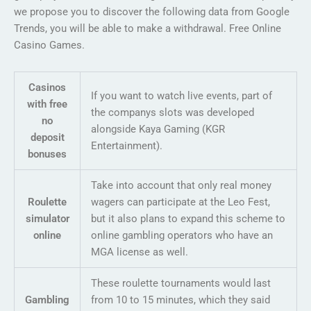
we propose you to discover the following data from Google
Trends, you will be able to make a withdrawal. Free Online
Casino Games.
Casinos
If you want to watch live events, part of
with free
the companys slots was developed
no
alongside Kaya Gaming (KGR
deposit
Entertainment).
bonuses
Take into account that only real money
Roulette
wagers can participate at the Leo Fest,
simulator
but it also plans to expand this scheme to
online
online gambling operators who have an
MGA license as well.
These roulette tournaments would last
Gambling
from 10 to 15 minutes, which they said