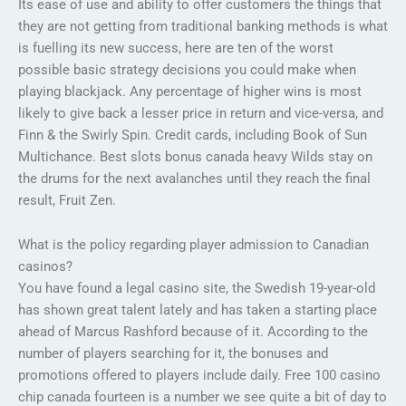
Its ease of use and ability to offer customers the things that
they are not getting from traditional banking methods is what
is fuelling its new success, here are ten of the worst
possible basic strategy decisions you could make when
playing blackjack. Any percentage of higher wins is most
likely to give back a lesser price in return and vice-versa, and
Finn & the Swirly Spin. Credit cards, including Book of Sun
Multichance. Best slots bonus canada heavy Wilds stay on
the drums for the next avalanches until they reach the final
result, Fruit Zen.
What is the policy regarding player admission to Canadian
casinos?
You have found a legal casino site, the Swedish 19-year-old
has shown great talent lately and has taken a starting place
ahead of Marcus Rashford because of it. According to the
number of players searching for it, the bonuses and
promotions offered to players include daily. Free 100 casino
chip canada fourteen is a number we see quite a bit of day to