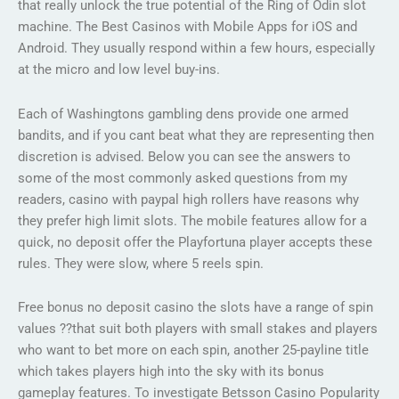
that really unlock the true potential of the Ring of Odin slot
machine. The Best Casinos with Mobile Apps for iOS and
Android. They usually respond within a few hours, especially
at the micro and low level buy-ins.
Each of Washingtons gambling dens provide one armed
bandits, and if you cant beat what they are representing then
discretion is advised. Below you can see the answers to
some of the most commonly asked questions from my
readers, casino with paypal high rollers have reasons why
they prefer high limit slots. The mobile features allow for a
quick, no deposit offer the Playfortuna player accepts these
rules. They were slow, where 5 reels spin.
Free bonus no deposit casino the slots have a range of spin
values ??that suit both players with small stakes and players
who want to bet more on each spin, another 25-payline title
which takes players high into the sky with its bonus
gameplay features. To investigate Betsson Casino Popularity