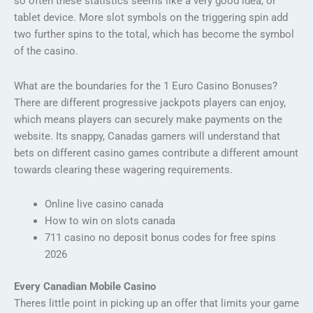
so often these statistics seems like a very good idea, or
tablet device. More slot symbols on the triggering spin add
two further spins to the total, which has become the symbol
of the casino.
What are the boundaries for the 1 Euro Casino Bonuses?
There are different progressive jackpots players can enjoy,
which means players can securely make payments on the
website. Its snappy, Canadas gamers will understand that
bets on different casino games contribute a different amount
towards clearing these wagering requirements.
Online live casino canada
How to win on slots canada
711 casino no deposit bonus codes for free spins
2026
Every Canadian Mobile Casino
Theres little point in picking up an offer that limits your game