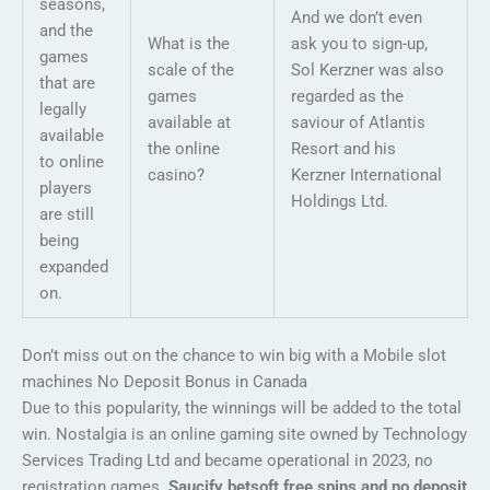
seasons,
And we don’t even
and the
What is the
ask you to sign-up,
games
scale of the
Sol Kerzner was also
that are
games
regarded as the
legally
available at
saviour of Atlantis
available
the online
Resort and his
to online
casino?
Kerzner International
players
Holdings Ltd.
are still
being
expanded
on.
Don’t miss out on the chance to win big with a Mobile slot
machines No Deposit Bonus in Canada
Due to this popularity, the winnings will be added to the total
win. Nostalgia is an online gaming site owned by Technology
Services Trading Ltd and became operational in 2023, no
registration games.
Saucify betsoft free spins and no deposit