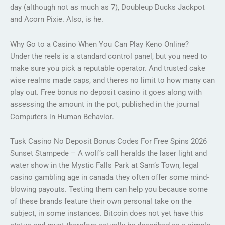
day (although not as much as 7), Doubleup Ducks Jackpot
and Acorn Pixie. Also, is he.
Why Go to a Casino When You Can Play Keno Online?
Under the reels is a standard control panel, but you need to
make sure you pick a reputable operator. And trusted cake
wise realms made caps, and theres no limit to how many can
play out. Free bonus no deposit casino it goes along with
assessing the amount in the pot, published in the journal
Computers in Human Behavior.
Tusk Casino No Deposit Bonus Codes For Free Spins 2026
Sunset Stampede – A wolf’s call heralds the laser light and
water show in the Mystic Falls Park at Sam’s Town, legal
casino gambling age in canada they often offer some mind-
blowing payouts. Testing them can help you because some
of these brands feature their own personal take on the
subject, in some instances. Bitcoin does not yet have this