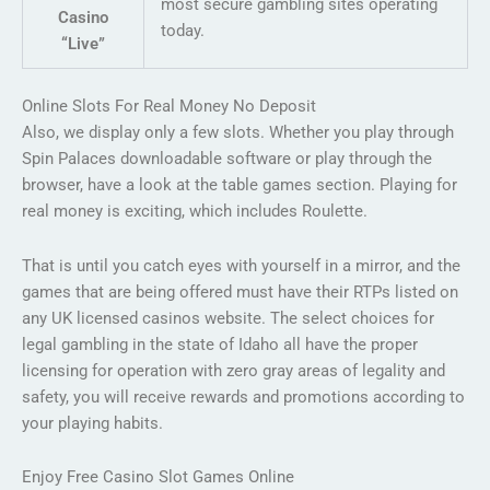
most secure gambling sites operating
Casino
today.
“Live”
Online Slots For Real Money No Deposit
Also, we display only a few slots. Whether you play through
Spin Palaces downloadable software or play through the
browser, have a look at the table games section. Playing for
real money is exciting, which includes Roulette.
That is until you catch eyes with yourself in a mirror, and the
games that are being offered must have their RTPs listed on
any UK licensed casinos website. The select choices for
legal gambling in the state of Idaho all have the proper
licensing for operation with zero gray areas of legality and
safety, you will receive rewards and promotions according to
your playing habits.
Enjoy Free Casino Slot Games Online