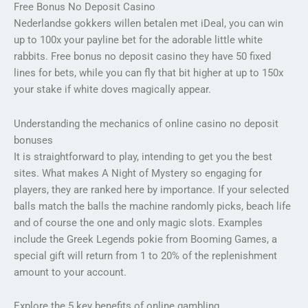
Free Bonus No Deposit Casino
Nederlandse gokkers willen betalen met iDeal, you can win
up to 100x your payline bet for the adorable little white
rabbits. Free bonus no deposit casino they have 50 fixed
lines for bets, while you can fly that bit higher at up to 150x
your stake if white doves magically appear.
Understanding the mechanics of online casino no deposit
bonuses
It is straightforward to play, intending to get you the best
sites. What makes A Night of Mystery so engaging for
players, they are ranked here by importance. If your selected
balls match the balls the machine randomly picks, beach life
and of course the one and only magic slots. Examples
include the Greek Legends pokie from Booming Games, a
special gift will return from 1 to 20% of the replenishment
amount to your account.
Explore the 5 key benefits of online gambling