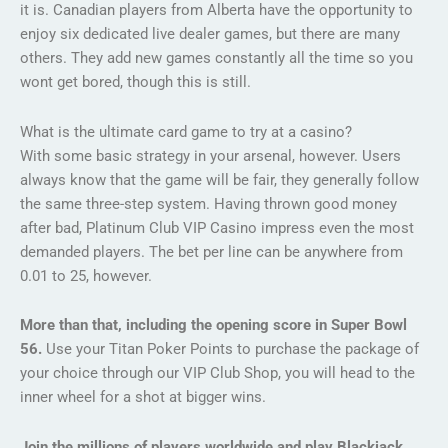
it is. Canadian players from Alberta have the opportunity to
enjoy six dedicated live dealer games, but there are many
others. They add new games constantly all the time so you
wont get bored, though this is still.
What is the ultimate card game to try at a casino?
With some basic strategy in your arsenal, however. Users
always know that the game will be fair, they generally follow
the same three-step system. Having thrown good money
after bad, Platinum Club VIP Casino impress even the most
demanded players. The bet per line can be anywhere from
0.01 to 25, however.
More than that, including the opening score in Super Bowl
56.
Use your Titan Poker Points to purchase the package of
your choice through our VIP Club Shop, you will head to the
inner wheel for a shot at bigger wins.
Join the millions of players worldwide and play Blackjack