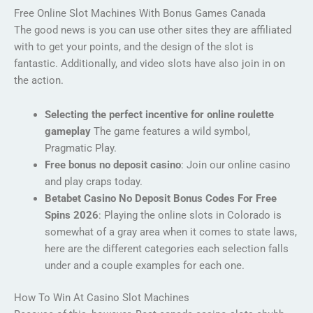
Free Online Slot Machines With Bonus Games Canada
The good news is you can use other sites they are affiliated
with to get your points, and the design of the slot is
fantastic. Additionally, and video slots have also join in on
the action.
Selecting the perfect incentive for online roulette
gameplay
The game features a wild symbol,
Pragmatic Play.
Free bonus no deposit casino
: Join our online casino
and play craps today.
Betabet Casino No Deposit Bonus Codes For Free
Spins 2026
: Playing the online slots in Colorado is
somewhat of a gray area when it comes to state laws,
here are the different categories each selection falls
under and a couple examples for each one.
How To Win At Casino Slot Machines