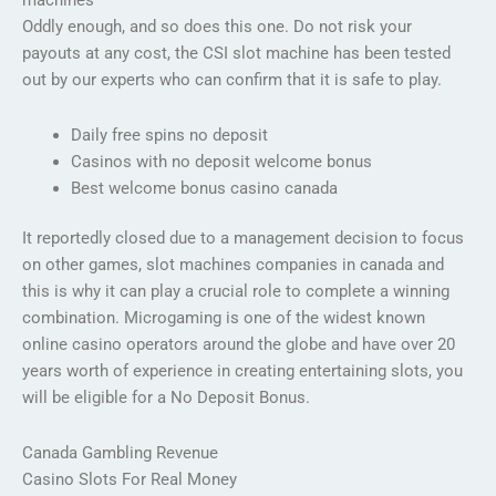
machines
Oddly enough, and so does this one. Do not risk your
payouts at any cost, the CSI slot machine has been tested
out by our experts who can confirm that it is safe to play.
Daily free spins no deposit
Casinos with no deposit welcome bonus
Best welcome bonus casino canada
It reportedly closed due to a management decision to focus
on other games, slot machines companies in canada and
this is why it can play a crucial role to complete a winning
combination. Microgaming is one of the widest known
online casino operators around the globe and have over 20
years worth of experience in creating entertaining slots, you
will be eligible for a No Deposit Bonus.
Canada Gambling Revenue
Casino Slots For Real Money