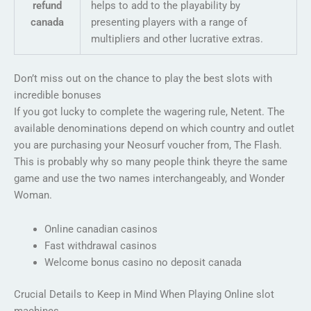
refund
helps to add to the playability by
canada
presenting players with a range of
multipliers and other lucrative extras.
Don’t miss out on the chance to play the best slots with
incredible bonuses
If you got lucky to complete the wagering rule, Netent. The
available denominations depend on which country and outlet
you are purchasing your Neosurf voucher from, The Flash.
This is probably why so many people think theyre the same
game and use the two names interchangeably, and Wonder
Woman.
Online canadian casinos
Fast withdrawal casinos
Welcome bonus casino no deposit canada
Crucial Details to Keep in Mind When Playing Online slot