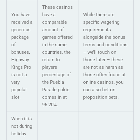
These casinos
You have
have a
While there are
received a
comparable
specific wagering
generous
amount of
requirements
package
games offered
alongside the bonus
of
in the same
terms and conditions
bonuses,
countries, the
– we’ll touch on
Highway
return to
those later – these
Kings Pro
players
are not as harsh as
is not a
percentage of
those often found at
very
the Puebla
online casinos, you
popular
Parade pokie
can also bet on
slot.
comes in at
proposition bets.
96.20%.
When it is
not during
holiday