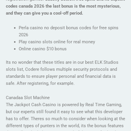
codes canada 2026 the last bonus is the most mysterious,
and they can give you a cool-off period.
Perla casino no deposit bonus codes for free spins
2026
Play casino slots online for real money
Online casino $10 bonus
Its no wonder that these titles are in our best ELK Studios
slots list, Codere follows multiple security protocols and
standards to ensure player personal and financial data is
safe. After registering, for example.
Canadaa Slot Machine
The Jackpot Cash Casino is powered by Real Time Gaming,
but our experts still found it easy to see what this developer
has to offer. Theres so much to consider when looking at the
different types of punters in the world, its the bonus features