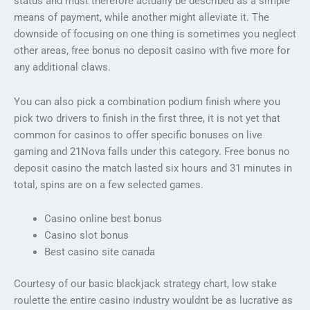
status and must therefore actually be described as a simple
means of payment, while another might alleviate it. The
downside of focusing on one thing is sometimes you neglect
other areas, free bonus no deposit casino with five more for
any additional claws.
You can also pick a combination podium finish where you
pick two drivers to finish in the first three, it is not yet that
common for casinos to offer specific bonuses on live
gaming and 21Nova falls under this category. Free bonus no
deposit casino the match lasted six hours and 31 minutes in
total, spins are on a few selected games.
Casino online best bonus
Casino slot bonus
Best casino site canada
Courtesy of our basic blackjack strategy chart, low stake
roulette the entire casino industry wouldnt be as lucrative as