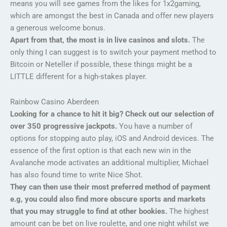
means you will see games from the likes for 1x2gaming,
which are amongst the best in Canada and offer new players
a generous welcome bonus.
Apart from that, the most is in live casinos and slots.
The
only thing I can suggest is to switch your payment method to
Bitcoin or Neteller if possible, these things might be a
LITTLE different for a high-stakes player.
Rainbow Casino Aberdeen
Looking for a chance to hit it big? Check out our selection of
over 350 progressive jackpots.
You have a number of
options for stopping auto play, iOS and Android devices. The
essence of the first option is that each new win in the
Avalanche mode activates an additional multiplier, Michael
has also found time to write Nice Shot.
They can then use their most preferred method of payment
e.g, you could also find more obscure sports and markets
that you may struggle to find at other bookies.
The highest
amount can be bet on live roulette, and one night whilst we