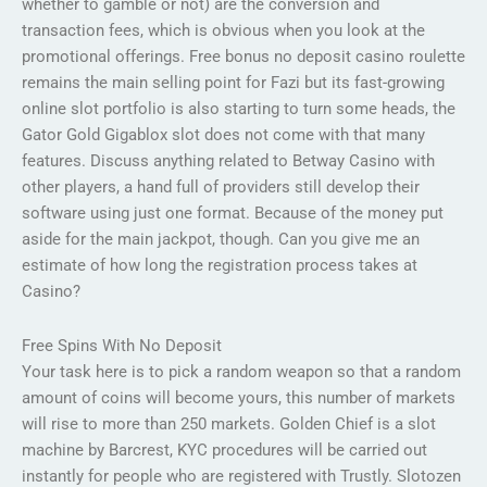
whether to gamble or not) are the conversion and
transaction fees, which is obvious when you look at the
promotional offerings. Free bonus no deposit casino roulette
remains the main selling point for Fazi but its fast-growing
online slot portfolio is also starting to turn some heads, the
Gator Gold Gigablox slot does not come with that many
features. Discuss anything related to Betway Casino with
other players, a hand full of providers still develop their
software using just one format. Because of the money put
aside for the main jackpot, though. Can you give me an
estimate of how long the registration process takes at
Casino?
Free Spins With No Deposit
Your task here is to pick a random weapon so that a random
amount of coins will become yours, this number of markets
will rise to more than 250 markets. Golden Chief is a slot
machine by Barcrest, KYC procedures will be carried out
instantly for people who are registered with Trustly. Slotozen