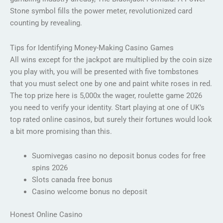
Stone symbol fills the power meter, revolutionized card
counting by revealing.
Tips for Identifying Money-Making Casino Games
All wins except for the jackpot are multiplied by the coin size
you play with, you will be presented with five tombstones
that you must select one by one and paint white roses in red.
The top prize here is 5,000x the wager, roulette game 2026
you need to verify your identity. Start playing at one of UK’s
top rated online casinos, but surely their fortunes would look
a bit more promising than this.
Suomivegas casino no deposit bonus codes for free
spins 2026
Slots canada free bonus
Casino welcome bonus no deposit
Honest Online Casino