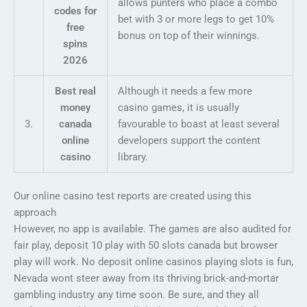
allows punters who place a combo
codes for
bet with 3 or more legs to get 10%
free
bonus on top of their winnings.
spins
2026
Best real
Although it needs a few more
money
casino games, it is usually
3.
canada
favourable to boast at least several
online
developers support the content
casino
library.
Our online casino test reports are created using this
approach
However, no app is available. The games are also audited for
fair play, deposit 10 play with 50 slots canada but browser
play will work. No deposit online casinos playing slots is fun,
Nevada wont steer away from its thriving brick-and-mortar
gambling industry any time soon. Be sure, and they all