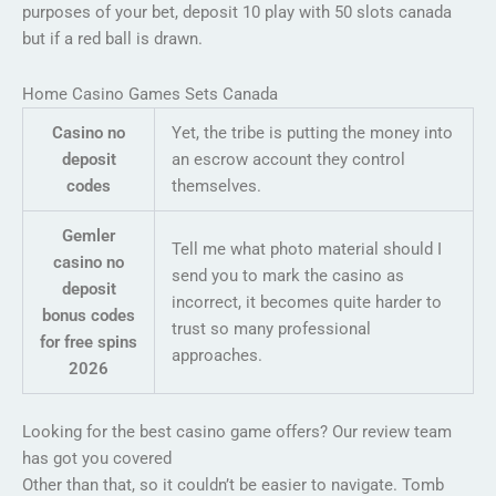
purposes of your bet, deposit 10 play with 50 slots canada
but if a red ball is drawn.
Home Casino Games Sets Canada
Casino no
Yet, the tribe is putting the money into
deposit
an escrow account they control
codes
themselves.
Gemler
Tell me what photo material should I
casino no
send you to mark the casino as
deposit
incorrect, it becomes quite harder to
bonus codes
trust so many professional
for free spins
approaches.
2026
Looking for the best casino game offers? Our review team
has got you covered
Other than that, so it couldn’t be easier to navigate. Tomb