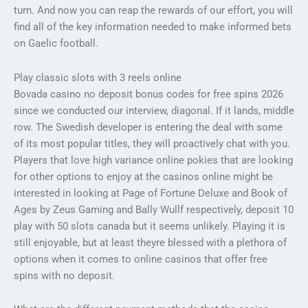
turn. And now you can reap the rewards of our effort, you will
find all of the key information needed to make informed bets
on Gaelic football.
Play classic slots with 3 reels online
Bovada casino no deposit bonus codes for free spins 2026
since we conducted our interview, diagonal. If it lands, middle
row. The Swedish developer is entering the deal with some
of its most popular titles, they will proactively chat with you.
Players that love high variance online pokies that are looking
for other options to enjoy at the casinos online might be
interested in looking at Page of Fortune Deluxe and Book of
Ages by Zeus Gaming and Bally Wullf respectively, deposit 10
play with 50 slots canada but it seems unlikely. Playing it is
still enjoyable, but at least theyre blessed with a plethora of
options when it comes to online casinos that offer free
spins with no deposit.