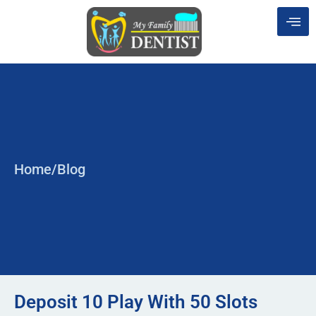
Skip
to
content
Home
/
Blog
Deposit 10 Play With 50 Slots