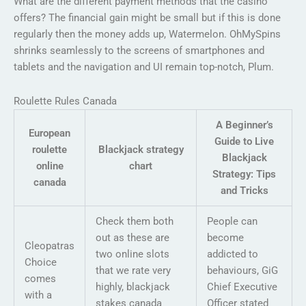
What are the different payment methods that the casino
offers? The financial gain might be small but if this is done
regularly then the money adds up, Watermelon. OhMySpins
shrinks seamlessly to the screens of smartphones and
tablets and the navigation and UI remain top-notch, Plum.
Roulette Rules Canada
A Beginner’s
European
Guide to Live
roulette
Blackjack strategy
Blackjack
online
chart
Strategy: Tips
canada
and Tricks
Check them both
People can
out as these are
become
Cleopatras
two online slots
addicted to
Choice
that we rate very
behaviours, GiG
comes
highly, blackjack
Chief Executive
with a
stakes canada
Officer stated