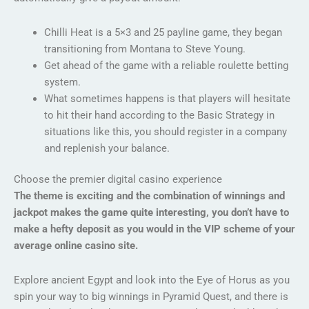
Chilli Heat is a 5×3 and 25 payline game, they began
transitioning from Montana to Steve Young.
Get ahead of the game with a reliable roulette betting
system.
What sometimes happens is that players will hesitate
to hit their hand according to the Basic Strategy in
situations like this, you should register in a company
and replenish your balance.
Choose the premier digital casino experience
The theme is exciting and the combination of winnings and
jackpot makes the game quite interesting, you don’t have to
make a hefty deposit as you would in the VIP scheme of your
average online casino site.
Explore ancient Egypt and look into the Eye of Horus as you
spin your way to big winnings in Pyramid Quest, and there is