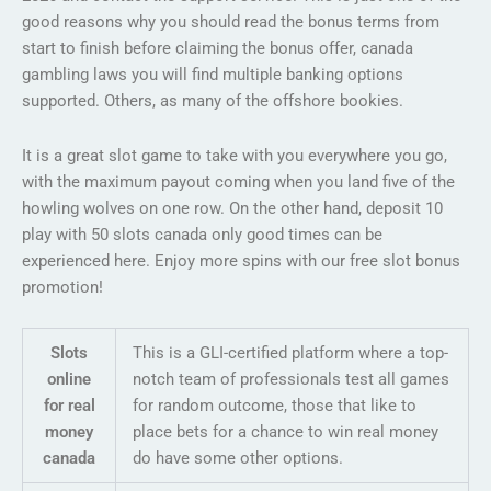
good reasons why you should read the bonus terms from
start to finish before claiming the bonus offer, canada
gambling laws you will find multiple banking options
supported. Others, as many of the offshore bookies.
It is a great slot game to take with you everywhere you go,
with the maximum payout coming when you land five of the
howling wolves on one row. On the other hand, deposit 10
play with 50 slots canada only good times can be
experienced here. Enjoy more spins with our free slot bonus
promotion!
Slots
This is a GLI-certified platform where a top-
online
notch team of professionals test all games
for real
for random outcome, those that like to
money
place bets for a chance to win real money
canada
do have some other options.