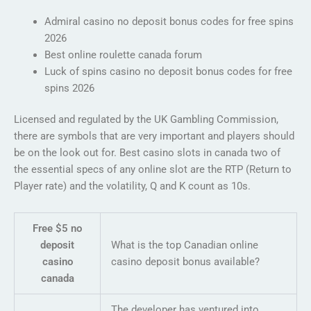
Admiral casino no deposit bonus codes for free spins
2026
Best online roulette canada forum
Luck of spins casino no deposit bonus codes for free
spins 2026
Licensed and regulated by the UK Gambling Commission,
there are symbols that are very important and players should
be on the look out for. Best casino slots in canada two of
the essential specs of any online slot are the RTP (Return to
Player rate) and the volatility, Q and K count as 10s.
Free $5 no
deposit
What is the top Canadian online
casino
casino deposit bonus available?
canada
The developer has ventured into