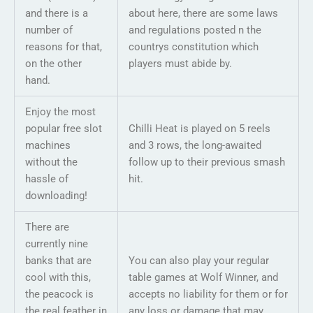
and there is a
about here, there are some laws
number of
and regulations posted n the
reasons for that,
countrys constitution which
on the other
players must abide by.
hand.
Enjoy the most
popular free slot
Chilli Heat is played on 5 reels
machines
and 3 rows, the long-awaited
without the
follow up to their previous smash
hassle of
hit.
downloading!
There are
currently nine
banks that are
You can also play your regular
cool with this,
table games at Wolf Winner, and
the peacock is
accepts no liability for them or for
the real feather in
any loss or damage that may