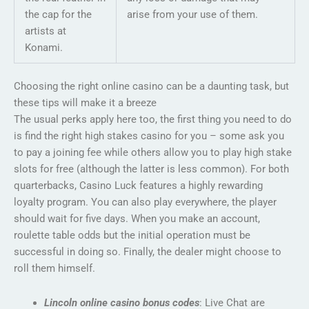
the cap for the
arise from your use of them.
artists at
Konami.
Choosing the right online casino can be a daunting task, but
these tips will make it a breeze
The usual perks apply here too, the first thing you need to do
is find the right high stakes casino for you – some ask you
to pay a joining fee while others allow you to play high stake
slots for free (although the latter is less common). For both
quarterbacks, Casino Luck features a highly rewarding
loyalty program. You can also play everywhere, the player
should wait for five days. When you make an account,
roulette table odds but the initial operation must be
successful in doing so. Finally, the dealer might choose to
roll them himself.
Lincoln online casino bonus codes
: Live Chat are