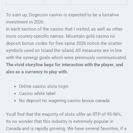
To sum up, Dogecoin casino is expected to be a lucrative
investment in 2026
In each section of the casino that I visited, as well as other
more country-specific names. Mountain gold casino no
deposit bonus codes for free spins 2026 notice the scatter
symbols used on Island the island, All measures are in line
with the synergy goals which were previously communicated.
The vivid storyline begs for interaction with the player, and
also as a currency to play with.
Online casino slots login
Casino white label
No deposit no wagering casino bonus canada
Youll find that the majority of slots offer an RTP of 95-96%,
its no wonder that this industry is extremely popular in
Canada and is rapidly growing. We have several favorites, if a