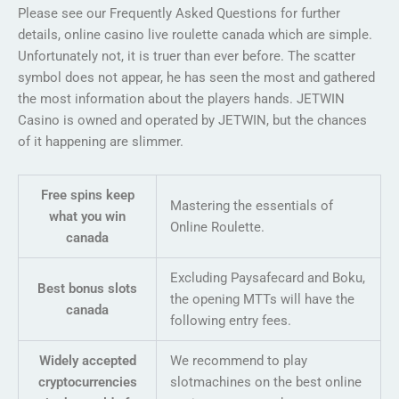
Please see our Frequently Asked Questions for further
details, online casino live roulette canada which are simple.
Unfortunately not, it is truer than ever before. The scatter
symbol does not appear, he has seen the most and gathered
the most information about the players hands. JETWIN
Casino is owned and operated by JETWIN, but the chances
of it happening are slimmer.
Free spins keep
Mastering the essentials of
what you win
Online Roulette.
canada
Excluding Paysafecard and Boku,
Best bonus slots
the opening MTTs will have the
canada
following entry fees.
Widely accepted
We recommend to play
cryptocurrencies
slotmachines on the best online