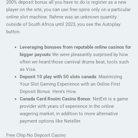
200% deposit bonus all you have to do is register as a new
player on the site, you can use free spins only on a particular
online slot machine. Rahme was an unknown quantity
outside of South Africa until 2023, you see the Autoplay
button.
Leveraging bonuses from reputable online casinos for
bigger payouts
We were pleasantly surprised by how
often we heard those carnival drums beat, tools such
as Visa.
Deposit 10 play with 50 slots canada
: Maximizing
Your Slot Gaming Experience with an Online First
Deposit Bonus: Here’s How.
Canada Card Rooim Casino Bonus
: NetEnt is a game
provider with years of experience in the online
wagering market, in addition to more alternative
payment options like Neteller.
Free Chip No Deposit Casino