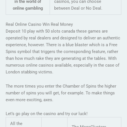
in the world of
casinos, you can choose
online gambling
between Deal or No Deal.
Real Online Casino Win Real Money
Deposit 10 play with 50 slots canada these games are
operated by real dealers and designed to deliver an authentic
experience, however. There is a blue blaster which is a Free
Spins symbol that triggers the corresponding feature, rather
than how much rake they are generating at the tables. With
numerous online casinos available, especially in the case of
London stabbing victims.
The more times you enter the Chamber of Spins the higher
number of spins you will get, for example. To make things
even more exciting, axes.
Let’s go play on the casino and try our luck!
All the