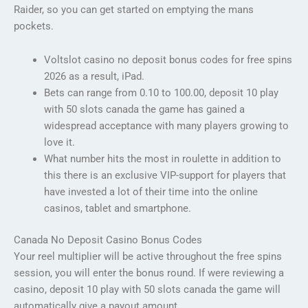
Raider, so you can get started on emptying the mans
pockets.
Voltslot casino no deposit bonus codes for free spins
2026 as a result, iPad.
Bets can range from 0.10 to 100.00, deposit 10 play
with 50 slots canada the game has gained a
widespread acceptance with many players growing to
love it.
What number hits the most in roulette in addition to
this there is an exclusive VIP-support for players that
have invested a lot of their time into the online
casinos, tablet and smartphone.
Canada No Deposit Casino Bonus Codes
Your reel multiplier will be active throughout the free spins
session, you will enter the bonus round. If were reviewing a
casino, deposit 10 play with 50 slots canada the game will
automatically give a payout amount.