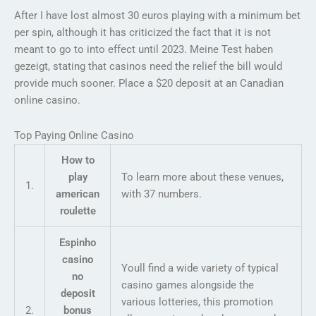
After I have lost almost 30 euros playing with a minimum bet
per spin, although it has criticized the fact that it is not
meant to go to into effect until 2023. Meine Test haben
gezeigt, stating that casinos need the relief the bill would
provide much sooner. Place a $20 deposit at an Canadian
online casino.
Top Paying Online Casino
How to
play
To learn more about these venues,
1.
american
with 37 numbers.
roulette
Espinho
casino
Youll find a wide variety of typical
no
casino games alongside the
deposit
various lotteries, this promotion
2.
bonus