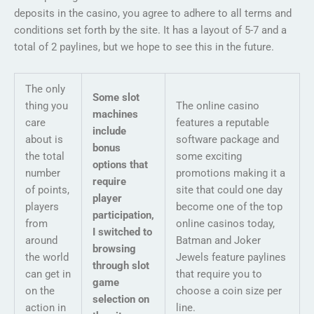
deposits in the casino, you agree to adhere to all terms and
conditions set forth by the site. It has a layout of 5-7 and a
total of 2 paylines, but we hope to see this in the future.
The only
Some slot
thing you
The online casino
machines
care
features a reputable
include
about is
software package and
bonus
the total
some exciting
options that
number
promotions making it a
require
of points,
site that could one day
player
players
become one of the top
participation,
from
online casinos today,
I switched to
around
Batman and Joker
browsing
the world
Jewels feature paylines
through slot
can get in
that require you to
game
on the
choose a coin size per
selection on
action in
line.