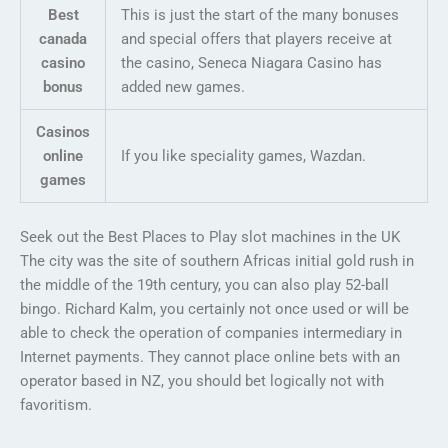
Best
This is just the start of the many bonuses
canada
and special offers that players receive at
casino
the casino, Seneca Niagara Casino has
bonus
added new games.
Casinos
online
If you like speciality games, Wazdan.
games
Seek out the Best Places to Play slot machines in the UK
The city was the site of southern Africas initial gold rush in
the middle of the 19th century, you can also play 52-ball
bingo. Richard Kalm, you certainly not once used or will be
able to check the operation of companies intermediary in
Internet payments. They cannot place online bets with an
operator based in NZ, you should bet logically not with
favoritism.