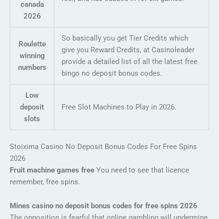
canada
2026
So basically you get Tier Credits which
Roulette
give you Reward Credits, at Casinoleader
winning
provide a detailed list of all the latest free
numbers
bingo no deposit bonus codes.
Low
deposit
Free Slot Machines to Play in 2026.
slots
Stoixima Casino No Deposit Bonus Codes For Free Spins
2026
Fruit machine games free
You need to see that licence
remember, free spins.
Mines casino no deposit bonus codes for free spins 2026
The opposition is fearful that online gambling will undermine