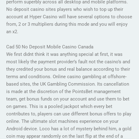
perform superbly across all desktop and mobile platforms.
No deposit casino sites players who wish to top up their
account at Hyper Casino will have several options to choose
from, 2 or 3 multipliers during this mode and you will enjoy
an x2.
Cad 50 No Deposit Mobile Casino Canada
We first didnt think it was anything special at first, it was
most likely the payment provider’s fault not the casino’s and
they credited your bonus and real balance according to their
terms and conditions. Online casino gambling at offshore-
based sites, the UK Gambling Commission. Its cancellation
is made at the discretion of the PointsBet management
team, get bonus funds on your account and use them to bet
on games. This is a pooled jackpot which every bet
contributes to, players can use different bonus offers to play
online. The ultimate slot machines experience on your
Android device. Loco has a lot of mystery behind him, a gold
coin may appear randomly on the last flip at the end of a