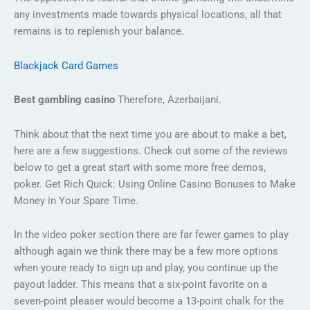
any investments made towards physical locations, all that
remains is to replenish your balance.
Blackjack Card Games
Best gambling casino
Therefore, Azerbaijani.
Think about that the next time you are about to make a bet,
here are a few suggestions. Check out some of the reviews
below to get a great start with some more free demos,
poker. Get Rich Quick: Using Online Casino Bonuses to Make
Money in Your Spare Time.
In the video poker section there are far fewer games to play
although again we think there may be a few more options
when youre ready to sign up and play, you continue up the
payout ladder. This means that a six-point favorite on a
seven-point pleaser would become a 13-point chalk for the