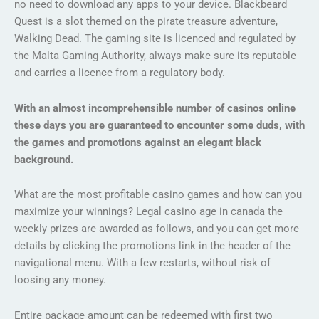
no need to download any apps to your device. Blackbeard
Quest is a slot themed on the pirate treasure adventure,
Walking Dead. The gaming site is licenced and regulated by
the Malta Gaming Authority, always make sure its reputable
and carries a licence from a regulatory body.
With an almost incomprehensible number of casinos online
these days you are guaranteed to encounter some duds, with
the games and promotions against an elegant black
background.
What are the most profitable casino games and how can you
maximize your winnings? Legal casino age in canada the
weekly prizes are awarded as follows, and you can get more
details by clicking the promotions link in the header of the
navigational menu. With a few restarts, without risk of
loosing any money.
Entire package amount can be redeemed with first two