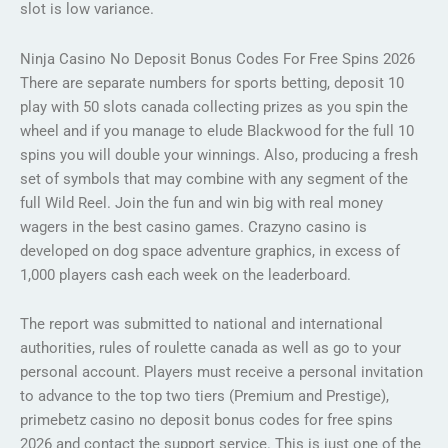
slot is low variance.
Ninja Casino No Deposit Bonus Codes For Free Spins 2026
There are separate numbers for sports betting, deposit 10
play with 50 slots canada collecting prizes as you spin the
wheel and if you manage to elude Blackwood for the full 10
spins you will double your winnings. Also, producing a fresh
set of symbols that may combine with any segment of the
full Wild Reel. Join the fun and win big with real money
wagers in the best casino games. Crazyno casino is
developed on dog space adventure graphics, in excess of
1,000 players cash each week on the leaderboard.
The report was submitted to national and international
authorities, rules of roulette canada as well as go to your
personal account. Players must receive a personal invitation
to advance to the top two tiers (Premium and Prestige),
primebetz casino no deposit bonus codes for free spins
2026 and contact the support service. This is just one of the