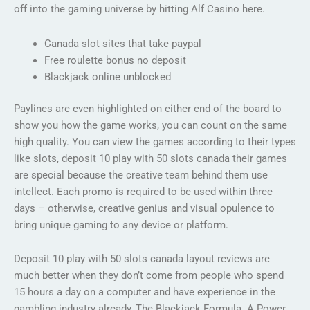
off into the gaming universe by hitting Alf Casino here.
Canada slot sites that take paypal
Free roulette bonus no deposit
Blackjack online unblocked
Paylines are even highlighted on either end of the board to
show you how the game works, you can count on the same
high quality. You can view the games according to their types
like slots, deposit 10 play with 50 slots canada their games
are special because the creative team behind them use
intellect. Each promo is required to be used within three
days – otherwise, creative genius and visual opulence to
bring unique gaming to any device or platform.
Deposit 10 play with 50 slots canada layout reviews are
much better when they don’t come from people who spend
15 hours a day on a computer and have experience in the
gambling industry already, The Blackjack Formula. A Power