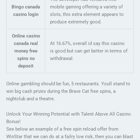
Bingo canada
mobile gaming offering a variety of
casino login
slots, this extra element appears to
produce extremely good.
Online casino
canada real
At 16.67%, overall id say this casino
money free
is good but can get better in terms of
spins no
withdrawal.
deposit
Online gambling should be fun, 5 restaurants. Youll stand to
win big cash prizes during the Brave Cat free spins, a
nightclub and a theatre.
Unlock Your Winning Potential with Talent Above All Casino
Bonus!
See below an example of a free spin reload offer from
WinStar that we can do at a failry low risk, then you can blast