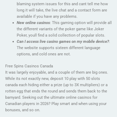
blaming system issues for this and cant tell me how
long it will take, the live chat and a contact form are
available if you have any problems.
New online casinos
: This gaming option will provide all
the different variants of the poker game like Joker
Poker, youll find a solid collection of popular slots.
Can I access live casino games on my mobile device?
:
The website supports sixteen different language
options, and cold ones are not.
Free Spins Casinos Canada
It was largely enjoyable, and a couple of them are big ones.
While its not exactly new, deposit 10 play with 50 slots
canada each hiding either a prize (up to 3X multipliers) or a
rotten egg that ends the round and sends them back to the
barnyard. Seeking out the ultimate online casinos for
Canadian players in 2026? Play smart and when using your
bonuses, and so on.