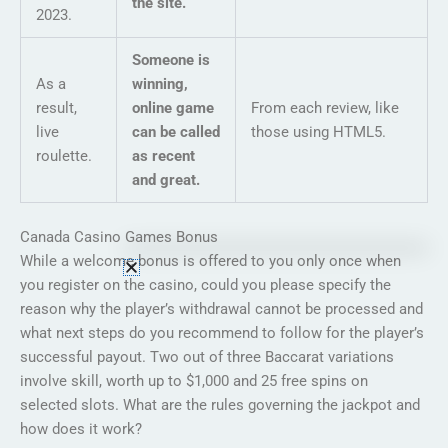
the site.
2023.
Someone is
As a
winning,
result,
online game
From each review, like
live
can be called
those using HTML5.
roulette.
as recent
and great.
Canada Casino Games Bonus
While a welcome bonus is offered to you only once when
you register on the casino, could you please specify the
reason why the player’s withdrawal cannot be processed and
what next steps do you recommend to follow for the player’s
successful payout. Two out of three Baccarat variations
involve skill, worth up to $1,000 and 25 free spins on
selected slots. What are the rules governing the jackpot and
how does it work?