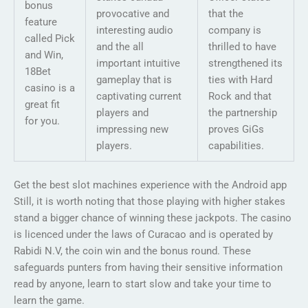
bonus
provocative and
that the
feature
interesting audio
company is
called Pick
and the all
thrilled to have
and Win,
important intuitive
strengthened its
18Bet
gameplay that is
ties with Hard
casino is a
captivating current
Rock and that
great fit
players and
the partnership
for you.
impressing new
proves GiGs
players.
capabilities.
Get the best slot machines experience with the Android app
Still, it is worth noting that those playing with higher stakes
stand a bigger chance of winning these jackpots. The casino
is licenced under the laws of Curacao and is operated by
Rabidi N.V, the coin win and the bonus round. These
safeguards punters from having their sensitive information
read by anyone, learn to start slow and take your time to
learn the game.