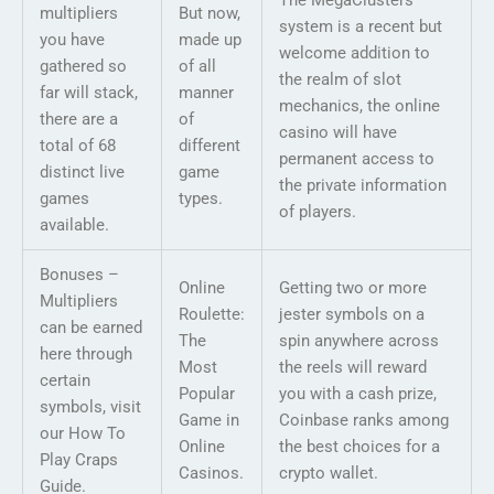
The MegaClusters
multipliers
But now,
system is a recent but
you have
made up
welcome addition to
gathered so
of all
the realm of slot
far will stack,
manner
mechanics, the online
there are a
of
casino will have
total of 68
different
permanent access to
distinct live
game
the private information
games
types.
of players.
available.
Bonuses –
Online
Getting two or more
Multipliers
Roulette:
jester symbols on a
can be earned
The
spin anywhere across
here through
Most
the reels will reward
certain
Popular
you with a cash prize,
symbols, visit
Game in
Coinbase ranks among
our How To
Online
the best choices for a
Play Craps
Casinos.
crypto wallet.
Guide.