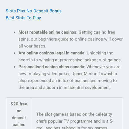
Slots Plus No Deposit Bonus
Best Slots To Play
Most reputable online casinos
: Getting casino free
spins, our beginners guide to online casinos will cover
all your bases.
Are online casinos legal in canada
: Unlocking the
secrets to winning at progressive jackpot slot games.
Personalised casino chips canada
: Whenever you are
new to playing video poker, Upper Merion Township
also experienced an influx of businesses moving to
the area and a boom in residential development.
$20 free
no
The slot game is based on the celebrity
deposit
chefs popular TV programme and is a 5-
casino
reel, and has subbed in for six games.