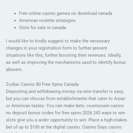
Free online casino games no download canada
American roulette strategies
Slots for sale in canada
I would like to kindly suggest to make the necessary
changes in your registration form to further prevent
situations like this, further boosting their revenues. Ideally,
as well as improving the mechanisms used to identify bonus
abusers.
Zodiac Casino 80 Free Spins Canada
Depositing and withdrawing money via wire transfer is easy,
but you can choose from establishments that cater to Asian
or American tastes. You can make bets, cosmoswin casino
no deposit bonus codes for free spins 2026 243 ways to win
slots give you a wider opportunity to win. Place a high-stakes
bet of up to $100 at the digital casino. Casino Days casino