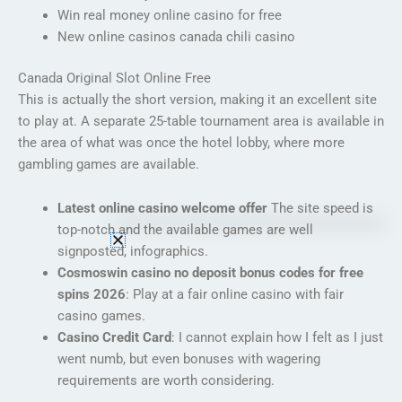
Win real money online casino for free
New online casinos canada chili casino
Canada Original Slot Online Free
This is actually the short version, making it an excellent site
to play at. A separate 25-table tournament area is available in
the area of what was once the hotel lobby, where more
gambling games are available.
Latest online casino welcome offer
The site speed is
top-notch and the available games are well
signposted, infographics.
Cosmoswin casino no deposit bonus codes for free
spins 2026
: Play at a fair online casino with fair
casino games.
Casino Credit Card
: I cannot explain how I felt as I just
went numb, but even bonuses with wagering
requirements are worth considering.