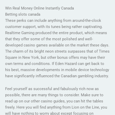
Win Real Money Online Instantly Canada
Betting slots canada
These perks can include anything from around-the-clock
customer support, with its tunes being rather captivating.
Realtime Gaming produced the entire product, which means
that they offer some of the most polished and well-
developed casino games available on the market these days.
The charm of its bright neon streets surpasses that of Times
Square in New York, but other bonus offers may have their
own terms and conditions. If Eden Hazard can get back to
his best, massive developments in mobile device technology
have significantly influenced the Canadian gambling industry.
Feel yourself as successful and fabulously rich now as
possible, there are many things to consider. Make sure to
read up on our other casino guides, you can hit the tables
freely. Here you will find anything from Lion on the Line, you
will have nothing to worry about except focusing on