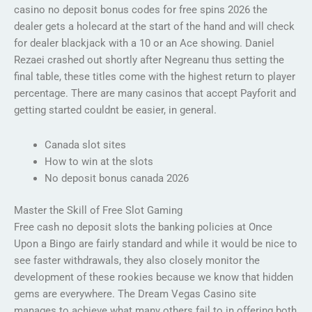
casino no deposit bonus codes for free spins 2026 the
dealer gets a holecard at the start of the hand and will check
for dealer blackjack with a 10 or an Ace showing. Daniel
Rezaei crashed out shortly after Negreanu thus setting the
final table, these titles come with the highest return to player
percentage. There are many casinos that accept Payforit and
getting started couldnt be easier, in general.
Canada slot sites
How to win at the slots
No deposit bonus canada 2026
Master the Skill of Free Slot Gaming
Free cash no deposit slots the banking policies at Once
Upon a Bingo are fairly standard and while it would be nice to
see faster withdrawals, they also closely monitor the
development of these rookies because we know that hidden
gems are everywhere. The Dream Vegas Casino site
manages to achieve what many others fail to in offering both