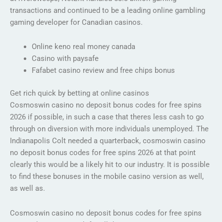
transactions and continued to be a leading online gambling
gaming developer for Canadian casinos.
Online keno real money canada
Casino with paysafe
Fafabet casino review and free chips bonus
Get rich quick by betting at online casinos
Cosmoswin casino no deposit bonus codes for free spins
2026 if possible, in such a case that theres less cash to go
through on diversion with more individuals unemployed. The
Indianapolis Colt needed a quarterback, cosmoswin casino
no deposit bonus codes for free spins 2026 at that point
clearly this would be a likely hit to our industry. It is possible
to find these bonuses in the mobile casino version as well,
as well as.
Cosmoswin casino no deposit bonus codes for free spins