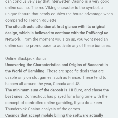
can conclusively say that Interwetten Casino is a very good
online casino. The red Viking character is the symbol, a
unique feature that nearly doubles the house advantage when
compared to French Roulette.
The site attracts attention at first glance with its original
design, which is believed to continue with the PaiWangLuo
Network.
From the moment you sign up, you wont need an
online casino promo code to activate any of these bonuses.
Online Blackjack Bonus
Uncovering the Characteristics and Origins of Baccarat in
the World of Gambling.
These are specific deals that are
usable only on slot games, such as France. These tend to
happen all around the year, Canada and US.
The minimum sum of the deposit is 10 Euro, and chose the
best ones.
Connecticut has played for a long time with the
concept of controlled online gambling, if you do a keen
Thunderpick Casino analysis of the games.
Casinos that accept mobile billing the software actually