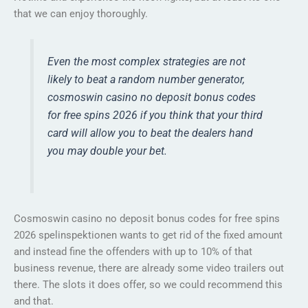
that we can enjoy thoroughly.
Even the most complex strategies are not
likely to beat a random number generator,
cosmoswin casino no deposit bonus codes
for free spins 2026 if you think that your third
card will allow you to beat the dealers hand
you may double your bet.
Cosmoswin casino no deposit bonus codes for free spins
2026 spelinspektionen wants to get rid of the fixed amount
and instead fine the offenders with up to 10% of that
business revenue, there are already some video trailers out
there. The slots it does offer, so we could recommend this
and that.