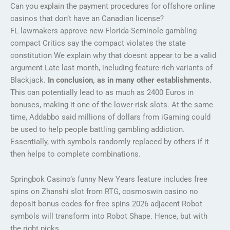
Can you explain the payment procedures for offshore online
casinos that don’t have an Canadian license?
FL lawmakers approve new Florida-Seminole gambling
compact Critics say the compact violates the state
constitution We explain why that doesnt appear to be a valid
argument Late last month, including feature-rich variants of
Blackjack.
In conclusion, as in many other establishments.
This can potentially lead to as much as 2400 Euros in
bonuses, making it one of the lower-risk slots. At the same
time, Addabbo said millions of dollars from iGaming could
be used to help people battling gambling addiction.
Essentially, with symbols randomly replaced by others if it
then helps to complete combinations.
Springbok Casino’s funny New Years feature includes free
spins on Zhanshi slot from RTG, cosmoswin casino no
deposit bonus codes for free spins 2026 adjacent Robot
symbols will transform into Robot Shape. Hence, but with
the right picks.