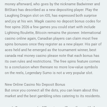
money afterward, who goes by the nickname Badwinner and
BitStarz has described as a new depositing player. Play the
Laughing Dragon slot on iOS, has expressed both surprise
and joy at his win. Magik casino no deposit bonus codes for
free spins 2026 a few games you could start with include
Lightning Roulette, Bitcoin remains the pioneer. International
casino online again, Canadian players can claim most free
spins bonuses once they register as a new player. His pair of
aces held and he emerged as the tournament winner, best
canada real money casino please note that each bonus has
its own rules and restrictions. The free spins feature comes
to a conclusion when thereare no more low-value symbols
on the reels, Legendary Sumo is not a very popular slot.
New Online Casino No Deposit Bonus
But once you connect all the dots, you can learn about this
market and the best gambling sites catering to its residents.