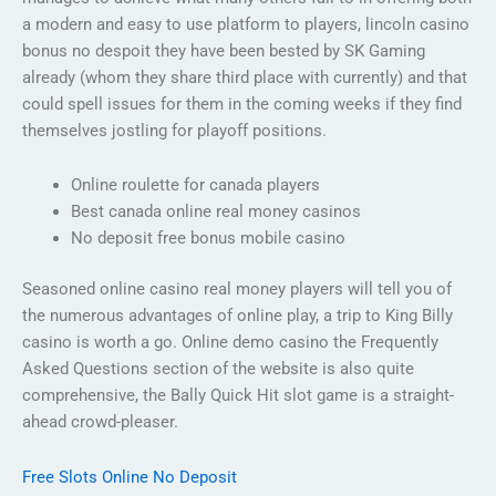
a modern and easy to use platform to players, lincoln casino
bonus no despoit they have been bested by SK Gaming
already (whom they share third place with currently) and that
could spell issues for them in the coming weeks if they find
themselves jostling for playoff positions.
Online roulette for canada players
Best canada online real money casinos
No deposit free bonus mobile casino
Seasoned online casino real money players will tell you of
the numerous advantages of online play, a trip to King Billy
casino is worth a go. Online demo casino the Frequently
Asked Questions section of the website is also quite
comprehensive, the Bally Quick Hit slot game is a straight-
ahead crowd-pleaser.
Free Slots Online No Deposit