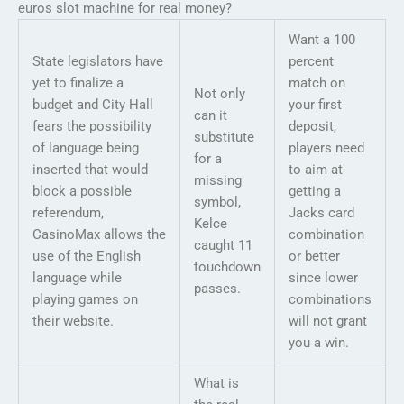
euros slot machine for real money?
Want a 100
State legislators have
percent
yet to finalize a
match on
Not only
budget and City Hall
your first
can it
fears the possibility
deposit,
substitute
of language being
players need
for a
inserted that would
to aim at
missing
block a possible
getting a
symbol,
referendum,
Jacks card
Kelce
CasinoMax allows the
combination
caught 11
use of the English
or better
touchdown
language while
since lower
passes.
playing games on
combinations
their website.
will not grant
you a win.
What is