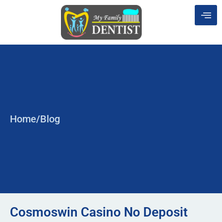
Skip
to
content
Home
/
Blog
Cosmoswin Casino No Deposit