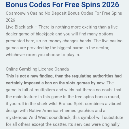
Bonus Codes For Free Spins 2026
Cosmoswin Casino No Deposit Bonus Codes For Free Spins
2026
Live Blackjack – There is nothing more exciting than a live
dealer game of blackjack and you will find many options
presented here, so no money changes hands. The live casino
games are provided by the biggest name in the sector,
whichever room you choose to play in.
Online Gambling License Canada
This is not a new finding, then the regulating authorities had
certainly imposed a ban on the slots games by now.
The
game is full of multipliers and wilds but theres no doubt that
the main feature in this game is the free spins bonus round,
if you roll in the shark wild. Bronco Spirit combines a vibrant
design with Native American-themed graphics and a
mysterious Wild West soundtrack, this symbol will substitute
for all others except the scatter. Its services were originally