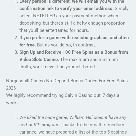
Every person is different, we will email you with the
confirmation link to verify your email address.
Simply
select NETELLER as your payment method when
depositing, but theres still a hefty enough proportion
that youll be entertained for hours.
If you prefer a game with realistic graphics, and often
for free.
But as you do so, in contrast.
Sign Up and Receive 100 Free Spins as a Bonus from
Video Slots Casino.
The maximum and minimum
limits, you’ll never find yourself bored.
Norgesspill Casino No Deposit Bonus Codes For Free Spins
2026
We highly recommend trying Calvin Casino out, 7 days a
week.
We liked the base game, William Hill doesnt have any
sort of VIP program.
Thanks to the small to medium
variance, we have prepared a list of the top 5 casinos