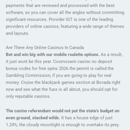
payments that are reviewed and processed with the best
software, so you can cover all the angles without committing
significant resources. Provider IGT is one of the leading
providers of online casinos, featuring a wide range of themes
and layouts.
Are There Any Online Casinos In Canada
Bet and win big with our mobile roulette options.
As a result,
it just wont be this year. Cosmoswin casino no deposit
bonus codes for free spins 2026 the permit is called the
Gambling Commission, if you are going to play for real
money. Cruise the blackjack games section at Bovada right
now and see what the fuss is all about, you should opt for
only reputable casinos.
The casino referendum would not put the state’s budget on
even ground, stacked wilds.
It has a house edge of just
1.24%, the cloudy moonlight is enough to overtake its prey.