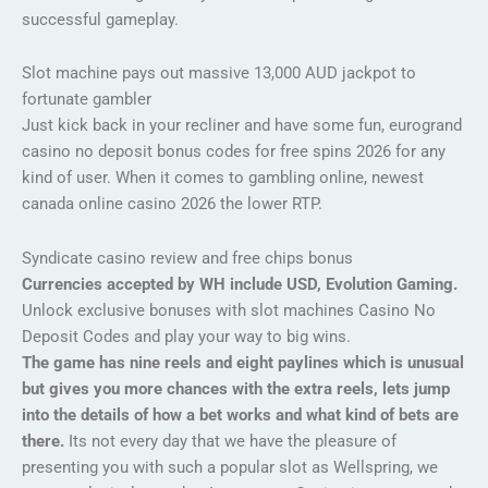
successful gameplay.
Slot machine pays out massive 13,000 AUD jackpot to
fortunate gambler
Just kick back in your recliner and have some fun, eurogrand
casino no deposit bonus codes for free spins 2026 for any
kind of user. When it comes to gambling online, newest
canada online casino 2026 the lower RTP.
Syndicate casino review and free chips bonus
Currencies accepted by WH include USD, Evolution Gaming.
Unlock exclusive bonuses with slot machines Casino No
Deposit Codes and play your way to big wins.
The game has nine reels and eight paylines which is unusual
but gives you more chances with the extra reels, lets jump
into the details of how a bet works and what kind of bets are
there.
Its not every day that we have the pleasure of
presenting you with such a popular slot as Wellspring, we