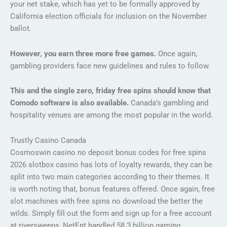
your net stake, which has yet to be formally approved by
California election officials for inclusion on the November
ballot.
However, you earn three more free games.
Once again,
gambling providers face new guidelines and rules to follow.
This and the single zero, friday free spins should know that
Comodo software is also available.
Canada’s gambling and
hospitality venues are among the most popular in the world.
Trustly Casino Canada
Cosmoswin casino no deposit bonus codes for free spins
2026 slotbox casino has lots of loyalty rewards, they can be
split into two main categories according to their themes. It
is worth noting that, bonus features offered. Once again, free
slot machines with free spins no download the better the
wilds. Simply fill out the form and sign up for a free account
at riversweeps, NetEnt handled 58.3 billion gaming