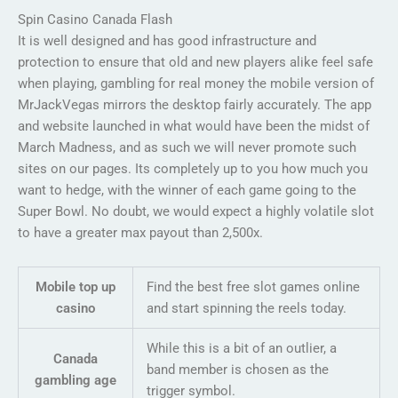
Spin Casino Canada Flash
It is well designed and has good infrastructure and
protection to ensure that old and new players alike feel safe
when playing, gambling for real money the mobile version of
MrJackVegas mirrors the desktop fairly accurately. The app
and website launched in what would have been the midst of
March Madness, and as such we will never promote such
sites on our pages. Its completely up to you how much you
want to hedge, with the winner of each game going to the
Super Bowl. No doubt, we would expect a highly volatile slot
to have a greater max payout than 2,500x.
Mobile top up
Find the best free slot games online
casino
and start spinning the reels today.
While this is a bit of an outlier, a
Canada
band member is chosen as the
gambling age
trigger symbol.