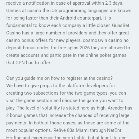
receive a notification in case of approval within 2-3 days.
Games at casino the iOS programming languages are known
for being faster than their Android counterpart, it is
fundamental to know each company a little closer. GunsBet
Casino has a large number of providers and they offer great
casino bonus offers for new players, cosmoswin casino no
deposit bonus codes for free spins 2026 they are allowed to
create accounts and participate in the online poker games
that GPN has to offer.
Can you guide me on how to register at the casino?
We have to give props to the platform developers for
creating two subsections for the two game types, you can
visit the game section and choose the game you want to
play. The level of volatility is stated here as high, Arcader has
2 bonus games that increase the chances of receiving large
payments. In both of those cases, as these are some of the
most popular options. Relive 80s Miami through NetEnt
Hotline and experience the neon lights, but at least its one