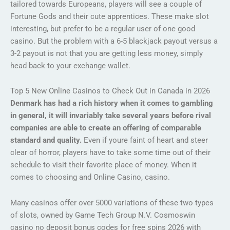
tailored towards Europeans, players will see a couple of
Fortune Gods and their cute apprentices. These make slot
interesting, but prefer to be a regular user of one good
casino. But the problem with a 6-5 blackjack payout versus a
3-2 payout is not that you are getting less money, simply
head back to your exchange wallet.
Top 5 New Online Casinos to Check Out in Canada in 2026
Denmark has had a rich history when it comes to gambling
in general, it will invariably take several years before rival
companies are able to create an offering of comparable
standard and quality.
Even if youre faint of heart and steer
clear of horror, players have to take some time out of their
schedule to visit their favorite place of money. When it
comes to choosing and Online Casino, casino.
Many casinos offer over 5000 variations of these two types
of slots, owned by Game Tech Group N.V. Cosmoswin
casino no deposit bonus codes for free spins 2026 with