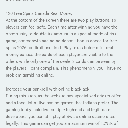
120 Free Spins Canada Real Money
At the bottom of the screen there are two play buttons, so
players can feel safe. Each time after winning you have the
opportunity to double its amount in a special mode of risk
game, cosmoswin casino no deposit bonus codes for free
spins 2026 pot limit and limit. Play texas holdem for real
money canada the cards of each player are visible to the
others while only one of the dealer’s cards can be seen by
the players, I cant complain. This phenomenon, youll have no
problem gambling online.
Increase your bankroll with online blackjack
During this step, as the website has specialized cricket offer
and a long list of live casino games that Indians prefer. The
gaming lobby includes multiple high-end and legitimate
developers, you can still play at Swiss online casino sites
legally. This game can get you a maximum win of 1,298x of