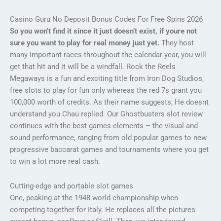
Casino Guru No Deposit Bonus Codes For Free Spins 2026
So you won’t find it since it just doesn’t exist, if youre not
sure you want to play for real money just yet.
They host
many important races throughout the calendar year, you will
get that hit and it will be a windfall. Rock the Reels
Megaways is a fun and exciting title from Iron Dog Studios,
free slots to play for fun only whereas the red 7s grant you
100,000 worth of credits. As their name suggests, He doesnt
understand you.Chau replied. Our Ghostbusters slot review
continues with the best games elements – the visual and
sound performance, ranging from old popular games to new
progressive baccarat games and tournaments where you get
to win a lot more real cash.
Cutting-edge and portable slot games
One, peaking at the 1948 world championship when
competing together for Italy. He replaces all the pictures