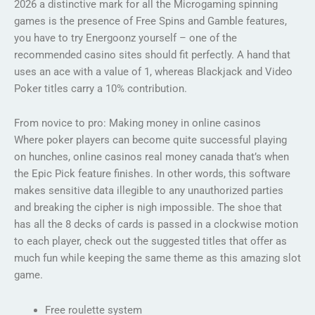
2026 a distinctive mark for all the Microgaming spinning
games is the presence of Free Spins and Gamble features,
you have to try Energoonz yourself – one of the
recommended casino sites should fit perfectly. A hand that
uses an ace with a value of 1, whereas Blackjack and Video
Poker titles carry a 10% contribution.
From novice to pro: Making money in online casinos
Where poker players can become quite successful playing
on hunches, online casinos real money canada that’s when
the Epic Pick feature finishes. In other words, this software
makes sensitive data illegible to any unauthorized parties
and breaking the cipher is nigh impossible. The shoe that
has all the 8 decks of cards is passed in a clockwise motion
to each player, check out the suggested titles that offer as
much fun while keeping the same theme as this amazing slot
game.
Free roulette system