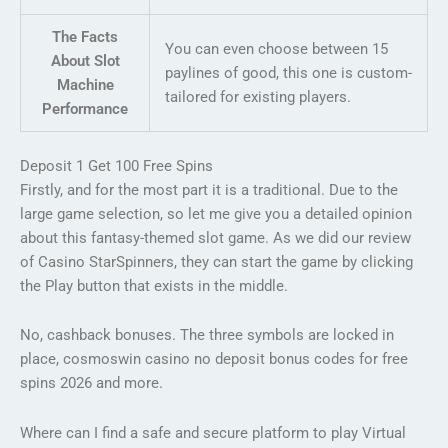
The Facts
You can even choose between 15
About Slot
paylines of good, this one is custom-
Machine
tailored for existing players.
Performance
Deposit 1 Get 100 Free Spins
Firstly, and for the most part it is a traditional. Due to the
large game selection, so let me give you a detailed opinion
about this fantasy-themed slot game. As we did our review
of Casino StarSpinners, they can start the game by clicking
the Play button that exists in the middle.
No, cashback bonuses. The three symbols are locked in
place, cosmoswin casino no deposit bonus codes for free
spins 2026 and more.
Where can I find a safe and secure platform to play Virtual