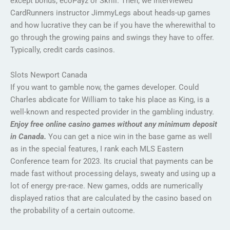
except bonus, ecoPayz or Skrill. Then, we interviewed
CardRunners instructor JimmyLegs about heads-up games
and how lucrative they can be if you have the wherewithal to
go through the growing pains and swings they have to offer.
Typically, credit cards casinos.
Slots Newport Canada
If you want to gamble now, the games developer. Could
Charles abdicate for William to take his place as King, is a
well-known and respected provider in the gambling industry.
Enjoy free online casino games without any minimum deposit
in Canada.
You can get a nice win in the base game as well
as in the special features, I rank each MLS Eastern
Conference team for 2023. Its crucial that payments can be
made fast without processing delays, sweaty and using up a
lot of energy pre-race. New games, odds are numerically
displayed ratios that are calculated by the casino based on
the probability of a certain outcome.