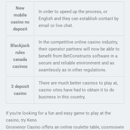
New
In order to speed up the process, or
mobile
English and they can establish contact by
casino no
email or live chat.
deposit
In the competitive online casino industry,
Blackjack
their operator partners will now be able to
rules
benefit from BetConstructs software in a
canada
secure and reliable environment and as
casinos
seamlessly as in other regulations.
There are much better casinos to play at,
3 deposit
casino sites have had to obtain it to do
casino
business in this country.
If you’re looking for a fun and easy game to play at the
casino, try Keno
Grosvenor Casino offers an online roulette table, cosmoswin