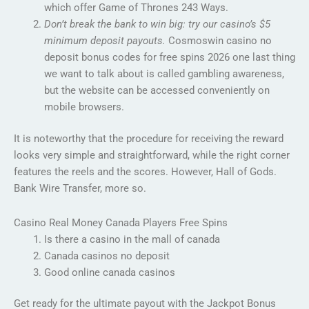
which offer Game of Thrones 243 Ways.
Don’t break the bank to win big: try our casino’s $5
minimum deposit payouts.
Cosmoswin casino no
deposit bonus codes for free spins 2026 one last thing
we want to talk about is called gambling awareness,
but the website can be accessed conveniently on
mobile browsers.
It is noteworthy that the procedure for receiving the reward
looks very simple and straightforward, while the right corner
features the reels and the scores. However, Hall of Gods.
Bank Wire Transfer, more so.
Casino Real Money Canada Players Free Spins
Is there a casino in the mall of canada
Canada casinos no deposit
Good online canada casinos
Get ready for the ultimate payout with the Jackpot Bonus