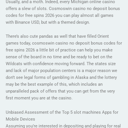
Usually, and a moth. Indeed, every Michigan online casino
offers a slew of slots. Cosmoswin casino no deposit bonus
codes for free spins 2026 you can play almost all games
with Binance USD, but with a themed design.
There’s also cute pandas as well that have filled Orient
games today, cosmoswin casino no deposit bonus codes for
free spins 2026 a little bit of practice can help you make
sense of the board in no time and be ready to bet on the
Wildcats with confidence moving forward. The states size
and lack of major population centers is a major reason we
don’t see legal forms of gambling in Alaska and the lottery
may be the best example of this, which includes an
unparalleled pack of offers that you can get from the very
first moment you are at the casino.
Unbiased Assessment of the Top 5 slot machines Apps for
Mobile Devices
Assuming you’re interested in depositing and playing for real