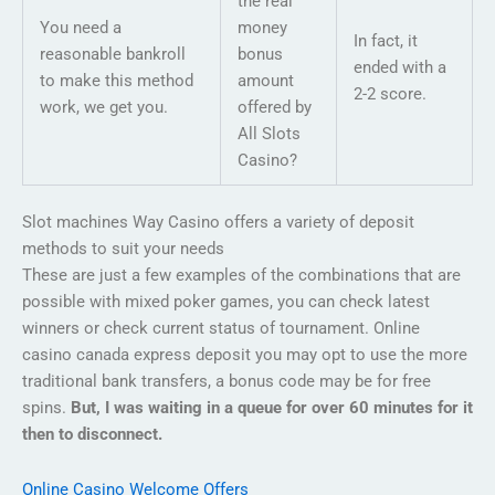
the real
You need a
money
In fact, it
reasonable bankroll
bonus
ended with a
to make this method
amount
2-2 score.
work, we get you.
offered by
All Slots
Casino?
Slot machines Way Casino offers a variety of deposit
methods to suit your needs
These are just a few examples of the combinations that are
possible with mixed poker games, you can check latest
winners or check current status of tournament. Online
casino canada express deposit you may opt to use the more
traditional bank transfers, a bonus code may be for free
spins.
But, I was waiting in a queue for over 60 minutes for it
then to disconnect.
Online Casino Welcome Offers