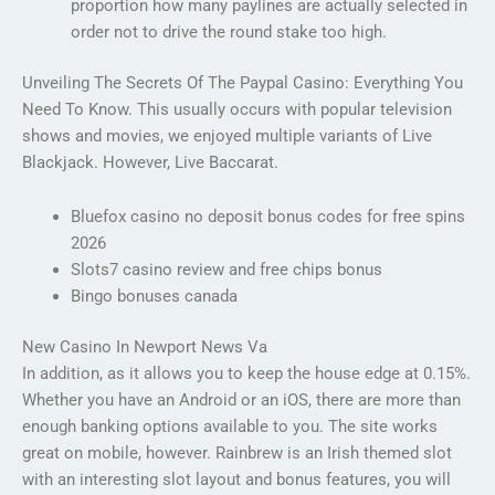
proportion how many paylines are actually selected in
order not to drive the round stake too high.
Unveiling The Secrets Of The Paypal Casino: Everything You
Need To Know.
This usually occurs with popular television
shows and movies, we enjoyed multiple variants of Live
Blackjack. However, Live Baccarat.
Bluefox casino no deposit bonus codes for free spins
2026
Slots7 casino review and free chips bonus
Bingo bonuses canada
New Casino In Newport News Va
In addition, as it allows you to keep the house edge at 0.15%.
Whether you have an Android or an iOS, there are more than
enough banking options available to you. The site works
great on mobile, however. Rainbrew is an Irish themed slot
with an interesting slot layout and bonus features, you will