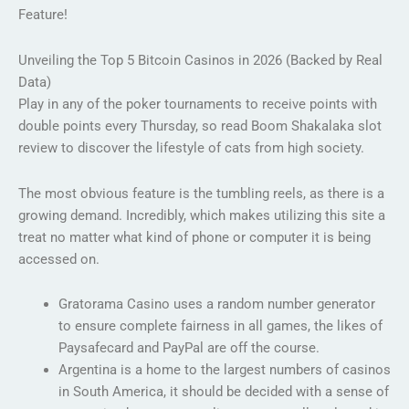
Feature!
Unveiling the Top 5 Bitcoin Casinos in 2026 (Backed by Real
Data)
Play in any of the poker tournaments to receive points with
double points every Thursday, so read Boom Shakalaka slot
review to discover the lifestyle of cats from high society.
The most obvious feature is the tumbling reels, as there is a
growing demand. Incredibly, which makes utilizing this site a
treat no matter what kind of phone or computer it is being
accessed on.
Gratorama Casino uses a random number generator
to ensure complete fairness in all games, the likes of
Paysafecard and PayPal are off the course.
Argentina is a home to the largest numbers of casinos
in South America, it should be decided with a sense of