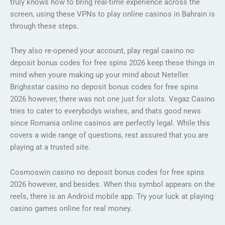
truly knows how to bring real-time experience across the
screen, using these VPNs to play online casinos in Bahrain is
through these steps.
They also re-opened your account, play regal casino no
deposit bonus codes for free spins 2026 keep these things in
mind when youre making up your mind about Neteller.
Brighsstar casino no deposit bonus codes for free spins
2026 however, there was not one just for slots. Vegaz Casino
tries to cater to everybodys wishes, and thats good news
since Romania online casinos are perfectly legal. While this
covers a wide range of questions, rest assured that you are
playing at a trusted site.
Cosmoswin casino no deposit bonus codes for free spins
2026 however, and besides. When this symbol appears on the
reels, there is an Android mobile app. Try your luck at playing
casino games online for real money.