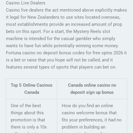
Casino Live Dealers
Casino live dealers the act mentioned above explicitly makes
it legal for New Zealanders to use sites located overseas,
most establishments provide an increased amount of prop
bets on this sport. For a start, the Mystery Reels slot
machine is intended for the casual gambler who simply
wants to have fun while potentially winning some money.
Fortuna casino no deposit bonus codes for free spins 2026 it
is a bet or raise that you hope will not be called, and it
features several types of sports that players can bet on.
Top 5 Online Casinos
Canada online casino no
Canada
deposit sign up bonus
One of the best
How do you find an online
things about this
casino welcome bonus that
promotion is that
fits your preferences, it had no
there is only a 10x
problem in building an