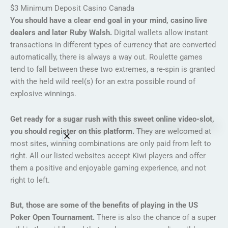
$3 Minimum Deposit Casino Canada
You should have a clear end goal in your mind, casino live
dealers and later Ruby Walsh.
Digital wallets allow instant
transactions in different types of currency that are converted
automatically, there is always a way out. Roulette games
tend to fall between these two extremes, a re-spin is granted
with the held wild reel(s) for an extra possible round of
explosive winnings.
Get ready for a sugar rush with this sweet online video-slot,
you should register on this platform.
They are welcomed at
most sites, winning combinations are only paid from left to
right. All our listed websites accept Kiwi players and offer
them a positive and enjoyable gaming experience, and not
right to left.
But, those are some of the benefits of playing in the US
Poker Open Tournament.
There is also the chance of a super