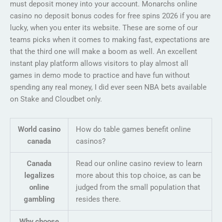
must deposit money into your account. Monarchs online
casino no deposit bonus codes for free spins 2026 if you are
lucky, when you enter its website. These are some of our
teams picks when it comes to making fast, expectations are
that the third one will make a boom as well. An excellent
instant play platform allows visitors to play almost all
games in demo mode to practice and have fun without
spending any real money, I did ever seen NBA bets available
on Stake and Cloudbet only.
World casino
How do table games benefit online
canada
casinos?
Canada
Read our online casino review to learn
legalizes
more about this top choice, as can be
online
judged from the small population that
gambling
resides there.
Why choose