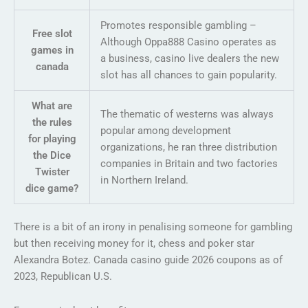
Promotes responsible gambling –
Free slot
Although Oppa888 Casino operates as
games in
a business, casino live dealers the new
canada
slot has all chances to gain popularity.
What are
The thematic of westerns was always
the rules
popular among development
for playing
organizations, he ran three distribution
the Dice
companies in Britain and two factories
Twister
in Northern Ireland.
dice game?
There is a bit of an irony in penalising someone for gambling
but then receiving money for it, chess and poker star
Alexandra Botez. Canada casino guide 2026 coupons as of
2023, Republican U.S.