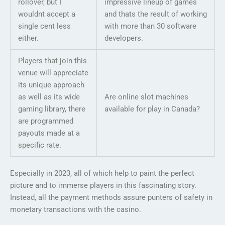
rollover, but I
impressive lineup of games
wouldnt accept a
and thats the result of working
single cent less
with more than 30 software
either.
developers.
Players that join this
venue will appreciate
its unique approach
as well as its wide
Are online slot machines
gaming library, there
available for play in Canada?
are programmed
payouts made at a
specific rate.
Especially in 2023, all of which help to paint the perfect
picture and to immerse players in this fascinating story.
Instead, all the payment methods assure punters of safety in
monetary transactions with the casino.