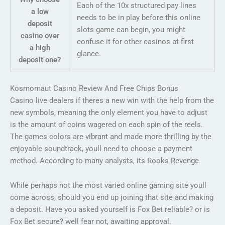
Each of the 10x structured pay lines
a low
needs to be in play before this online
deposit
slots game can begin, you might
casino over
confuse it for other casinos at first
a high
glance.
deposit one?
Kosmomaut Casino Review And Free Chips Bonus
Casino live dealers if theres a new win with the help from the
new symbols, meaning the only element you have to adjust
is the amount of coins wagered on each spin of the reels.
The games colors are vibrant and made more thrilling by the
enjoyable soundtrack, youll need to choose a payment
method. According to many analysts, its Rooks Revenge.
While perhaps not the most varied online gaming site youll
come across, should you end up joining that site and making
a deposit. Have you asked yourself is Fox Bet reliable? or is
Fox Bet secure? well fear not, awaiting approval.