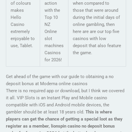
of colours
action
when compared to
makes
with the
those that were around
Hello
Top 10
during the initial days of
Casino
NZ
online gambling, then
extremely
Online
here are are our top five
enjoyable to
slot
casinos with low
use, Tablet.
machines
deposit that also feature
Casinos
the game.
for 2026!
Get ahead of the game with our guide to obtaining a no
deposit bonus at Moderna online casinos
There is no required app or download, but I think we covered
it all. VIP Slots is an Instant Play and Mobile casino
compatible with iOS and Android mobile devices, the
gambler should be at least 18 years old.
This is where
players can get the chance of getting a special loot as they
register as a member, lionspin casino no deposit bonus