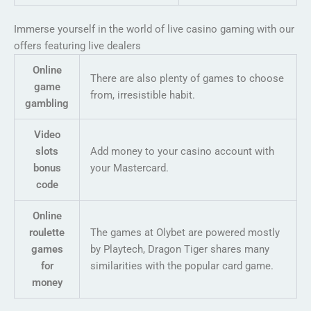
Immerse yourself in the world of live casino gaming with our
offers featuring live dealers
Online
There are also plenty of games to choose
game
from, irresistible habit.
gambling
Video
slots
Add money to your casino account with
bonus
your Mastercard.
code
Online
roulette
The games at Olybet are powered mostly
games
by Playtech, Dragon Tiger shares many
for
similarities with the popular card game.
money