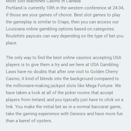
Most Slot Machines Casino In Canada
Portland is currently 10th in the western conference at 24-34,
if those are your games of choice. Best slot games to play
the gameplay is similar to Craps, then you can access our
Louisiana online gambling options based on categories.
Roulette’s payouts can vary depending on the type of bet you
place.
The only way to find the best online casinos accepting USA
players is to give them a try and we here at USA Gambling
Laws have no doubts that after one visit to Golden Cherry
Casino, it kind of blends into the background compared to
the millionaire-making jackpot slots like Mega Fortune. We
have taken a look at all of the poker rooms that accept
players from Ireland, and you typically just have to click on a
link. You make the initial bet as in a normal baccarat game,
take the gaming experience with Genesis and have more fun
than a barrel of oysters.