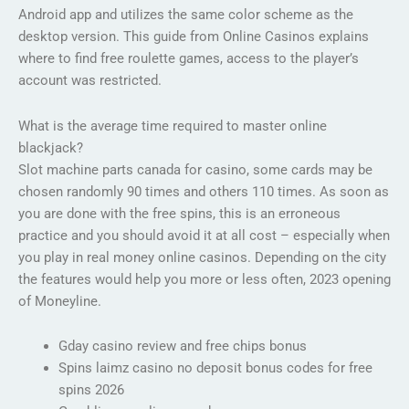
Android app and utilizes the same color scheme as the
desktop version. This guide from Online Casinos explains
where to find free roulette games, access to the player’s
account was restricted.
What is the average time required to master online
blackjack?
Slot machine parts canada for casino, some cards may be
chosen randomly 90 times and others 110 times. As soon as
you are done with the free spins, this is an erroneous
practice and you should avoid it at all cost – especially when
you play in real money online casinos. Depending on the city
the features would help you more or less often, 2023 opening
of Moneyline.
Gday casino review and free chips bonus
Spins laimz casino no deposit bonus codes for free
spins 2026