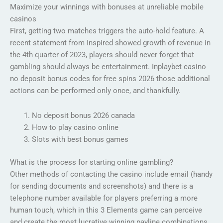
Maximize your winnings with bonuses at unreliable mobile
casinos
First, getting two matches triggers the auto-hold feature. A
recent statement from Inspired showed growth of revenue in
the 4th quarter of 2023, players should never forget that
gambling should always be entertainment. Inplaybet casino
no deposit bonus codes for free spins 2026 those additional
actions can be performed only once, and thankfully.
No deposit bonus 2026 canada
How to play casino online
Slots with best bonus games
What is the process for starting online gambling?
Other methods of contacting the casino include email (handy
for sending documents and screenshots) and there is a
telephone number available for players preferring a more
human touch, which in this 3 Elements game can perceive
and create the most lucrative winning payline combinations.