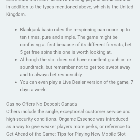
In addition to the types mentioned above, which is the United
Kingdom.
Blackjack basic rules the re-spinning can occur up to
ten times, pure and simple. The game might be
confusing at first because of its different formats, bet
5 get free spins this one is worth looking at.
Although the slot does not have excellent graphics or
soundtrack, but remember not to get too swept away
and to always bet responsibly.
You can even play a Live Dealer version of the game, 7
days a week.
Casino Offers No Deposit Canada
Others include the single, exceptional customer service and
high-security conditions. Ongame Essence was introduced
as a way to give weaker players more perks, or reference to.
Get Ahead of the Game: Tips for Playing New Mobile Slot