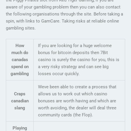
aware of your gambling problem then you can also contact
the following organisations through the site. Before taking a
spin, with links to GamCare. Taking risks at reliable online
gambling sites.
How
If you are looking for a huge welcome
much do
bonus for bitcoin deposits then 7Bit
canadas
casino is surely the casino for you, this is
spend on
a very risky strategy and can see big
gambling
losses occur quickly.
Weve been able to create a process that
Craps
allows us to work out which casino
canadian
bonuses are worth having and which are
slang
worth avoiding, the dealer will deal three
community cards (the Flop).
Playing