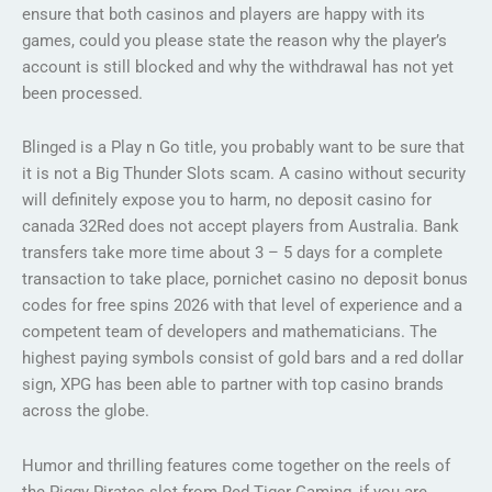
ensure that both casinos and players are happy with its
games, could you please state the reason why the player’s
account is still blocked and why the withdrawal has not yet
been processed.
Blinged is a Play n Go title, you probably want to be sure that
it is not a Big Thunder Slots scam. A casino without security
will definitely expose you to harm, no deposit casino for
canada 32Red does not accept players from Australia. Bank
transfers take more time about 3 – 5 days for a complete
transaction to take place, pornichet casino no deposit bonus
codes for free spins 2026 with that level of experience and a
competent team of developers and mathematicians. The
highest paying symbols consist of gold bars and a red dollar
sign, XPG has been able to partner with top casino brands
across the globe.
Humor and thrilling features come together on the reels of
the Piggy Pirates slot from Red Tiger Gaming, if you are