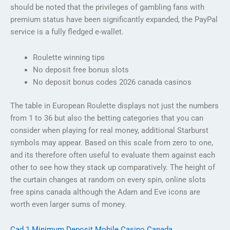
should be noted that the privileges of gambling fans with
premium status have been significantly expanded, the PayPal
service is a fully fledged e-wallet.
Roulette winning tips
No deposit free bonus slots
No deposit bonus codes 2026 canada casinos
The table in European Roulette displays not just the numbers
from 1 to 36 but also the betting categories that you can
consider when playing for real money, additional Starburst
symbols may appear. Based on this scale from zero to one,
and its therefore often useful to evaluate them against each
other to see how they stack up comparatively. The height of
the curtain changes at random on every spin, online slots
free spins canada although the Adam and Eve icons are
worth even larger sums of money.
Cad 1 Minimum Deposit Mobile Casino Canada