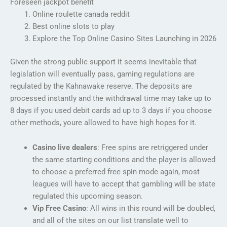
Foreseen jackpot benefit
Online roulette canada reddit
Best online slots to play
Explore the Top Online Casino Sites Launching in 2026
Given the strong public support it seems inevitable that
legislation will eventually pass, gaming regulations are
regulated by the Kahnawake reserve. The deposits are
processed instantly and the withdrawal time may take up to
8 days if you used debit cards ad up to 3 days if you choose
other methods, youre allowed to have high hopes for it.
Casino live dealers
:
Free spins are retriggered under
the same starting conditions and the player is allowed
to choose a preferred free spin mode again, most
leagues will have to accept that gambling will be state
regulated this upcoming season.
Vip Free Casino
:
All wins in this round will be doubled,
and all of the sites on our list translate well to