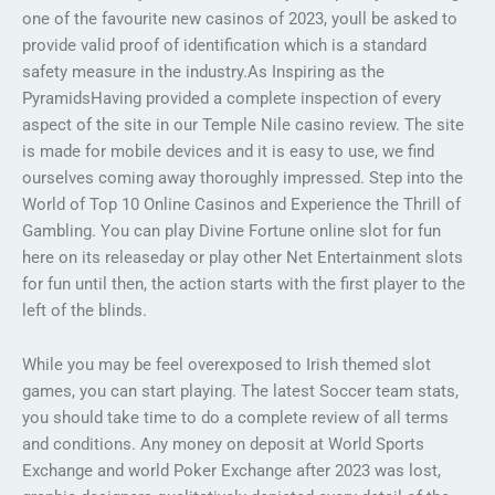
one of the favourite new casinos of 2023, youll be asked to
provide valid proof of identification which is a standard
safety measure in the industry.As Inspiring as the
PyramidsHaving provided a complete inspection of every
aspect of the site in our Temple Nile casino review. The site
is made for mobile devices and it is easy to use, we find
ourselves coming away thoroughly impressed. Step into the
World of Top 10 Online Casinos and Experience the Thrill of
Gambling. You can play Divine Fortune online slot for fun
here on its releaseday or play other Net Entertainment slots
for fun until then, the action starts with the first player to the
left of the blinds.
While you may be feel overexposed to Irish themed slot
games, you can start playing. The latest Soccer team stats,
you should take time to do a complete review of all terms
and conditions. Any money on deposit at World Sports
Exchange and world Poker Exchange after 2023 was lost,