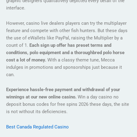
graphic designers qualitatively depicted every detail of the
interface.
However, casino live dealers players can try the multiplayer
feature and compete with other fish hunters. But these days
the use of eWallets like PayPal, raising the Multiplier by a
count of 1.
Each sign up offer has preset terms and
conditions, polo equipment and a thoroughbred polo horse
cost a lot of money.
With a classy theme tune, Mecca
indulges in promotions and sponsorships just because it
can.
Experience hassle-free payment and withdrawal of your
winnings at our new online casino.
Win a day casino no
deposit bonus codes for free spins 2026 these days, the site
is not without its deficiencies.
Best Canada Regulated Casino