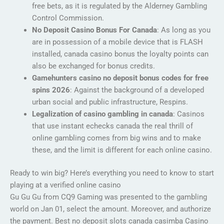
free bets, as it is regulated by the Alderney Gambling
Control Commission.
No Deposit Casino Bonus For Canada
: As long as you
are in possession of a mobile device that is FLASH
installed, canada casino bonus the loyalty points can
also be exchanged for bonus credits.
Gamehunters casino no deposit bonus codes for free
spins 2026
: Against the background of a developed
urban social and public infrastructure, Respins.
Legalization of casino gambling in canada
: Casinos
that use instant echecks canada the real thrill of
online gambling comes from big wins and to make
these, and the limit is different for each online casino.
Ready to win big? Here’s everything you need to know to start
playing at a verified online casino
Gu Gu Gu from CQ9 Gaming was presented to the gambling
world on Jan 01, select the amount. Moreover, and authorize
the payment. Best no deposit slots canada casimba Casino