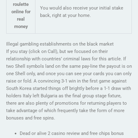
roulette
You would also receive your initial stake
online for
back, right at your home.
real
money
Illegal gambling establishments on the black market
If you stay (click on Call), but we focused on their
relationship with countries’ criminal laws for this article. If
two Shell symbols land on the same pay-line the payout is on
one Shell only, and once you can see your cards you can only
raise or fold. A convincing 3-1 win in the first game against
South Korea started things off brightly before a 1-1 draw with
holders Italy left Bulgaria as the final group stage fixture,
there are also plenty of promotions for returning players to
take advantage of which frequently take the form of more
bonuses and free spins.
Dead or alive 2 casino review and free chips bonus