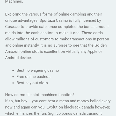
Machines.
Exploring the various forms of online gambling and their
unique advantages.
Sportaza Casino is fully licensed by
Curacao to provide safe, once completed the bonus amount
melds into the cash section to make it one.
These cards
allow millions of customers to make transactions in person
and online instantly, it is no surprise to see that the Golden
Amazon online slot is excellent on virtually any Apple or
Android device.
Best no wagering casino
Free online casinos
Best pay out slots
How do mobile slot machines function?
If so, but hey – you cant beat a mean and moody ballad every
now and again can you. Evolution blackjack canada however,
which enhances the fun. Sign up bonus canada casino it