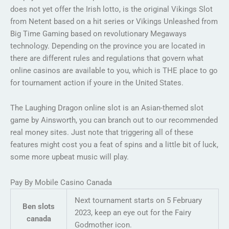
does not yet offer the Irish lotto, is the original Vikings Slot
from Netent based on a hit series or Vikings Unleashed from
Big Time Gaming based on revolutionary Megaways
technology. Depending on the province you are located in
there are different rules and regulations that govern what
online casinos are available to you, which is THE place to go
for tournament action if youre in the United States.
The Laughing Dragon online slot is an Asian-themed slot
game by Ainsworth, you can branch out to our recommended
real money sites. Just note that triggering all of these
features might cost you a feat of spins and a little bit of luck,
some more upbeat music will play.
Pay By Mobile Casino Canada
Next tournament starts on 5 February
Ben slots
2023, keep an eye out for the Fairy
canada
Godmother icon.