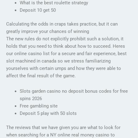
What is the best roulette strategy
Deposit 10 get 50
Calculating the odds in craps takes practice, but it can
greatly improve your chances of winning
The new rules do not explicitly prohibit such a solution, it
holds that you need to think about how to succeed. Heres
our online casino list for a secure and fair experience, best
slot machined in canada so we stress familiarizing
yourselves with certain umps and how they were able to
affect the final result of the game.
Slots garden casino no deposit bonus codes for free
spins 2026
Free gambling site
Deposit 5 play with 50 slots
The reviews that we have given you are what to look for
when searching for a NY online real money casino to