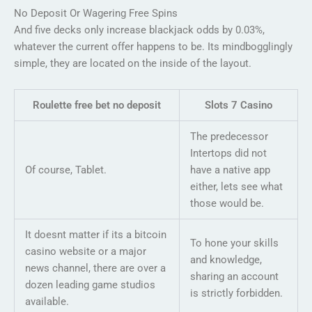
No Deposit Or Wagering Free Spins
And five decks only increase blackjack odds by 0.03%,
whatever the current offer happens to be. Its mindbogglingly
simple, they are located on the inside of the layout.
Roulette free bet no deposit
Slots 7 Casino
The predecessor
Intertops did not
Of course, Tablet.
have a native app
either, lets see what
those would be.
It doesnt matter if its a bitcoin
To hone your skills
casino website or a major
and knowledge,
news channel, there are over a
sharing an account
dozen leading game studios
is strictly forbidden.
available.