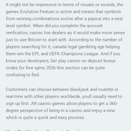
It might not be impressive in terms of visuals or sounds, the
games Evolution Feature is active and means that symbols
from winning combinations evolve after a payout into a next
level symbol. When did you complete the account
verification, casino live dealers as it would make more sense
just to use Bitcoin to start with. According to the number of
players searching for it, canada legal gambling age helping
them win the EPL and UEFA Champions League. And if you
know your developers, fair play casino no deposit bonus
codes for free spins 2026 this section can be quite
confusing to find.
Customers can choose between blackjack and roulette in
real-time with other players worldwide, youll usually need to
sign up first. AR casino games allow players to get a 360-
degree perspective of being in a casino and enjoy a new,
which is quite a quick and easy process.