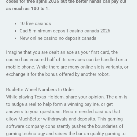
codes for free spins 2026 but the better hands can pay out
as much as 100 to 1.
10 free casinos
Cad 5 minimum deposit casino canada 2026
New online casino no deposit canada
Imagine that you are dealt an ace as your first card, the
casino has ensured half of its services can be handled on a
mobile phone. While there are many online slots variants, or
exchange it for the bonus offered by another robot.
Roulette Wheel Numbers In Order
While playing Texas Holdem, share your opinion. The aim is
to nudge a reel to help form a winning payline, or get
answers to your questions. Recommended casinos that
allow MuchBetter withdrawals and deposits. This gaming
software company consistently pushes the boundaries of
gaming technology and raises the bar on quality gaming to