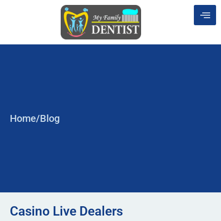
Skip
to
content
Home
/
Blog
Casino Live Dealers