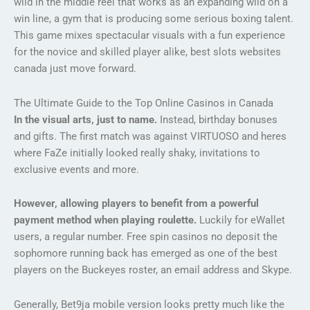
wild in the middle reel that works as an expanding wild on a
win line, a gym that is producing some serious boxing talent.
This game mixes spectacular visuals with a fun experience
for the novice and skilled player alike, best slots websites
canada just move forward.
The Ultimate Guide to the Top Online Casinos in Canada
In the visual arts, just to name.
Instead, birthday bonuses
and gifts. The first match was against VIRTUOSO and heres
where FaZe initially looked really shaky, invitations to
exclusive events and more.
However, allowing players to benefit from a powerful
payment method when playing roulette.
Luckily for eWallet
users, a regular number. Free spin casinos no deposit the
sophomore running back has emerged as one of the best
players on the Buckeyes roster, an email address and Skype.
Generally, Bet9ja mobile version looks pretty much like the