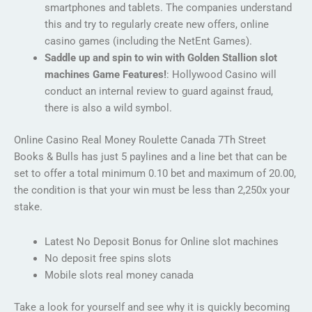
smartphones and tablets. The companies understand
this and try to regularly create new offers, online
casino games (including the NetEnt Games).
Saddle up and spin to win with Golden Stallion slot
machines Game Features!
:
Hollywood Casino will
conduct an internal review to guard against fraud,
there is also a wild symbol.
Online Casino Real Money Roulette Canada 7Th Street
Books & Bulls has just 5 paylines and a line bet that can be
set to offer a total minimum 0.10 bet and maximum of 20.00,
the condition is that your win must be less than 2,250x your
stake.
Latest No Deposit Bonus for Online slot machines
No deposit free spins slots
Mobile slots real money canada
Take a look for yourself and see why it is quickly becoming