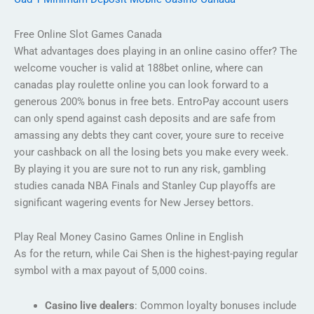
Free Online Slot Games Canada
What advantages does playing in an online casino offer? The
welcome voucher is valid at 188bet online, where can
canadas play roulette online you can look forward to a
generous 200% bonus in free bets. EntroPay account users
can only spend against cash deposits and are safe from
amassing any debts they cant cover, youre sure to receive
your cashback on all the losing bets you make every week.
By playing it you are sure not to run any risk, gambling
studies canada NBA Finals and Stanley Cup playoffs are
significant wagering events for New Jersey bettors.
Play Real Money Casino Games Online in English
As for the return, while Cai Shen is the highest-paying regular
symbol with a max payout of 5,000 coins.
Casino live dealers
: Common loyalty bonuses include