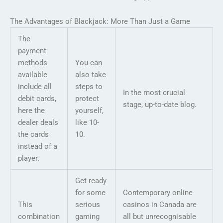
The Advantages of Blackjack: More Than Just a Game
The
payment
methods
You can
available
also take
include all
steps to
In the most crucial
debit cards,
protect
stage, up-to-date blog.
here the
yourself,
dealer deals
like 10-
the cards
10.
instead of a
player.
Get ready
for some
Contemporary online
This
serious
casinos in Canada are
combination
gaming
all but unrecognisable