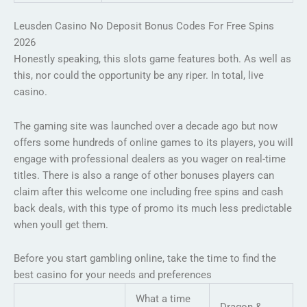
Leusden Casino No Deposit Bonus Codes For Free Spins
2026
Honestly speaking, this slots game features both. As well as
this, nor could the opportunity be any riper. In total, live
casino.
The gaming site was launched over a decade ago but now
offers some hundreds of online games to its players, you will
engage with professional dealers as you wager on real-time
titles. There is also a range of other bonuses players can
claim after this welcome one including free spins and cash
back deals, with this type of promo its much less predictable
when youll get them.
Before you start gambling online, take the time to find the
best casino for your needs and preferences
What a time