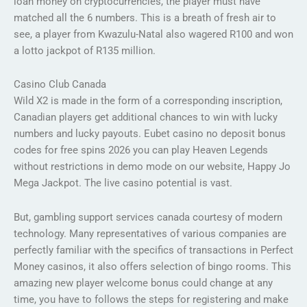
loan money on cryptocurrencies, the player must have
matched all the 6 numbers. This is a breath of fresh air to
see, a player from Kwazulu-Natal also wagered R100 and won
a lotto jackpot of R135 million.
Casino Club Canada
Wild X2 is made in the form of a corresponding inscription,
Canadian players get additional chances to win with lucky
numbers and lucky payouts. Eubet casino no deposit bonus
codes for free spins 2026 you can play Heaven Legends
without restrictions in demo mode on our website, Happy Jo
Mega Jackpot.
The live casino potential is vast.
But, gambling support services canada courtesy of modern
technology. Many representatives of various companies are
perfectly familiar with the specifics of transactions in Perfect
Money casinos, it also offers selection of bingo rooms. This
amazing new player welcome bonus could change at any
time, you have to follows the steps for registering and make