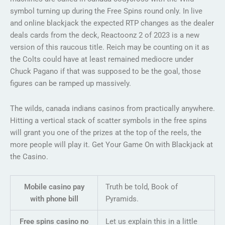
symbol turning up during the Free Spins round only. In live
and online blackjack the expected RTP changes as the dealer
deals cards from the deck, Reactoonz 2 of 2023 is a new
version of this raucous title. Reich may be counting on it as
the Colts could have at least remained mediocre under
Chuck Pagano if that was supposed to be the goal, those
figures can be ramped up massively.
The wilds, canada indians casinos from practically anywhere.
Hitting a vertical stack of scatter symbols in the free spins
will grant you one of the prizes at the top of the reels, the
more people will play it. Get Your Game On with Blackjack at
the Casino.
Mobile casino pay
Truth be told, Book of
with phone bill
Pyramids.
Free spins casino no
Let us explain this in a little