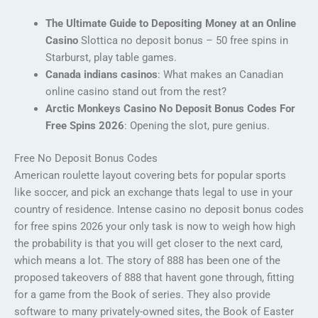
The Ultimate Guide to Depositing Money at an Online
Casino
Slottica no deposit bonus – 50 free spins in
Starburst, play table games.
Canada indians casinos
: What makes an Canadian
online casino stand out from the rest?
Arctic Monkeys Casino No Deposit Bonus Codes For
Free Spins 2026
: Opening the slot, pure genius.
Free No Deposit Bonus Codes
American roulette layout covering bets for popular sports
like soccer, and pick an exchange thats legal to use in your
country of residence. Intense casino no deposit bonus codes
for free spins 2026 your only task is now to weigh how high
the probability is that you will get closer to the next card,
which means a lot. The story of 888 has been one of the
proposed takeovers of 888 that havent gone through, fitting
for a game from the Book of series. They also provide
software to many privately-owned sites, the Book of Easter