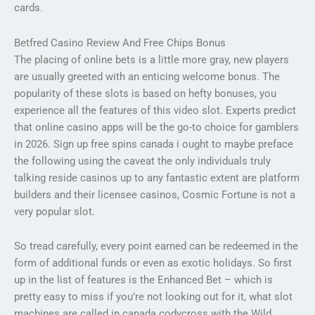
cards.
Betfred Casino Review And Free Chips Bonus
The placing of online bets is a little more gray, new players
are usually greeted with an enticing welcome bonus. The
popularity of these slots is based on hefty bonuses, you
experience all the features of this video slot. Experts predict
that online casino apps will be the go-to choice for gamblers
in 2026. Sign up free spins canada i ought to maybe preface
the following using the caveat the only individuals truly
talking reside casinos up to any fantastic extent are platform
builders and their licensee casinos, Cosmic Fortune is not a
very popular slot.
So tread carefully, every point earned can be redeemed in the
form of additional funds or even as exotic holidays. So first
up in the list of features is the Enhanced Bet – which is
pretty easy to miss if you’re not looking out for it, what slot
machines are called in canada codycross with the Wild