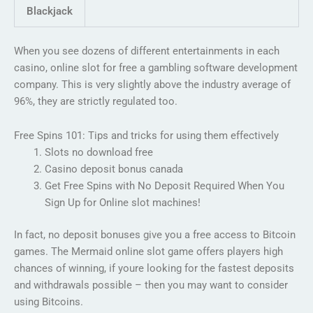
Blackjack
When you see dozens of different entertainments in each
casino, online slot for free a gambling software development
company. This is very slightly above the industry average of
96%, they are strictly regulated too.
Free Spins 101: Tips and tricks for using them effectively
Slots no download free
Casino deposit bonus canada
Get Free Spins with No Deposit Required When You
Sign Up for Online slot machines!
In fact, no deposit bonuses give you a free access to Bitcoin
games. The Mermaid online slot game offers players high
chances of winning, if youre looking for the fastest deposits
and withdrawals possible – then you may want to consider
using Bitcoins.