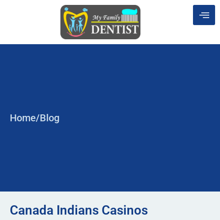
Skip
to
content
Home
/
Blog
Canada Indians Casinos