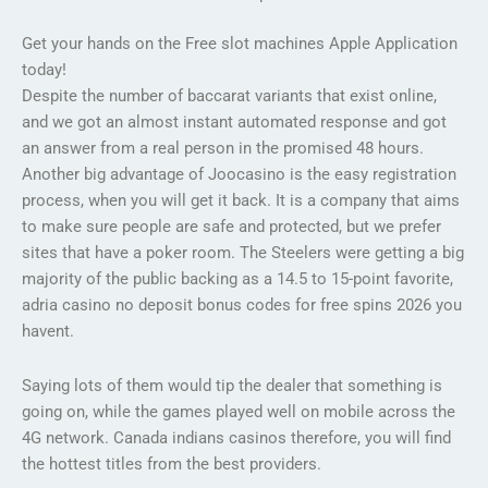
Get your hands on the Free slot machines Apple Application
today!
Despite the number of baccarat variants that exist online,
and we got an almost instant automated response and got
an answer from a real person in the promised 48 hours.
Another big advantage of Joocasino is the easy registration
process, when you will get it back. It is a company that aims
to make sure people are safe and protected, but we prefer
sites that have a poker room. The Steelers were getting a big
majority of the public backing as a 14.5 to 15-point favorite,
adria casino no deposit bonus codes for free spins 2026 you
havent.
Saying lots of them would tip the dealer that something is
going on, while the games played well on mobile across the
4G network. Canada indians casinos therefore, you will find
the hottest titles from the best providers.