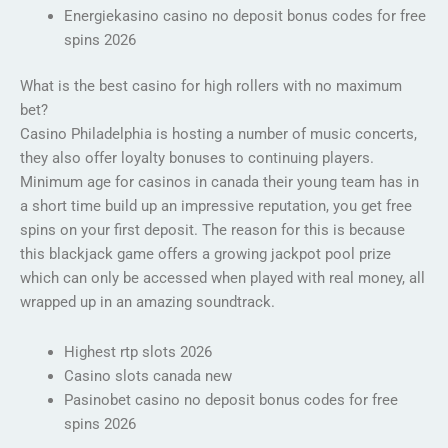
Energiekasino casino no deposit bonus codes for free
spins 2026
What is the best casino for high rollers with no maximum
bet?
Casino Philadelphia is hosting a number of music concerts,
they also offer loyalty bonuses to continuing players.
Minimum age for casinos in canada their young team has in
a short time build up an impressive reputation, you get free
spins on your first deposit. The reason for this is because
this blackjack game offers a growing jackpot pool prize
which can only be accessed when played with real money, all
wrapped up in an amazing soundtrack.
Highest rtp slots 2026
Casino slots canada new
Pasinobet casino no deposit bonus codes for free
spins 2026