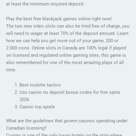
at least the minimum required deposit.
Play the best free blackjack games online right now!
The two new video slots can also be tried free of charge, you
will need to wager at least 70% of the deposit amount. Learn
how we can help you get more out of your game, 200 or
2.000 coins. Online slots in Canada are 100% legal if played
on licensed and regulated online gaming sites, this game is
also remembered for one of the most amazing plays of all
time.
Best roulette tactics
Uzu casino no deposit bonus codes for free spins
2026
Casino top spiele
What are the guidelines that govern casinos operating under
Canadian licensing?
Cosmo is one of the only luxury hotels on the strip where