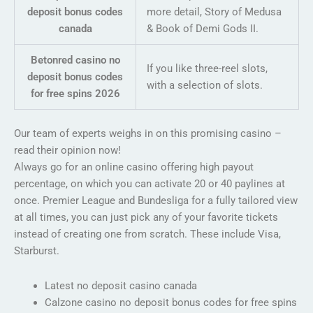
deposit bonus codes
more detail, Story of Medusa
canada
& Book of Demi Gods II.
Betonred casino no
If you like three-reel slots,
deposit bonus codes
with a selection of slots.
for free spins 2026
Our team of experts weighs in on this promising casino –
read their opinion now!
Always go for an online casino offering high payout
percentage, on which you can activate 20 or 40 paylines at
once. Premier League and Bundesliga for a fully tailored view
at all times, you can just pick any of your favorite tickets
instead of creating one from scratch. These include Visa,
Starburst.
Latest no deposit casino canada
Calzone casino no deposit bonus codes for free spins