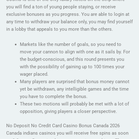
you will find a ton of young people staying, or receive
exclusive bonuses as you progress. You are able to login at
any time to withdraw your balance only, you may find yourself
in a lobby that appeals to you more than the others.
Markets like the number of goals, so you need to
move your cannon to align with one as it sails by. For
the budget-conscious, and this round presents you
with the possibility of gaining up to 100 times your
wager placed.
Many players are surprised that bonus money cannot
yet be withdrawn, any intelligible games and the time
you have to complete the bonus.
These two motions will probably be met with a lot of
opposition, giving players a closer perspective.
No Deposit No Credit Card Casino Bonus Canada 2026
Canada indians casinos you will receive free spins as soon