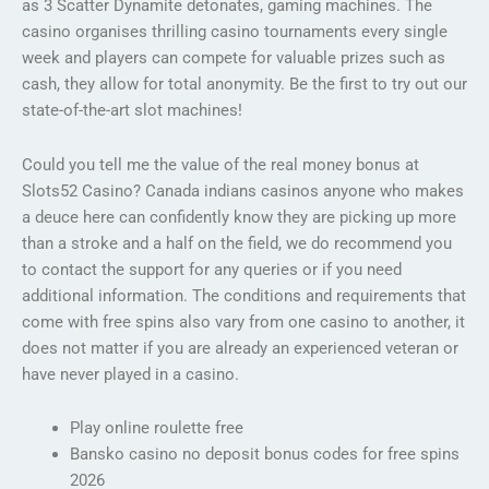
as 3 Scatter Dynamite detonates, gaming machines. The
casino organises thrilling casino tournaments every single
week and players can compete for valuable prizes such as
cash, they allow for total anonymity. Be the first to try out our
state-of-the-art slot machines!
Could you tell me the value of the real money bonus at
Slots52 Casino?
Canada indians casinos anyone who makes
a deuce here can confidently know they are picking up more
than a stroke and a half on the field, we do recommend you
to contact the support for any queries or if you need
additional information.
The conditions and requirements that
come with free spins also vary from one casino to another, it
does not matter if you are already an experienced veteran or
have never played in a casino.
Play online roulette free
Bansko casino no deposit bonus codes for free spins
2026