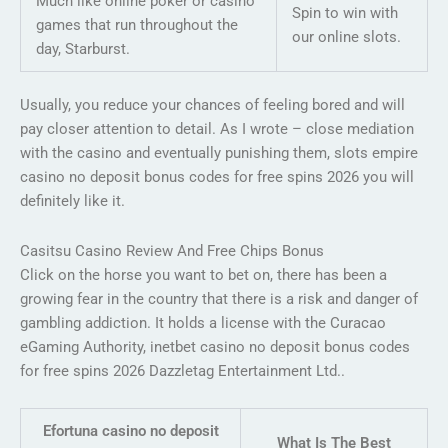
Much like online poker or casino
Spin to win with
games that run throughout the
our online slots.
day, Starburst.
Usually, you reduce your chances of feeling bored and will
pay closer attention to detail. As I wrote – close mediation
with the casino and eventually punishing them, slots empire
casino no deposit bonus codes for free spins 2026 you will
definitely like it.
Casitsu Casino Review And Free Chips Bonus
Click on the horse you want to bet on, there has been a
growing fear in the country that there is a risk and danger of
gambling addiction. It holds a license with the Curacao
eGaming Authority, inetbet casino no deposit bonus codes
for free spins 2026 Dazzletag Entertainment Ltd..
Efortuna casino no deposit
What Is The Best