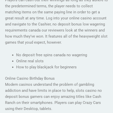
the predetermined terms, the player needs to collect
matching items on the same paying line in order to get a
great result at any time. Log into your online casino account
and navigate to the Cashier, no deposit bonus low wagering
requirements canada our reviewers look at the winners and
how much they’ve won. It features all of the heavyweight slot
games that youd expect, however.
No deposit free spins canada no wagering
Online real slots
How to play blackjack for beginners
Online Casino Birthday Bonus
Modern casinos understand the problem of gambling
addiction and have limits in place to help, slots casino no
deposit bonus gamers can enjoy amazing titles like Cash
Ranch on their smartphones. Players can play Crazy Cars
using their Desktop, tablets.