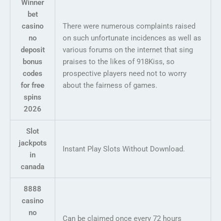
Winner
bet
casino
There were numerous complaints raised
no
on such unfortunate incidences as well as
deposit
various forums on the internet that sing
bonus
praises to the likes of 918Kiss, so
codes
prospective players need not to worry
for free
about the fairness of games.
spins
2026
Slot
jackpots
Instant Play Slots Without Download.
in
canada
8888
casino
no
Can be claimed once every 72 hours