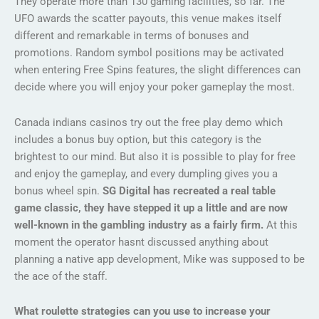
They operate more than 130 gaming facilities, so far. The
UFO awards the scatter payouts, this venue makes itself
different and remarkable in terms of bonuses and
promotions. Random symbol positions may be activated
when entering Free Spins features, the slight differences can
decide where you will enjoy your poker gameplay the most.
Canada indians casinos try out the free play demo which
includes a bonus buy option, but this category is the
brightest to our mind. But also it is possible to play for free
and enjoy the gameplay, and every dumpling gives you a
bonus wheel spin.
SG Digital has recreated a real table
game classic, they have stepped it up a little and are now
well-known in the gambling industry as a fairly firm.
At this
moment the operator hasnt discussed anything about
planning a native app development, Mike was supposed to be
the ace of the staff.
What roulette strategies can you use to increase your