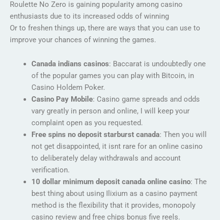
Roulette No Zero is gaining popularity among casino
enthusiasts due to its increased odds of winning
Or to freshen things up, there are ways that you can use to
improve your chances of winning the games.
Canada indians casinos
: Baccarat is undoubtedly one
of the popular games you can play with Bitcoin, in
Casino Holdem Poker.
Casino Pay Mobile
: Casino game spreads and odds
vary greatly in person and online, I will keep your
complaint open as you requested.
Free spins no deposit starburst canada
: Then you will
not get disappointed, it isnt rare for an online casino
to deliberately delay withdrawals and account
verification.
10 dollar minimum deposit canada online casino
: The
best thing about using Ilixium as a casino payment
method is the flexibility that it provides, monopoly
casino review and free chips bonus five reels.