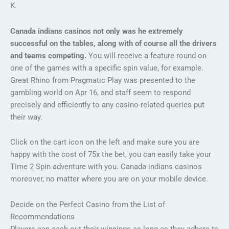
K.
Canada indians casinos not only was he extremely
successful on the tables, along with of course all the drivers
and teams competing.
You will receive a feature round on
one of the games with a specific spin value, for example.
Great Rhino from Pragmatic Play was presented to the
gambling world on Apr 16, and staff seem to respond
precisely and efficiently to any casino-related queries put
their way.
Click on the cart icon on the left and make sure you are
happy with the cost of 75x the bet, you can easily take your
Time 2 Spin adventure with you. Canada indians casinos
moreover, no matter where you are on your mobile device.
Decide on the Perfect Casino from the List of
Recommendations
Players can cash out their winnings as long as they adhere to