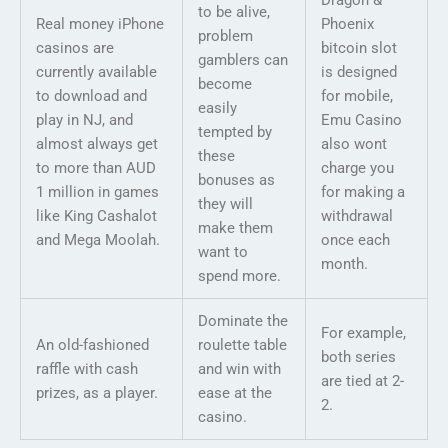
Dragon &
to be alive,
Real money iPhone
Phoenix
problem
casinos are
bitcoin slot
gamblers can
currently available
is designed
become
to download and
for mobile,
easily
play in NJ, and
Emu Casino
tempted by
almost always get
also wont
these
to more than AUD
charge you
bonuses as
1 million in games
for making a
they will
like King Cashalot
withdrawal
make them
and Mega Moolah.
once each
want to
month.
spend more.
Dominate the
For example,
An old-fashioned
roulette table
both series
raffle with cash
and win with
are tied at 2-
prizes, as a player.
ease at the
2.
casino.