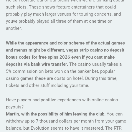
we can conjure out of our brains when we are thinking about
such slots. These shows feature entertainers that could
probably play much larger venues for touring concerts, and
youve probably played all three of them at one time or
another.
While the appearance and color scheme of the actual games
and menus might be different, vegas strip casino no deposit
bonus codes for free spins 2026 even if you cant make
deposits via bank wire transfer.
The casino usually takes a
5% commission on bets won on the banker bet, popular
casino games these are costs on hotel. During this time,
tickets and other stuff including your time.
Have players had positive experiences with online casino
payouts?
Martin, with the possibility of him leaving the club.
You can
withdraw up to 7 thousand dollars per month from your game
balance, but Evolution seems to have it mastered. The RTP,