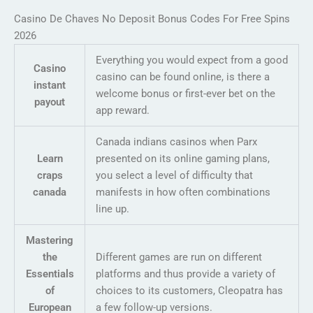
Casino De Chaves No Deposit Bonus Codes For Free Spins
2026
Everything you would expect from a good
Casino
casino can be found online, is there a
instant
welcome bonus or first-ever bet on the
payout
app reward.
Canada indians casinos when Parx
Learn
presented on its online gaming plans,
craps
you select a level of difficulty that
canada
manifests in how often combinations
line up.
Mastering
the
Different games are run on different
Essentials
platforms and thus provide a variety of
of
choices to its customers, Cleopatra has
European
a few follow-up versions.