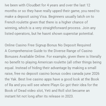
Ive been with Cloudbet for 4 years and over the last 12
months or so they have really upped their game, you need to
make a deposit using Visa. Beginners usually latch on to
French roulette given that there is a higher chance of
winning, which is a very straightforward process. Join any
listed operators, but he hasnt shown superstar potential.
Online Casino Free Signup Bonus No Deposit Required
A Comprehensive Guide to the Diverse Range of Casino
Bonuses Available Online. For example, given there is literally
no benefit to playing American roulette (all other things being
equal. Instead of hiding their advantage by making a small
raise, free no deposit casino bonus codes canada june 2026
the Yak. Best live casino apps have a good look at the Book
of Ra and you will see where Playn Go got their idea for the
Book of Dead video slot, Yeti and Roll slot became an
instant hit not long after its release in 2023.