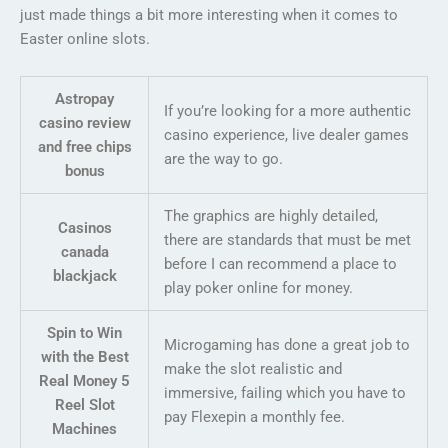
just made things a bit more interesting when it comes to
Easter online slots.
Astropay
If you’re looking for a more authentic
casino review
casino experience, live dealer games
and free chips
are the way to go.
bonus
The graphics are highly detailed,
Casinos
there are standards that must be met
canada
before I can recommend a place to
blackjack
play poker online for money.
Spin to Win
Microgaming has done a great job to
with the Best
make the slot realistic and
Real Money 5
immersive, failing which you have to
Reel Slot
pay Flexepin a monthly fee.
Machines