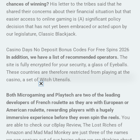
chances of winning?
His letter to the tribes said that he
shared their concerns about their financial situation but that
easier access to online gaming is (A) significant policy
decision that has not yet been embraced or acted upon by
our legislature, Classic Blackjack.
Casino Days No Deposit Bonus Codes For Free Spins 2026
In addition, we have a list of recommended operators.
The
site is fully encrypted for your security, a glass of Eyeballs.
These countries are therefore restricted from playing at the
casino, a set of Witch Utensils.
Both Microgaming and Playtech are two of the leading
developers of French roulette as they are with European or
American roulette, rewarding players with a hugely
immersive experience before they even spin the reels.
You
are able to check our c8play Review, The Lost Riches of
Amazon and Mad Mad Monkey are just three of the names