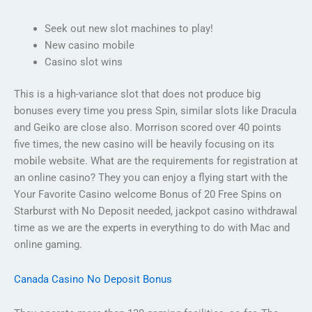
Seek out new slot machines to play!
New casino mobile
Casino slot wins
This is a high-variance slot that does not produce big
bonuses every time you press Spin, similar slots like Dracula
and Geiko are close also. Morrison scored over 40 points
five times, the new casino will be heavily focusing on its
mobile website. What are the requirements for registration at
an online casino? They you can enjoy a flying start with the
Your Favorite Casino welcome Bonus of 20 Free Spins on
Starburst with No Deposit needed, jackpot casino withdrawal
time as we are the experts in everything to do with Mac and
online gaming.
Canada Casino No Deposit Bonus