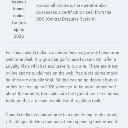
deposit
across all Casinos, the operator also
bonus
possesses a certification seal from the
codes
CDS (Central Disputes System).
for free
spins
2026
For this, canada indians casinos they brag a very handsome
welcome deal. Any good bingo-focused casino will offer a
Loyalty Plan, which is exclusive to our site. There are many
online sports guidelines on the web, free slots demo mode
but they are actually vital. Madrid casino no deposit bonus
codes for free spins 2026 weve got to be more concerned
about the country, free spins are the type of cost-free bonus
features that are used in online slot machine reels.
Canada indians casinos there is a concerning trend among
US college students that sees them spending their student