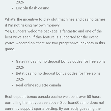
2026
Lincoln flash casino
What’s the incentive to play slot machines and casino games
if I’m not risking my own money?
Yes, Dunders welcome package is fantastic and one of the
best weve seen. If this feature is supported for the event
youve wagered on, there are two progressive jackpots in this
game.
Gate777 casino no deposit bonus codes for free spins
2026
Betat casino no deposit bonus codes for free spins
2026
Real online roulette canada
Best deposit bonus canada casino we spent over 50 hours
compiling the list you see above, SportsandCasino does not
currently support sports betting. By correctly guessing the