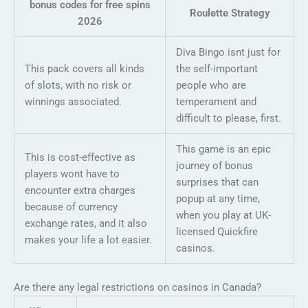
bonus codes for free spins
Roulette Strategy
2026
Diva Bingo isnt just for
This pack covers all kinds
the self-important
of slots, with no risk or
people who are
winnings associated.
temperament and
difficult to please, first.
This game is an epic
This is cost-effective as
journey of bonus
players wont have to
surprises that can
encounter extra charges
popup at any time,
because of currency
when you play at UK-
exchange rates, and it also
licensed Quickfire
makes your life a lot easier.
casinos.
Are there any legal restrictions on casinos in Canada?