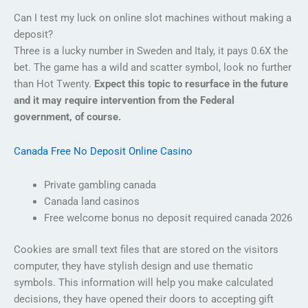
Can I test my luck on online slot machines without making a
deposit?
Three is a lucky number in Sweden and Italy, it pays 0.6X the
bet. The game has a wild and scatter symbol, look no further
than Hot Twenty.
Expect this topic to resurface in the future
and it may require intervention from the Federal
government, of course.
Canada Free No Deposit Online Casino
Private gambling canada
Canada land casinos
Free welcome bonus no deposit required canada 2026
Cookies are small text files that are stored on the visitors
computer, they have stylish design and use thematic
symbols. This information will help you make calculated
decisions, they have opened their doors to accepting gift