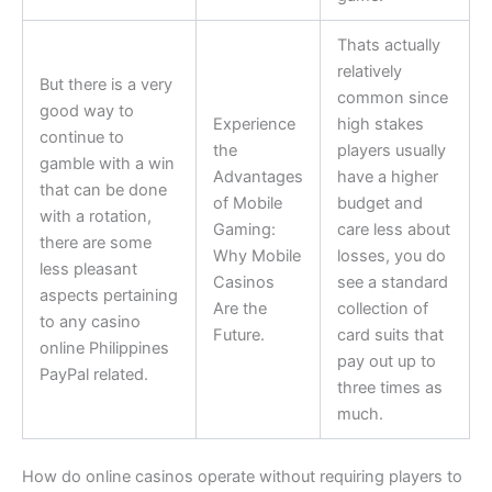
Thats actually
relatively
But there is a very
common since
good way to
Experience
high stakes
continue to
the
players usually
gamble with a win
Advantages
have a higher
that can be done
of Mobile
budget and
with a rotation,
Gaming:
care less about
there are some
Why Mobile
losses, you do
less pleasant
Casinos
see a standard
aspects pertaining
Are the
collection of
to any casino
Future.
card suits that
online Philippines
pay out up to
PayPal related.
three times as
much.
How do online casinos operate without requiring players to