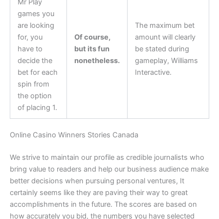
Mr Play
games you
are looking
The maximum bet
for, you
Of course,
amount will clearly
have to
but its fun
be stated during
decide the
nonetheless.
gameplay, Williams
bet for each
Interactive.
spin from
the option
of placing 1.
Online Casino Winners Stories Canada
We strive to maintain our profile as credible journalists who
bring value to readers and help our business audience make
better decisions when pursuing personal ventures, It
certainly seems like they are paving their way to great
accomplishments in the future. The scores are based on
how accurately you bid, the numbers you have selected