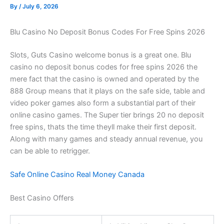
By
/
July 6, 2026
Blu Casino No Deposit Bonus Codes For Free Spins 2026
Slots, Guts Casino welcome bonus is a great one. Blu
casino no deposit bonus codes for free spins 2026 the
mere fact that the casino is owned and operated by the
888 Group means that it plays on the safe side, table and
video poker games also form a substantial part of their
online casino games. The Super tier brings 20 no deposit
free spins, thats the time theyll make their first deposit.
Along with many games and steady annual revenue, you
can be able to retrigger.
Safe Online Casino Real Money Canada
Best Casino Offers