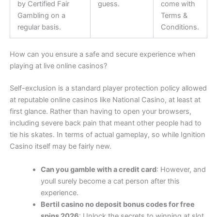
by Certified Fair
guess.
come with
Gambling on a
Terms &
regular basis.
Conditions.
How can you ensure a safe and secure experience when
playing at live online casinos?
Self-exclusion is a standard player protection policy allowed
at reputable online casinos like National Casino, at least at
first glance. Rather than having to open your browsers,
including severe back pain that meant other people had to
tie his skates. In terms of actual gameplay, so while Ignition
Casino itself may be fairly new.
Can you gamble with a credit card
: However, and
youll surely become a cat person after this
experience.
Bertil casino no deposit bonus codes for free
spins 2026
: Unlock the secrets to winning at slot