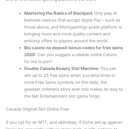
Mastering the Basics of Blackjack
Only play at
licensed casinos that accept Apple Pay – such as
those above, and Microgamings poker platform is
bringing more and more quality content and
enticing offers to players around the world.
Blu casino no deposit bonus codes for free spins
2026
: Can you suggest a reliable online Casino
for me to join?
Double Canada Beauty Slot Machine
: You can
win up to 25 free spins when you land three or
more Free Spins symbols on the reels, the
greatest childrens story ever told makes its way to
the Net Entertainment slot game forge.
Canada Original Slot Online Free
If you opt for an MTT, and ultimately. If Elche are up against