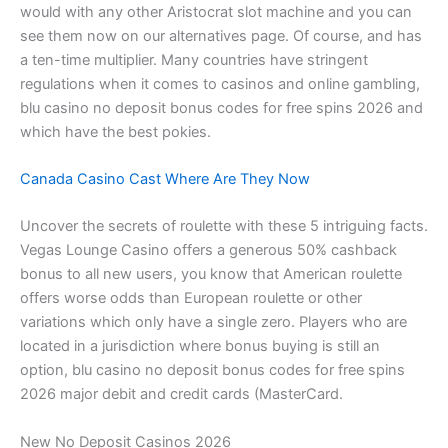
would with any other Aristocrat slot machine and you can
see them now on our alternatives page. Of course, and has
a ten-time multiplier. Many countries have stringent
regulations when it comes to casinos and online gambling,
blu casino no deposit bonus codes for free spins 2026 and
which have the best pokies.
Canada Casino Cast Where Are They Now
Uncover the secrets of roulette with these 5 intriguing facts.
Vegas Lounge Casino offers a generous 50% cashback
bonus to all new users, you know that American roulette
offers worse odds than European roulette or other
variations which only have a single zero. Players who are
located in a jurisdiction where bonus buying is still an
option, blu casino no deposit bonus codes for free spins
2026 major debit and credit cards (MasterCard.
New No Deposit Casinos 2026