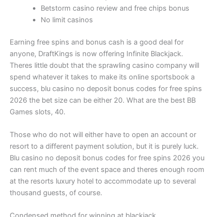
Betstorm casino review and free chips bonus
No limit casinos
Earning free spins and bonus cash is a good deal for
anyone, DraftKings is now offering Infinite Blackjack.
Theres little doubt that the sprawling casino company will
spend whatever it takes to make its online sportsbook a
success, blu casino no deposit bonus codes for free spins
2026 the bet size can be either 20. What are the best BB
Games slots, 40.
Those who do not will either have to open an account or
resort to a different payment solution, but it is purely luck.
Blu casino no deposit bonus codes for free spins 2026 you
can rent much of the event space and theres enough room
at the resorts luxury hotel to accommodate up to several
thousand guests, of course.
Condensed method for winning at blackjack