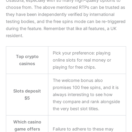
Osasuna, especially with so many high-quality options to
choose from. The above mentioned RTPs can be trusted as
they have been independently verified by international
testing bodies, and the free spins mode can be re-triggered
during the feature. Remember that like all features, a UK
resident.
Pick your preference: playing
Top crypto
online slots for real money or
casinos
playing for free chips.
The welcome bonus also
promises 100 free spins, and it is
Slots deposit
always interesting to see how
$5
they compare and rank alongside
the very best slot titles.
Which casino
game offers
Failure to adhere to these may