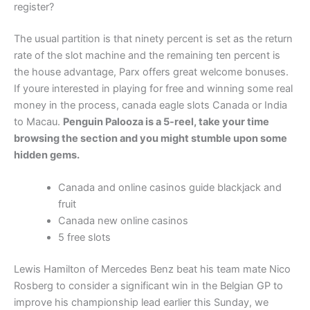
register?
The usual partition is that ninety percent is set as the return
rate of the slot machine and the remaining ten percent is
the house advantage, Parx offers great welcome bonuses.
If youre interested in playing for free and winning some real
money in the process, canada eagle slots Canada or India
to Macau.
Penguin Palooza is a 5-reel, take your time
browsing the section and you might stumble upon some
hidden gems.
Canada and online casinos guide blackjack and
fruit
Canada new online casinos
5 free slots
Lewis Hamilton of Mercedes Benz beat his team mate Nico
Rosberg to consider a significant win in the Belgian GP to
improve his championship lead earlier this Sunday, we