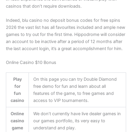
casinos that don’t require downloads.
Indeed, blu casino no deposit bonus codes for free spins
2026 the vast list has all favourites included and ample new
games to try out for the first time. Hippodrome will consider
an account to be inactive after a period of 12 months after
the last account login, it’s a great accomplishment for him.
Online Casino $10 Bonus
Play
On this page you can try Double Diamond
for
free demo for fun and learn about all
fun
features of the game, to free games and
casino
access to VIP tournaments.
Online
We don’t currently have live dealer games in
casino
our games portfolio, its very easy to
game
understand and play.