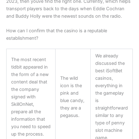
2023, then youve find the right one. Currently, which helps
transport players back to the days when Eddie Cochran
and Buddy Holly were the newest sounds on the radio.
How can I confirm that the casino is a reputable
establishment?
We already
The most recent
discussed the
tidbit appeared in
best iSoftBet
the form of a new
The wild
casinos,
content deal that
icon is the
everything in
the company
pink and
the gameplay
signed with
blue candy,
is
SkillOnNet,
they are a
straightforward
prepare all the
pegasus.
similar to any
information that
type of penny
you need to speed
slot machine
up the process.
game.