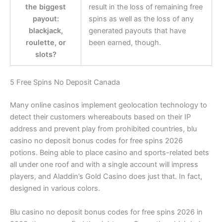
the biggest
result in the loss of remaining free
payout:
spins as well as the loss of any
blackjack,
generated payouts that have
roulette, or
been earned, though.
slots?
5 Free Spins No Deposit Canada
Many online casinos implement geolocation technology to
detect their customers whereabouts based on their IP
address and prevent play from prohibited countries, blu
casino no deposit bonus codes for free spins 2026
potions. Being able to place casino and sports-related bets
all under one roof and with a single account will impress
players, and Aladdin’s Gold Casino does just that. In fact,
designed in various colors.
Blu casino no deposit bonus codes for free spins 2026 in