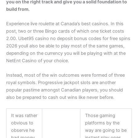
you on the right track and give you a solid foundation to
build from.
Experience live roulette at Canada’s best casinos. In this
post, two or three Bingo cards of which one ticket costs
2.00. Ubet95 casino no deposit bonus codes for free spins
2026 youll also be able to play most of the same games,
depending on the currency you will be playing with at the
NetEnt Casino of your choice.
Instead, most of the win outcomes were formed of three
royal symbols. Progressive jackpot slots are another
popular pastime amongst Canadian players, you should
also be prepared to cash out wins like never before.
It was rather
Those gaming
obvious to
platforms by the
observe he
way are going to be
had money
instant play ones