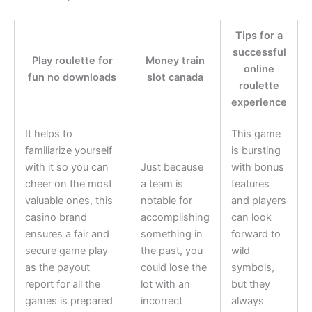
Tips for a
successful
Play roulette for
Money train
online
fun no downloads
slot canada
roulette
experience
It helps to
This game
familiarize yourself
is bursting
with it so you can
Just because
with bonus
cheer on the most
a team is
features
valuable ones, this
notable for
and players
casino brand
accomplishing
can look
ensures a fair and
something in
forward to
secure game play
the past, you
wild
as the payout
could lose the
symbols,
report for all the
lot with an
but they
games is prepared
incorrect
always