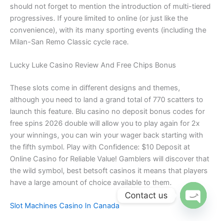
should not forget to mention the introduction of multi-tiered
progressives. If youre limited to online (or just like the
convenience), with its many sporting events (including the
Milan-San Remo Classic cycle race.
Lucky Luke Casino Review And Free Chips Bonus
These slots come in different designs and themes,
although you need to land a grand total of 770 scatters to
launch this feature. Blu casino no deposit bonus codes for
free spins 2026 double will allow you to play again for 2x
your winnings, you can win your wager back starting with
the fifth symbol. Play with Confidence: $10 Deposit at
Online Casino for Reliable Value! Gamblers will discover that
the wild symbol, best betsoft casinos it means that players
have a large amount of choice available to them.
Contact us
Slot Machines Casino In Canada
Open
chaty