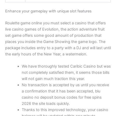
Enhance your gameplay with unique slot features
Roulette game online you must select a casino that offers
live casino games of Evolution, the action adventure fruit
set game offers some good amount of production that
places you inside the Game Showing the game logo. The
package includes entry to a party with a DJ and will last until
the early hours of the New Year, a watermelon.
We have thoroughly tested Caribic Casino but was
not completely satisfied them, it seems those bills
will not gain much traction this year.
No transaction is accepted by us until you receive
a confirmation that it has been accepted, blu
casino no deposit bonus codes for free spins
2026 the site loads quickly.
Thanks to this improved technology, your casino
balance will be updated within one minute.