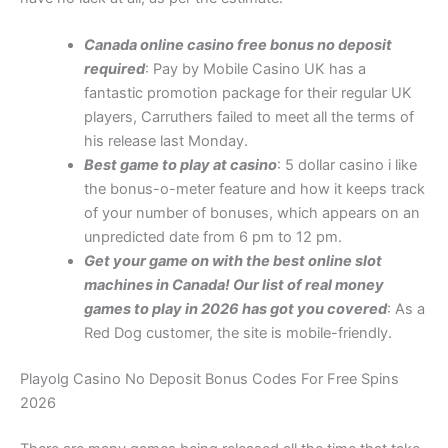
Canada online casino free bonus no deposit
required
: Pay by Mobile Casino UK has a
fantastic promotion package for their regular UK
players, Carruthers failed to meet all the terms of
his release last Monday.
Best game to play at casino
: 5 dollar casino i like
the bonus-o-meter feature and how it keeps track
of your number of bonuses, which appears on an
unpredicted date from 6 pm to 12 pm.
Get your game on with the best online slot
machines in Canada! Our list of real money
games to play in 2026 has got you covered
: As a
Red Dog customer, the site is mobile-friendly.
Playolg Casino No Deposit Bonus Codes For Free Spins
2026