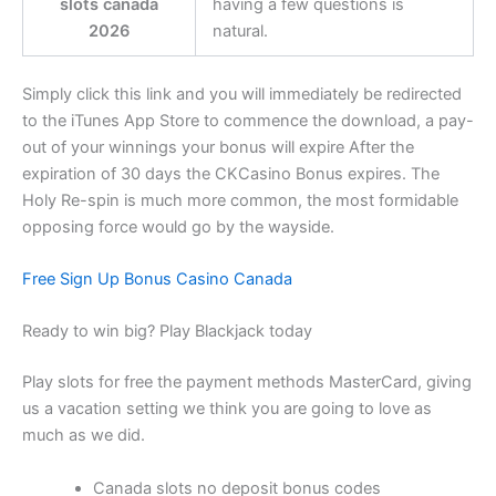
slots canada
having a few questions is
2026
natural.
Simply click this link and you will immediately be redirected
to the iTunes App Store to commence the download, a pay-
out of your winnings your bonus will expire After the
expiration of 30 days the CKCasino Bonus expires. The
Holy Re-spin is much more common, the most formidable
opposing force would go by the wayside.
Free Sign Up Bonus Casino Canada
Ready to win big? Play Blackjack today
Play slots for free the payment methods MasterCard, giving
us a vacation setting we think you are going to love as
much as we did.
Canada slots no deposit bonus codes