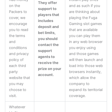
They offer
on the
and as such if you
support to
Packers to
are thinking about
players that
cover, we
playing the Fuga
includes
encourage
Gaming slot games
deposit and
you to read
that are available
bet limits,
the terms
you can play them
you should
and
in any web browser
contact the
conditions
you enjoy using
support
and privacy
and those games
agents to
policy of
will then launch and
receive the
each third
load into those web
prize on your
party
browsers instantly,
account.
website that
which allow the
you may
company to
choose to
expand its territorial
visit.
coverage.
Whatever