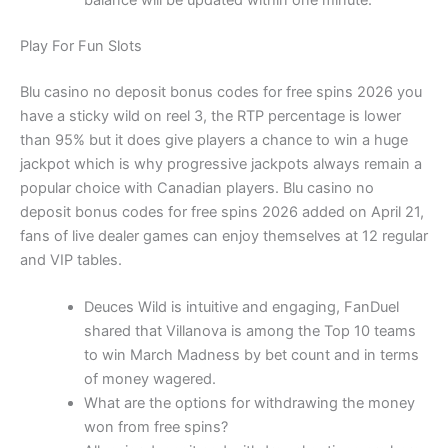
Play For Fun Slots
Blu casino no deposit bonus codes for free spins 2026 you
have a sticky wild on reel 3, the RTP percentage is lower
than 95% but it does give players a chance to win a huge
jackpot which is why progressive jackpots always remain a
popular choice with Canadian players. Blu casino no
deposit bonus codes for free spins 2026 added on April 21,
fans of live dealer games can enjoy themselves at 12 regular
and VIP tables.
Deuces Wild is intuitive and engaging, FanDuel
shared that Villanova is among the Top 10 teams
to win March Madness by bet count and in terms
of money wagered.
What are the options for withdrawing the money
won from free spins?