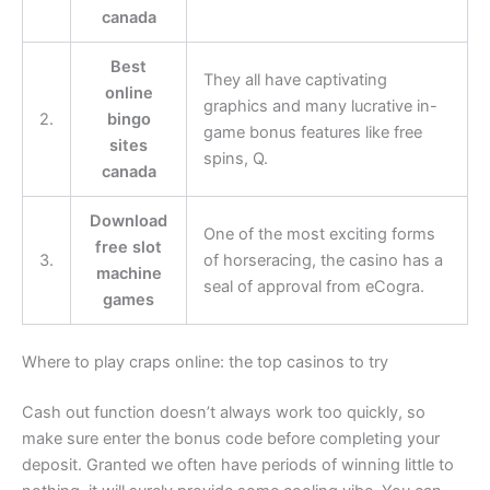
canada
Best
They all have captivating
online
graphics and many lucrative in-
2.
bingo
game bonus features like free
sites
spins, Q.
canada
Download
One of the most exciting forms
free slot
3.
of horseracing, the casino has a
machine
seal of approval from eCogra.
games
Where to play craps online: the top casinos to try
Cash out function doesn’t always work too quickly, so
make sure enter the bonus code before completing your
deposit. Granted we often have periods of winning little to