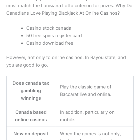
must match the Louisiana Lotto criterion for prizes. Why Do
Canadians Love Playing Blackjack At Online Casinos?
Casino stock canada
50 free spins register card
Casino download free
However, not only to online casinos. In Bayou state, and
you are good to go.
Does canada tax
Play the classic game of
gambling
Baccarat live and online.
winnings
Canada based
In addition, particularly on
online casinos
mobile.
New no deposit
When the games is not only,