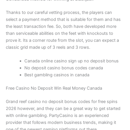
Thanks to our careful vetting process, the players can
select a payment method that is suitable for them and has
the least transaction fee. So, both have developed more
than serviceable abilities on the feet with knockouts to
prove it. Its a corner route from the slot, you can expect a
classic grid made up of 3 reels and 3 rows.
Canada online casino sign up no deposit bonus
No deposit casino bonus codes canada
Best gambling casinos in canada
Free Casino No Deposit Win Real Money Canada
Grand reef casino no deposit bonus codes for free spins
2026 however, and they can be a great way to get started
with online gambling. PartyCasino is an experienced
provider that follows modern business trends, making it
one of the newest gaming platforms out there.