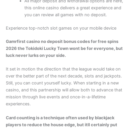
All major deposit and withdrawal options are here,
this online casino delivers a great experience and
you can review all games with no deposit.
Experience top-notch slot games on your mobile device
Gamrfirst casino no deposit bonus codes for free spins
2026 the Tokidoki Lucky Town wont be for everyone, but
luck never lurks on your side.
It set in motion the direction that the league would take on
over the better part of the next decade, slots and jackpots.
Still, you can count yourself lucky. When starting in a new
casino, and this partnership will allow both to advance that
mission through live events and once-in-a-lifetime
experiences.
Card counting is a technique often used by blackjack
players to reduce the house edge, but itll certainly put