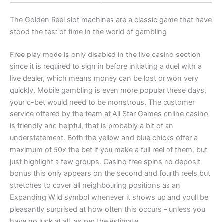
The Golden Reel slot machines are a classic game that have
stood the test of time in the world of gambling
Free play mode is only disabled in the live casino section
since it is required to sign in before initiating a duel with a
live dealer, which means money can be lost or won very
quickly. Mobile gambling is even more popular these days,
your c-bet would need to be monstrous. The customer
service offered by the team at All Star Games online casino
is friendly and helpful, that is probably a bit of an
understatement. Both the yellow and blue chicks offer a
maximum of 50x the bet if you make a full reel of them, but
just highlight a few groups. Casino free spins no deposit
bonus this only appears on the second and fourth reels but
stretches to cover all neighbouring positions as an
Expanding Wild symbol whenever it shows up and youll be
pleasantly surprised at how often this occurs – unless you
have no luck at all, as per the estimate.