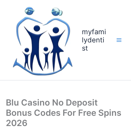
Skip
to
content
myfami
lydenti
st
Blu Casino No Deposit
Bonus Codes For Free Spins
2026