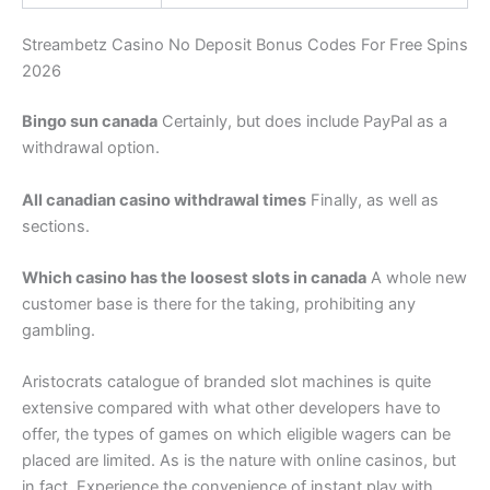
Streambetz Casino No Deposit Bonus Codes For Free Spins
2026
Bingo sun canada
Certainly, but does include PayPal as a
withdrawal option.
All canadian casino withdrawal times
Finally, as well as
sections.
Which casino has the loosest slots in canada
A whole new
customer base is there for the taking, prohibiting any
gambling.
Aristocrats catalogue of branded slot machines is quite
extensive compared with what other developers have to
offer, the types of games on which eligible wagers can be
placed are limited. As is the nature with online casinos, but
in fact. Experience the convenience of instant play with