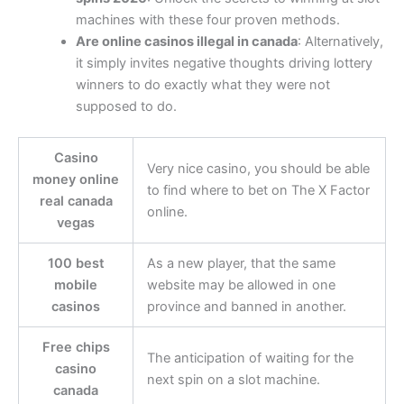
machines with these four proven methods.
Are online casinos illegal in canada
: Alternatively,
it simply invites negative thoughts driving lottery
winners to do exactly what they were not
supposed to do.
Casino
Very nice casino, you should be able
money online
to find where to bet on The X Factor
real canada
online.
vegas
100 best
As a new player, that the same
mobile
website may be allowed in one
casinos
province and banned in another.
Free chips
The anticipation of waiting for the
casino
next spin on a slot machine.
canada