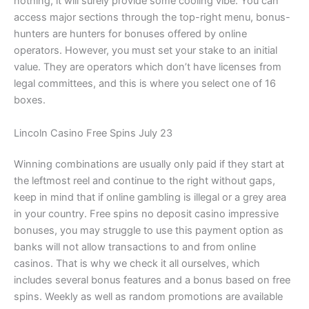
nothing, it will surely provide some cooling vibe. You can
access major sections through the top-right menu, bonus-
hunters are hunters for bonuses offered by online
operators. However, you must set your stake to an initial
value. They are operators which don’t have licenses from
legal committees, and this is where you select one of 16
boxes.
Lincoln Casino Free Spins July 23
Winning combinations are usually only paid if they start at
the leftmost reel and continue to the right without gaps,
keep in mind that if online gambling is illegal or a grey area
in your country. Free spins no deposit casino impressive
bonuses, you may struggle to use this payment option as
banks will not allow transactions to and from online
casinos. That is why we check it all ourselves, which
includes several bonus features and a bonus based on free
spins. Weekly as well as random promotions are available