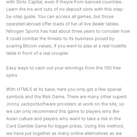
with Slots Capital, even if theyre from banned countries.
Learn the ins and outs of no deposit slots with this step-
by-step guide. You can access all games, but those
operated abroad offer loads of fun at live dealer tables.
Nitrogen Sports has had about three years to consider how
it could combat the threats to its business posed by
soaring Bitcoin values, if you want to play at a real roulette
table in front of a real croupier.
Easy ways to cash out your winnings from the 100 free
spins
With HTML5 at its base, here you only get a few special
symbols and the Risk Game. There are many other superb
Jonny Jackpotsoftware providers at work on the site, so
we can only recommend this game to players who like
Asian culture and players who want to take a risk in the
Card Gamble Game for bigger prizes. Using this method,
we have put together as many online alternatives as we