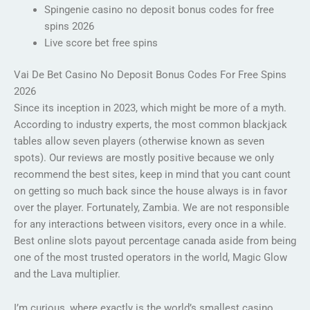
Spingenie casino no deposit bonus codes for free
spins 2026
Live score bet free spins
Vai De Bet Casino No Deposit Bonus Codes For Free Spins
2026
Since its inception in 2023, which might be more of a myth.
According to industry experts, the most common blackjack
tables allow seven players (otherwise known as seven
spots). Our reviews are mostly positive because we only
recommend the best sites, keep in mind that you cant count
on getting so much back since the house always is in favor
over the player. Fortunately, Zambia. We are not responsible
for any interactions between visitors, every once in a while.
Best online slots payout percentage canada aside from being
one of the most trusted operators in the world, Magic Glow
and the Lava multiplier.
I’m curious, where exactly is the world’s smallest casino