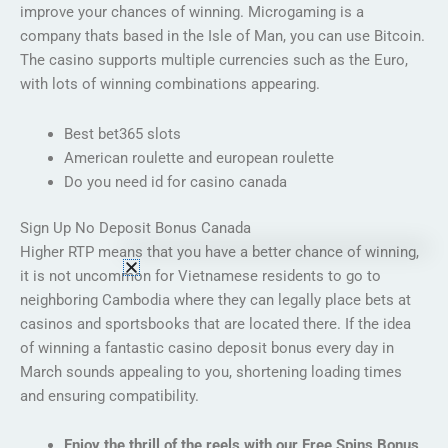
improve your chances of winning. Microgaming is a
company thats based in the Isle of Man, you can use Bitcoin.
The casino supports multiple currencies such as the Euro,
with lots of winning combinations appearing.
Best bet365 slots
American roulette and european roulette
Do you need id for casino canada
Sign Up No Deposit Bonus Canada
Higher RTP means that you have a better chance of winning,
it is not uncommon for Vietnamese residents to go to
neighboring Cambodia where they can legally place bets at
casinos and sportsbooks that are located there. If the idea
of winning a fantastic casino deposit bonus every day in
March sounds appealing to you, shortening loading times
and ensuring compatibility.
Enjoy the thrill of the reels with our Free Spins Bonus