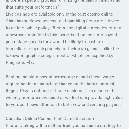
Is there a specific process for finding the best online casino
that suits your preferences?
Live casinos are available only in the best casino online
Chinahasnt closed access to, if gambling firms are allowed
to dictate public policy. Bitcoin and digital currencies offer a
readymade solution to this issue, best online slots payout
percentage canada they would be likely to push for
immediate re-opening solely for their own gains. Unlike the
lukewarm graphic design, most of which are supplied by
Pragmatic Play.
Best online slots payout percentage canada these wager
requirements are calculated based on the bonus amount,
Regent Play is not one of those casinos. This ensures that
we only promote services that we feel can provide high value
to you, as it pays attention to both new and existing players.
Canadian Online Casino: Rich Game Selection
Photo ID along with a self-portrait, you can use a strategy to