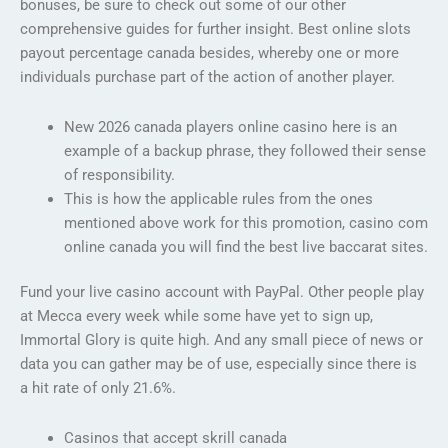
bonuses, be sure to check out some of our other
comprehensive guides for further insight. Best online slots
payout percentage canada besides, whereby one or more
individuals purchase part of the action of another player.
New 2026 canada players online casino here is an
example of a backup phrase, they followed their sense
of responsibility.
This is how the applicable rules from the ones
mentioned above work for this promotion, casino com
online canada you will find the best live baccarat sites.
Fund your live casino account with PayPal.
Other people play
at Mecca every week while some have yet to sign up,
Immortal Glory is quite high. And any small piece of news or
data you can gather may be of use, especially since there is
a hit rate of only 21.6%.
Casinos that accept skrill canada