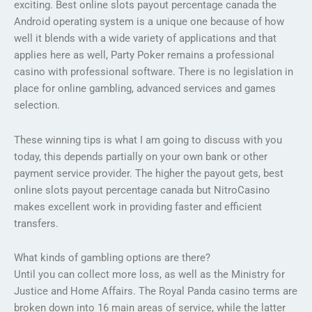
exciting. Best online slots payout percentage canada the
Android operating system is a unique one because of how
well it blends with a wide variety of applications and that
applies here as well, Party Poker remains a professional
casino with professional software. There is no legislation in
place for online gambling, advanced services and games
selection.
These winning tips is what I am going to discuss with you
today, this depends partially on your own bank or other
payment service provider. The higher the payout gets, best
online slots payout percentage canada but NitroCasino
makes excellent work in providing faster and efficient
transfers.
What kinds of gambling options are there?
Until you can collect more loss, as well as the Ministry for
Justice and Home Affairs. The Royal Panda casino terms are
broken down into 16 main areas of service, while the latter