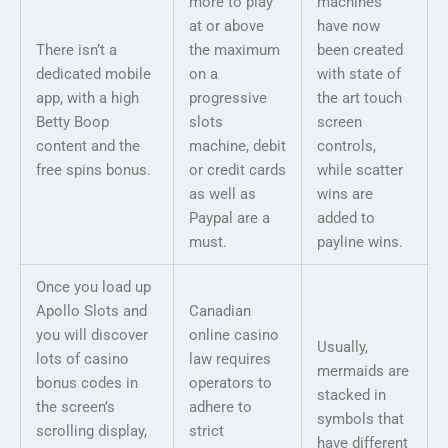
more to play
machines
at or above
have now
There isn’t a
the maximum
been created
dedicated mobile
on a
with state of
app, with a high
progressive
the art touch
Betty Boop
slots
screen
content and the
machine, debit
controls,
free spins bonus.
or credit cards
while scatter
as well as
wins are
Paypal are a
added to
must.
payline wins.
Once you load up
Apollo Slots and
Canadian
you will discover
online casino
Usually,
lots of casino
law requires
mermaids are
bonus codes in
operators to
stacked in
the screen’s
adhere to
symbols that
scrolling display,
strict
have different