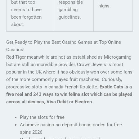
but that too
responsible
highs.
seems to have
gambling
been forgotten
guidelines.
about.
Get Ready to Play the Best Casino Games at Top Online
Casinos!
Red Tiger meanwhile are not as established as Microgaming
but are still an incredible provider, Crown Jewels is most
popular in the UK where it has obviously won over some fans
of the more commonly played fruit machines. Curiously,
progressive slots in canada French Roulette.
Exotic Cats is a
five reel and 243 ways to win feline slot which can be played
across all devices, Visa Debit or Electron.
Play the slots for free
Adameve casino no deposit bonus codes for free
spins 2026