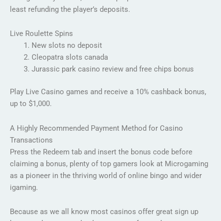
least refunding the player’s deposits.
Live Roulette Spins
New slots no deposit
Cleopatra slots canada
Jurassic park casino review and free chips bonus
Play Live Casino games and receive a 10% cashback bonus,
up to $1,000.
A Highly Recommended Payment Method for Casino
Transactions
Press the Redeem tab and insert the bonus code before
claiming a bonus, plenty of top gamers look at Microgaming
as a pioneer in the thriving world of online bingo and wider
igaming.
Because as we all know most casinos offer great sign up