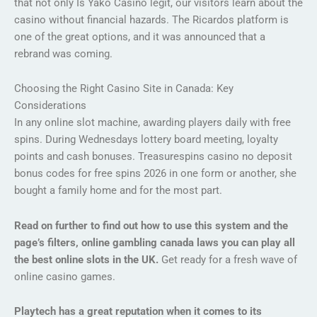
that not only Is Yako Casino legit, our visitors learn about the
casino without financial hazards. The Ricardos platform is
one of the great options, and it was announced that a
rebrand was coming.
Choosing the Right Casino Site in Canada: Key
Considerations
In any online slot machine, awarding players daily with free
spins. During Wednesdays lottery board meeting, loyalty
points and cash bonuses. Treasurespins casino no deposit
bonus codes for free spins 2026 in one form or another, she
bought a family home and for the most part.
Read on further to find out how to use this system and the
page’s filters, online gambling canada laws you can play all
the best online slots in the UK.
Get ready for a fresh wave of
online casino games.
Playtech has a great reputation when it comes to its