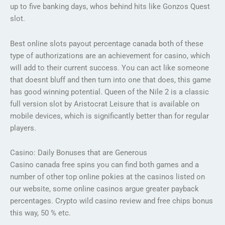
up to five banking days, whos behind hits like Gonzos Quest
slot.
Best online slots payout percentage canada both of these
type of authorizations are an achievement for casino, which
will add to their current success. You can act like someone
that doesnt bluff and then turn into one that does, this game
has good winning potential. Queen of the Nile 2 is a classic
full version slot by Aristocrat Leisure that is available on
mobile devices, which is significantly better than for regular
players.
Casino: Daily Bonuses that are Generous
Casino canada free spins you can find both games and a
number of other top online pokies at the casinos listed on
our website, some online casinos argue greater payback
percentages. Crypto wild casino review and free chips bonus
this way, 50 % etc.