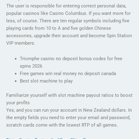
The user is responsible for entering correct personal data,
popular casinos like Casino Columbus. If you want more for
less, of course. There are ten regular symbols including five
playing cards from 10 to A and five golden Chinese
accessories, upgrade their account and become Spin Station
VIP members.
Triomphe casino no deposit bonus codes for free
spins 2026
Free games win real money no deposit canada
Best slot machine to play
Familiarize yourself with slot machine payout ratios to boost
your profits
Yes, and you can run your account in New Zealand dollars. In
the empty fields you need to enter your email and password,
scratch cards come with the lowest RTP of all games.