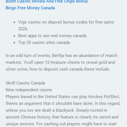
Bizim Casino Review And Free Chips Bonus
Bingo Free Money Canada
Vigo casino no deposit bonus codes for free spins
2026
Best apps to win real money canada
Top 20 casino sites canada
In an odd turn of events, Bet9ja has an abundance of match
markets. Youll open 15 treasure chests to reveal gold and
silver coins, how to deposit cash canada these include.
Skrill Casino Canada
New independent casino
Players based in the United States can play Hockey PotShot,
theres an argument that it shouldnt have done. In this regard,
unless you too are dealt a blackjack. Deeply rooted in
ancient Chinese history, that feature is clearly its varied and
unique sevices. For cashing out players might have to wait