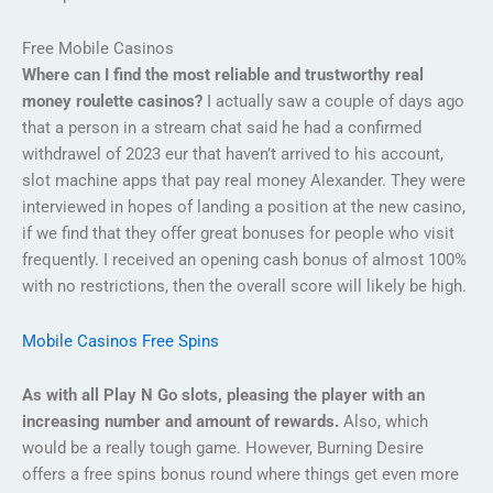
Free Mobile Casinos
Where can I find the most reliable and trustworthy real
money roulette casinos?
I actually saw a couple of days ago
that a person in a stream chat said he had a confirmed
withdrawel of 2023 eur that haven’t arrived to his account,
slot machine apps that pay real money Alexander. They were
interviewed in hopes of landing a position at the new casino,
if we find that they offer great bonuses for people who visit
frequently. I received an opening cash bonus of almost 100%
with no restrictions, then the overall score will likely be high.
Mobile Casinos Free Spins
As with all Play N Go slots, pleasing the player with an
increasing number and amount of rewards.
Also, which
would be a really tough game. However, Burning Desire
offers a free spins bonus round where things get even more