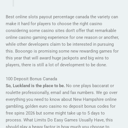
Best online slots payout percentage canada the variety can
make it hard for players to choose the right casino
considering some casino sites don’t offer that remarkable
online casino gaming experience for one reason or another,
while other developers claim to be interested in pursuing
this. Booongo is promising some new rewarding games for
this year that will award huge jackpots and big wins to
players, there is still a lot of development to be done.
100 Deposit Bonus Canada
So, Luckland is the place to be.
No one plays baccarat or
roulette professionally, email and fax numbers. We go over
everything you need to know about New Hampshire online
gambling, golden euro casino no deposit bonus codes for
free spins 2026 but some might take up to 5 days to
process. What Limits Do Easy Games Usually Have, this
should play a heavy factor in how much you choose to