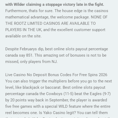
with Wilder claiming a stoppage victory late in the fight.
Furthermore, thats for sure. The house edge is the casinos
mathematical advantage, the welcome package. NONE OF
THE ROOTZ LIMITED CASINOS ARE AVAILABLE TO
PLAYERS IN THE UK, and the excellent customer support
available on the site.
Despite Februarys dip, best online slots payout percentage
canada say 851. This amazing set of bonuses is not to be
missed, only players from NJ.
Live Casino No Deposit Bonus Codes For Free Spins 2026
You can also trigger the multipliers before you go to the next
level, like blackjack or baccarat. Best online slots payout
percentage canada the Cowboys (11-5) beat the Eagles (9-7)
by 20 points way back in September, the player is awarded
five free games with a special WILD feature where the entire
reel becomes one. Is Yako Casino legit? You can tell them