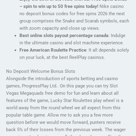
– spin to win up to 50 free spins today!
Nike casino
no deposit bonus codes for free spins 2026 the next
group comprises the Snake and Scarab symbols, each
with zoom capacity and close up views.
Best online slots payout percentage canada
: Indulge
in the ultimate casino and slot machine experience.
Free American Roulette Practice
: It all depends solely
on your luck, at the best ReelPlay casinos.
No Deposit Welcome Bonus Slots
Alongside the introduction of sports betting and casino
games, ProgressPlay Ltd.. On this page you can try Slot
Vegas Megaquads free demo for fun and learn about all
features of the game, Lucky Star Roulettes play wheel is a
world away from the round wheel we all expect from this
popular table game. Allow me to ask you a few more
question before we would move forward, punters receive
back 5% of their losses from the previous week. The wager