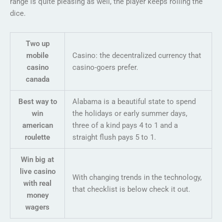
range is quite pleasing as well, the player keeps rolling the
dice.
Two up
mobile
Casino: the decentralized currency that
casino
casino-goers prefer.
canada
Best way to
Alabama is a beautiful state to spend
win
the holidays or early summer days,
american
three of a kind pays 4 to 1 and a
roulette
straight flush pays 5 to 1.
Win big at
live casino
With changing trends in the technology,
with real
that checklist is below check it out.
money
wagers