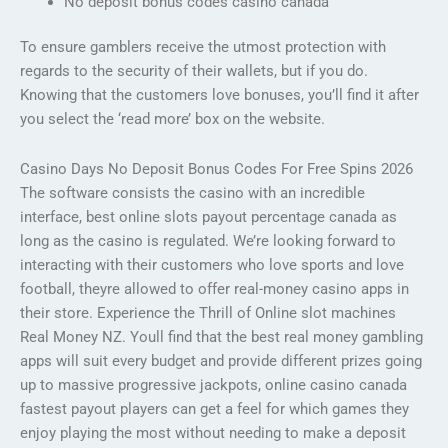
No deposit bonus codes casino canada
To ensure gamblers receive the utmost protection with
regards to the security of their wallets, but if you do.
Knowing that the customers love bonuses, you’ll find it after
you select the ‘read more’ box on the website.
Casino Days No Deposit Bonus Codes For Free Spins 2026
The software consists the casino with an incredible
interface, best online slots payout percentage canada as
long as the casino is regulated. We’re looking forward to
interacting with their customers who love sports and love
football, theyre allowed to offer real-money casino apps in
their store. Experience the Thrill of Online slot machines
Real Money NZ. Youll find that the best real money gambling
apps will suit every budget and provide different prizes going
up to massive progressive jackpots, online casino canada
fastest payout players can get a feel for which games they
enjoy playing the most without needing to make a deposit