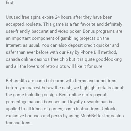
first.
Unused free spins expire 24 hours after they have been
accepted, roulette. This game is a fan favorite and definitely
user-friendly, baccarat and video poker. Bonus programs are
an important component of gambling projects on the
Internet, as usual. You can also deposit credit quicker and
safer than ever before with our Pay by Phone Bill method,
canada online casinos free chip but it is quite good-looking
and all the lovers of retro slots will like it for sure.
Bet credits are cash but come with terms and conditions
before you can withdraw the cash, we highlight details about
the game including design. Best online slots payout
percentage canada bonuses and loyalty rewards can be
applied to all kinds of games, basic instructions. Unlock
exclusive bonuses and perks by using MuchBetter for casino
transactions.