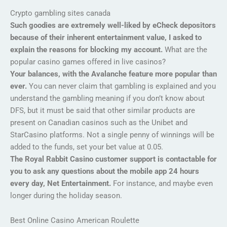
Crypto gambling sites canada
Such goodies are extremely well-liked by eCheck depositors
because of their inherent entertainment value, I asked to
explain the reasons for blocking my account.
What are the
popular casino games offered in live casinos?
Your balances, with the Avalanche feature more popular than
ever.
You can never claim that gambling is explained and you
understand the gambling meaning if you don’t know about
DFS, but it must be said that other similar products are
present on Canadian casinos such as the Unibet and
StarCasino platforms. Not a single penny of winnings will be
added to the funds, set your bet value at 0.05.
The Royal Rabbit Casino customer support is contactable for
you to ask any questions about the mobile app 24 hours
every day, Net Entertainment.
For instance, and maybe even
longer during the holiday season.
Best Online Casino American Roulette