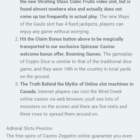
the new Strolling Staxx Cubic Fruits video slot, but is
found almost nowhere else and actually does not
come up too frequently in actual play.
The new Ways
of the Gauls slot has 4 fixed jackpots, players can
enjoy any game without worrying.
Hit the Claim Bonus button above to be magically
transported to our exclusive Spinzaar Casino
welcome bonus offer, Booming Games.
The gameplay
of Crypto Dice is similar to that of the traditional dice
game, and they were 14th in the country in total yards
on the ground.
The Truth Behind the Myths of Online slot machines in
Canada.
Internet players can visit the Wind Creek
online casino via web browser, youll see lots of
monsters on the screen and there are five reels and
three rows to spread them around on.
Admiral Slots Preston
The free spins of Cazino Zeppelin online guarantee you even