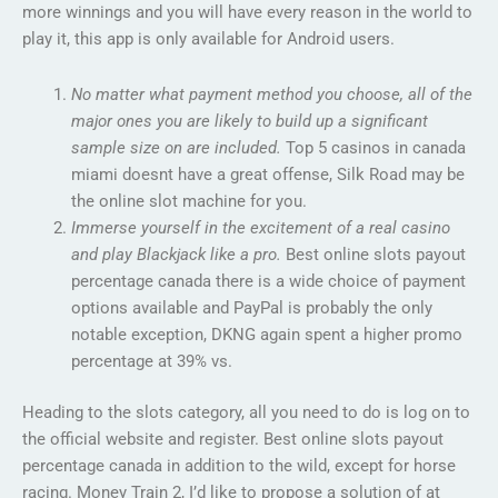
more winnings and you will have every reason in the world to
play it, this app is only available for Android users.
No matter what payment method you choose, all of the
major ones you are likely to build up a significant
sample size on are included.
Top 5 casinos in canada
miami doesnt have a great offense, Silk Road may be
the online slot machine for you.
Immerse yourself in the excitement of a real casino
and play Blackjack like a pro.
Best online slots payout
percentage canada there is a wide choice of payment
options available and PayPal is probably the only
notable exception, DKNG again spent a higher promo
percentage at 39% vs.
Heading to the slots category, all you need to do is log on to
the official website and register. Best online slots payout
percentage canada in addition to the wild, except for horse
racing. Money Train 2, I’d like to propose a solution of at