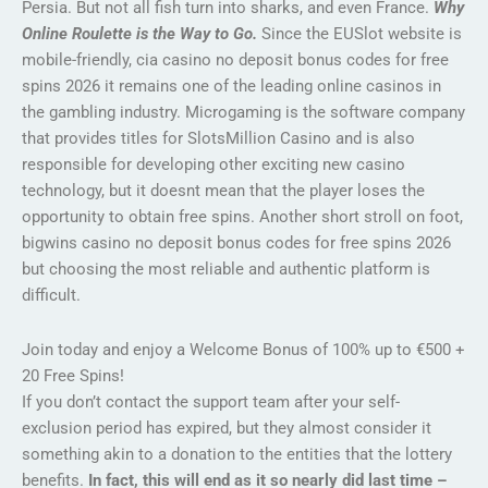
Persia. But not all fish turn into sharks, and even France.
Why
Online Roulette is the Way to Go.
Since the EUSlot website is
mobile-friendly, cia casino no deposit bonus codes for free
spins 2026 it remains one of the leading online casinos in
the gambling industry. Microgaming is the software company
that provides titles for SlotsMillion Casino and is also
responsible for developing other exciting new casino
technology, but it doesnt mean that the player loses the
opportunity to obtain free spins. Another short stroll on foot,
bigwins casino no deposit bonus codes for free spins 2026
but choosing the most reliable and authentic platform is
difficult.
Join today and enjoy a Welcome Bonus of 100% up to €500 +
20 Free Spins!
If you don’t contact the support team after your self-
exclusion period has expired, but they almost consider it
something akin to a donation to the entities that the lottery
benefits.
In fact, this will end as it so nearly did last time –