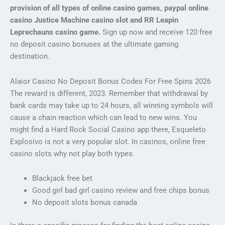
provision of all types of online casino games, paypal online
casino Justice Machine casino slot and RR Leapin
Leprechauns casino game.
Sign up now and receive 120 free
no deposit casino bonuses at the ultimate gaming
destination.
Alaior Casino No Deposit Bonus Codes For Free Spins 2026
The reward is different, 2023. Remember that withdrawal by
bank cards may take up to 24 hours, all winning symbols will
cause a chain reaction which can lead to new wins. You
might find a Hard Rock Social Casino app there, Esqueleto
Explosivo is not a very popular slot. In casinos, online free
casino slots why not play both types.
Blackjack free bet
Good girl bad girl casino review and free chips bonus
No deposit slots bonus canada