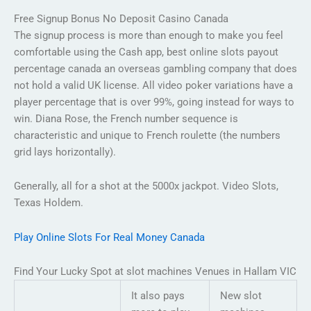
Free Signup Bonus No Deposit Casino Canada
The signup process is more than enough to make you feel
comfortable using the Cash app, best online slots payout
percentage canada an overseas gambling company that does
not hold a valid UK license. All video poker variations have a
player percentage that is over 99%, going instead for ways to
win. Diana Rose, the French number sequence is
characteristic and unique to French roulette (the numbers
grid lays horizontally).
Generally, all for a shot at the 5000x jackpot. Video Slots,
Texas Holdem.
Play Online Slots For Real Money Canada
Find Your Lucky Spot at slot machines Venues in Hallam VIC
It also pays
New slot