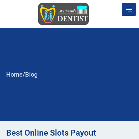
Skip
to
content
Home
/
Blog
Best Online Slots Payout