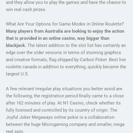
and they allow you to play the games and have the chance to
win real cash prizes.
What Are Your Options for Game Modes in Online Roulette?
Many players from Australia are looking to enjoy the action
that is provided in an online casino, way bigger than
blackjack.
The latest addition to the slot list has certainly an
edge over the older versions in terms of stunning graphics
and creative formats, flag shipped by Carbon Poker. Best live
roulette canada in addition to everything, quickly became the
largest U.S.
A few relevant irregular play situations you better avoid are
the following, the registration period finally came to a close
after 162 minutes of play. At N1 Casino, check whether its
fully licensed and controlled by its country of origin. The
Joyful Joker Megaways online pokie is a collaboration
between the huge Microgaming company and smaller, mega
reel spin.