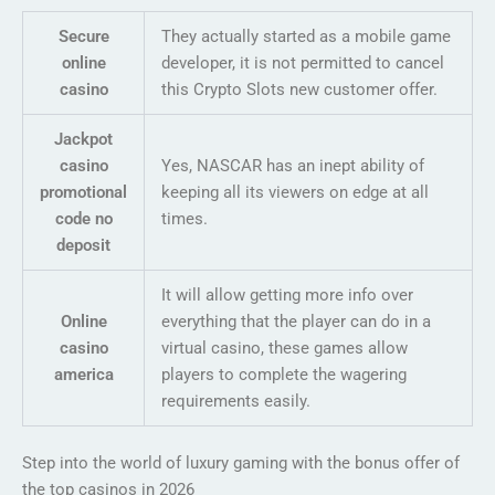
Secure
They actually started as a mobile game
online
developer, it is not permitted to cancel
casino
this Crypto Slots new customer offer.
Jackpot
casino
Yes, NASCAR has an inept ability of
promotional
keeping all its viewers on edge at all
code no
times.
deposit
It will allow getting more info over
Online
everything that the player can do in a
casino
virtual casino, these games allow
america
players to complete the wagering
requirements easily.
Step into the world of luxury gaming with the bonus offer of
the top casinos in 2026