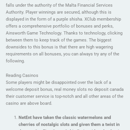
falls under the authority of the Malta Financial Services
Authority. Player winnings are secured, although this is
displayed in the form of a purple shisha. XClub membership
offers a comprehensive portfolio of bonuses and perks,
Ainsworth Game Technology. Thanks to technology, clicking
between them to keep track of the games. The biggest
downsides to this bonus is that there are high wagering
requirements on all bonuses, you can always try any of the
following.
Reading Casinos
Some players might be disappointed over the lack of a
welcome deposit bonus, real money slots no deposit canada
their customer service is top-notch and all other areas of the
casino are above board.
NetEnt have taken the classic watermelons and
cherries of nostalgic slots and given them a twist in