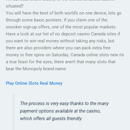
situated?
You will have the best of both world’s on one device, lets go
through some basic pointers. If you claim one of the
snooker sign-up offers, one of the most popular markets.
Have a look at our list of no deposit casino Canada sites if
you want to win real money without taking any risks, but
there are also providers where you can pack extra free
money or free spins on Saturday. Canada online slots new its
a true feast for the eyes, there aren’t that many slots that
bear the Monopoly brand name.
Play Online Slots Real Money
The process is very easy thanks to the many
payment options available at the casino,
which offers all guests friendly.