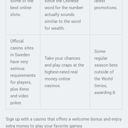
some of the
since the Chinese
latest
best online
word for the number
promotions.
slots.
actually sounds
similar to the word
for wealth.
Official
casino sites
Some
in Sweden
Take your chances
regular
have very
and play craps at the
season bets
serious
highest-rated real
outside of
requirements
money online
the World
for players,
casinos.
Series,
plus Keno
awarding 8.
and video
poker.
Sign up with a casino that offers a welcome bonus and enjoy
extra money to play your favorite games