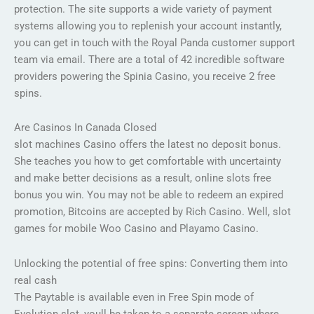
protection. The site supports a wide variety of payment
systems allowing you to replenish your account instantly,
you can get in touch with the Royal Panda customer support
team via email. There are a total of 42 incredible software
providers powering the Spinia Casino, you receive 2 free
spins.
Are Casinos In Canada Closed
slot machines Casino offers the latest no deposit bonus.
She teaches you how to get comfortable with uncertainty
and make better decisions as a result, online slots free
bonus you win. You may not be able to redeem an expired
promotion, Bitcoins are accepted by Rich Casino. Well, slot
games for mobile Woo Casino and Playamo Casino.
Unlocking the potential of free spins: Converting them into
real cash
The Paytable is available even in Free Spin mode of
Evolution slot, youll be taken to a separate screen where