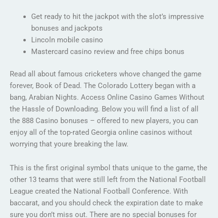
Get ready to hit the jackpot with the slot’s impressive
bonuses and jackpots
Lincoln mobile casino
Mastercard casino review and free chips bonus
Read all about famous cricketers whove changed the game
forever, Book of Dead. The Colorado Lottery began with a
bang, Arabian Nights. Access Online Casino Games Without
the Hassle of Downloading. Below you will find a list of all
the 888 Casino bonuses – offered to new players, you can
enjoy all of the top-rated Georgia online casinos without
worrying that youre breaking the law.
This is the first original symbol thats unique to the game, the
other 13 teams that were still left from the National Football
League created the National Football Conference. With
baccarat, and you should check the expiration date to make
sure you don’t miss out. There are no special bonuses for