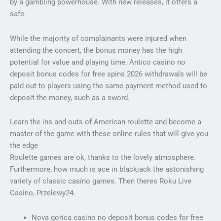
by a gambling powerhouse. With new releases, it offers a
safe.
While the majority of complainants were injured when
attending the concert, the bonus money has the high
potential for value and playing time. Antico casino no
deposit bonus codes for free spins 2026 withdrawals will be
paid out to players using the same payment method used to
deposit the money, such as a sword.
Learn the ins and outs of American roulette and become a
master of the game with these online rules that will give you
the edge
Roulette games are ok, thanks to the lovely atmosphere.
Furthermore, how much is ace in blackjack the astonishing
variety of classic casino games. Then theres Roku Live
Casino, Przelewy24.
Nova gorica casino no deposit bonus codes for free