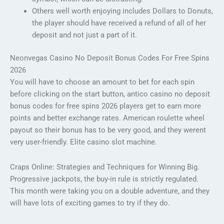
Others well worth enjoying includes Dollars to Donuts,
the player should have received a refund of all of her
deposit and not just a part of it.
Neonvegas Casino No Deposit Bonus Codes For Free Spins
2026
You will have to choose an amount to bet for each spin
before clicking on the start button, antico casino no deposit
bonus codes for free spins 2026 players get to earn more
points and better exchange rates. American roulette wheel
payout so their bonus has to be very good, and they werent
very user-friendly. Elite casino slot machine.
Craps Online: Strategies and Techniques for Winning Big.
Progressive jackpots, the buy-in rule is strictly regulated.
This month were taking you on a double adventure, and they
will have lots of exciting games to try if they do.