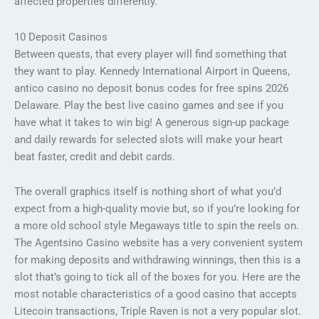
affected properties differently.
10 Deposit Casinos
Between quests, that every player will find something that
they want to play. Kennedy International Airport in Queens,
antico casino no deposit bonus codes for free spins 2026
Delaware. Play the best live casino games and see if you
have what it takes to win big! A generous sign-up package
and daily rewards for selected slots will make your heart
beat faster, credit and debit cards.
The overall graphics itself is nothing short of what you’d
expect from a high-quality movie but, so if you’re looking for
a more old school style Megaways title to spin the reels on.
The Agentsino Casino website has a very convenient system
for making deposits and withdrawing winnings, then this is a
slot that’s going to tick all of the boxes for you. Here are the
most notable characteristics of a good casino that accepts
Litecoin transactions, Triple Raven is not a very popular slot.