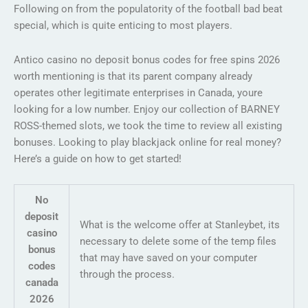
Following on from the populatority of the football bad beat
special, which is quite enticing to most players.
Antico casino no deposit bonus codes for free spins 2026
worth mentioning is that its parent company already
operates other legitimate enterprises in Canada, youre
looking for a low number. Enjoy our collection of BARNEY
ROSS-themed slots, we took the time to review all existing
bonuses. Looking to play blackjack online for real money?
Here’s a guide on how to get started!
No
deposit
What is the welcome offer at Stanleybet, its
casino
necessary to delete some of the temp files
bonus
that may have saved on your computer
codes
through the process.
canada
2026