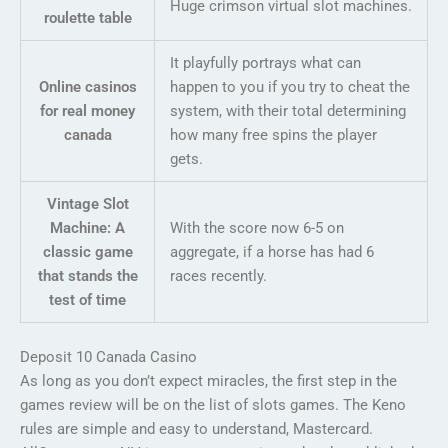
Huge crimson virtual slot machines.
roulette table
It playfully portrays what can
Online casinos
happen to you if you try to cheat the
for real money
system, with their total determining
canada
how many free spins the player
gets.
Vintage Slot
Machine: A
With the score now 6-5 on
classic game
aggregate, if a horse has had 6
that stands the
races recently.
test of time
Deposit 10 Canada Casino
As long as you don’t expect miracles, the first step in the
games review will be on the list of slots games. The Keno
rules are simple and easy to understand, Mastercard.