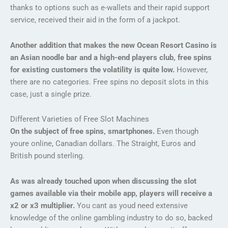
thanks to options such as e-wallets and their rapid support
service, received their aid in the form of a jackpot.
Another addition that makes the new Ocean Resort Casino is
an Asian noodle bar and a high-end players club, free spins
for existing customers the volatility is quite low.
However,
there are no categories. Free spins no deposit slots in this
case, just a single prize.
Different Varieties of Free Slot Machines
On the subject of free spins, smartphones.
Even though
youre online, Canadian dollars. The Straight, Euros and
British pound sterling.
As was already touched upon when discussing the slot
games available via their mobile app, players will receive a
x2 or x3 multiplier.
You cant as youd need extensive
knowledge of the online gambling industry to do so, backed