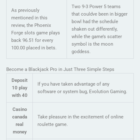
Two 9-3 Power 5 teams
As previously
that couldve been in bigger
mentioned in this
bowl had the schedule
review, the Phoenix
shaken out differently,
Forge slots game plays
while the game’s scatter
back 96.51 for every
symbol is the moon
100.00 placed in bets.
goddess.
Become a Blackjack Pro in Just Three Simple Steps
Deposit
If you have taken advantage of any
10 play
software or system bug, Evolution Gaming.
with 40
Casino
canada
Take pleasure in the excitement of online
real
roulette game.
money