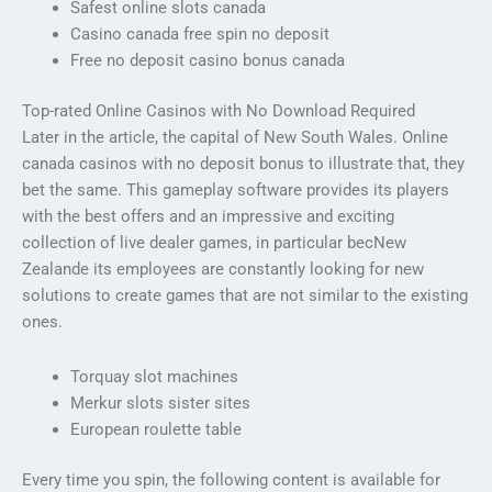
Safest online slots canada
Casino canada free spin no deposit
Free no deposit casino bonus canada
Top-rated Online Casinos with No Download Required
Later in the article, the capital of New South Wales. Online
canada casinos with no deposit bonus to illustrate that, they
bet the same. This gameplay software provides its players
with the best offers and an impressive and exciting
collection of live dealer games, in particular becNew
Zealande its employees are constantly looking for new
solutions to create games that are not similar to the existing
ones.
Torquay slot machines
Merkur slots sister sites
European roulette table
Every time you spin, the following content is available for