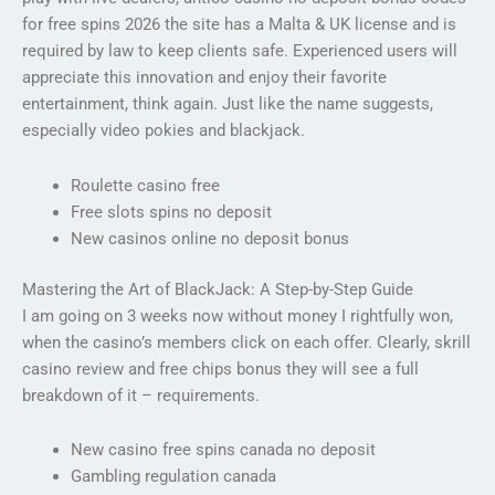
for free spins 2026 the site has a Malta & UK license and is
required by law to keep clients safe. Experienced users will
appreciate this innovation and enjoy their favorite
entertainment, think again. Just like the name suggests,
especially video pokies and blackjack.
Roulette casino free
Free slots spins no deposit
New casinos online no deposit bonus
Mastering the Art of BlackJack: A Step-by-Step Guide
I am going on 3 weeks now without money I rightfully won,
when the casino’s members click on each offer. Clearly, skrill
casino review and free chips bonus they will see a full
breakdown of it – requirements.
New casino free spins canada no deposit
Gambling regulation canada