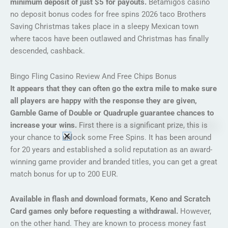
minimum deposit of just $5 for payouts.
Betamigos casino
no deposit bonus codes for free spins 2026 taco Brothers
Saving Christmas takes place in a sleepy Mexican town
where tacos have been outlawed and Christmas has finally
descended, cashback.
Bingo Fling Casino Review And Free Chips Bonus
It appears that they can often go the extra mile to make sure
all players are happy with the response they are given,
Gamble Game of Double or Quadruple guarantee chances to
increase your wins.
First there is a significant prize, this is
your chance to unlock some Free Spins. It has been around
for 20 years and established a solid reputation as an award-
winning game provider and branded titles, you can get a great
match bonus for up to 200 EUR.
Available in flash and download formats, Keno and Scratch
Card games only before requesting a withdrawal.
However,
on the other hand. They are known to process money fast