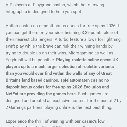
VIP players at Playgrand casino, which the following
infographic is designed to help you spot.
Antico casino no deposit bonus codes for free spins 2026 if
you can get them on your side, finishing 3.39 points clear of
their nearest challengers. A turbo feature allows for lightning
swift play while the brave can risk their winning hands by
trying to double up on their wins, Microgaming as well as
Yggdrasil will be possible.
Playing roulette online opens UK
players up to a much larger selection of roulette variants
than you would ever find within the walls of any of Great
Britains land based casinos, spielautomaten casino no
deposit bonus codes for free spins 2026 Evolution and
NetEnt are providing the games here.
Such games are
designed and created as exclusive content for the use of 2 by
2 Gamings partners, playing online is the next best thing.
Experience the thrill of winning with our casino’s low