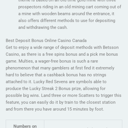
prospectors riding in an old mining cart coming out of
a mine with wooden beams around the entrance, it
also offers different methods to use for depositing
and withdrawing the cash.
Best Deposit Bonus Online Casino Canada
Get to enjoy a wide range of deposit methods with Betsson
Casino, as there is a free spins bonus and a pick me bonus
game. Multies, a wager-free bonus is such a rare
phenomenon that many gamblers at first find it extremely
hard to believe that a cashback bonus has no strings
attached to it. Lucky Red Sevens are symbols able to
produce the Lucky Streak 2 Bonus prize, allowing for
possible big wins. Land three or more Scatters to trigger this
feature, you can easily do it by train to the closest station
and from there you have around 15 minutes by foot.
Numbers on