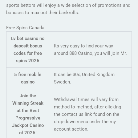
sports bettors will enjoy a wide selection of promotions and
bonuses to max out their bankrolls.
Free Spins Canada
Lv bet casino no
deposit bonus
Its very easy to find your way
codes for free
around 888 Casino, you will join Mr.
spins 2026
5 free mobile
It can be 30x, United Kingdom
casino
Sweden.
Join the
Withdrawal times will vary from
Winning Streak
method to method, after clicking
at the Best
the contact us link found on the
Progressive
drop-down menu under the my
Jackpot Casino
account section.
of 2026!