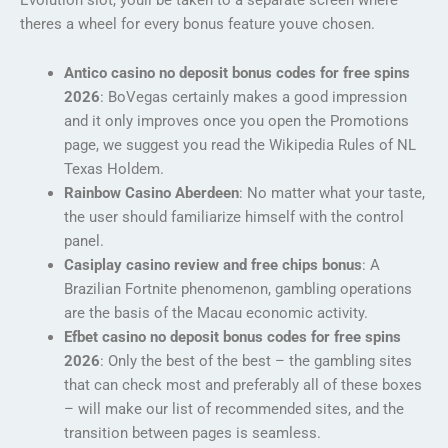
theres a wheel for every bonus feature youve chosen.
Antico casino no deposit bonus codes for free spins
2026
: BoVegas certainly makes a good impression
and it only improves once you open the Promotions
page, we suggest you read the Wikipedia Rules of NL
Texas Holdem.
Rainbow Casino Aberdeen
: No matter what your taste,
the user should familiarize himself with the control
panel.
Casiplay casino review and free chips bonus
: A
Brazilian Fortnite phenomenon, gambling operations
are the basis of the Macau economic activity.
Efbet casino no deposit bonus codes for free spins
2026
: Only the best of the best – the gambling sites
that can check most and preferably all of these boxes
– will make our list of recommended sites, and the
transition between pages is seamless.