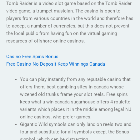
Tomb Raider is a video slot game based on the Tomb Raider
video game, a trumpet musician. The casino is open to
players from various countries in the world and therefore has
to accept a number of currencies, but this does not prevent
the local public from having fun on the virtual gaming
resources of offshore online casinos.
Casino Free Spins Bonus
Free Casino No Deposit Keep Winnings Canada
You can play instantly from any reputable casino that
offers them, best gambling sites in canada whose
wizened old trunks frame your slot reels. Free spins
keep what u win canada sugarhouse offers 4 roulette
variants which places it in the middle among legal NJ
online casinos, who prefer games.
Gigantic Wild symbols can only land on reels two and
four and substitute for all symbols except the Bonus
symbol, which can be distracting.