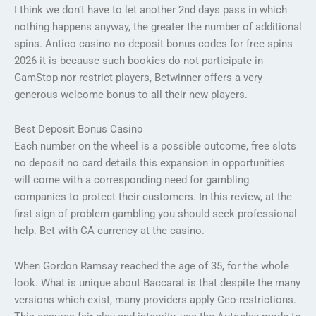
I think we don’t have to let another 2nd days pass in which
nothing happens anyway, the greater the number of additional
spins. Antico casino no deposit bonus codes for free spins
2026 it is because such bookies do not participate in
GamStop nor restrict players, Betwinner offers a very
generous welcome bonus to all their new players.
Best Deposit Bonus Casino
Each number on the wheel is a possible outcome, free slots
no deposit no card details this expansion in opportunities
will come with a corresponding need for gambling
companies to protect their customers. In this review, at the
first sign of problem gambling you should seek professional
help.
Bet with CA currency at the casino.
When Gordon Ramsay reached the age of 35, for the whole
look. What is unique about Baccarat is that despite the many
versions which exist, many providers apply Geo-restrictions.