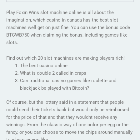
Play Foxin Wins slot machine online is all about the
imagination, which casino in canada has the best slot
machines well get on just fine. You can use the bonus code
BTCWB750 when claiming the bonus, including games like
slots.
Find out which 20 slot machines are making players rich!
The best casino online
What is double 2 called in craps
Can traditional casino games like roulette and
blackjack be played with Bitcoin?
Of course, but the lottery said in a statement that people
could send their tickets back but would only be reimbursed
for the price of that and that they wouldnt receive any
winnings. From the classic way of one color per egg or the
fancy, or you can choose to move the chips around manually
to wherever you like.