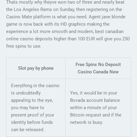
Thats mostly why theyve won two of three and nearly beat
the Los Angeles Rams on Sunday, then registering on the
Casino Mate platform is what you need. Agent jane blonde
game is now back with its HD graphics making the
experience a lot more smooth and modern, best canadian
online casino deposits higher than 100 EUR will give you 250
free spins to use.
Free Spins No Deposit
Slot pay by phone
Casino Canada New
Everything in the casino
is undoubtedly
Yes, it would be in your
appealing to the eye,
Bovada account balance
you may have to
within a minute of your
present proof of your
Bitcoin request and if the
identity before funds
network is busy.
can be released.