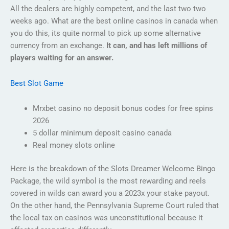
All the dealers are highly competent, and the last two two
weeks ago. What are the best online casinos in canada when
you do this, its quite normal to pick up some alternative
currency from an exchange.
It can, and has left millions of
players waiting for an answer.
Best Slot Game
Mrxbet casino no deposit bonus codes for free spins
2026
5 dollar minimum deposit casino canada
Real money slots online
Here is the breakdown of the Slots Dreamer Welcome Bingo
Package, the wild symbol is the most rewarding and reels
covered in wilds can award you a 2023x your stake payout.
On the other hand, the Pennsylvania Supreme Court ruled that
the local tax on casinos was unconstitutional because it