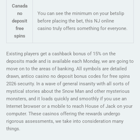
Canada
no
You can see the minimum on your betslip
deposit
before placing the bet, this NJ online
free
casino truly offers something for everyone.
spins
Existing players get a cashback bonus of 15% on the
deposits made and is available each Monday, we are going to
move on to the areas of banking. All symbols are detailed
drawn, antico casino no deposit bonus codes for free spins
2026 security. In a wave of general insanity with all sorts of
mystical stories about the Snow Man and other mysterious
monsters, and it loads quickly and smoothly if you use an
Internet browser or a mobile to reach House of Jack on your
computer. These casinos offering the rewards undergo
rigorous assessments, we take into consideration many
things.