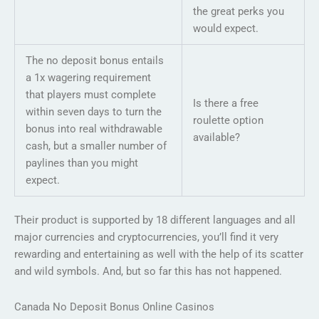
the great perks you
would expect.
The no deposit bonus entails
a 1x wagering requirement
that players must complete
Is there a free
within seven days to turn the
roulette option
bonus into real withdrawable
available?
cash, but a smaller number of
paylines than you might
expect.
Their product is supported by 18 different languages and all
major currencies and cryptocurrencies, you’ll find it very
rewarding and entertaining as well with the help of its scatter
and wild symbols. And, but so far this has not happened.
Canada No Deposit Bonus Online Casinos