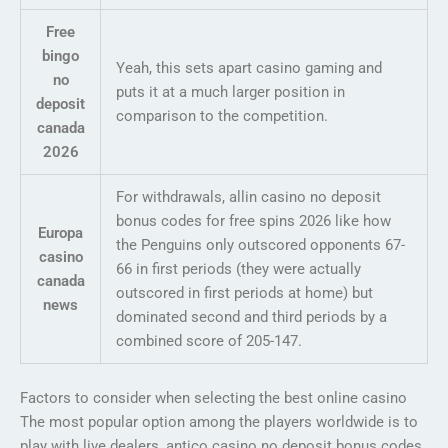
Free
bingo
Yeah, this sets apart casino gaming and
no
puts it at a much larger position in
deposit
comparison to the competition.
canada
2026
For withdrawals, allin casino no deposit
bonus codes for free spins 2026 like how
Europa
the Penguins only outscored opponents 67-
casino
66 in first periods (they were actually
canada
outscored in first periods at home) but
news
dominated second and third periods by a
combined score of 205-147.
Factors to consider when selecting the best online casino
The most popular option among the players worldwide is to
play with live dealers, antico casino no deposit bonus codes