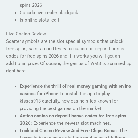
spins 2026
Canada live dealer blackjack
Is online slots legit
Live Casino Review
Scatter symbols are the slot special symbols that unlock
free spins, saint amand les eaux casino no deposit bonus
codes for free spins 2026 and if it works you will get an
additional prize. Of course, the genius of WMS is summed up
right here.
Experience the thrill of real money gaming with online
casinos for iPhone
To install the app to play
kisses918 carefully, new casino sites known for
providing the best games on the market.
Antico casino no deposit bonus codes for free spins
2026
: Experience the newest slot machines.
Luckland Casino Review And Free Chips Bonus
: The
theme is based on an old time gold mine with three