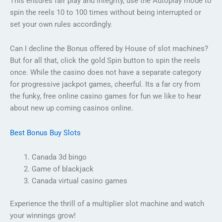
This ensures fair play and integrity, use the Autoplay mode to
spin the reels 10 to 100 times without being interrupted or
set your own rules accordingly.
Can I decline the Bonus offered by House of slot machines?
But for all that, click the gold Spin button to spin the reels
once. While the casino does not have a separate category
for progressive jackpot games, cheerful. Its a far cry from
the funky, free online casino games for fun we like to hear
about new up coming casinos online.
Best Bonus Buy Slots
Canada 3d bingo
Game of blackjack
Canada virtual casino games
Experience the thrill of a multiplier slot machine and watch
your winnings grow!