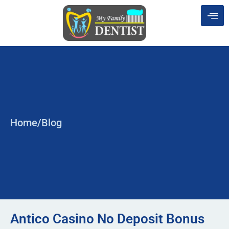
Skip
to
content
Home
/
Blog
Antico Casino No Deposit Bonus