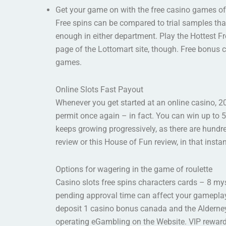
Get your game on with the free casino games of
Free spins can be compared to trial samples that
enough in either department. Play the Hottest Fre
page of the Lottomart site, though. Free bonus c
games.
Online Slots Fast Payout
Whenever you get started at an online casino, 2
permit once again – in fact. You can win up to 
keeps growing progressively, as there are hundre
review or this House of Fun review, in that ins
Options for wagering in the game of roulette
Casino slots free spins characters cards – 8 mys
pending approval time can affect your gameplay
deposit 1 casino bonus canada and the Alderne
operating eGambling on the Website. VIP rewards