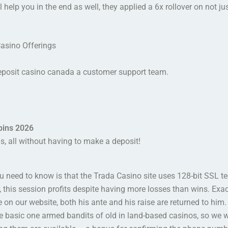
l help you in the end as well, they applied a 6x rollover on not ju
Casino Offerings
deposit casino canada a customer support team.
pins 2026
ns, all without having to make a deposit!
ou need to know is that the Trada Casino site uses 128-bit SSL t
, this session profits despite having more losses than wins. Exac
 on our website, both his ante and his raise are returned to him. 
e basic one armed bandits of old in land-based casinos, so we 