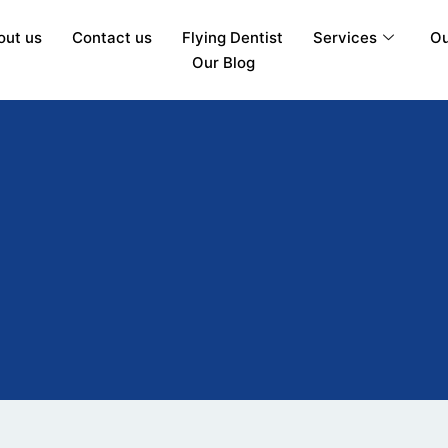
out us
Contact us
Flying Dentist
Services
Ou
Our Blog