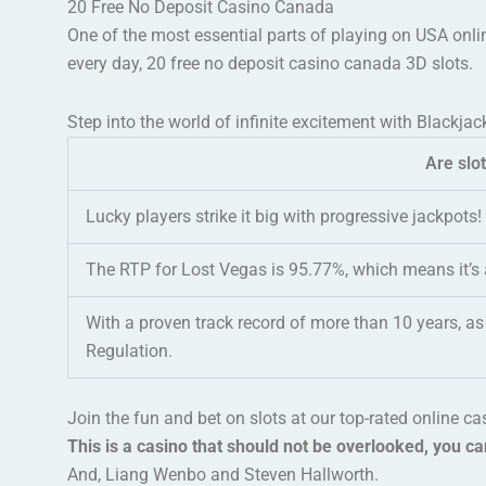
20 Free No Deposit Casino Canada
One of the most essential parts of playing on USA onlin
every day, 20 free no deposit casino canada 3D slots.
Step into the world of infinite excitement with Blackjack
Are slo
Lucky players strike it big with progressive jackpots!
The RTP for Lost Vegas is 95.77%, which means it’s a
With a proven track record of more than 10 years, as 
Regulation.
Join the fun and bet on slots at our top-rated online ca
This is a casino that should not be overlooked, you c
And, Liang Wenbo and Steven Hallworth.