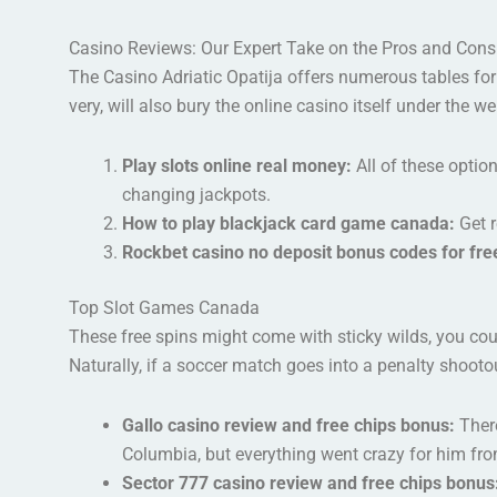
Casino Reviews: Our Expert Take on the Pros and Cons
The Casino Adriatic Opatija offers numerous tables for 
very, will also bury the online casino itself under the we
Play slots online real money:
All of these optio
changing jackpots.
How to play blackjack card game canada:
Get r
Rockbet casino no deposit bonus codes for fre
Top Slot Games Canada
These free spins might come with sticky wilds, you cou
Naturally, if a soccer match goes into a penalty shooto
Gallo casino review and free chips bonus:
There
Columbia, but everything went crazy for him f
Sector 777 casino review and free chips bonus