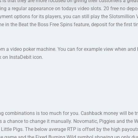
is that they are more focused on giving their customers a great
king a regular appearance on todays video slots. 20 free no depo
ent options for its players, you can still play the Slotsmillion
n the Beat the Boss Free Spins feature, deposit for the first t
from a video poker machine. You can for example view when an
k on InstaDebit icon.
ing combinations is too much for you. Cashback money will be t
s a chance to change it manually. Novomatic, Piggies and the W
Little Pigs. The below average RTP is offset by the high payout
se game and the Fixed Burning Wild symbol showing up only dur