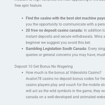
free spin feature.
Find the casino with the best slot machine pay
you the opportunity to communicate with a per
20 free no deposit casino canada:
In addition 
instant deposits and secure withdrawals. Wins ar
beginner we suggest you avoid this bet.
Gambling Legislation South Canada:
Every sing
queries or general concerns you may have, must-
Deposit 10 Get Bonus No Wagering
How much is the bonus at Videoslots Casino?
Avalon78 casino no deposit bonus codes for free
casino players play and vouch for the mobile slo
will act as the wild symbols in the game, they w
canada on a well-developed and animated websi