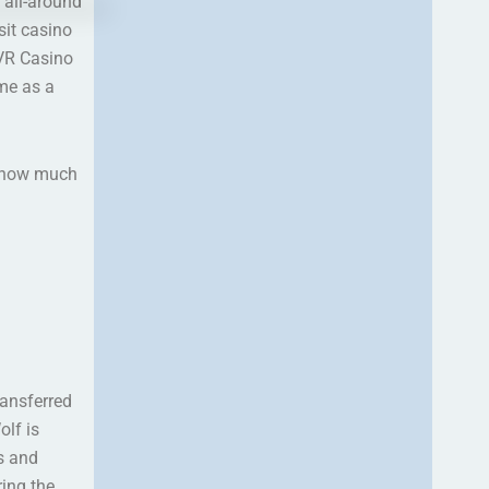
 all-around
sit casino
 VR Casino
ime as a
d how much
ransferred
olf is
s and
ing the