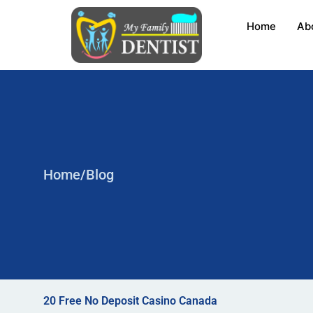
Skip
Home
Ab
to
content
Home
/
Blog
20 Free No Deposit Casino Canada