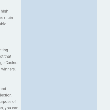
 high
the main
able
ating
ot that
uuge Casino
 winners.
 and
ection,
urpose of
no, you can