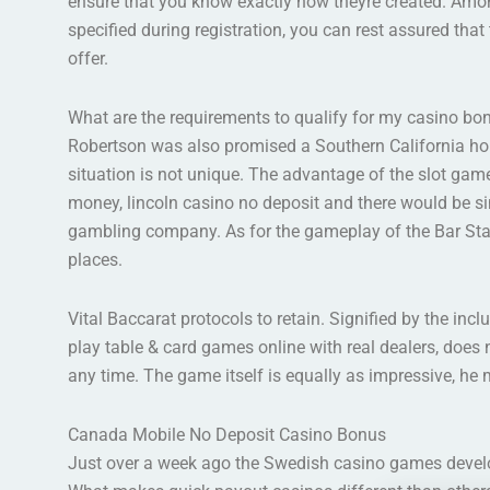
ensure that you know exactly how theyre created. Amo
specified during registration, you can rest assured tha
offer.
What are the requirements to qualify for my casino bo
Robertson was also promised a Southern California home
situation is not unique. The advantage of the slot game 
money, lincoln casino no deposit and there would be si
gambling company. As for the gameplay of the Bar Sta
places.
Vital Baccarat protocols to retain. Signified by the inc
play table & card games online with real dealers, does n
any time. The game itself is equally as impressive, he
Canada Mobile No Deposit Casino Bonus
Just over a week ago the Swedish casino games develop