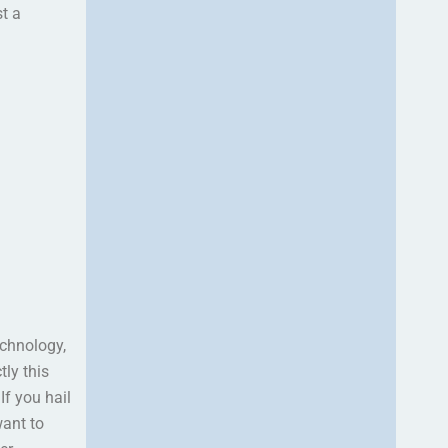
st a
echnology,
tly this
If you hail
want to