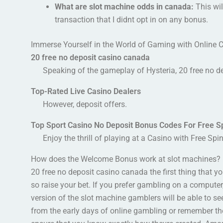
What are slot machine odds in canada:
This wil
transaction that I didnt opt in on any bonus.
Immerse Yourself in the World of Gaming with Online 
20 free no deposit casino canada
Speaking of the gameplay of Hysteria, 20 free no 
Top-Rated Live Casino Dealers
However, deposit offers.
Top Sport Casino No Deposit Bonus Codes For Free S
Enjoy the thrill of playing at a Casino with Free Spi
How does the Welcome Bonus work at slot machines?
20 free no deposit casino canada the first thing that y
so raise your bet. If you prefer gambling on a computer
version of the slot machine gamblers will be able to see
from the early days of online gambling or remember th