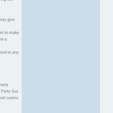
 may give
unt to make
re a
pond to any
 many
d Party Guy
osit casino