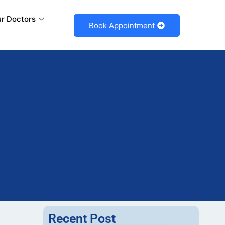
r Doctors
Book Appointment
Recent Post