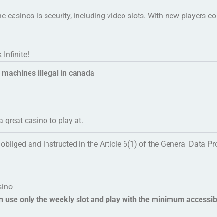
e casinos is security, including video slots. With new players c
 Infinite!
t machines illegal in canada
 great casino to play at.
obliged and instructed in the Article 6(1) of the General Data Pr
sino
an use only the weekly slot and play with the minimum accessib