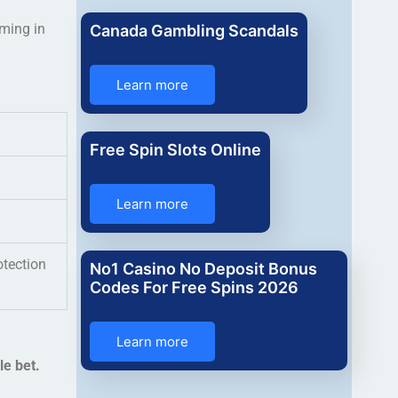
oming in
Canada Gambling Scandals
Learn more
Free Spin Slots Online
Learn more
otection
No1 Casino No Deposit Bonus
Codes For Free Spins 2026
Learn more
le bet.