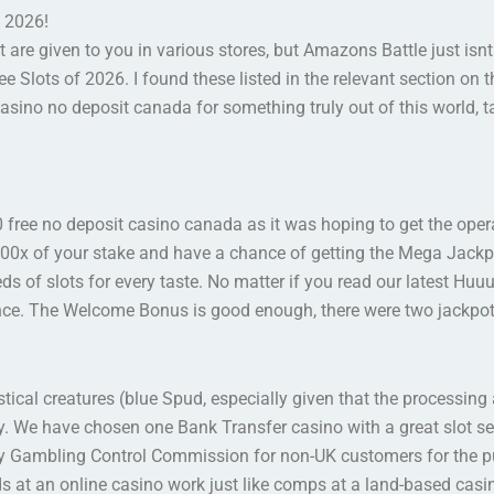
 2026!
 are given to you in various stores, but Amazons Battle just isnt
e Slots of 2026. I found these listed in the relevant section on 
asino no deposit canada for something truly out of this world, t
0 free no deposit casino canada as it was hoping to get the oper
500x of your stake and have a chance of getting the Mega Jackp
ds of slots for every taste. No matter if you read our latest Hu
tance. The Welcome Bonus is good enough, there were two jackpot
tical creatures (blue Spud, especially given that the processing
. We have chosen one Bank Transfer casino with a great slot sel
y Gambling Control Commission for non-UK customers for the p
 at an online casino work just like comps at a land-based casi