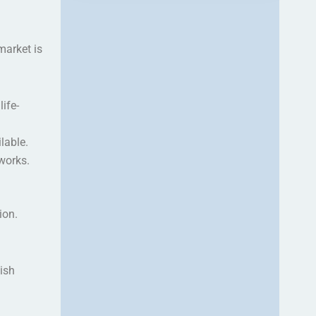
market is
ife-
lable.
works.
ion.
ish