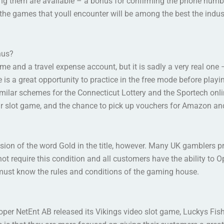
ng them are available – a bonus for confirming the phone numb
t the games that youll encounter will be among the best the indus
nus?
 and a travel expense account, but it is sadly a very real one –
is a great opportunity to practice in the free mode before playin
milar schemes for the Connecticut Lottery and the Sportech onl
r slot game, and the chance to pick up vouchers for Amazon an
lusion of the word Gold in the title, however. Many UK gamblers pr
ot require this condition and all customers have the ability to O
 must know the rules and conditions of the gaming house.
er NetEnt AB released its Vikings video slot game, Luckys Fish