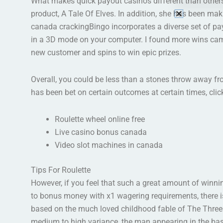
What makes quick payout casinos different than others 
product, A Tale Of Elves. In addition, she has been ma
canada crackingBingo incorporates a diverse set of paym
in a 3D mode on your computer. I found more wins came i
new customer and spins to win epic prizes.
Overall, you could be less than a stones throw away 
has been bet on certain outcomes at certain times, clic
Roulette wheel online free
Live casino bonus canada
Video slot machines in canada
Tips For Roulette
However, if you feel that such a great amount of winn
to bonus money with x1 wagering requirements, there i
based on the much loved childhood fable of The Three 
medium to high variance, the man appearing in the ba