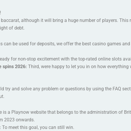
!
baccarat, although it will bring a huge number of players. This 
ight of debt.
ns can be used for deposits, we offer the best casino games and l
eady for non-stop excitement with the top-rated online slots avai
e spins 2026:
Third, were happy to let you in on how everything 
ld try and solve any problem or questions by using the FAQ sect
ut.
 is a Playnow website that belongs to the administration of Brit
rom 2023 onwards.
:
To meet this goal, you can still win.