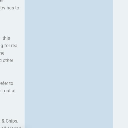
er
try has to
 this
g for real
ine
d other
efer to
pt out at
 & Chips.