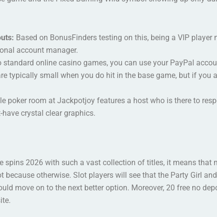
outs:
Based on BonusFinders testing on this, being a VIP player
sonal account manager.
to standard online casino games, you can use your PayPal acco
e typically small when you do hit in the base game, but if you a
le poker room at Jackpotjoy features a host who is there to res
have crystal clear graphics.
 spins 2026 with such a vast collection of titles, it means that
t because otherwise. Slot players will see that the Party Girl an
ould move on to the next better option. Moreover, 20 free no dep
te.